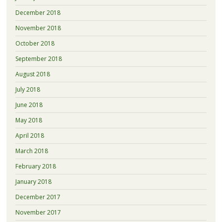
December 2018
November 2018
October 2018
September 2018
August 2018
July 2018
June 2018
May 2018
April 2018
March 2018
February 2018
January 2018
December 2017
November 2017