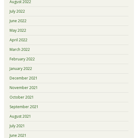
August 2022
July 2022
June 2022
May 2022
April 2022
March 2022
February 2022
January 2022
December 2021
November 2021
October 2021
September 2021
August 2021
July 2021
June 2021