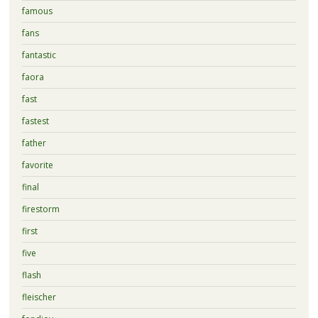
famous
fans
fantastic
faora
fast
fastest
father
favorite
final
firestorm
first
five
flash
fleischer