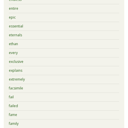
entire
epic
essential
eternals
ethan
every
exclusive
explains
extremely
facsimile
fail
failed
fame
family