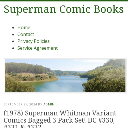
Superman Comic Books
Menu
Skip to content
Home
Contact
Privacy Policies
Service Agreement
SEPTEMBER 28, 2024
BY
ADMIN
(1978) Superman Whitman Variant
Comics Bagged 3 Pack Set! DC #330,
#331 & #332