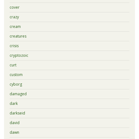
cover
crazy
cream
creatures
crisis
cryptozoic
curt
custom
cyborg
damaged
dark
darkseid
david
dawn