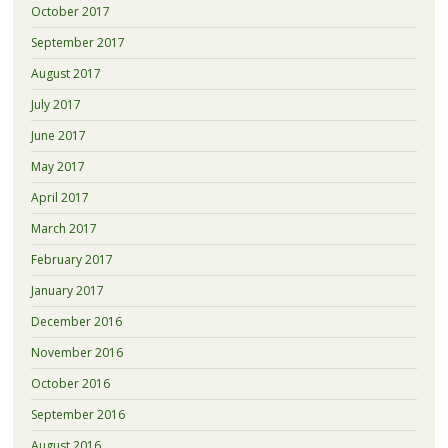
October 2017
September 2017
August 2017
July 2017
June 2017
May 2017
April 2017
March 2017
February 2017
January 2017
December 2016
November 2016
October 2016
September 2016
August 2016