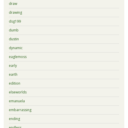
draw
drawing
dsg199
dumb
dustin
dynamic
eaglemoss
early
earth
edition
elseworlds
emanuela
embarrassing
ending
endless