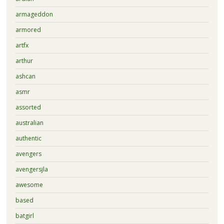
armageddon
armored
artfx
arthur
ashcan
asmr
assorted
australian
authentic
avengers
avengersjla
awesome
based
batgirl