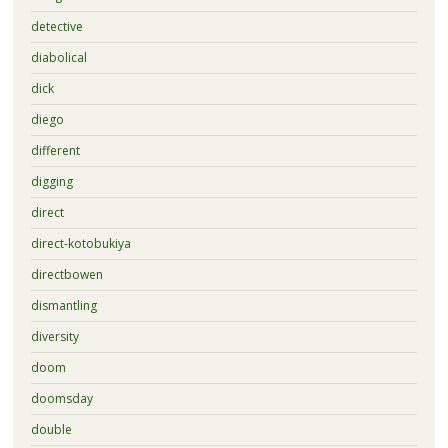
detective
diabolical
dick
diego
different
digging
direct
direct-kotobukiya
directbowen
dismantling
diversity
doom
doomsday
double