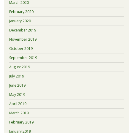
March 2020
February 2020
January 2020
December 2019
November 2019
October 2019
September 2019
August 2019
July 2019
June 2019
May 2019
April 2019
March 2019
February 2019
January 2019