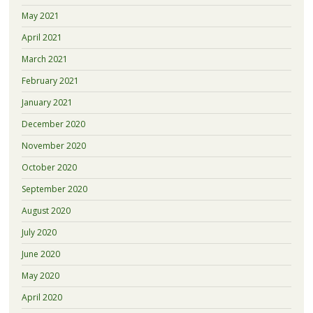
May 2021
April 2021
March 2021
February 2021
January 2021
December 2020
November 2020
October 2020
September 2020
August 2020
July 2020
June 2020
May 2020
April 2020