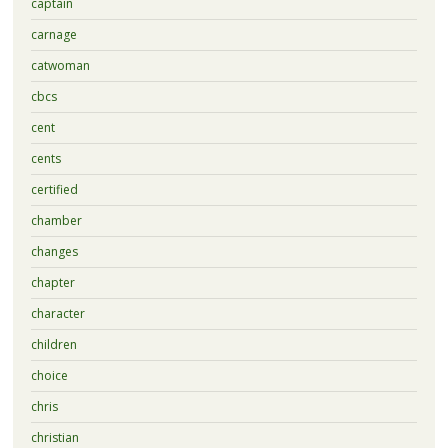
captain
carnage
catwoman
cbcs
cent
cents
certified
chamber
changes
chapter
character
children
choice
chris
christian