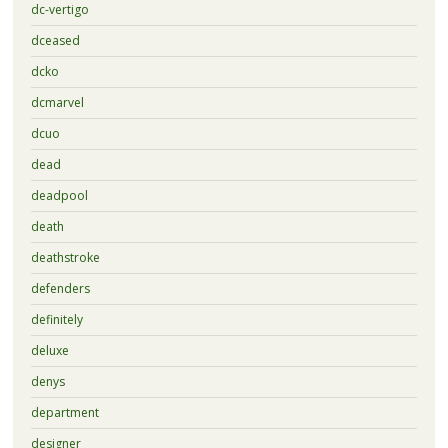
dc-vertigo
dceased
dcko
dcmarvel
dcuo
dead
deadpool
death
deathstroke
defenders
definitely
deluxe
denys
department
designer