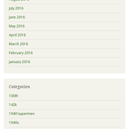
July 2016
June 2016
May 2016
April 2016
March 2016
February 2016
January 2016
Categories
100th
142k
1940'supermen
1940s