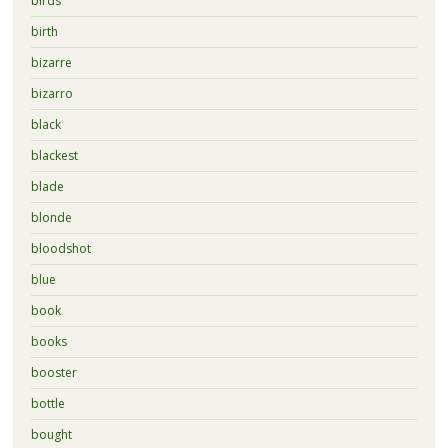
birds
birth
bizarre
bizarro
black
blackest
blade
blonde
bloodshot
blue
book
books
booster
bottle
bought