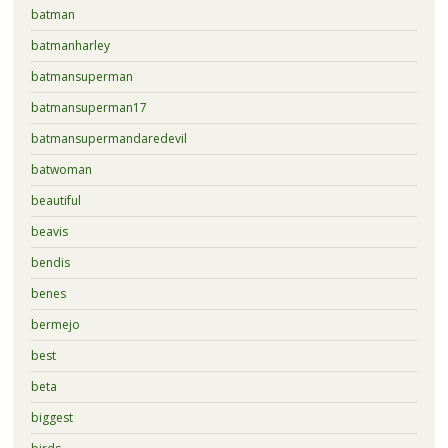
batman
batmanharley
batmansuperman
batmansuperman17
batmansupermandaredevil
batwoman
beautiful
beavis
bendis
benes
bermejo
best
beta
biggest