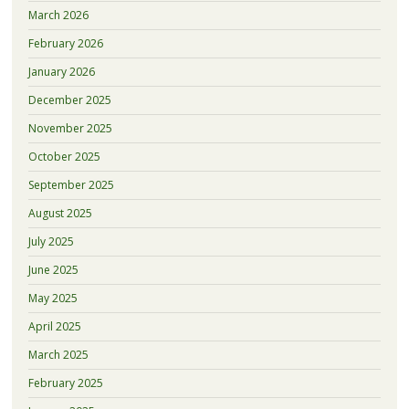
March 2026
February 2026
January 2026
December 2025
November 2025
October 2025
September 2025
August 2025
July 2025
June 2025
May 2025
April 2025
March 2025
February 2025