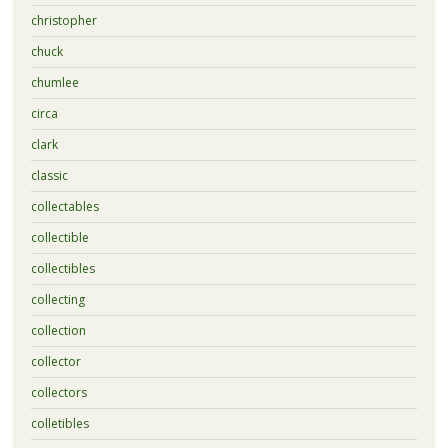
christopher
chuck
chumlee
circa
clark
classic
collectables
collectible
collectibles
collecting
collection
collector
collectors
colletibles