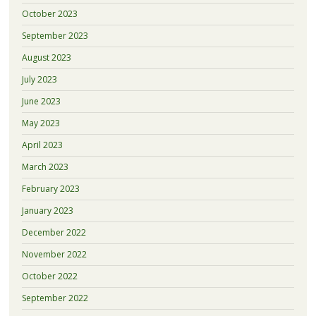
October 2023
September 2023
August 2023
July 2023
June 2023
May 2023
April 2023
March 2023
February 2023
January 2023
December 2022
November 2022
October 2022
September 2022