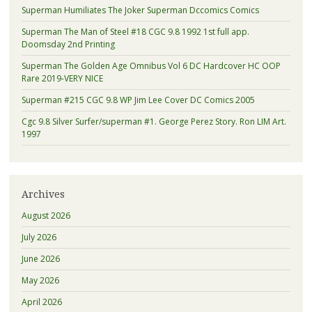
Superman Humiliates The Joker Superman Dccomics Comics
Superman The Man of Steel #18 CGC 9.8 1992 1st full app.
Doomsday 2nd Printing
Superman The Golden Age Omnibus Vol 6 DC Hardcover HC OOP
Rare 2019-VERY NICE
Superman #215 CGC 9.8 WP Jim Lee Cover DC Comics 2005
Cgc 9.8 Silver Surfer/superman #1. George Perez Story. Ron LIM Art.
1997
Archives
August 2026
July 2026
June 2026
May 2026
April 2026