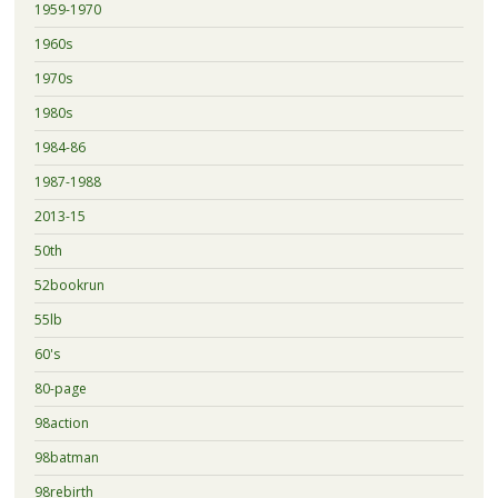
1959-1970
1960s
1970s
1980s
1984-86
1987-1988
2013-15
50th
52bookrun
55lb
60's
80-page
98action
98batman
98rebirth