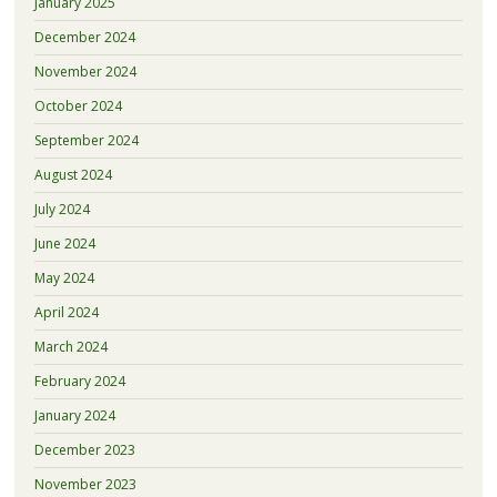
January 2025
December 2024
November 2024
October 2024
September 2024
August 2024
July 2024
June 2024
May 2024
April 2024
March 2024
February 2024
January 2024
December 2023
November 2023