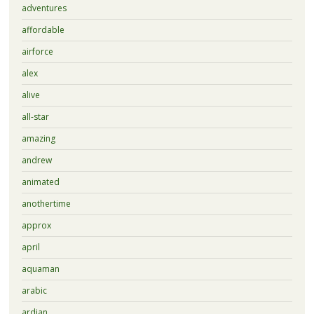
adventures
affordable
airforce
alex
alive
all-star
amazing
andrew
animated
anothertime
approx
april
aquaman
arabic
ardian