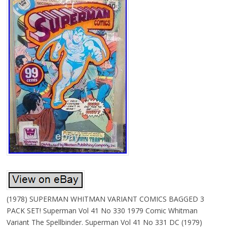
(1978) SUPERMAN WHITMAN VARIANT COMICS BAGGED 3
PACK SET! Superman Vol 41 No 330 1979 Comic Whitman
Variant The Spellbinder. Superman Vol 41 No 331 DC (1979)