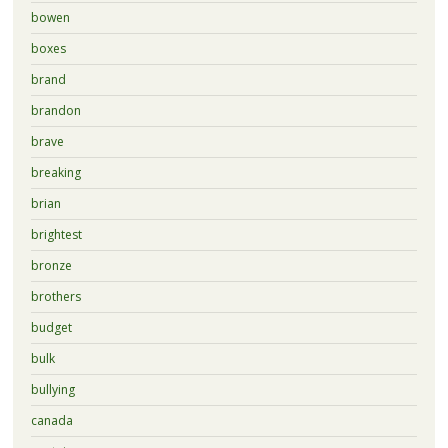
bowen
boxes
brand
brandon
brave
breaking
brian
brightest
bronze
brothers
budget
bulk
bullying
canada