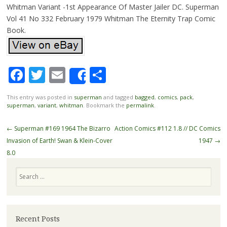
Whitman Variant -1st Appearance Of Master Jailer DC. Superman
Vol 41 No 332 February 1979 Whitman The Eternity Trap Comic
Book.
Facebook
Twitter
Email
Share
Share
This entry was posted in
superman
and tagged
bagged
,
comics
,
pack
,
superman
,
variant
,
whitman
. Bookmark the
permalink
.
Post navigation
←
Superman #169 1964 The Bizarro
Action Comics #112 1.8 // DC Comics
Invasion of Earth! Swan & Klein-Cover
1947
→
8.0
Search
Recent Posts