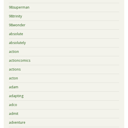
98superman
98trinity
98wonder
absolute
absolutely
action
actioncomics
actions
acton
adam
adapting
adco
admit
adventure