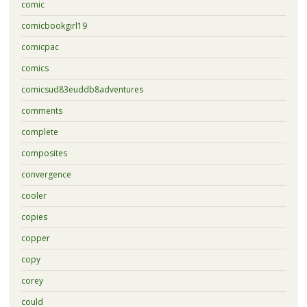
comic
comicbookgirl19
comicpac
comics
comicsud83euddb8adventures
comments
complete
composites
convergence
cooler
copies
copper
copy
corey
could