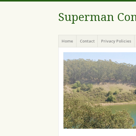
Superman Com
Menu
Skip to content
Home
Contact
Privacy Policies