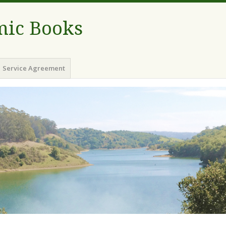
ic Books
Service Agreement