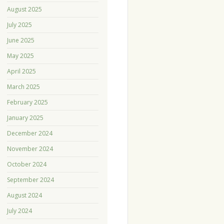
August 2025
July 2025
June 2025
May 2025
April 2025
March 2025
February 2025
January 2025
December 2024
November 2024
October 2024
September 2024
August 2024
July 2024