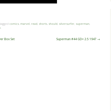
hare
e
tagged
comics
,
marvel
,
read
,
shorts
,
should
,
silversurfer
,
superman
,
k
.
ver Box Set
Superman #44 GD+ 2.5 1947
→