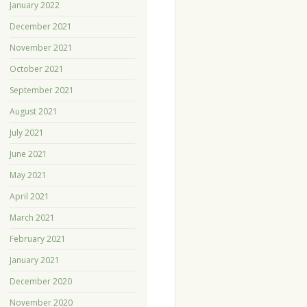
January 2022
December 2021
November 2021
October 2021
September 2021
August 2021
July 2021
June 2021
May 2021
April 2021
March 2021
February 2021
January 2021
December 2020
November 2020