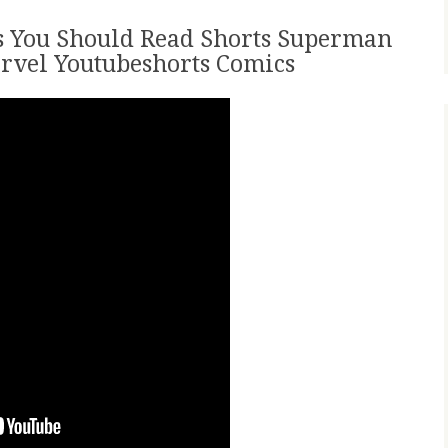
 You Should Read Shorts Superman
rvel Youtubeshorts Comics