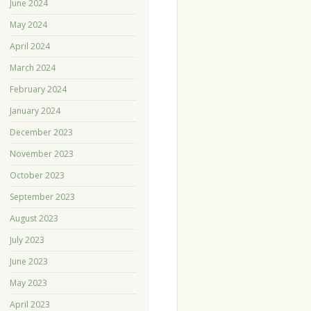
June 2024
May 2024
April 2024
March 2024
February 2024
January 2024
December 2023
November 2023
October 2023
September 2023
August 2023
July 2023
June 2023
May 2023
April 2023