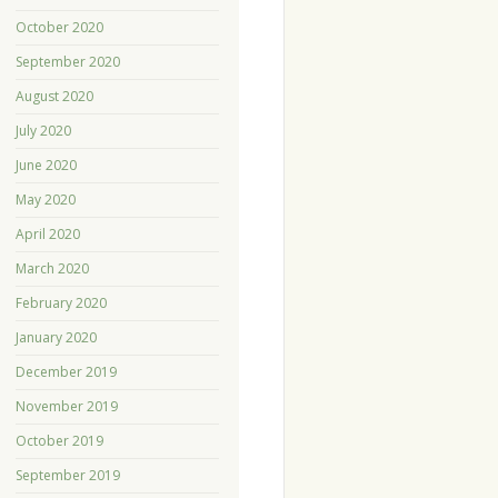
October 2020
September 2020
August 2020
July 2020
June 2020
May 2020
April 2020
March 2020
February 2020
January 2020
December 2019
November 2019
October 2019
September 2019