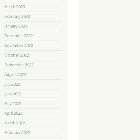
March 2023
February 2023
January 2023
December 2022
November 2022
October 2022
September 2022
August 2022
July 2022
June 2022
May 2022
April 2022
March 2022
February 2022