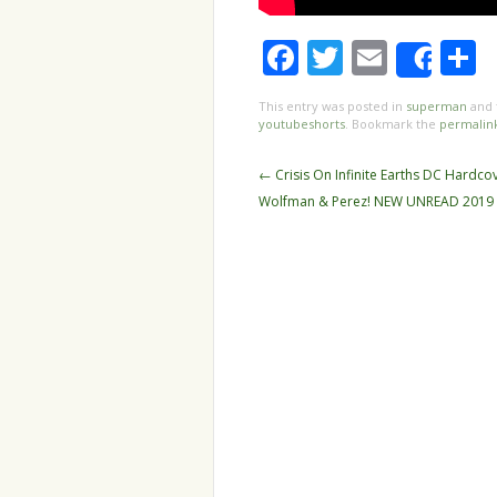
Facebook
Twitter
Email
S
Shar
This entry was posted in
superman
and 
youtubeshorts
. Bookmark the
permalin
Post navigation
←
Crisis On Infinite Earths DC Hardco
Wolfman & Perez! NEW UNREAD 2019