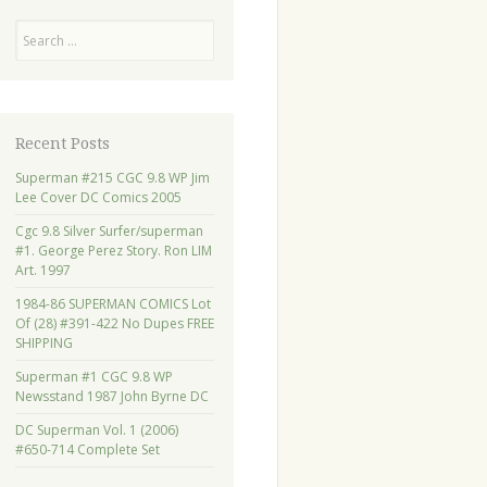
Search
Recent Posts
Superman #215 CGC 9.8 WP Jim
Lee Cover DC Comics 2005
Cgc 9.8 Silver Surfer/superman
#1. George Perez Story. Ron LIM
Art. 1997
1984-86 SUPERMAN COMICS Lot
Of (28) #391-422 No Dupes FREE
SHIPPING
Superman #1 CGC 9.8 WP
Newsstand 1987 John Byrne DC
DC Superman Vol. 1 (2006)
#650-714 Complete Set