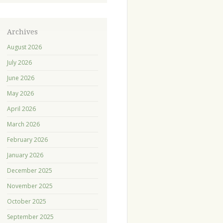
Archives
August 2026
July 2026
June 2026
May 2026
April 2026
March 2026
February 2026
January 2026
December 2025
November 2025
October 2025
September 2025