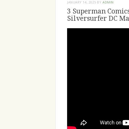
JANUARY 14, 2025
BY
ADMIN
3 Superman Comics
Silversurfer DC Ma