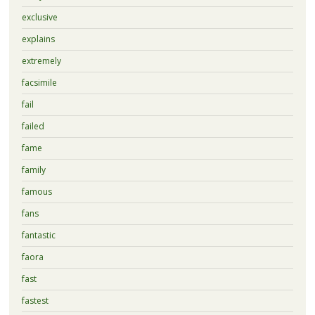
exclusive
explains
extremely
facsimile
fail
failed
fame
family
famous
fans
fantastic
faora
fast
fastest