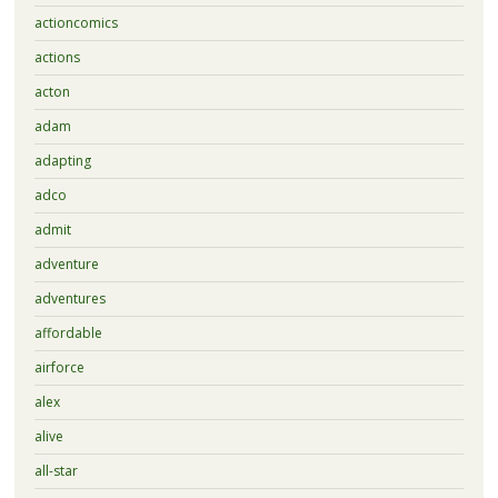
actioncomics
actions
acton
adam
adapting
adco
admit
adventure
adventures
affordable
airforce
alex
alive
all-star