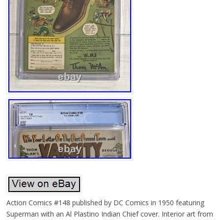
Action Comics #148 published by DC Comics in 1950 featuring
Superman with an Al Plastino Indian Chief cover. Interior art from