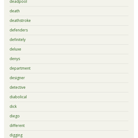
deadpool
death
deathstroke
defenders
definitely
deluxe
denys
department
designer
detective
diabolical
dick
diego
different
digging