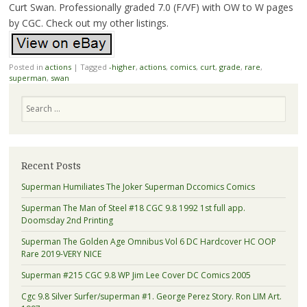
Curt Swan. Professionally graded 7.0 (F/VF) with OW to W pages
by CGC. Check out my other listings.
Posted in
actions
|
Tagged
-higher
,
actions
,
comics
,
curt
,
grade
,
rare
,
superman
,
swan
Search
Recent Posts
Superman Humiliates The Joker Superman Dccomics Comics
Superman The Man of Steel #18 CGC 9.8 1992 1st full app.
Doomsday 2nd Printing
Superman The Golden Age Omnibus Vol 6 DC Hardcover HC OOP
Rare 2019-VERY NICE
Superman #215 CGC 9.8 WP Jim Lee Cover DC Comics 2005
Cgc 9.8 Silver Surfer/superman #1. George Perez Story. Ron LIM Art.