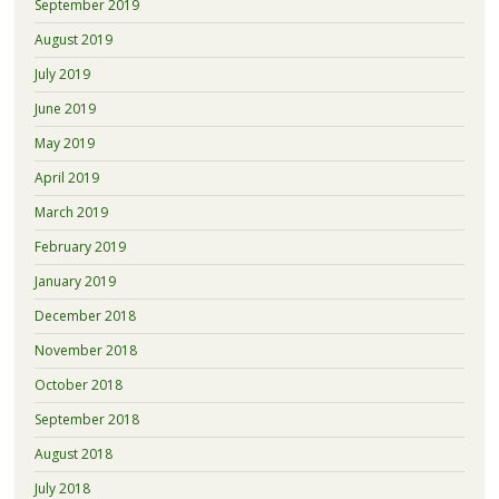
September 2019
August 2019
July 2019
June 2019
May 2019
April 2019
March 2019
February 2019
January 2019
December 2018
November 2018
October 2018
September 2018
August 2018
July 2018