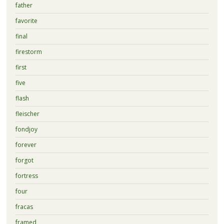
father
favorite
final
firestorm
first
five
flash
fleischer
fondjoy
forever
forgot
fortress
four
fracas
framed