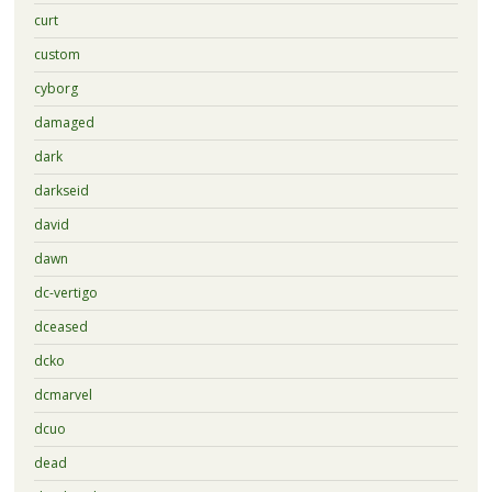
curt
custom
cyborg
damaged
dark
darkseid
david
dawn
dc-vertigo
dceased
dcko
dcmarvel
dcuo
dead