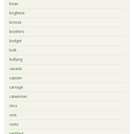
brian
brightest
bronze
brothers
budget
bulk
bullying
canada
captain
carnage
catwoman
cbcs
cent
cents
certified