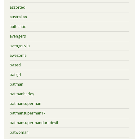
assorted
australian
authentic
avengers
avengersjla
awesome
based
batgirl
batman
batmanharley
batmansuperman
batmansuperman17
batmansupermandaredevil
batwoman