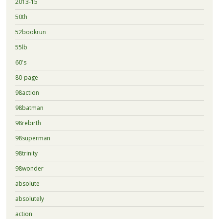
2013-15
50th
52bookrun
55lb
60's
80-page
98action
98batman
98rebirth
98superman
98trinity
98wonder
absolute
absolutely
action