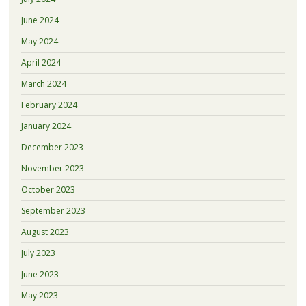
June 2024
May 2024
April 2024
March 2024
February 2024
January 2024
December 2023
November 2023
October 2023
September 2023
August 2023
July 2023
June 2023
May 2023