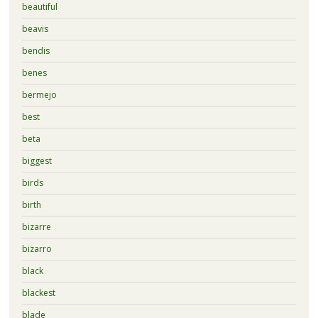
beautiful
beavis
bendis
benes
bermejo
best
beta
biggest
birds
birth
bizarre
bizarro
black
blackest
blade