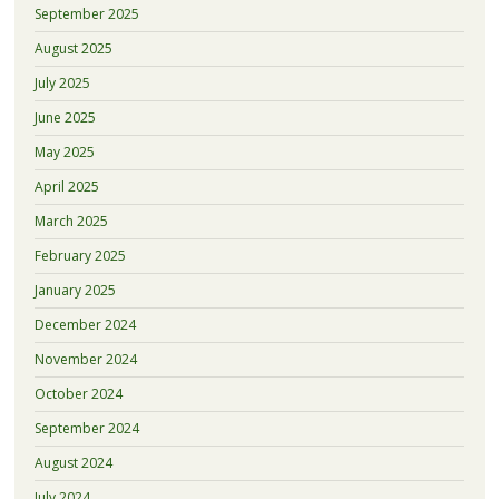
September 2025
August 2025
July 2025
June 2025
May 2025
April 2025
March 2025
February 2025
January 2025
December 2024
November 2024
October 2024
September 2024
August 2024
July 2024