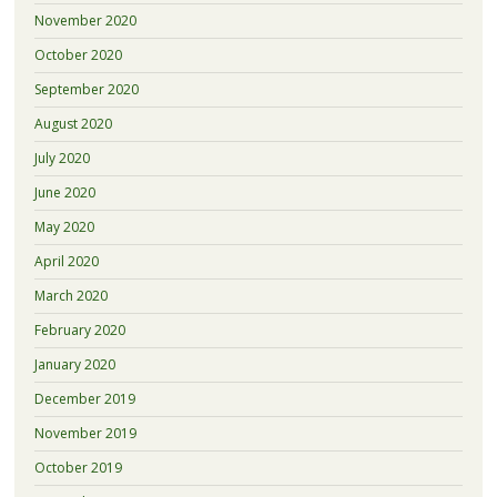
November 2020
October 2020
September 2020
August 2020
July 2020
June 2020
May 2020
April 2020
March 2020
February 2020
January 2020
December 2019
November 2019
October 2019