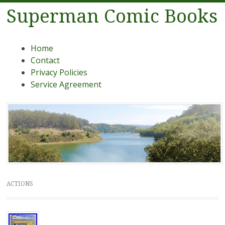
Superman Comic Books
Menu
Skip to content
Home
Contact
Privacy Policies
Service Agreement
ACTIONS