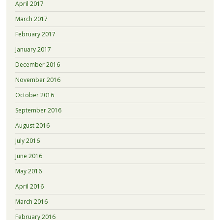
April 2017
March 2017
February 2017
January 2017
December 2016
November 2016
October 2016
September 2016
August 2016
July 2016
June 2016
May 2016
April 2016
March 2016
February 2016