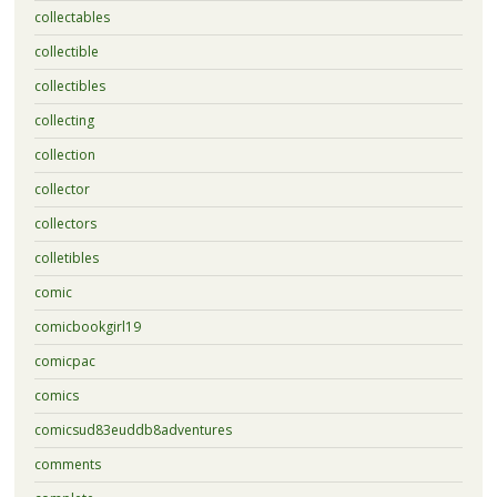
collectables
collectible
collectibles
collecting
collection
collector
collectors
colletibles
comic
comicbookgirl19
comicpac
comics
comicsud83euddb8adventures
comments