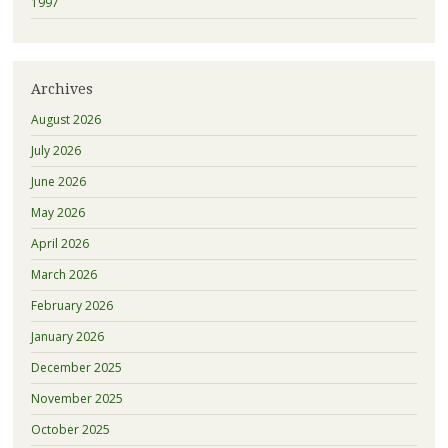
1997
Archives
August 2026
July 2026
June 2026
May 2026
April 2026
March 2026
February 2026
January 2026
December 2025
November 2025
October 2025