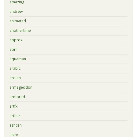
amazing
andrew
animated
anothertime
approx
april
aquaman
arabic
ardian
armageddon
armored
artfx
arthur
ashcan
asmr