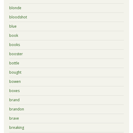
blonde
bloodshot
blue
book
books
booster
bottle
bought
bowen
boxes
brand
brandon
brave
breaking