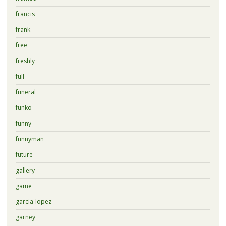
francis
frank
free
freshly
full
funeral
funko
funny
funnyman
future
gallery
game
garcia-lopez
garney