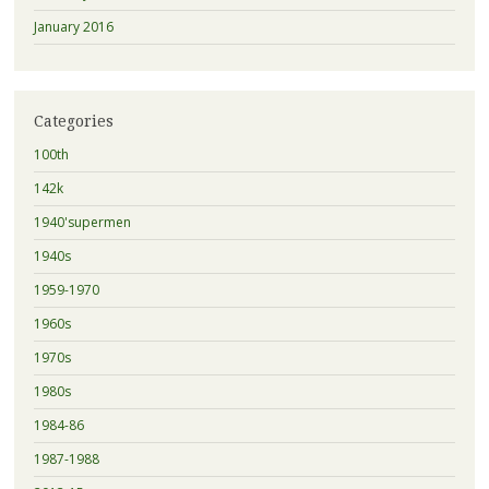
January 2016
Categories
100th
142k
1940'supermen
1940s
1959-1970
1960s
1970s
1980s
1984-86
1987-1988