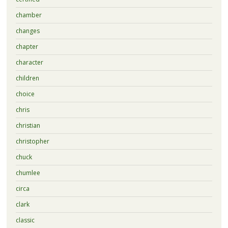
chamber
changes
chapter
character
children
choice
chris
christian
christopher
chuck
chumlee
circa
clark
classic