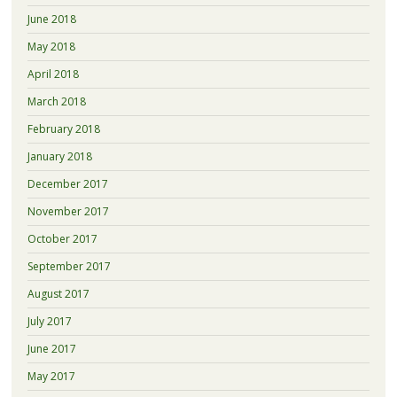
June 2018
May 2018
April 2018
March 2018
February 2018
January 2018
December 2017
November 2017
October 2017
September 2017
August 2017
July 2017
June 2017
May 2017