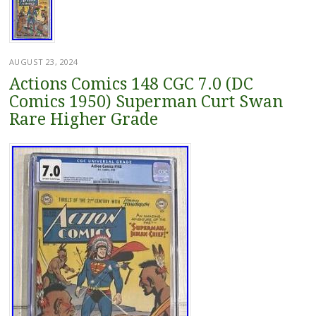
AUGUST 23, 2024
Actions Comics 148 CGC 7.0 (DC
Comics 1950) Superman Curt Swan
Rare Higher Grade