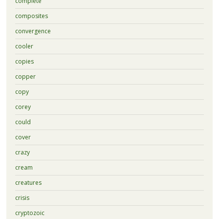
complete
composites
convergence
cooler
copies
copper
copy
corey
could
cover
crazy
cream
creatures
crisis
cryptozoic