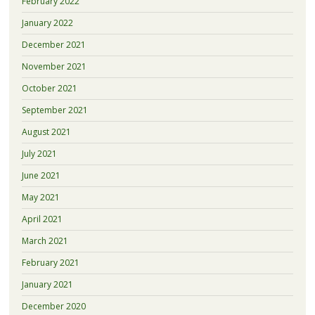
February 2022
January 2022
December 2021
November 2021
October 2021
September 2021
August 2021
July 2021
June 2021
May 2021
April 2021
March 2021
February 2021
January 2021
December 2020