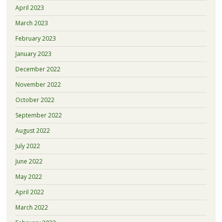
April 2023
March 2023
February 2023
January 2023
December 2022
November 2022
October 2022
September 2022
August 2022
July 2022
June 2022
May 2022
April 2022
March 2022