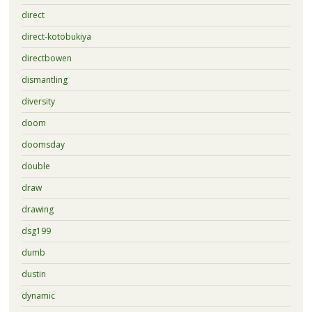
direct
direct-kotobukiya
directbowen
dismantling
diversity
doom
doomsday
double
draw
drawing
dsg199
dumb
dustin
dynamic