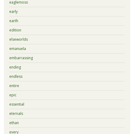
eaglemoss
early
earth
edition
elseworlds
emanuela
embarrassing
ending
endless
entire
epic
essential
eternals
ethan
every