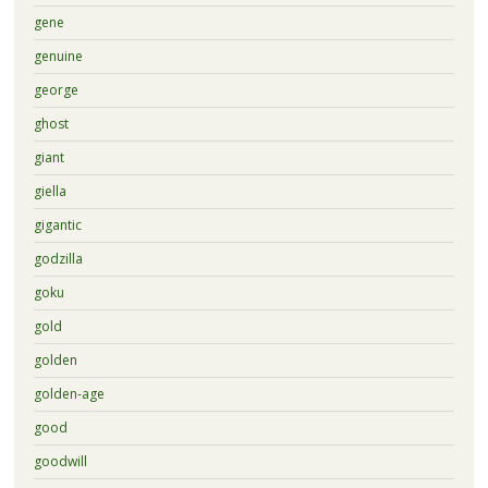
gene
genuine
george
ghost
giant
giella
gigantic
godzilla
goku
gold
golden
golden-age
good
goodwill