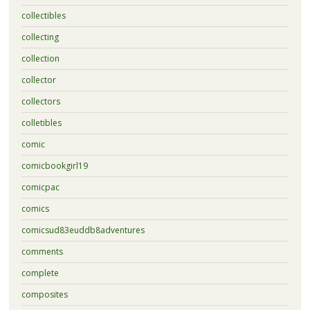
collectibles
collecting
collection
collector
collectors
colletibles
comic
comicbookgirl19
comicpac
comics
comicsud83euddb8adventures
comments
complete
composites