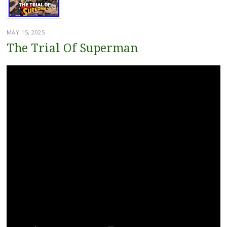
MAY 15, 2025
The Trial Of Superman