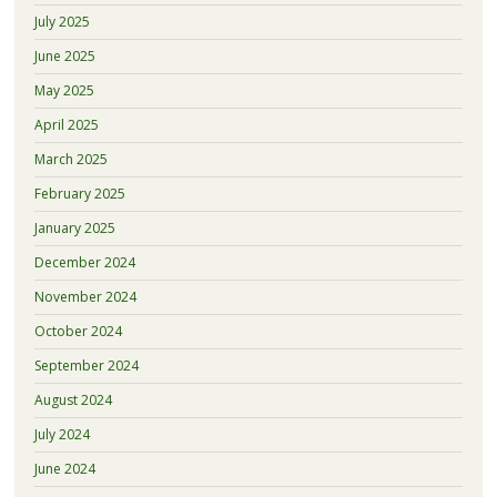
July 2025
June 2025
May 2025
April 2025
March 2025
February 2025
January 2025
December 2024
November 2024
October 2024
September 2024
August 2024
July 2024
June 2024