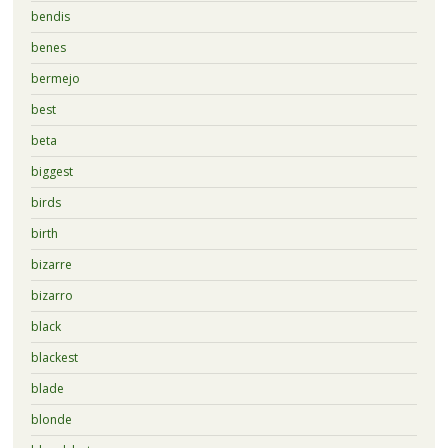
bendis
benes
bermejo
best
beta
biggest
birds
birth
bizarre
bizarro
black
blackest
blade
blonde