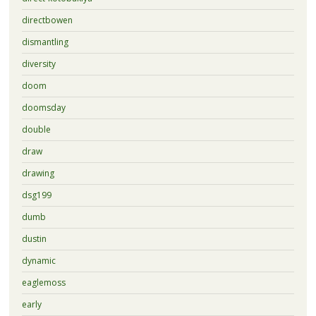
directbowen
dismantling
diversity
doom
doomsday
double
draw
drawing
dsg199
dumb
dustin
dynamic
eaglemoss
early