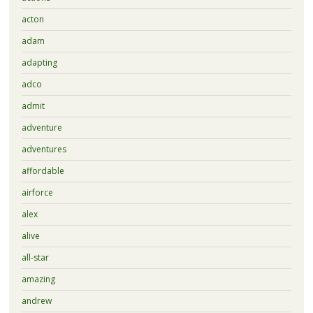
acton
adam
adapting
adco
admit
adventure
adventures
affordable
airforce
alex
alive
all-star
amazing
andrew