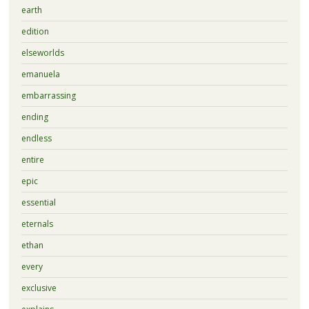
earth
edition
elseworlds
emanuela
embarrassing
ending
endless
entire
epic
essential
eternals
ethan
every
exclusive