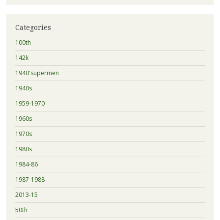
Categories
100th
142k
1940'supermen
1940s
1959-1970
1960s
1970s
1980s
1984-86
1987-1988
2013-15
50th