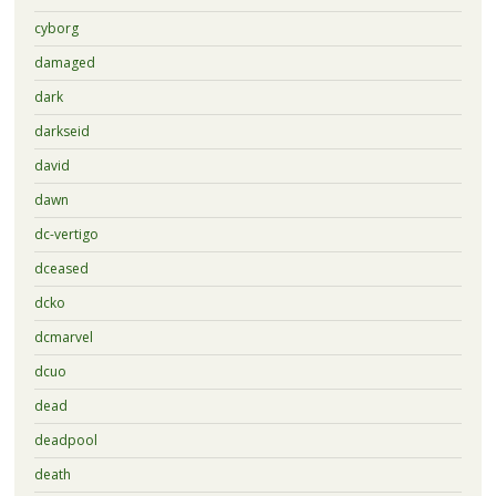
cyborg
damaged
dark
darkseid
david
dawn
dc-vertigo
dceased
dcko
dcmarvel
dcuo
dead
deadpool
death