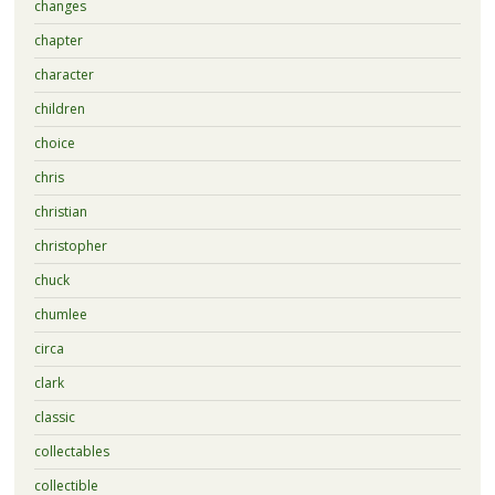
changes
chapter
character
children
choice
chris
christian
christopher
chuck
chumlee
circa
clark
classic
collectables
collectible