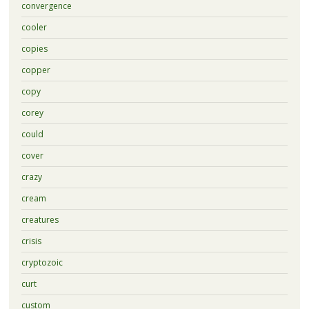
convergence
cooler
copies
copper
copy
corey
could
cover
crazy
cream
creatures
crisis
cryptozoic
curt
custom