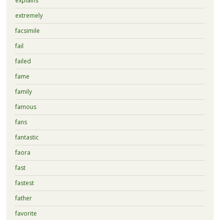
explains
extremely
facsimile
fail
failed
fame
family
famous
fans
fantastic
faora
fast
fastest
father
favorite