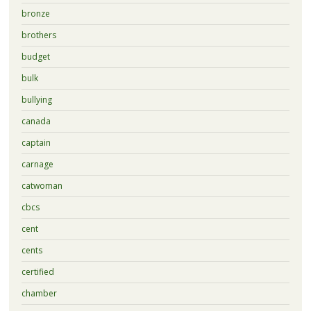
bronze
brothers
budget
bulk
bullying
canada
captain
carnage
catwoman
cbcs
cent
cents
certified
chamber