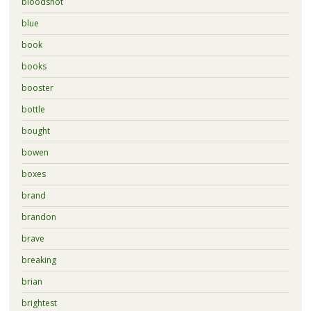
bloodshot
blue
book
books
booster
bottle
bought
bowen
boxes
brand
brandon
brave
breaking
brian
brightest