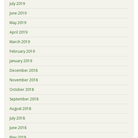
July 2019
June 2019
May 2019
April 2019
March 2019
February 2019
January 2019
December 2018
November 2018
October 2018
September 2018
August 2018
July 2018
June 2018
May 2018