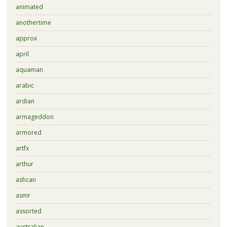
animated
anothertime
approx
april
aquaman
arabic
ardian
armageddon
armored
artfx
arthur
ashcan
asmr
assorted
australian