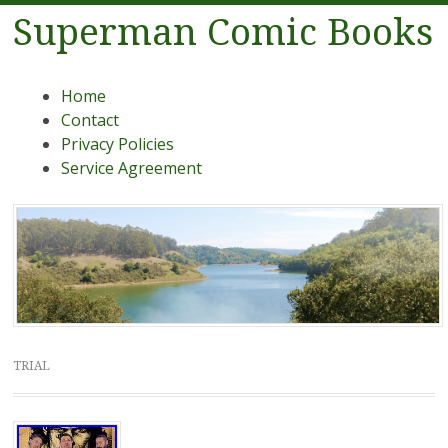
Superman Comic Books
Menu
Skip to content
Home
Contact
Privacy Policies
Service Agreement
TRIAL