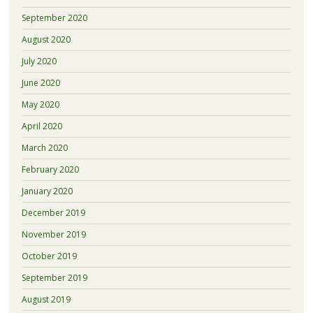
September 2020
August 2020
July 2020
June 2020
May 2020
April 2020
March 2020
February 2020
January 2020
December 2019
November 2019
October 2019
September 2019
August 2019