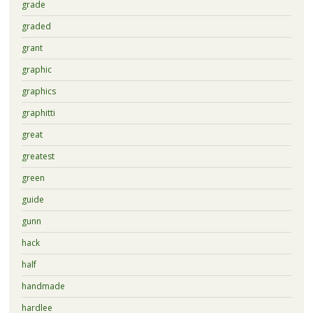
grade
graded
grant
graphic
graphics
graphitti
great
greatest
green
guide
gunn
hack
half
handmade
hardlee