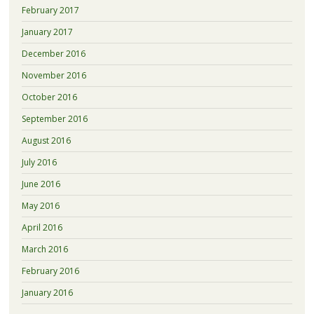
February 2017
January 2017
December 2016
November 2016
October 2016
September 2016
August 2016
July 2016
June 2016
May 2016
April 2016
March 2016
February 2016
January 2016