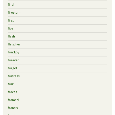
final
firestorm
first
five
flash
fleischer
fondjoy
forever
forgot
fortress
four
fracas
framed
francis