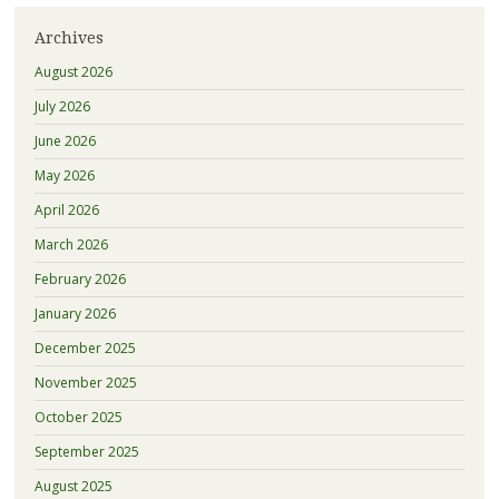
Archives
August 2026
July 2026
June 2026
May 2026
April 2026
March 2026
February 2026
January 2026
December 2025
November 2025
October 2025
September 2025
August 2025