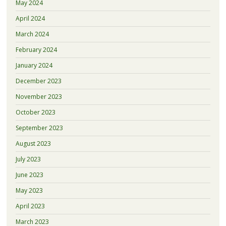
May 2024
April 2024
March 2024
February 2024
January 2024
December 2023
November 2023
October 2023
September 2023
August 2023
July 2023
June 2023
May 2023
April 2023
March 2023