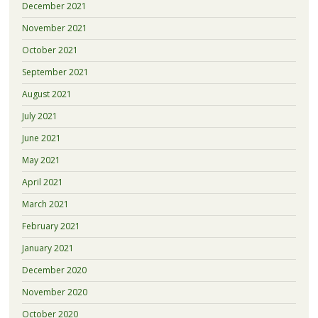
December 2021
November 2021
October 2021
September 2021
August 2021
July 2021
June 2021
May 2021
April 2021
March 2021
February 2021
January 2021
December 2020
November 2020
October 2020