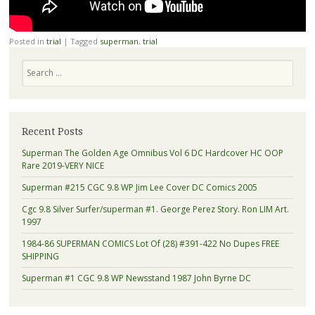
Posted in
trial
|
Tagged
superman
,
trial
Search
Recent Posts
Superman The Golden Age Omnibus Vol 6 DC Hardcover HC OOP
Rare 2019-VERY NICE
Superman #215 CGC 9.8 WP Jim Lee Cover DC Comics 2005
Cgc 9.8 Silver Surfer/superman #1. George Perez Story. Ron LIM Art.
1997
1984-86 SUPERMAN COMICS Lot Of (28) #391-422 No Dupes FREE
SHIPPING
Superman #1 CGC 9.8 WP Newsstand 1987 John Byrne DC