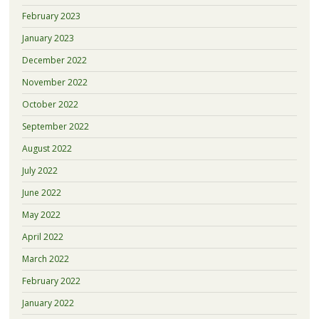
February 2023
January 2023
December 2022
November 2022
October 2022
September 2022
August 2022
July 2022
June 2022
May 2022
April 2022
March 2022
February 2022
January 2022