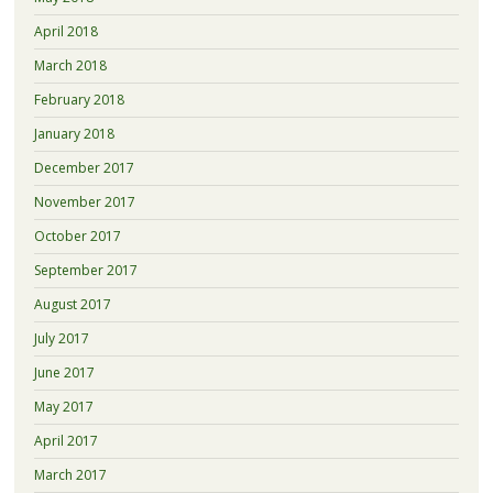
April 2018
March 2018
February 2018
January 2018
December 2017
November 2017
October 2017
September 2017
August 2017
July 2017
June 2017
May 2017
April 2017
March 2017