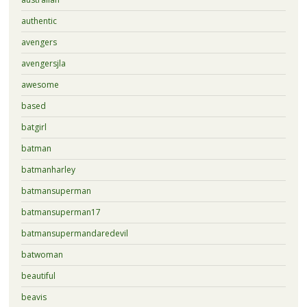
authentic
avengers
avengersjla
awesome
based
batgirl
batman
batmanharley
batmansuperman
batmansuperman17
batmansupermandaredevil
batwoman
beautiful
beavis