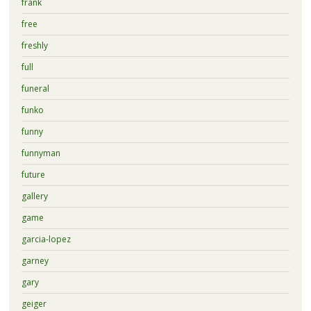
frank
free
freshly
full
funeral
funko
funny
funnyman
future
gallery
game
garcia-lopez
garney
gary
geiger