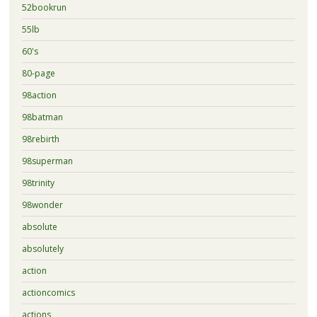
52bookrun
55lb
60's
80-page
98action
98batman
98rebirth
98superman
98trinity
98wonder
absolute
absolutely
action
actioncomics
actions