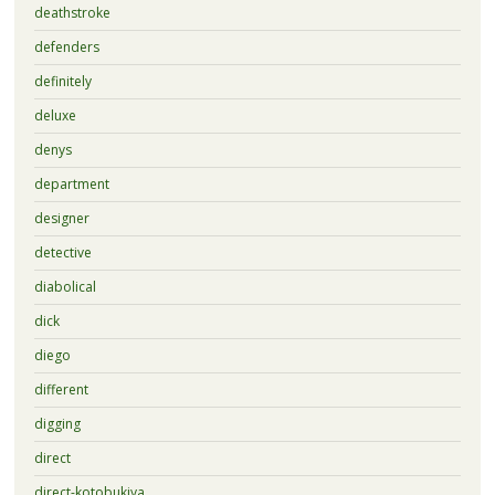
deathstroke
defenders
definitely
deluxe
denys
department
designer
detective
diabolical
dick
diego
different
digging
direct
direct-kotobukiya