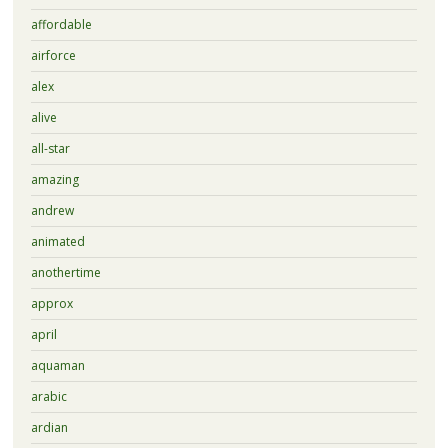
affordable
airforce
alex
alive
all-star
amazing
andrew
animated
anothertime
approx
april
aquaman
arabic
ardian