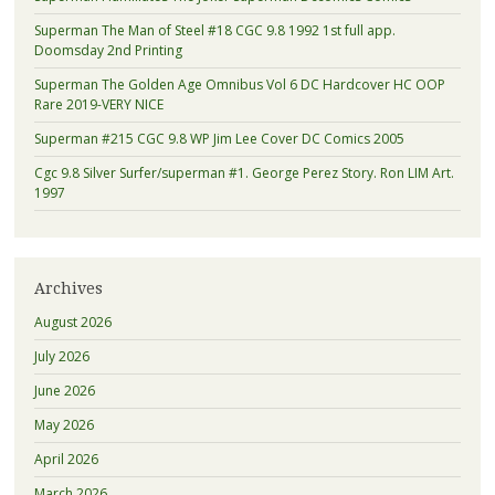
Superman The Man of Steel #18 CGC 9.8 1992 1st full app.
Doomsday 2nd Printing
Superman The Golden Age Omnibus Vol 6 DC Hardcover HC OOP
Rare 2019-VERY NICE
Superman #215 CGC 9.8 WP Jim Lee Cover DC Comics 2005
Cgc 9.8 Silver Surfer/superman #1. George Perez Story. Ron LIM Art.
1997
Archives
August 2026
July 2026
June 2026
May 2026
April 2026
March 2026