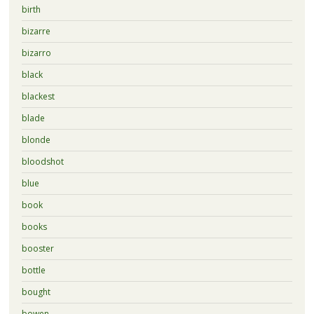
birth
bizarre
bizarro
black
blackest
blade
blonde
bloodshot
blue
book
books
booster
bottle
bought
bowen