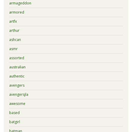
armageddon
armored
artfx
arthur
ashcan
asmr
assorted
australian
authentic
avengers
avengersjla
awesome
based
batgirl
batman