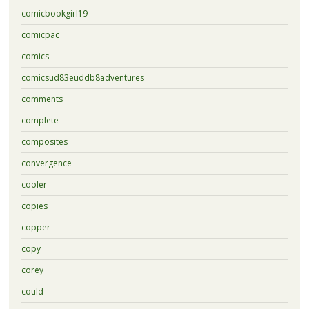
comicbookgirl19
comicpac
comics
comicsud83euddb8adventures
comments
complete
composites
convergence
cooler
copies
copper
copy
corey
could