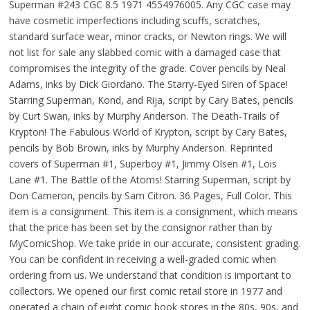
Superman #243 CGC 8.5 1971 4554976005. Any CGC case may
have cosmetic imperfections including scuffs, scratches,
standard surface wear, minor cracks, or Newton rings. We will
not list for sale any slabbed comic with a damaged case that
compromises the integrity of the grade. Cover pencils by Neal
Adams, inks by Dick Giordano. The Starry-Eyed Siren of Space!
Starring Superman, Kond, and Rija, script by Cary Bates, pencils
by Curt Swan, inks by Murphy Anderson. The Death-Trails of
Krypton! The Fabulous World of Krypton, script by Cary Bates,
pencils by Bob Brown, inks by Murphy Anderson. Reprinted
covers of Superman #1, Superboy #1, Jimmy Olsen #1, Lois
Lane #1. The Battle of the Atoms! Starring Superman, script by
Don Cameron, pencils by Sam Citron. 36 Pages, Full Color. This
item is a consignment. This item is a consignment, which means
that the price has been set by the consignor rather than by
MyComicShop. We take pride in our accurate, consistent grading.
You can be confident in receiving a well-graded comic when
ordering from us. We understand that condition is important to
collectors. We opened our first comic retail store in 1977 and
operated a chain of eight comic book stores in the 80s, 90s, and