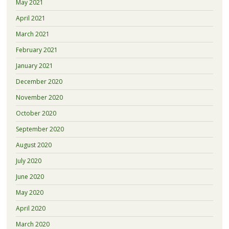
May 2021
April 2021
March 2021
February 2021
January 2021
December 2020
November 2020
October 2020
September 2020
August 2020
July 2020
June 2020
May 2020
April 2020
March 2020