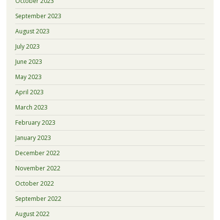
October 2023
September 2023
August 2023
July 2023
June 2023
May 2023
April 2023
March 2023
February 2023
January 2023
December 2022
November 2022
October 2022
September 2022
August 2022