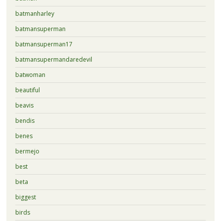
batmanharley
batmansuperman
batmansuperman17
batmansupermandaredevil
batwoman
beautiful
beavis
bendis
benes
bermejo
best
beta
biggest
birds