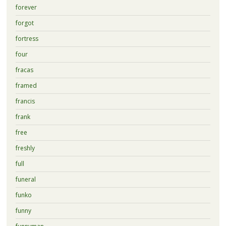
forever
forgot
fortress
four
fracas
framed
francis
frank
free
freshly
full
funeral
funko
funny