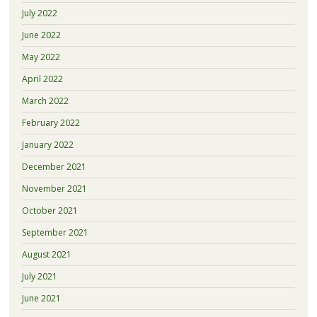
July 2022
June 2022
May 2022
April 2022
March 2022
February 2022
January 2022
December 2021
November 2021
October 2021
September 2021
August 2021
July 2021
June 2021