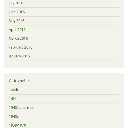
July 2016
June 2016
May 2016
April 2016
March 2016
February 2016
January 2016
Categories
100th
142k
1940'supermen
1940s
1959-1970