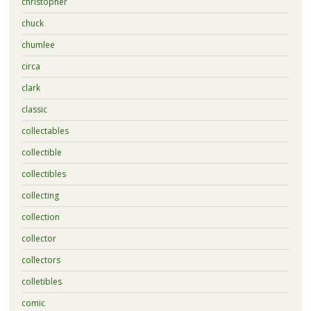
christopher
chuck
chumlee
circa
clark
classic
collectables
collectible
collectibles
collecting
collection
collector
collectors
colletibles
comic