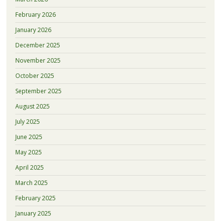
February 2026
January 2026
December 2025
November 2025
October 2025
September 2025
August 2025
July 2025
June 2025
May 2025
April 2025
March 2025
February 2025
January 2025