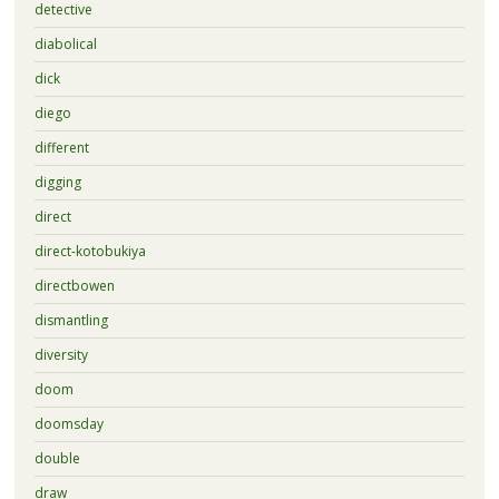
detective
diabolical
dick
diego
different
digging
direct
direct-kotobukiya
directbowen
dismantling
diversity
doom
doomsday
double
draw