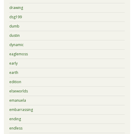
drawing
dsg199
dumb
dustin
dynamic
eaglemoss
early
earth
edition
elseworlds
emanuela
embarrassing
ending
endless