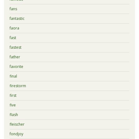
fans
fantastic
faora
fast
fastest
father
favorite
final
firestorm
first
five
flash
fleischer
fondjoy