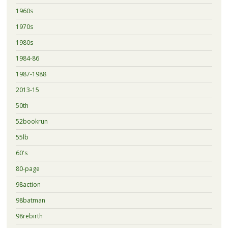
1960s
1970s
1980s
1984-86
1987-1988
2013-15
50th
52bookrun
55lb
60's
80-page
98action
98batman
98rebirth