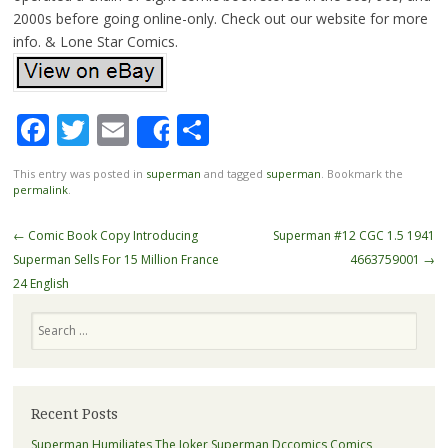
2000s before going online-only. Check out our website for more
info. & Lone Star Comics.
Facebook
Twitter
Email
Share
Share
This entry was posted in
superman
and tagged
superman
. Bookmark the
permalink
.
Post navigation
←
Comic Book Copy Introducing
Superman #12 CGC 1.5 1941
Superman Sells For 15 Million France
4663759001
→
24 English
Search
Recent Posts
Superman Humiliates The Joker Superman Dccomics Comics