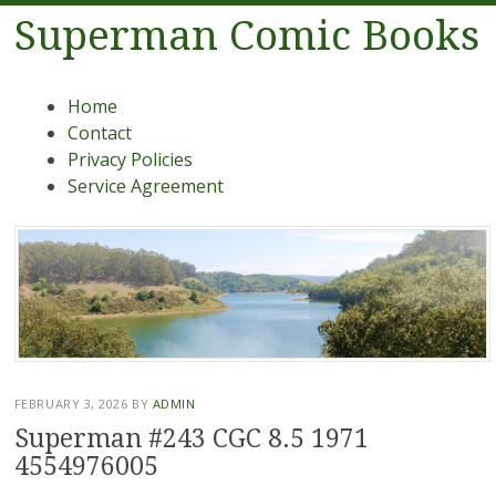
Superman Comic Books
Menu
Skip to content
Home
Contact
Privacy Policies
Service Agreement
FEBRUARY 3, 2026
BY
ADMIN
Superman #243 CGC 8.5 1971
4554976005