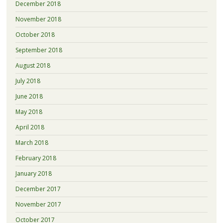
December 2018
November 2018
October 2018
September 2018
August 2018
July 2018
June 2018
May 2018
April 2018
March 2018
February 2018
January 2018
December 2017
November 2017
October 2017