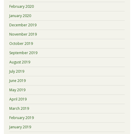
February 2020
January 2020
December 2019
November 2019
October 2019
September 2019
August 2019
July 2019
June 2019
May 2019
April 2019
March 2019
February 2019
January 2019