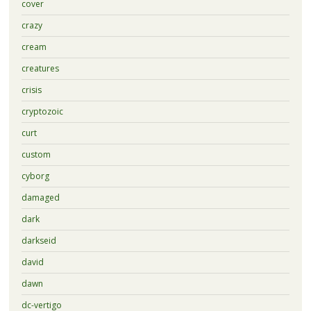
cover
crazy
cream
creatures
crisis
cryptozoic
curt
custom
cyborg
damaged
dark
darkseid
david
dawn
dc-vertigo