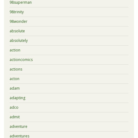
98superman
98trinity
98wonder
absolute
absolutely
action
actioncomics
actions
acton
adam
adapting
adco
admit
adventure
adventures