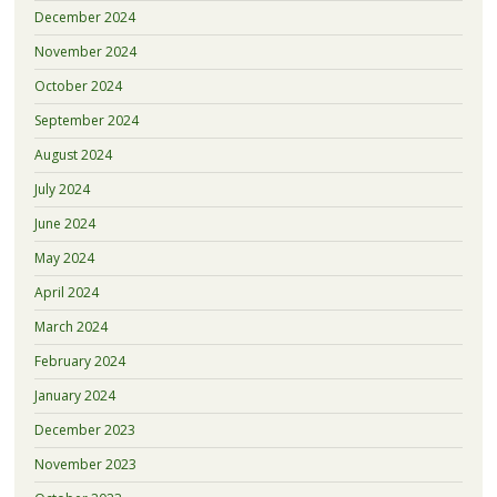
December 2024
November 2024
October 2024
September 2024
August 2024
July 2024
June 2024
May 2024
April 2024
March 2024
February 2024
January 2024
December 2023
November 2023