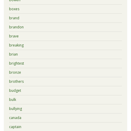
boxes
brand
brandon
brave
breaking
brian
brightest
bronze
brothers
budget
bulk
bullying
canada
captain