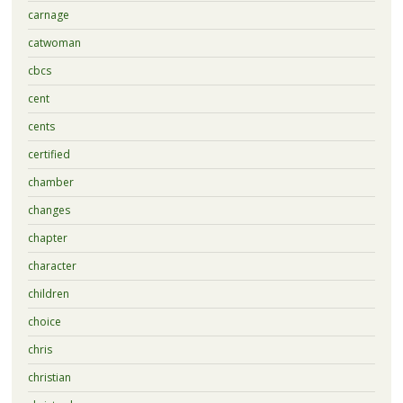
carnage
catwoman
cbcs
cent
cents
certified
chamber
changes
chapter
character
children
choice
chris
christian