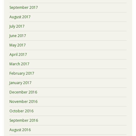
September 2017
August 2017
July 2017
June 2017
May 2017
April 2017
March 2017
February 2017
January 2017
December 2016
November 2016
October 2016
September 2016
August 2016