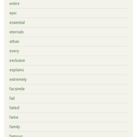
entire
epic
essential
eternals
ethan
every
exclusive
explains
extremely
facsimile
fail
failed
fame
family
famous