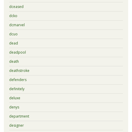
dceased
dcko
dcmarvel
dcuo
dead
deadpool
death
deathstroke
defenders
definitely
deluxe
denys
department
designer