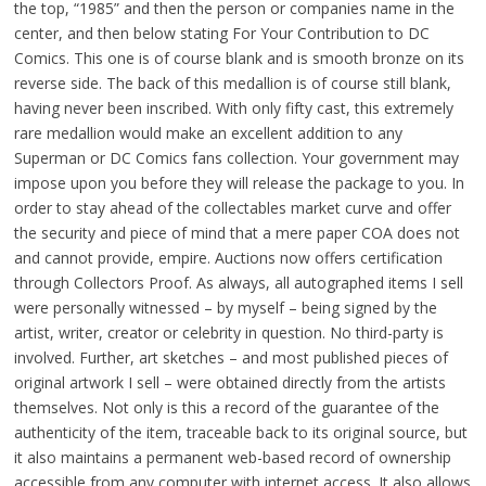
the top, “1985” and then the person or companies name in the
center, and then below stating For Your Contribution to DC
Comics. This one is of course blank and is smooth bronze on its
reverse side. The back of this medallion is of course still blank,
having never been inscribed. With only fifty cast, this extremely
rare medallion would make an excellent addition to any
Superman or DC Comics fans collection. Your government may
impose upon you before they will release the package to you. In
order to stay ahead of the collectables market curve and offer
the security and piece of mind that a mere paper COA does not
and cannot provide, empire. Auctions now offers certification
through Collectors Proof. As always, all autographed items I sell
were personally witnessed – by myself – being signed by the
artist, writer, creator or celebrity in question. No third-party is
involved. Further, art sketches – and most published pieces of
original artwork I sell – were obtained directly from the artists
themselves. Not only is this a record of the guarantee of the
authenticity of the item, traceable back to its original source, but
it also maintains a permanent web-based record of ownership
accessible from any computer with internet access. It also allows