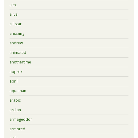
alex
alive
all-star
amazing
andrew
animated
anothertime
approx
april
aquaman
arabic
ardian
armageddon
armored