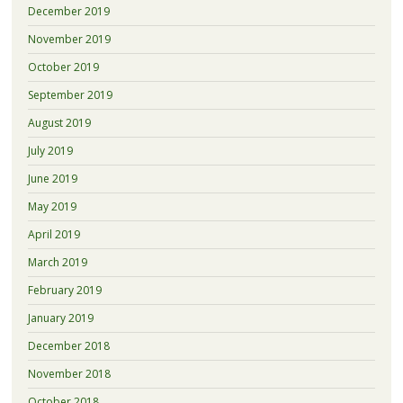
December 2019
November 2019
October 2019
September 2019
August 2019
July 2019
June 2019
May 2019
April 2019
March 2019
February 2019
January 2019
December 2018
November 2018
October 2018