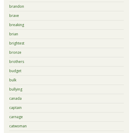
brandon
brave
breaking
brian
brightest
bronze
brothers
budget
bulk
bullying
canada
captain
carnage
catwoman