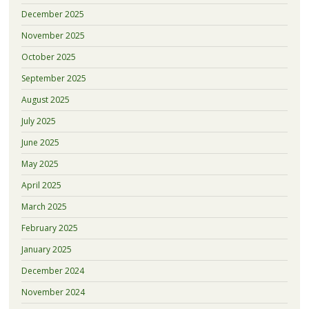
December 2025
November 2025
October 2025
September 2025
August 2025
July 2025
June 2025
May 2025
April 2025
March 2025
February 2025
January 2025
December 2024
November 2024