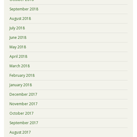
September 2018
August 2018
July 2018
June 2018
May 2018
April 2018
March 2018
February 2018
January 2018
December 2017
November 2017
October 2017
September 2017
August 2017