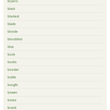
bizarro
black
blackest
blade
blonde
bloodshot
blue
book
books
booster
bottle
bought
bowen
boxes
brand