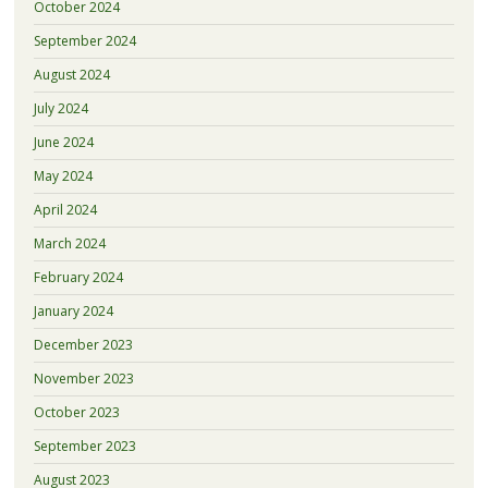
October 2024
September 2024
August 2024
July 2024
June 2024
May 2024
April 2024
March 2024
February 2024
January 2024
December 2023
November 2023
October 2023
September 2023
August 2023