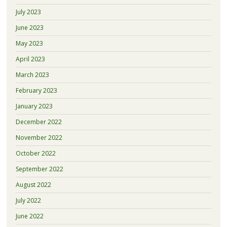
July 2023
June 2023
May 2023
April 2023
March 2023
February 2023
January 2023
December 2022
November 2022
October 2022
September 2022
August 2022
July 2022
June 2022