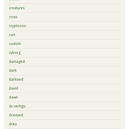
creatures
crisis
cryptozoic
curt
custom
cyborg
damaged
dark
darkseid
david
dawn
dc-vertigo
dceased
dcko