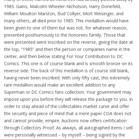
1985. Gains, Malcolm Wheeler-Nicholson, Harry Donefeld,
William Moulton Marston, Bud Collyer, Mort Weisinger, and
many others, all died prior to 1985. This medallion would have
been given to one of them but was not, for whatever reason,
presented posthumously to the honorees family. Those that
were presented were inscribed on the reverse, giving the date at
the top, “1985” and then the person or companies name in the
center, and then below stating For Your Contribution to DC
Comics. This one is of course blank and is smooth bronze on its
reverse side. The back of this medallion is of course still blank,
having never been inscribed. With only fifty cast, this extremely
rare medallion would make an excellent addition to any
Superman or DC Comics fans collection. Your government may
impose upon you before they will release the package to you. In
order to stay ahead of the collectables market curve and offer
the security and piece of mind that a mere paper COA does not
and cannot provide, empire. Auctions now offers certification
through Collectors Proof. As always, all autographed items I sell
were personally witnessed – by myself – being signed by the