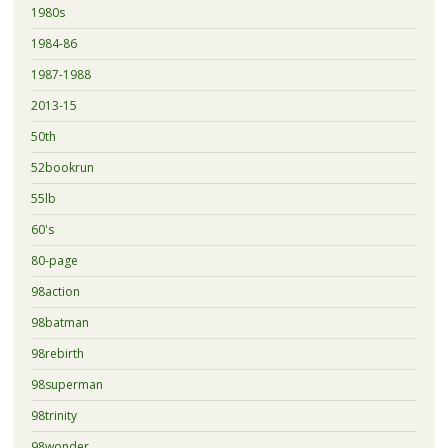
1980s
1984-86
1987-1988
2013-15
50th
52bookrun
55lb
60's
80-page
98action
98batman
98rebirth
98superman
98trinity
98wonder