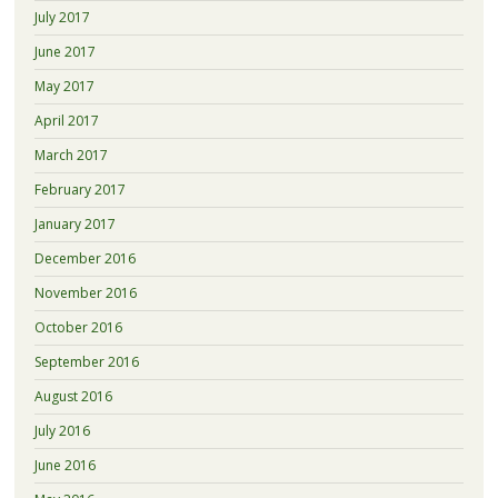
July 2017
June 2017
May 2017
April 2017
March 2017
February 2017
January 2017
December 2016
November 2016
October 2016
September 2016
August 2016
July 2016
June 2016