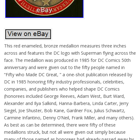
This red enameled, bronze medallion measures three inches
across and features the DC logo with Superman flying across the
face. The medallion was produced in 1985 for DC Comics 50th
anniversary and were given out to the fifty people named in
“Fifty who Made DC Great, ” a one-shot publication released by
DC in 1985 honoring fifty industry professionals, celebrities,
companies, and publishers who helped shape DC Comics
(honorees included George Reeves, Adam West, Burt Ward,
Alexander and Ilya Salkind, Hanna-Barbera, Linda Carter, Jerry
Siegel, Joe Shuster, Bob Kane, Gardner Fox, Julius Schwartz,
Carmine Infantino, Denny O’Neil, Frank Miller, and many others).
As best as can be determined, there were fifty of these
medallions struck, but not all were given out simply because
many of those named as honorees had already passed away by