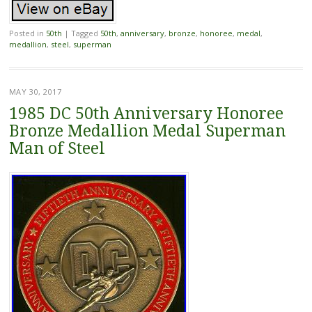
Posted in
50th
|
Tagged
50th
,
anniversary
,
bronze
,
honoree
,
medal
,
medallion
,
steel
,
superman
MAY 30, 2017
1985 DC 50th Anniversary Honoree
Bronze Medallion Medal Superman
Man of Steel