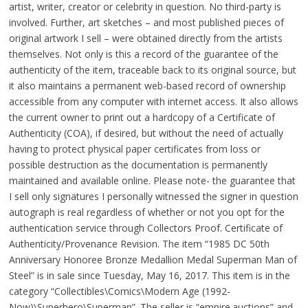
artist, writer, creator or celebrity in question. No third-party is
involved. Further, art sketches – and most published pieces of
original artwork I sell – were obtained directly from the artists
themselves. Not only is this a record of the guarantee of the
authenticity of the item, traceable back to its original source, but
it also maintains a permanent web-based record of ownership
accessible from any computer with internet access. It also allows
the current owner to print out a hardcopy of a Certificate of
Authenticity (COA), if desired, but without the need of actually
having to protect physical paper certificates from loss or
possible destruction as the documentation is permanently
maintained and available online. Please note- the guarantee that
I sell only signatures I personally witnessed the signer in question
autograph is real regardless of whether or not you opt for the
authentication service through Collectors Proof. Certificate of
Authenticity/Provenance Revision. The item “1985 DC 50th
Anniversary Honoree Bronze Medallion Medal Superman Man of
Steel” is in sale since Tuesday, May 16, 2017. This item is in the
category “Collectibles\Comics\Modern Age (1992-
Now)\Superhero\Superman”. The seller is “empire.auctions” and