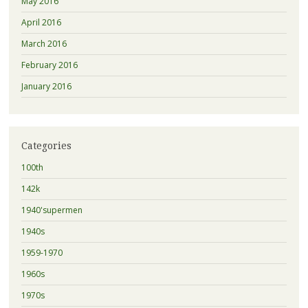
May 2016
April 2016
March 2016
February 2016
January 2016
Categories
100th
142k
1940'supermen
1940s
1959-1970
1960s
1970s