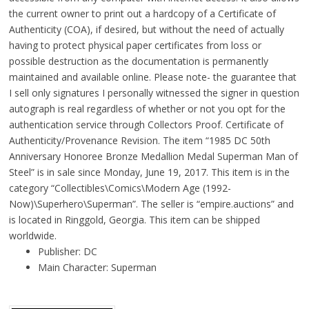
the current owner to print out a hardcopy of a Certificate of
Authenticity (COA), if desired, but without the need of actually
having to protect physical paper certificates from loss or
possible destruction as the documentation is permanently
maintained and available online. Please note- the guarantee that
I sell only signatures I personally witnessed the signer in question
autograph is real regardless of whether or not you opt for the
authentication service through Collectors Proof. Certificate of
Authenticity/Provenance Revision. The item “1985 DC 50th
Anniversary Honoree Bronze Medallion Medal Superman Man of
Steel” is in sale since Monday, June 19, 2017. This item is in the
category “Collectibles\Comics\Modern Age (1992-
Now)\Superhero\Superman”. The seller is “empire.auctions” and
is located in Ringgold, Georgia. This item can be shipped
worldwide.
Publisher: DC
Main Character: Superman