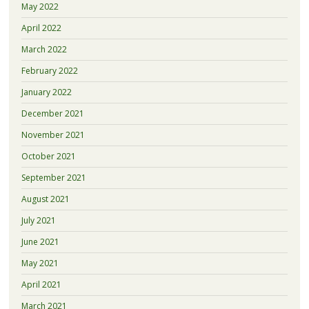
May 2022
April 2022
March 2022
February 2022
January 2022
December 2021
November 2021
October 2021
September 2021
August 2021
July 2021
June 2021
May 2021
April 2021
March 2021