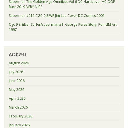
Superman The Golden Age Omnibus Vol 6 DC Hardcover HC OOP
Rare 2019-VERY NICE
Superman #215 CGC 9.8 WP Jim Lee Cover DC Comics 2005
Cgc 9.8 Silver Surfer/superman #1. George Perez Story. Ron LIM Art.
1997
Archives
August 2026
July 2026
June 2026
May 2026
April 2026
March 2026
February 2026
January 2026