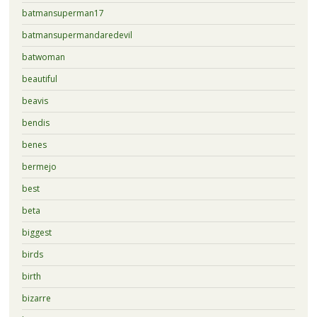
batmansuperman17
batmansupermandaredevil
batwoman
beautiful
beavis
bendis
benes
bermejo
best
beta
biggest
birds
birth
bizarre