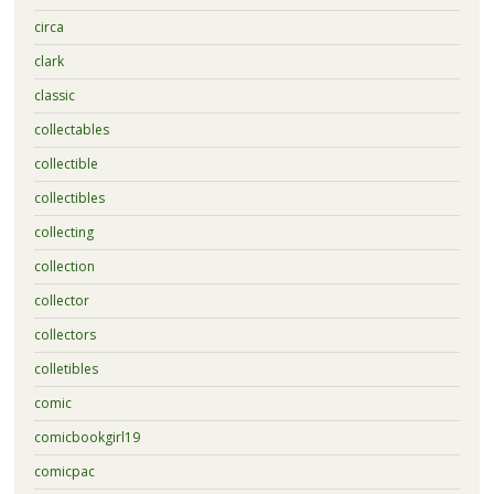
circa
clark
classic
collectables
collectible
collectibles
collecting
collection
collector
collectors
colletibles
comic
comicbookgirl19
comicpac