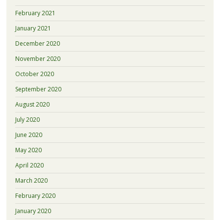
February 2021
January 2021
December 2020
November 2020
October 2020
September 2020
August 2020
July 2020
June 2020
May 2020
April 2020
March 2020
February 2020
January 2020