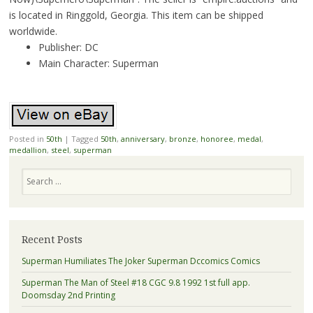
is located in Ringgold, Georgia. This item can be shipped
worldwide.
Publisher: DC
Main Character: Superman
Posted in
50th
|
Tagged
50th
,
anniversary
,
bronze
,
honoree
,
medal
,
medallion
,
steel
,
superman
Search
Recent Posts
Superman Humiliates The Joker Superman Dccomics Comics
Superman The Man of Steel #18 CGC 9.8 1992 1st full app.
Doomsday 2nd Printing