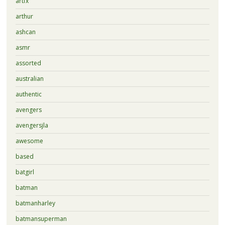
artfx
arthur
ashcan
asmr
assorted
australian
authentic
avengers
avengersjla
awesome
based
batgirl
batman
batmanharley
batmansuperman