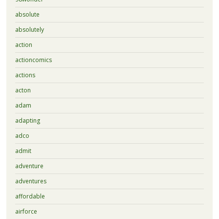
absolute
absolutely
action
actioncomics
actions
acton
adam
adapting
adco
admit
adventure
adventures
affordable
airforce