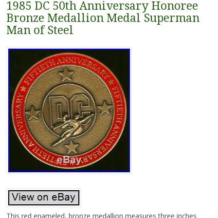
1985 DC 50th Anniversary Honoree
Bronze Medallion Medal Superman
Man of Steel
This red enameled, bronze medallion measures three inches