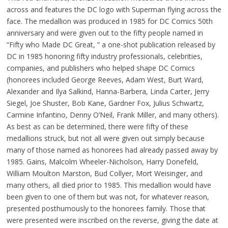
across and features the DC logo with Superman flying across the
face. The medallion was produced in 1985 for DC Comics 50th
anniversary and were given out to the fifty people named in
“Fifty who Made DC Great, ” a one-shot publication released by
DC in 1985 honoring fifty industry professionals, celebrities,
companies, and publishers who helped shape DC Comics
(honorees included George Reeves, Adam West, Burt Ward,
Alexander and Ilya Salkind, Hanna-Barbera, Linda Carter, Jerry
Siegel, Joe Shuster, Bob Kane, Gardner Fox, Julius Schwartz,
Carmine Infantino, Denny O’Neil, Frank Miller, and many others).
As best as can be determined, there were fifty of these
medallions struck, but not all were given out simply because
many of those named as honorees had already passed away by
1985. Gains, Malcolm Wheeler-Nicholson, Harry Donefeld,
William Moulton Marston, Bud Collyer, Mort Weisinger, and
many others, all died prior to 1985. This medallion would have
been given to one of them but was not, for whatever reason,
presented posthumously to the honorees family. Those that
were presented were inscribed on the reverse, giving the date at