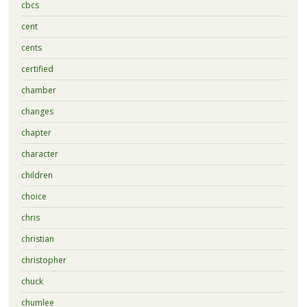
cbcs
cent
cents
certified
chamber
changes
chapter
character
children
choice
chris
christian
christopher
chuck
chumlee