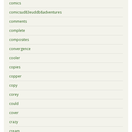
comics
comicsud83euddb8adventures
comments
complete
composites
convergence
cooler
copies
copper
copy
corey
could
cover
crazy
cream