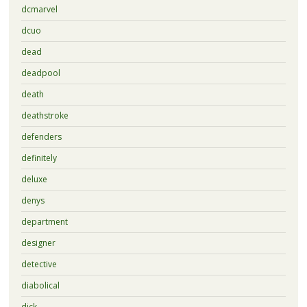
dcmarvel
dcuo
dead
deadpool
death
deathstroke
defenders
definitely
deluxe
denys
department
designer
detective
diabolical
dick