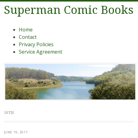
Superman Comic Books
Menu
Skip to content
Home
Contact
Privacy Policies
Service Agreement
50TH
JUNE 19, 2017