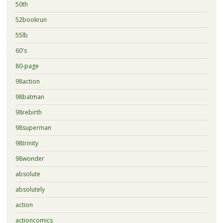
50th
52bookrun
55lb
60's
80-page
98action
98batman
98rebirth
98superman
98trinity
98wonder
absolute
absolutely
action
actioncomics