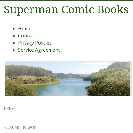
Superman Comic Books
Menu
Skip to content
Home
Contact
Privacy Policies
Service Agreement
DENYS
FEBRUARY 10, 2019