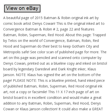
A beautiful page of 2015 Batman & Robin original ink art by
comic book artist Denys Cowan! This is the original inked art to
Convergence Batman & Robin # 2, page 22 and features
Batman, Robin, Superman, Red Hood. About this page: Trapped
by Telos on the world of Convergence, Batman, Robin, Red
Hood and Superman do their best to keep Gotham City and
Metropolis safe! See color scan of published page for more. The
art on this page was penciled and scanned onto computer by
Denys Cowan, printed out as a blueline copy and inked on bristol
board by legendary Daredevil and Dark Knight inker, Klaus
Janson. NOTE: Klaus has signed the art on the bottom of the
page! PLEASE NOTE: This is a blueline printed, hand inked piece
of published Batman, Robin, Superman, Red Hood original ink
art, not a copy or facsimile! This 11 X 17 inch page of art on
bristol board is in excellent condition and would make a great
addition to any Batman, Robin, Superman, Red Hood, Denys
Cowan or Klaus Janson collection! It could also make a GREAT