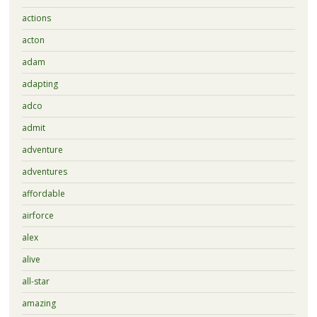
actions
acton
adam
adapting
adco
admit
adventure
adventures
affordable
airforce
alex
alive
all-star
amazing