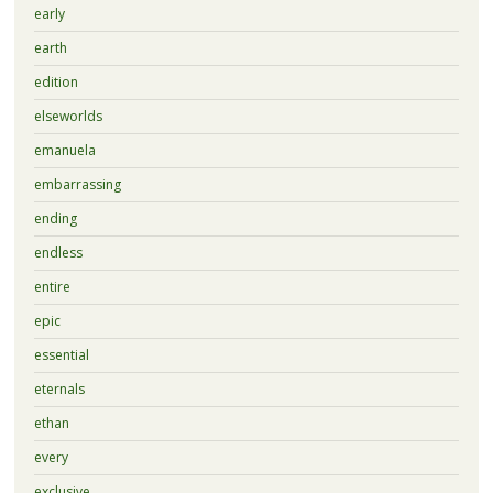
early
earth
edition
elseworlds
emanuela
embarrassing
ending
endless
entire
epic
essential
eternals
ethan
every
exclusive