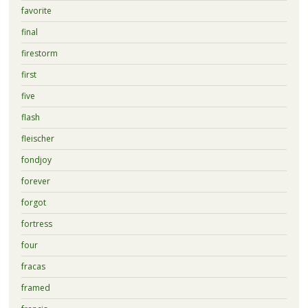
favorite
final
firestorm
first
five
flash
fleischer
fondjoy
forever
forgot
fortress
four
fracas
framed