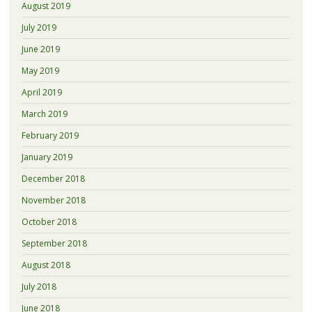
August 2019
July 2019
June 2019
May 2019
April 2019
March 2019
February 2019
January 2019
December 2018
November 2018
October 2018
September 2018
August 2018
July 2018
June 2018