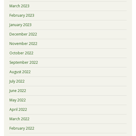
March 2023
February 2023
January 2023
December 2022
November 2022
October 2022
September 2022
August 2022
July 2022
June 2022
May 2022
April 2022
March 2022
February 2022