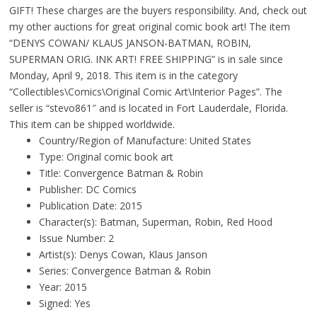
GIFT! These charges are the buyers responsibility. And, check out
my other auctions for great original comic book art! The item
“DENYS COWAN/ KLAUS JANSON-BATMAN, ROBIN,
SUPERMAN ORIG. INK ART! FREE SHIPPING” is in sale since
Monday, April 9, 2018. This item is in the category
“Collectibles\Comics\Original Comic Art\Interior Pages”. The
seller is “stevo861″ and is located in Fort Lauderdale, Florida.
This item can be shipped worldwide.
Country/Region of Manufacture: United States
Type: Original comic book art
Title: Convergence Batman & Robin
Publisher: DC Comics
Publication Date: 2015
Character(s): Batman, Superman, Robin, Red Hood
Issue Number: 2
Artist(s): Denys Cowan, Klaus Janson
Series: Convergence Batman & Robin
Year: 2015
Signed: Yes