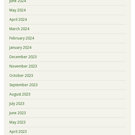
June 2024
May 2024
April 2024
March 2024
February 2024
January 2024
December 2023
November 2023
October 2023
September 2023
August 2023
July 2023
June 2023
May 2023
April 2023