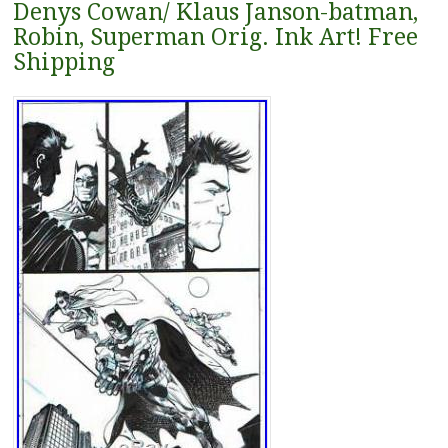
Denys Cowan/ Klaus Janson-batman,
Robin, Superman Orig. Ink Art! Free
Shipping