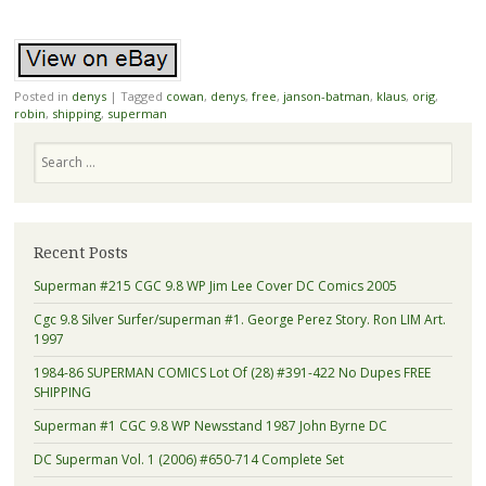
Posted in
denys
|
Tagged
cowan
,
denys
,
free
,
janson-batman
,
klaus
,
orig
,
robin
,
shipping
,
superman
Search
Recent Posts
Superman #215 CGC 9.8 WP Jim Lee Cover DC Comics 2005
Cgc 9.8 Silver Surfer/superman #1. George Perez Story. Ron LIM Art.
1997
1984-86 SUPERMAN COMICS Lot Of (28) #391-422 No Dupes FREE
SHIPPING
Superman #1 CGC 9.8 WP Newsstand 1987 John Byrne DC
DC Superman Vol. 1 (2006) #650-714 Complete Set