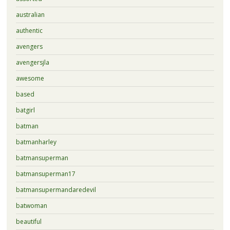
australian
authentic
avengers
avengersjla
awesome
based
batgirl
batman
batmanharley
batmansuperman
batmansuperman17
batmansupermandaredevil
batwoman
beautiful