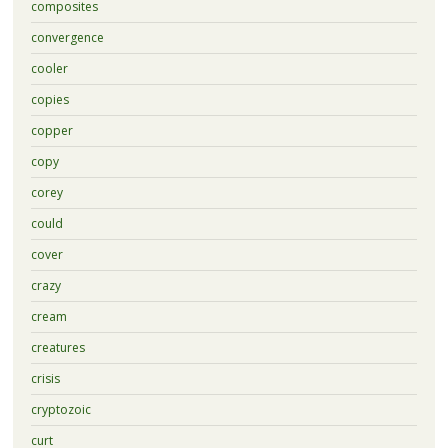
composites
convergence
cooler
copies
copper
copy
corey
could
cover
crazy
cream
creatures
crisis
cryptozoic
curt