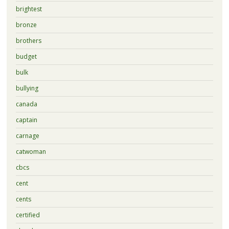
brightest
bronze
brothers
budget
bulk
bullying
canada
captain
carnage
catwoman
cbcs
cent
cents
certified