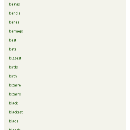
beavis
bendis
benes
bermejo
best
beta
biggest
birds
birth
bizarre
bizarro
black
blackest
blade