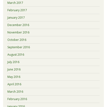
March 2017
February 2017
January 2017
December 2016
November 2016
October 2016
September 2016
August 2016
July 2016
June 2016
May 2016
April 2016
March 2016
February 2016
January 2016