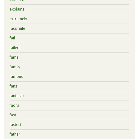
explains
extremely
facsimile
fail
failed
fame
family
famous
fans
fantastic
faora
fast
fastest
father