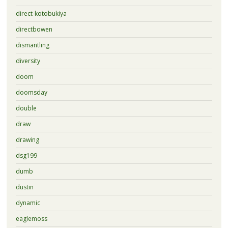
direct-kotobukiya
directbowen
dismantling
diversity
doom
doomsday
double
draw
drawing
dsg199
dumb
dustin
dynamic
eaglemoss