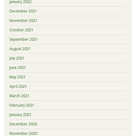
January 2022
December 2021
November 2021
October 2021
September 2021
August 2021
July 2021
June 2021
May 2021
April 2021
March 2021
February 2021
January 2021
December 2020
November 2020