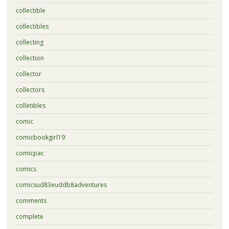
collectible
collectibles
collecting
collection
collector
collectors
colletibles
comic
comicbookgirl19
comicpac
comics
comicsud83euddb8adventures
comments
complete