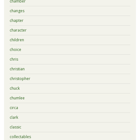
chamber
changes
chapter
character
children
choice
chris
christian
christopher
chuck
chumlee
circa
clark
classic
collectables