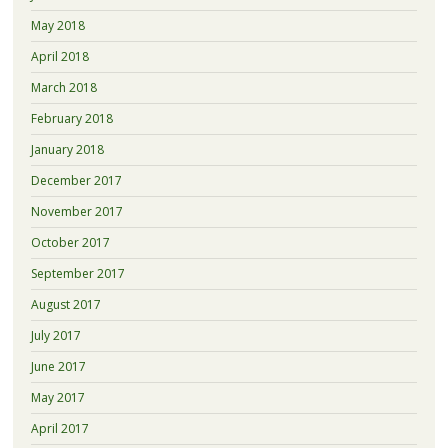
May 2018
April 2018
March 2018
February 2018
January 2018
December 2017
November 2017
October 2017
September 2017
August 2017
July 2017
June 2017
May 2017
April 2017