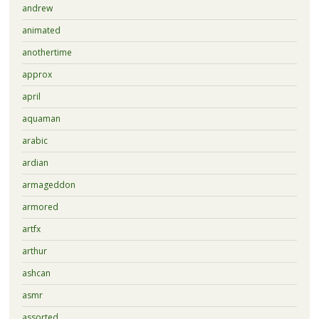
andrew
animated
anothertime
approx
april
aquaman
arabic
ardian
armageddon
armored
artfx
arthur
ashcan
asmr
assorted