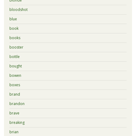
blonde
bloodshot
blue
book
books
booster
bottle
bought
bowen
boxes
brand
brandon
brave
breaking
brian