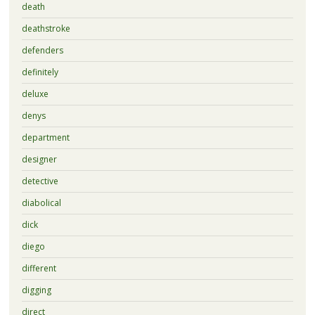
death
deathstroke
defenders
definitely
deluxe
denys
department
designer
detective
diabolical
dick
diego
different
digging
direct