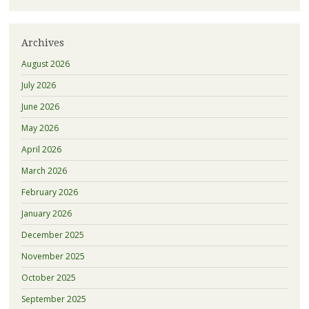
Archives
August 2026
July 2026
June 2026
May 2026
April 2026
March 2026
February 2026
January 2026
December 2025
November 2025
October 2025
September 2025