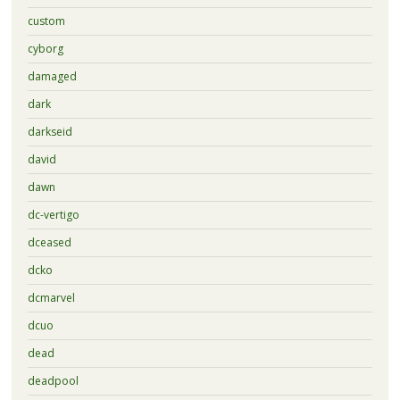
custom
cyborg
damaged
dark
darkseid
david
dawn
dc-vertigo
dceased
dcko
dcmarvel
dcuo
dead
deadpool