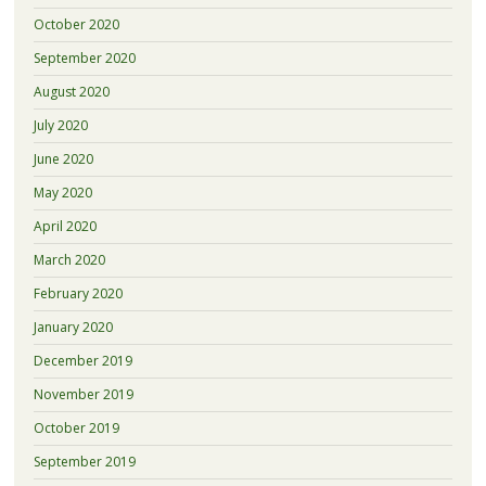
October 2020
September 2020
August 2020
July 2020
June 2020
May 2020
April 2020
March 2020
February 2020
January 2020
December 2019
November 2019
October 2019
September 2019