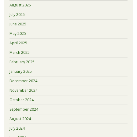
August 2025
July 2025
June 2025
May 2025
April 2025
March 2025
February 2025
January 2025
December 2024
November 2024
October 2024
September 2024
August 2024
July 2024