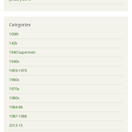
Categories
100th
142k
1940'supermen
1940s
1959-1970
1960s
1970s
1980s
1984-86
1987-1988
2013-15