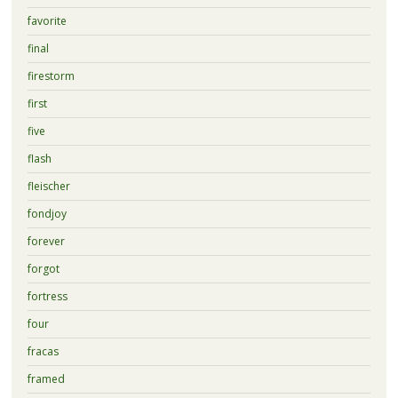
favorite
final
firestorm
first
five
flash
fleischer
fondjoy
forever
forgot
fortress
four
fracas
framed