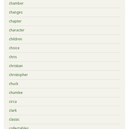
chamber
changes
chapter
character
children
choice
chris
christian
christopher
chuck
chumlee
circa
clark
classic
collectables