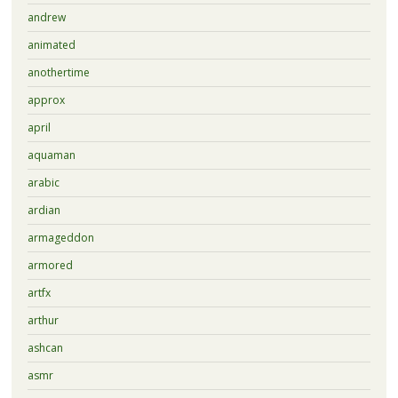
andrew
animated
anothertime
approx
april
aquaman
arabic
ardian
armageddon
armored
artfx
arthur
ashcan
asmr