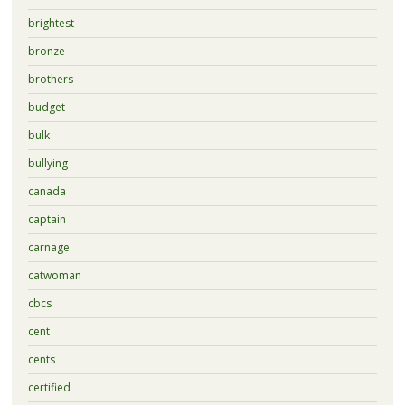
brightest
bronze
brothers
budget
bulk
bullying
canada
captain
carnage
catwoman
cbcs
cent
cents
certified