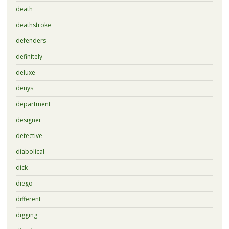
death
deathstroke
defenders
definitely
deluxe
denys
department
designer
detective
diabolical
dick
diego
different
digging