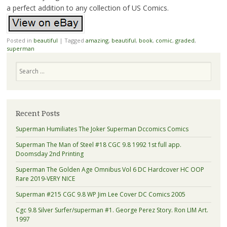
a perfect addition to any collection of US Comics.
Posted in
beautiful
|
Tagged
amazing
,
beautiful
,
book
,
comic
,
graded
,
superman
Search
Recent Posts
Superman Humiliates The Joker Superman Dccomics Comics
Superman The Man of Steel #18 CGC 9.8 1992 1st full app.
Doomsday 2nd Printing
Superman The Golden Age Omnibus Vol 6 DC Hardcover HC OOP
Rare 2019-VERY NICE
Superman #215 CGC 9.8 WP Jim Lee Cover DC Comics 2005
Cgc 9.8 Silver Surfer/superman #1. George Perez Story. Ron LIM Art.
1997