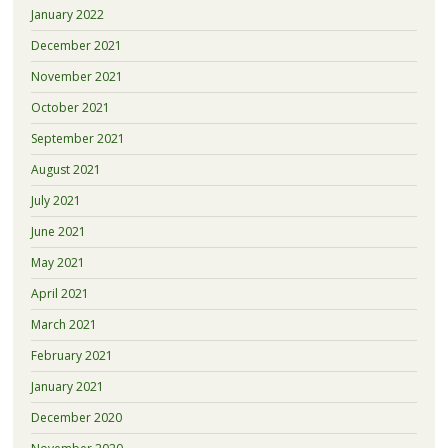
January 2022
December 2021
November 2021
October 2021
September 2021
August 2021
July 2021
June 2021
May 2021
April 2021
March 2021
February 2021
January 2021
December 2020