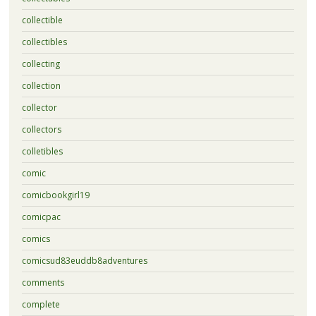
collectible
collectibles
collecting
collection
collector
collectors
colletibles
comic
comicbookgirl19
comicpac
comics
comicsud83euddb8adventures
comments
complete