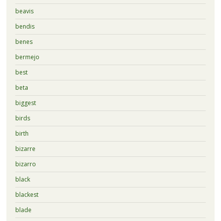
beavis
bendis
benes
bermejo
best
beta
biggest
birds
birth
bizarre
bizarro
black
blackest
blade