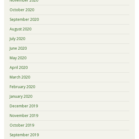
November 2020
October 2020
September 2020
August 2020
July 2020
June 2020
May 2020
April 2020
March 2020
February 2020
January 2020
December 2019
November 2019
October 2019
September 2019