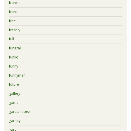
francis
frank
free
freshly
full
funeral
funko
funny
funnyman
future
gallery
game
garcia-lopez
garney
gary