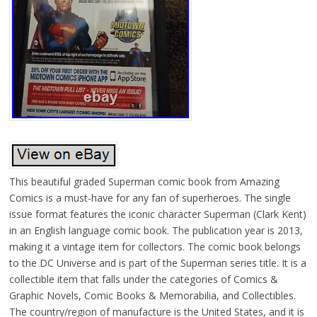
This beautiful graded Superman comic book from Amazing
Comics is a must-have for any fan of superheroes. The single
issue format features the iconic character Superman (Clark Kent)
in an English language comic book. The publication year is 2013,
making it a vintage item for collectors. The comic book belongs
to the DC Universe and is part of the Superman series title. It is a
collectible item that falls under the categories of Comics &
Graphic Novels, Comic Books & Memorabilia, and Collectibles.
The country/region of manufacture is the United States, and it is