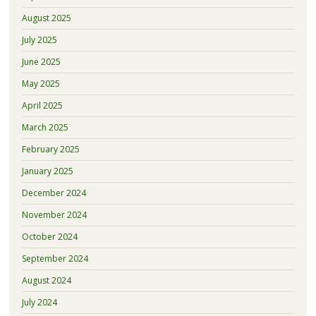
August 2025
July 2025
June 2025
May 2025
April 2025
March 2025
February 2025
January 2025
December 2024
November 2024
October 2024
September 2024
August 2024
July 2024