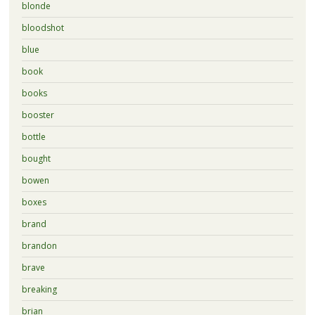
blonde
bloodshot
blue
book
books
booster
bottle
bought
bowen
boxes
brand
brandon
brave
breaking
brian