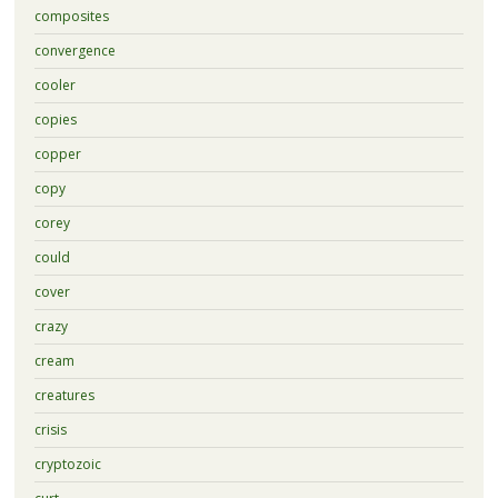
composites
convergence
cooler
copies
copper
copy
corey
could
cover
crazy
cream
creatures
crisis
cryptozoic