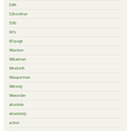
50th
52bookrun
55lb
60's
80-page
98action
98batman
98rebirth
98superman
98trinity
98wonder
absolute
absolutely
action