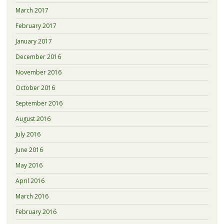
March 2017
February 2017
January 2017
December 2016
November 2016
October 2016
September 2016
August 2016
July 2016
June 2016
May 2016
April 2016
March 2016
February 2016