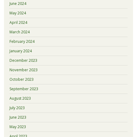
June 2024
May 2024
April 2024
March 2024
February 2024
January 2024
December 2023
November 2023
October 2023
September 2023
August 2023
July 2023
June 2023
May 2023
April 2023