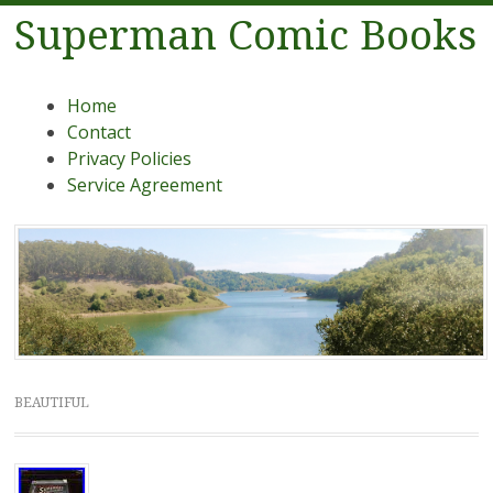
Superman Comic Books
Menu
Skip to content
Home
Contact
Privacy Policies
Service Agreement
BEAUTIFUL