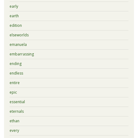
early
earth
edition
elseworlds
emanuela
embarrassing
ending
endless
entire
epic
essential
eternals
ethan
every