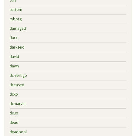
curt
custom
cyborg
damaged
dark
darkseid
david
dawn
dc-vertigo
dceased
dcko
dcmarvel
dcuo
dead
deadpool