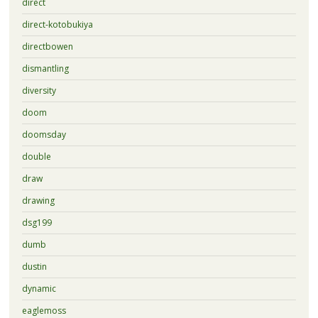
direct
direct-kotobukiya
directbowen
dismantling
diversity
doom
doomsday
double
draw
drawing
dsg199
dumb
dustin
dynamic
eaglemoss