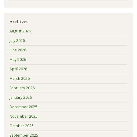
Archives
August 2026
July 2026
June 2026
May 2026
April 2026
March 2026
February 2026
January 2026
December 2025
November 2025
October 2025
September 2025