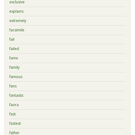
exclusive
explains
extremely
facsimile
fail
failed
fame
family
famous
fans
fantastic
faora
fast
fastest
father