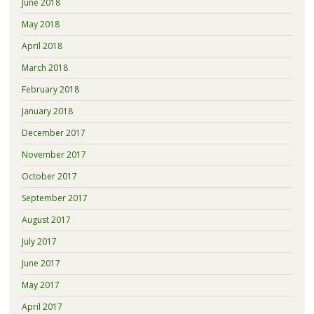
June 2018
May 2018
April 2018
March 2018
February 2018
January 2018
December 2017
November 2017
October 2017
September 2017
August 2017
July 2017
June 2017
May 2017
April 2017