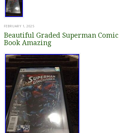
FEBRUARY 1, 2025
Beautiful Graded Superman Comic
Book Amazing