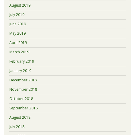
August 2019
July 2019
June 2019
May 2019
April 2019
March 2019
February 2019
January 2019
December 2018
November 2018
October 2018
September 2018
August 2018
July 2018