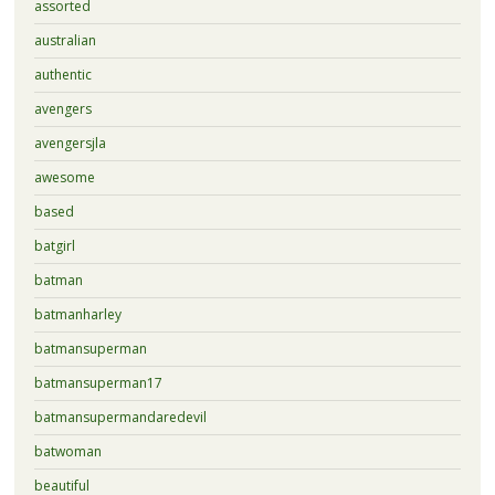
assorted
australian
authentic
avengers
avengersjla
awesome
based
batgirl
batman
batmanharley
batmansuperman
batmansuperman17
batmansupermandaredevil
batwoman
beautiful