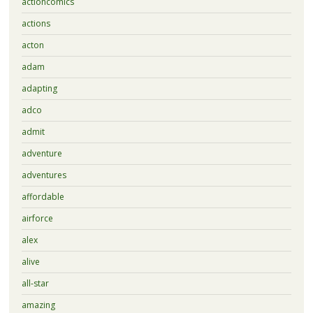
actioncomics
actions
acton
adam
adapting
adco
admit
adventure
adventures
affordable
airforce
alex
alive
all-star
amazing