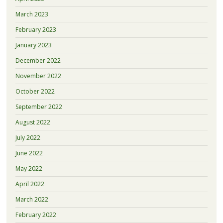
March 2023
February 2023
January 2023
December 2022
November 2022
October 2022
September 2022
August 2022
July 2022
June 2022
May 2022
April 2022
March 2022
February 2022