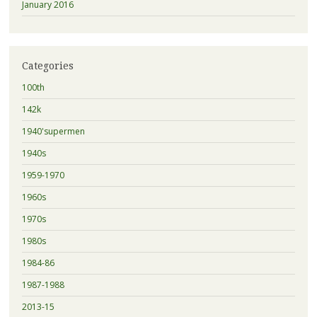
January 2016
Categories
100th
142k
1940'supermen
1940s
1959-1970
1960s
1970s
1980s
1984-86
1987-1988
2013-15