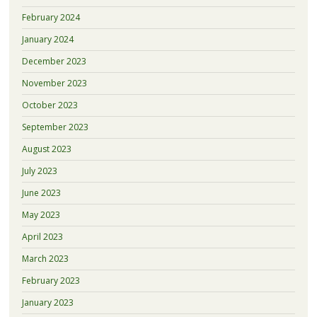
February 2024
January 2024
December 2023
November 2023
October 2023
September 2023
August 2023
July 2023
June 2023
May 2023
April 2023
March 2023
February 2023
January 2023