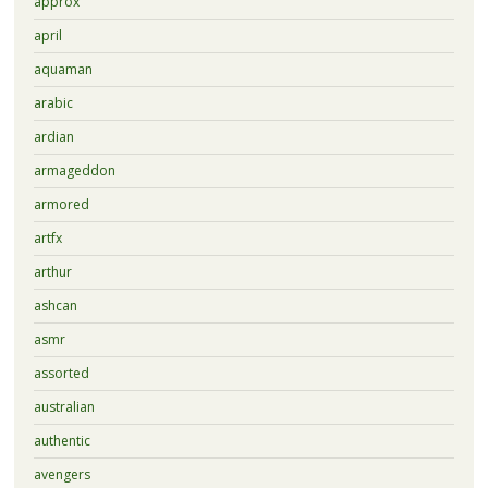
approx
april
aquaman
arabic
ardian
armageddon
armored
artfx
arthur
ashcan
asmr
assorted
australian
authentic
avengers