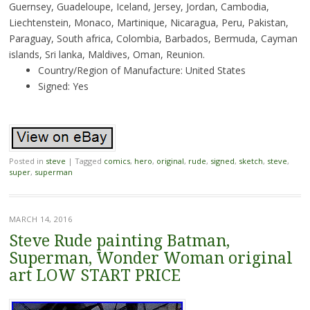
Guernsey, Guadeloupe, Iceland, Jersey, Jordan, Cambodia,
Liechtenstein, Monaco, Martinique, Nicaragua, Peru, Pakistan,
Paraguay, South africa, Colombia, Barbados, Bermuda, Cayman
islands, Sri lanka, Maldives, Oman, Reunion.
Country/Region of Manufacture: United States
Signed: Yes
Posted in
steve
|
Tagged
comics
,
hero
,
original
,
rude
,
signed
,
sketch
,
steve
,
super
,
superman
MARCH 14, 2016
Steve Rude painting Batman,
Superman, Wonder Woman original
art LOW START PRICE