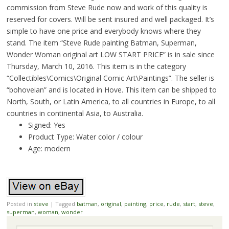
commission from Steve Rude now and work of this quality is
reserved for covers. Will be sent insured and well packaged. It’s
simple to have one price and everybody knows where they
stand. The item “Steve Rude painting Batman, Superman,
Wonder Woman original art LOW START PRICE” is in sale since
Thursday, March 10, 2016. This item is in the category
“Collectibles\Comics\Original Comic Art\Paintings”. The seller is
“bohoveian” and is located in Hove. This item can be shipped to
North, South, or Latin America, to all countries in Europe, to all
countries in continental Asia, to Australia.
Signed: Yes
Product Type: Water color / colour
Age: modern
Posted in
steve
|
Tagged
batman
,
original
,
painting
,
price
,
rude
,
start
,
steve
,
superman
,
woman
,
wonder