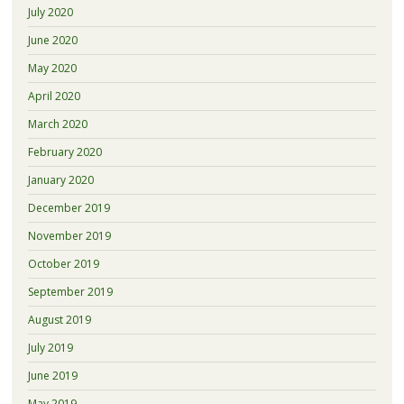
July 2020
June 2020
May 2020
April 2020
March 2020
February 2020
January 2020
December 2019
November 2019
October 2019
September 2019
August 2019
July 2019
June 2019
May 2019