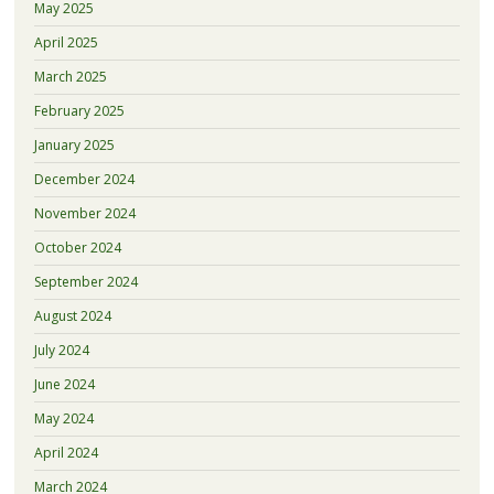
May 2025
April 2025
March 2025
February 2025
January 2025
December 2024
November 2024
October 2024
September 2024
August 2024
July 2024
June 2024
May 2024
April 2024
March 2024