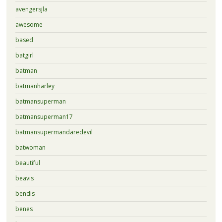
avengersjla
awesome
based
batgirl
batman
batmanharley
batmansuperman
batmansuperman17
batmansupermandaredevil
batwoman
beautiful
beavis
bendis
benes