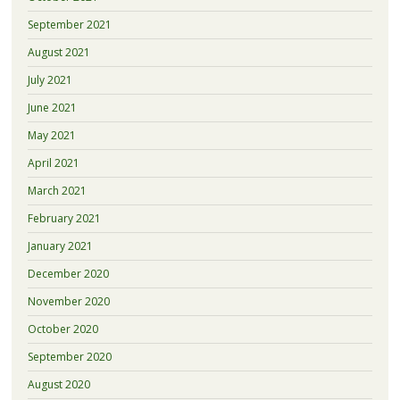
September 2021
August 2021
July 2021
June 2021
May 2021
April 2021
March 2021
February 2021
January 2021
December 2020
November 2020
October 2020
September 2020
August 2020