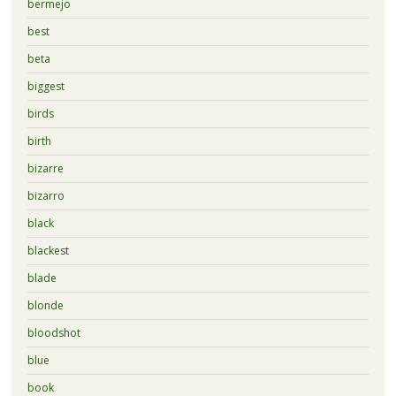
bermejo
best
beta
biggest
birds
birth
bizarre
bizarro
black
blackest
blade
blonde
bloodshot
blue
book