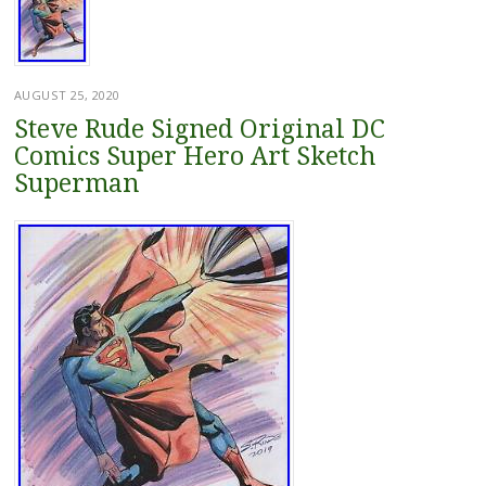
AUGUST 25, 2020
Steve Rude Signed Original DC
Comics Super Hero Art Sketch
Superman