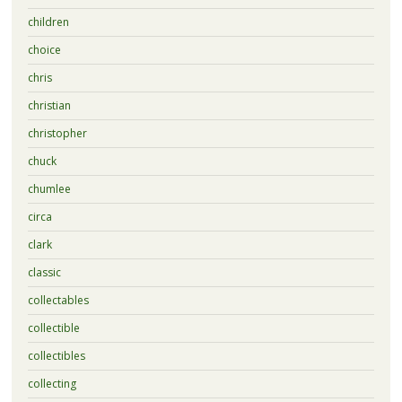
children
choice
chris
christian
christopher
chuck
chumlee
circa
clark
classic
collectables
collectible
collectibles
collecting