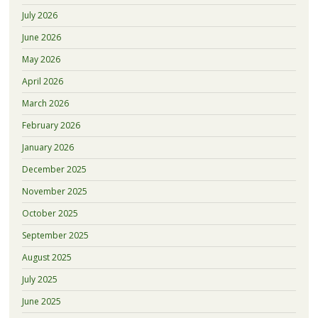
July 2026
June 2026
May 2026
April 2026
March 2026
February 2026
January 2026
December 2025
November 2025
October 2025
September 2025
August 2025
July 2025
June 2025