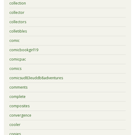
collection
collector
collectors
colletibles
comic
comicbookgirl19
comicpac
comics
comicsud83euddb8adventures
comments
complete
composites
convergence
cooler
copies