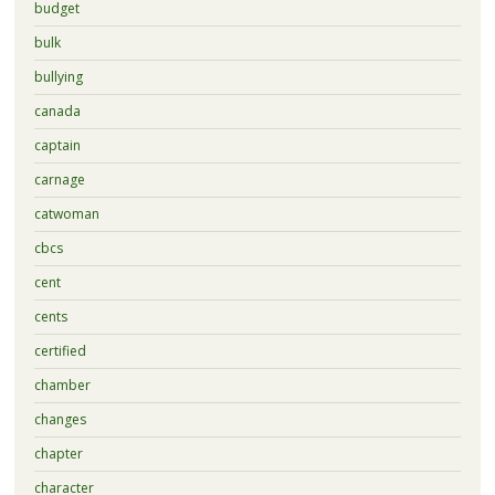
budget
bulk
bullying
canada
captain
carnage
catwoman
cbcs
cent
cents
certified
chamber
changes
chapter
character