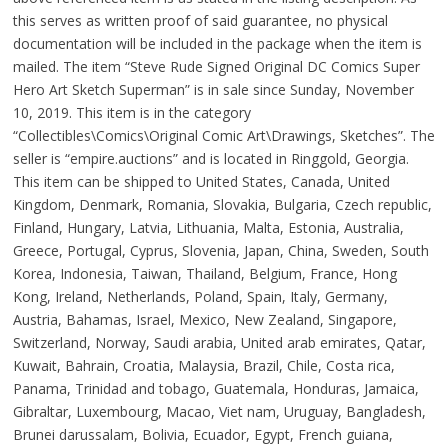
this serves as written proof of said guarantee, no physical
documentation will be included in the package when the item is
mailed. The item “Steve Rude Signed Original DC Comics Super
Hero Art Sketch Superman” is in sale since Sunday, November
10, 2019. This item is in the category
“Collectibles\Comics\Original Comic Art\Drawings, Sketches”. The
seller is “empire.auctions” and is located in Ringgold, Georgia.
This item can be shipped to United States, Canada, United
Kingdom, Denmark, Romania, Slovakia, Bulgaria, Czech republic,
Finland, Hungary, Latvia, Lithuania, Malta, Estonia, Australia,
Greece, Portugal, Cyprus, Slovenia, Japan, China, Sweden, South
Korea, Indonesia, Taiwan, Thailand, Belgium, France, Hong
Kong, Ireland, Netherlands, Poland, Spain, Italy, Germany,
Austria, Bahamas, Israel, Mexico, New Zealand, Singapore,
Switzerland, Norway, Saudi arabia, United arab emirates, Qatar,
Kuwait, Bahrain, Croatia, Malaysia, Brazil, Chile, Costa rica,
Panama, Trinidad and tobago, Guatemala, Honduras, Jamaica,
Gibraltar, Luxembourg, Macao, Viet nam, Uruguay, Bangladesh,
Brunei darussalam, Bolivia, Ecuador, Egypt, French guiana,