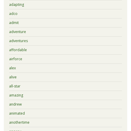
adapting
adco
admit
adventure
adventures
affordable
airforce
alex
alive
all-star
amazing
andrew
animated
anothertime