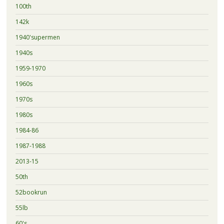
100th
142k
1940'supermen
1940s
1959-1970
1960s
1970s
1980s
1984-86
1987-1988
2013-15
50th
52bookrun
55lb
60's