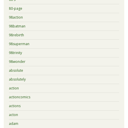
80-page
98action
98batman
98rebirth
98superman
98trinity
98wonder
absolute
absolutely
action
actioncomics
actions
acton
adam