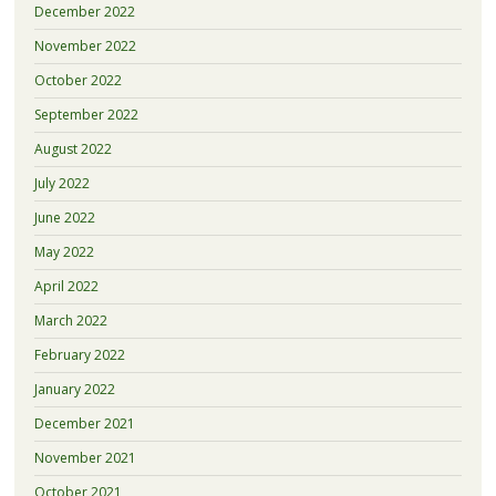
December 2022
November 2022
October 2022
September 2022
August 2022
July 2022
June 2022
May 2022
April 2022
March 2022
February 2022
January 2022
December 2021
November 2021
October 2021