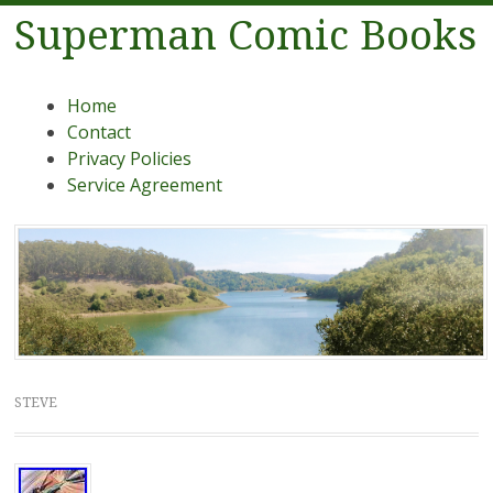
Superman Comic Books
Menu
Skip to content
Home
Contact
Privacy Policies
Service Agreement
STEVE