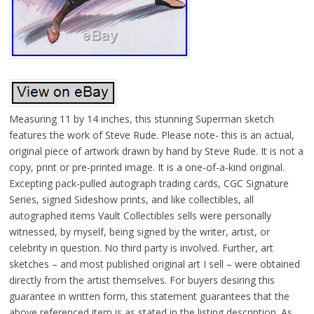
Measuring 11 by 14 inches, this stunning Superman sketch
features the work of Steve Rude. Please note- this is an actual,
original piece of artwork drawn by hand by Steve Rude. It is not a
copy, print or pre-printed image. It is a one-of-a-kind original.
Excepting pack-pulled autograph trading cards, CGC Signature
Series, signed Sideshow prints, and like collectibles, all
autographed items Vault Collectibles sells were personally
witnessed, by myself, being signed by the writer, artist, or
celebrity in question. No third party is involved. Further, art
sketches – and most published original art I sell – were obtained
directly from the artist themselves. For buyers desiring this
guarantee in written form, this statement guarantees that the
above referenced item is as stated in the listing description. As