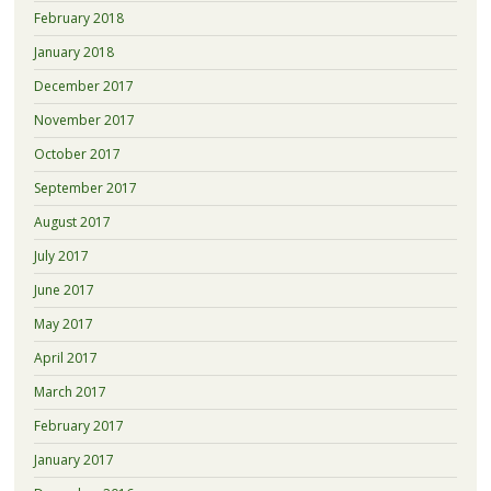
February 2018
January 2018
December 2017
November 2017
October 2017
September 2017
August 2017
July 2017
June 2017
May 2017
April 2017
March 2017
February 2017
January 2017