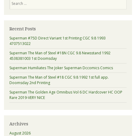
Search
Recent Posts
Superman #75D Direct Variant 1st Printing CGC 9.8 1993
4707513022
Superman The Man of Steel #18N CGC 9.8 Newsstand 1992
4538381003 1st Doomsday
Superman Humiliates The Joker Superman Dccomics Comics
Superman The Man of Steel #18 CGC 9.8 1992 1st full app.
Doomsday 2nd Printing
Superman The Golden Age Omnibus Vol 6 DC Hardcover HC OOP
Rare 2019-VERY NICE
Archives
August 2026