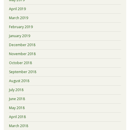
April 2019
March 2019
February 2019
January 2019
December 2018
November 2018
October 2018
September 2018
August 2018
July 2018
June 2018
May 2018
April 2018
March 2018