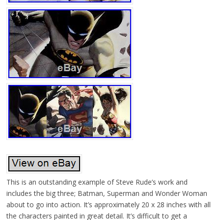
This is an outstanding example of Steve Rude’s work and
includes the big three; Batman, Superman and Wonder Woman
about to go into action. It’s approximately 20 x 28 inches with all
the characters painted in great detail. It’s difficult to get a