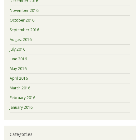
December 2016
November 2016
October 2016
September 2016
August 2016
July 2016
June 2016
May 2016
April 2016
March 2016
February 2016
January 2016
Categories