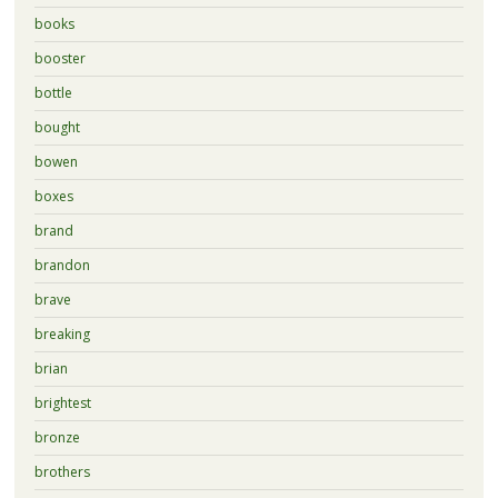
books
booster
bottle
bought
bowen
boxes
brand
brandon
brave
breaking
brian
brightest
bronze
brothers