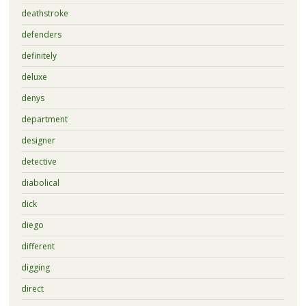
deathstroke
defenders
definitely
deluxe
denys
department
designer
detective
diabolical
dick
diego
different
digging
direct