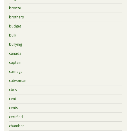
bronze
brothers
budget
bulk
bullying
canada
captain
carnage
catwoman
cbcs
cent
cents
certified
chamber