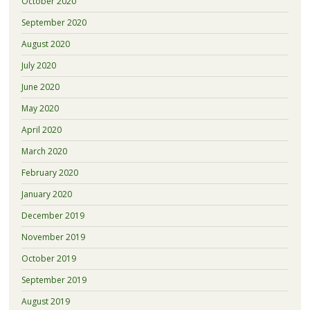
October 2020
September 2020
August 2020
July 2020
June 2020
May 2020
April 2020
March 2020
February 2020
January 2020
December 2019
November 2019
October 2019
September 2019
August 2019