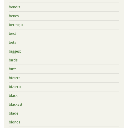
bendis
benes
bermejo
best
beta
biggest
birds
birth
bizarre
bizarro
black
blackest
blade
blonde