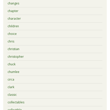
changes
chapter
character
children
choice
chris
christian
christopher
chuck
chumlee
circa
clark
classic
collectables
collectible