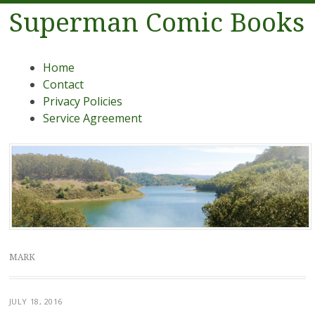
Superman Comic Books
Menu
Skip to content
Home
Contact
Privacy Policies
Service Agreement
MARK
JULY 18, 2016