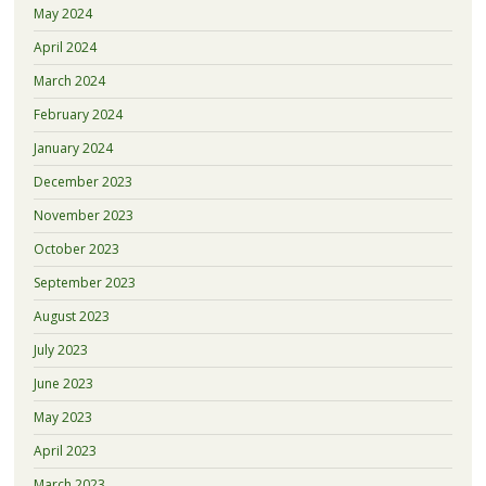
May 2024
April 2024
March 2024
February 2024
January 2024
December 2023
November 2023
October 2023
September 2023
August 2023
July 2023
June 2023
May 2023
April 2023
March 2023