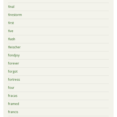
final
firestorm
first
five
flash
fleischer
fondjoy
forever
forgot
fortress
four
fracas
framed
francis