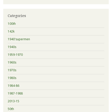
Categories
100th
142k
1940'supermen
1940s
1959-1970
1960s
1970s
1980s
1984-86
1987-1988
2013-15
50th