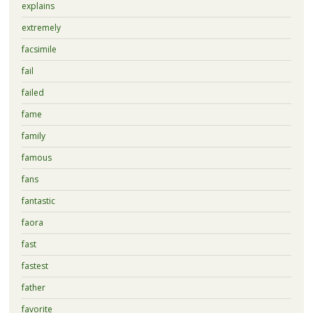
explains
extremely
facsimile
fail
failed
fame
family
famous
fans
fantastic
faora
fast
fastest
father
favorite