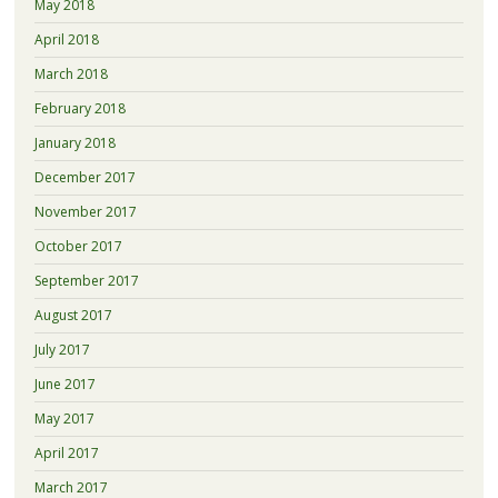
May 2018
April 2018
March 2018
February 2018
January 2018
December 2017
November 2017
October 2017
September 2017
August 2017
July 2017
June 2017
May 2017
April 2017
March 2017