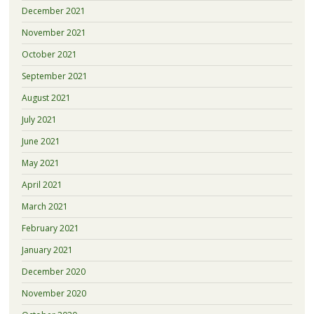
December 2021
November 2021
October 2021
September 2021
August 2021
July 2021
June 2021
May 2021
April 2021
March 2021
February 2021
January 2021
December 2020
November 2020