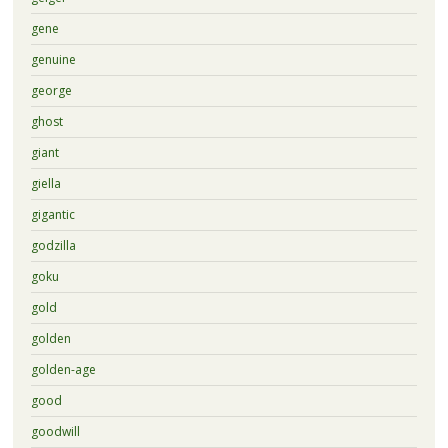
gene
genuine
george
ghost
giant
giella
gigantic
godzilla
goku
gold
golden
golden-age
good
goodwill