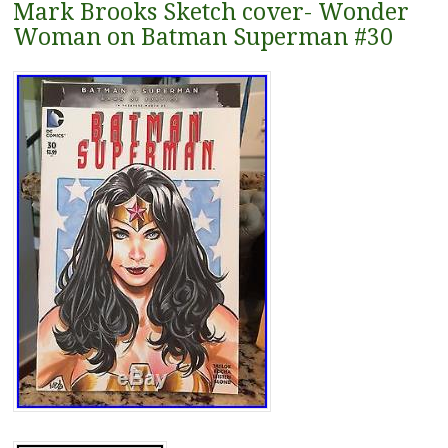
Mark Brooks Sketch cover- Wonder
Woman on Batman Superman #30