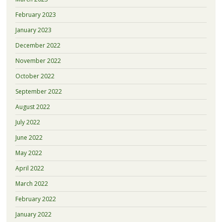
February 2023
January 2023
December 2022
November 2022
October 2022
September 2022
August 2022
July 2022
June 2022
May 2022
April 2022
March 2022
February 2022
January 2022