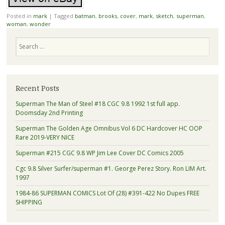
Posted in
mark
|
Tagged
batman
,
brooks
,
cover
,
mark
,
sketch
,
superman
,
woman
,
wonder
Search
Recent Posts
Superman The Man of Steel #18 CGC 9.8 1992 1st full app.
Doomsday 2nd Printing
Superman The Golden Age Omnibus Vol 6 DC Hardcover HC OOP
Rare 2019-VERY NICE
Superman #215 CGC 9.8 WP Jim Lee Cover DC Comics 2005
Cgc 9.8 Silver Surfer/superman #1. George Perez Story. Ron LIM Art.
1997
1984-86 SUPERMAN COMICS Lot Of (28) #391-422 No Dupes FREE
SHIPPING