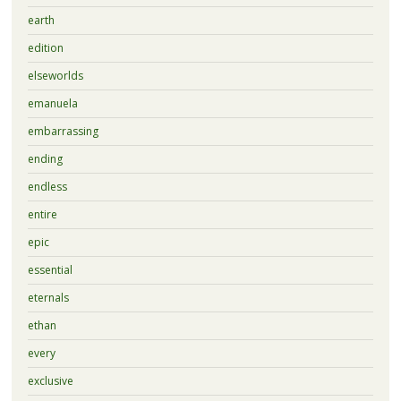
earth
edition
elseworlds
emanuela
embarrassing
ending
endless
entire
epic
essential
eternals
ethan
every
exclusive