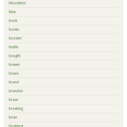
bloodshot
blue
book
books
booster
bottle
bought
bowen
boxes
brand
brandon
brave
breaking
brian
brightest