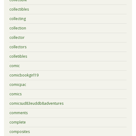
collectibles
collecting
collection
collector
collectors
colletibles
comic
comicbookgirl19
comicpac
comics
comicsud83euddb8adventures
comments
complete
composites