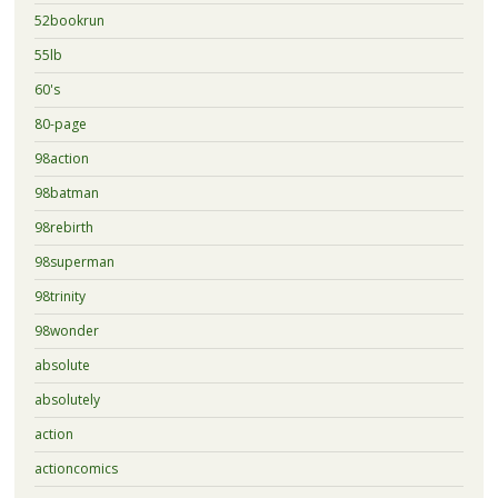
52bookrun
55lb
60's
80-page
98action
98batman
98rebirth
98superman
98trinity
98wonder
absolute
absolutely
action
actioncomics