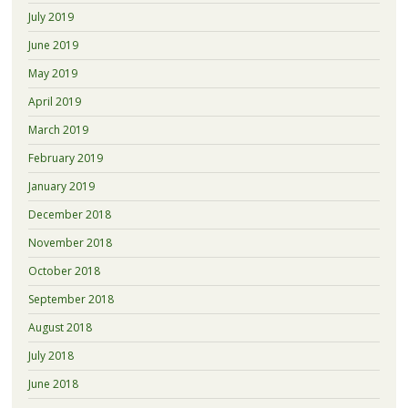
July 2019
June 2019
May 2019
April 2019
March 2019
February 2019
January 2019
December 2018
November 2018
October 2018
September 2018
August 2018
July 2018
June 2018