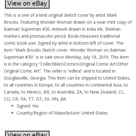
This is a one of a kind original sketch cover by artist Mark
Brooks. Featuring Wonder Woman drawn on a near mint copy of
Batman Superman #30. Artwork drawn in India ink, Shinhan
markers and prismacolor pencil. Book measures traditional
comic book size. Signed by artist in bottom left of cover. The
item “Mark Brooks Sketch cover- Wonder Woman on Batman
Superman #30″ is in sale since Monday, July 18, 2016. This item
is in the category “Collectibles\Comics\Original Comic Art\Other
Original Comic Art”. The seller is “edlina” and is located in
Douglasville, Georgia. This item can be shipped to United States,
to all countries in Europe, to all countries in continental Asia, to
Canada, to Mexico, BR, to Australia, ZA, to New Zealand, CL,
CO, CR, PA, TT, GT, SV, HN, JM.
Signed: Yes
Country/Region of Manufacture: United States