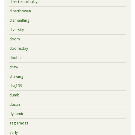
direct-kotobukiya
directbowen
dismantling
diversity
doom
doomsday
double
draw
drawing
dsg199
dumb
dustin
dynamic
eaglemoss
early