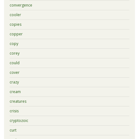
convergence
cooler
copies
copper
copy
corey
could
cover
crazy
cream
creatures
crisis
cryptozoic
curt