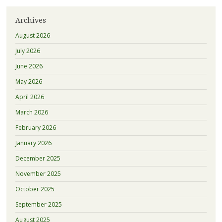
Archives
August 2026
July 2026
June 2026
May 2026
April 2026
March 2026
February 2026
January 2026
December 2025
November 2025
October 2025
September 2025
August 2025