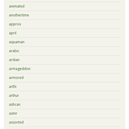
animated
anothertime
approx
april
aquaman
arabic
ardian
armageddon
armored
artfx
arthur
ashcan
asmr
assorted