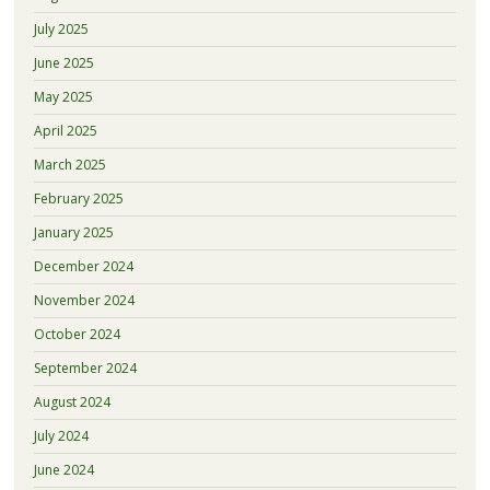
July 2025
June 2025
May 2025
April 2025
March 2025
February 2025
January 2025
December 2024
November 2024
October 2024
September 2024
August 2024
July 2024
June 2024