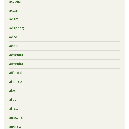
actions
acton
adam
adapting
adco
admit
adventure
adventures
affordable
airforce
alex
alive
all-star
amazing
andrew