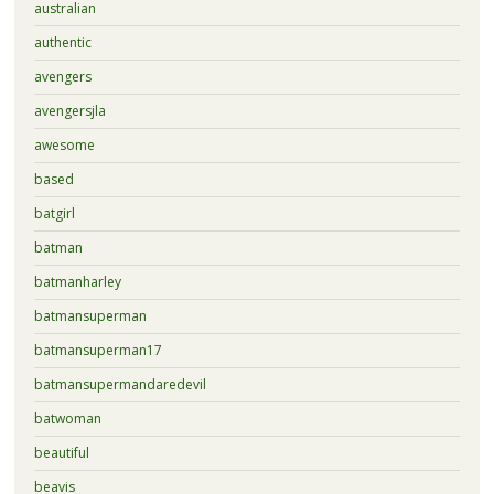
australian
authentic
avengers
avengersjla
awesome
based
batgirl
batman
batmanharley
batmansuperman
batmansuperman17
batmansupermandaredevil
batwoman
beautiful
beavis