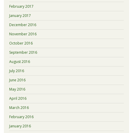
February 2017
January 2017
December 2016
November 2016
October 2016
September 2016
August 2016
July 2016
June 2016
May 2016
April 2016
March 2016
February 2016
January 2016