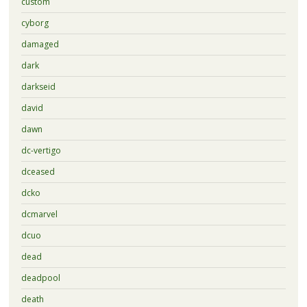
custom
cyborg
damaged
dark
darkseid
david
dawn
dc-vertigo
dceased
dcko
dcmarvel
dcuo
dead
deadpool
death