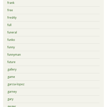
frank
free
freshly
full
funeral
funko
funny
funnyman
future
gallery
game
garcia-lopez
garney
gary
geiger