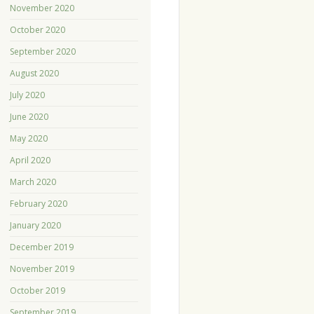
November 2020
October 2020
September 2020
August 2020
July 2020
June 2020
May 2020
April 2020
March 2020
February 2020
January 2020
December 2019
November 2019
October 2019
September 2019