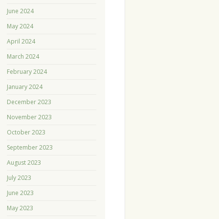
June 2024
May 2024
April 2024
March 2024
February 2024
January 2024
December 2023
November 2023
October 2023
September 2023
August 2023
July 2023
June 2023
May 2023