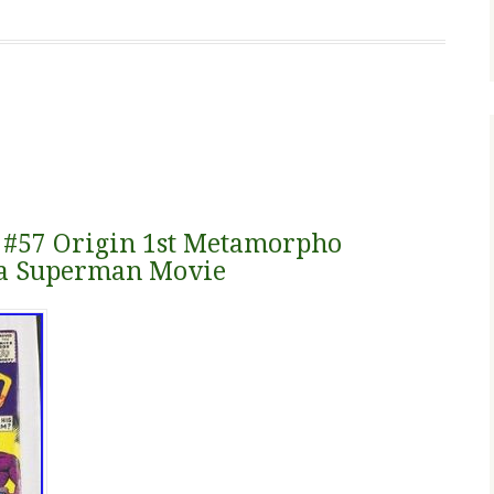
 #57 Origin 1st Metamorpho
va Superman Movie