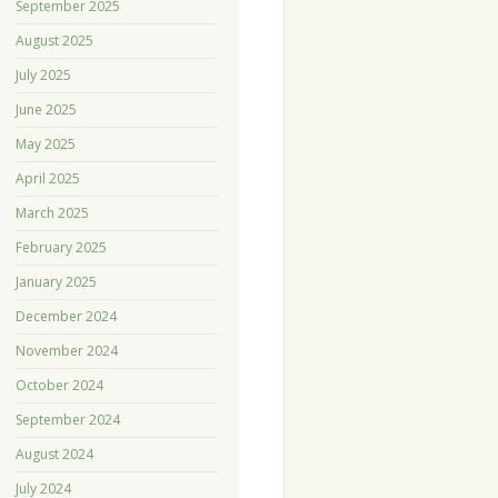
September 2025
August 2025
July 2025
June 2025
May 2025
April 2025
March 2025
February 2025
January 2025
December 2024
November 2024
October 2024
September 2024
August 2024
July 2024