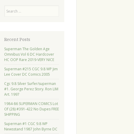
Search
Recent Posts
Superman The Golden Age
Omnibus Vol 6 DC Hardcover
HC OOP Rare 2019-VERY NICE
Superman #215 CGC 9.8 WP Jim
Lee Cover DC Comics 2005
Cgc 9.8 Silver Surfer/superman
#1. George Perez Story. Ron LIM
Art. 1997
1984-86 SUPERMAN COMICS Lot
Of (28) #391-422 No Dupes FREE
SHIPPING
Superman #1 CGC 9.8 WP
Newsstand 1987 John Byrne DC