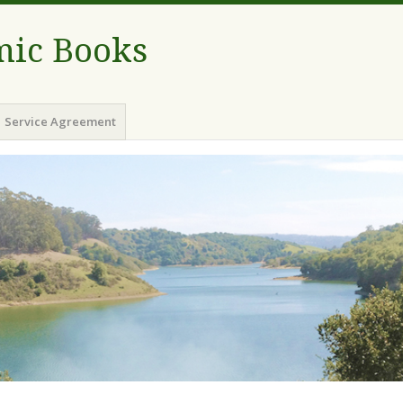
ic Books
Service Agreement