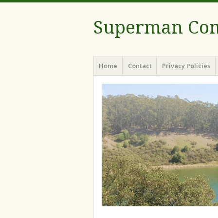
Superman Com
Menu
Skip to content
Home
Contact
Privacy Policies