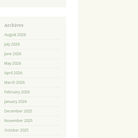
Archives
August 2026
July 2026
June 2026
May 2026
April 2026
March 2026
February 2026
January 2026
December 2025
November 2025
October 2025