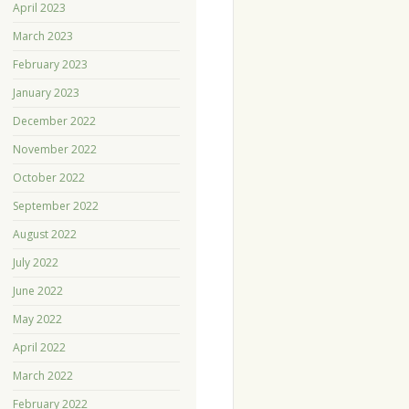
April 2023
March 2023
February 2023
January 2023
December 2022
November 2022
October 2022
September 2022
August 2022
July 2022
June 2022
May 2022
April 2022
March 2022
February 2022