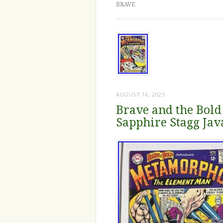
BRAVE
AUGUST 16, 2025
Brave and the Bold
Sapphire Stagg Ja