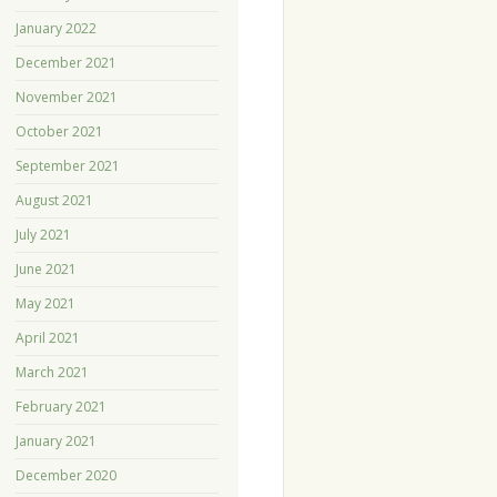
January 2022
December 2021
November 2021
October 2021
September 2021
August 2021
July 2021
June 2021
May 2021
April 2021
March 2021
February 2021
January 2021
December 2020