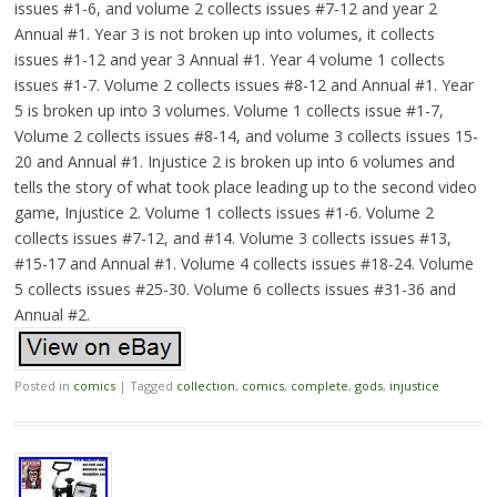
issues #1-6, and volume 2 collects issues #7-12 and year 2
Annual #1. Year 3 is not broken up into volumes, it collects
issues #1-12 and year 3 Annual #1. Year 4 volume 1 collects
issues #1-7. Volume 2 collects issues #8-12 and Annual #1. Year
5 is broken up into 3 volumes. Volume 1 collects issue #1-7,
Volume 2 collects issues #8-14, and volume 3 collects issues 15-
20 and Annual #1. Injustice 2 is broken up into 6 volumes and
tells the story of what took place leading up to the second video
game, Injustice 2. Volume 1 collects issues #1-6. Volume 2
collects issues #7-12, and #14. Volume 3 collects issues #13,
#15-17 and Annual #1. Volume 4 collects issues #18-24. Volume
5 collects issues #25-30. Volume 6 collects issues #31-36 and
Annual #2.
Posted in
comics
|
Tagged
collection
,
comics
,
complete
,
gods
,
injustice