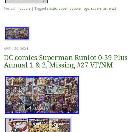
Posted in
double
|
Tagged
classic
,
cover
,
double
,
logo
,
superman
,
wwii
APRIL 29, 2024
DC comics Superman Runlot 0-39 Plus
Annual 1 & 2, Missing #27 VF/NM