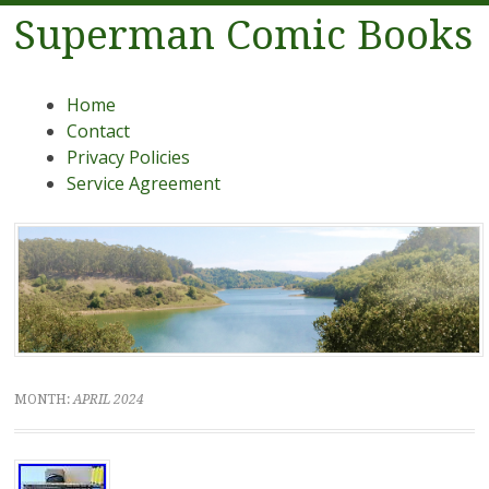
Superman Comic Books
Menu
Skip to content
Home
Contact
Privacy Policies
Service Agreement
MONTH:
APRIL 2024