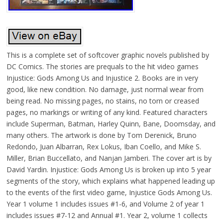
This is a complete set of softcover graphic novels published by
DC Comics. The stories are prequals to the hit video games
Injustice: Gods Among Us and Injustice 2. Books are in very
good, like new condition. No damage, just normal wear from
being read. No missing pages, no stains, no torn or creased
pages, no markings or writing of any kind. Featured characters
include Superman, Batman, Harley Quinn, Bane, Doomsday, and
many others. The artwork is done by Tom Derenick, Bruno
Redondo, Juan Albarran, Rex Lokus, Iban Coello, and Mike S.
Miller, Brian Buccellato, and Nanjan Jamberi. The cover art is by
David Yardin. Injustice: Gods Among Us is broken up into 5 year
segments of the story, which explains what happened leading up
to the events of the first video game, Injustice Gods Among Us.
Year 1 volume 1 includes issues #1-6, and Volume 2 of year 1
includes issues #7-12 and Annual #1. Year 2, volume 1 collects