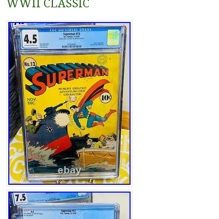
WWII CLASSIC