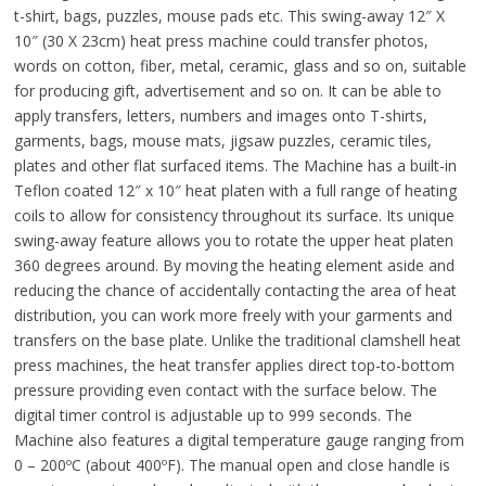
t-shirt, bags, puzzles, mouse pads etc. This swing-away 12″ X
10″ (30 X 23cm) heat press machine could transfer photos,
words on cotton, fiber, metal, ceramic, glass and so on, suitable
for producing gift, advertisement and so on. It can be able to
apply transfers, letters, numbers and images onto T-shirts,
garments, bags, mouse mats, jigsaw puzzles, ceramic tiles,
plates and other flat surfaced items. The Machine has a built-in
Teflon coated 12″ x 10″ heat platen with a full range of heating
coils to allow for consistency throughout its surface. Its unique
swing-away feature allows you to rotate the upper heat platen
360 degrees around. By moving the heating element aside and
reducing the chance of accidentally contacting the area of heat
distribution, you can work more freely with your garments and
transfers on the base plate. Unlike the traditional clamshell heat
press machines, the heat transfer applies direct top-to-bottom
pressure providing even contact with the surface below. The
digital timer control is adjustable up to 999 seconds. The
Machine also features a digital temperature gauge ranging from
0 – 200ºC (about 400ºF). The manual open and close handle is