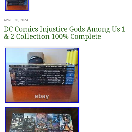
APRIL 30, 2024
DC Comics Injustice Gods Among Us 1
& 2 Collection 100% Complete