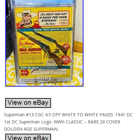
Superman #13 CGC 4.5 OFF WHITE TO WHITE PAGES. 1941 DC
1st DC Superman Logo. WWII CLASSIC – RARE 2X COVER
GOLDEN AGE SUPERMAN.