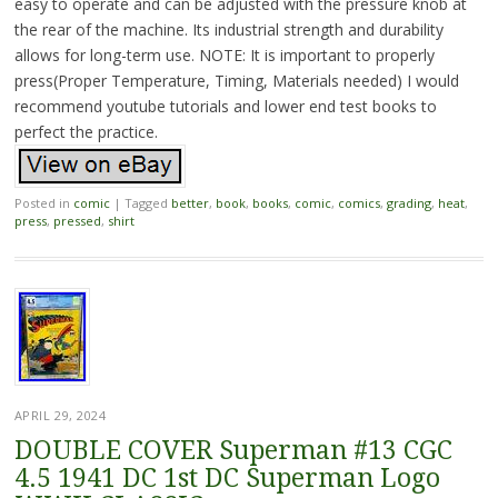
easy to operate and can be adjusted with the pressure knob at
the rear of the machine. Its industrial strength and durability
allows for long-term use. NOTE: It is important to properly
press(Proper Temperature, Timing, Materials needed) I would
recommend youtube tutorials and lower end test books to
perfect the practice.
Posted in
comic
|
Tagged
better
,
book
,
books
,
comic
,
comics
,
grading
,
heat
,
press
,
pressed
,
shirt
APRIL 29, 2024
DOUBLE COVER Superman #13 CGC
4.5 1941 DC 1st DC Superman Logo