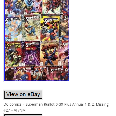
DC comics – Superman Runlot 0-39 Plus Annual 1 & 2, Missing
#27 – VF/NM.