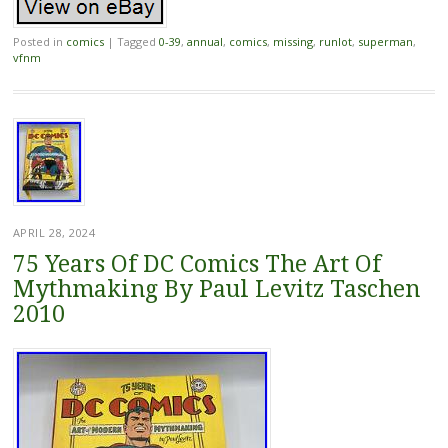
Posted in
comics
|
Tagged
0-39
,
annual
,
comics
,
missing
,
runlot
,
superman
,
vfnm
APRIL 28, 2024
75 Years Of DC Comics The Art Of
Mythmaking By Paul Levitz Taschen
2010