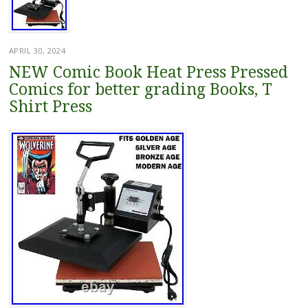
APRIL 30, 2024
NEW Comic Book Heat Press Pressed
Comics for better grading Books, T
Shirt Press