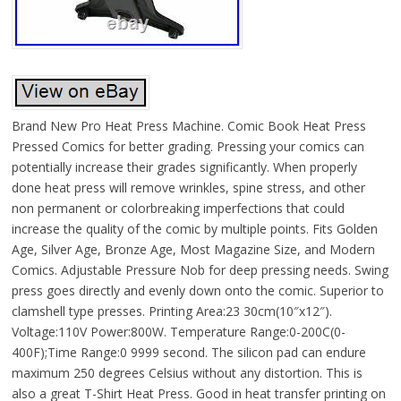
Brand New Pro Heat Press Machine. Comic Book Heat Press
Pressed Comics for better grading. Pressing your comics can
potentially increase their grades significantly. When properly
done heat press will remove wrinkles, spine stress, and other
non permanent or colorbreaking imperfections that could
increase the quality of the comic by multiple points. Fits Golden
Age, Silver Age, Bronze Age, Most Magazine Size, and Modern
Comics. Adjustable Pressure Nob for deep pressing needs. Swing
press goes directly and evenly down onto the comic. Superior to
clamshell type presses. Printing Area:23 30cm(10″x12″).
Voltage:110V Power:800W. Temperature Range:0-200C(0-
400F);Time Range:0 9999 second. The silicon pad can endure
maximum 250 degrees Celsius without any distortion. This is
also a great T-Shirt Heat Press. Good in heat transfer printing on