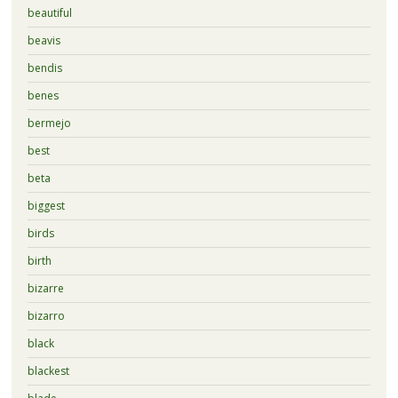
beautiful
beavis
bendis
benes
bermejo
best
beta
biggest
birds
birth
bizarre
bizarro
black
blackest