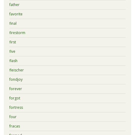
father
favorite
final
firestorm
first
five
flash
fleischer
fondjoy
forever
forgot
fortress
four
fracas