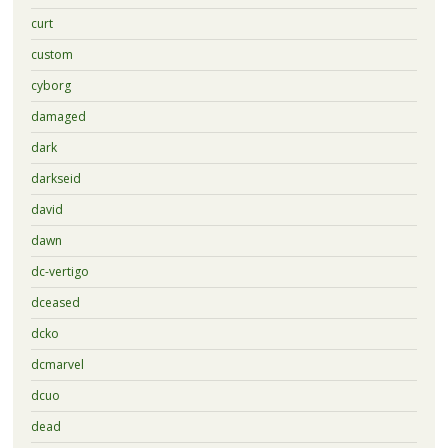
curt
custom
cyborg
damaged
dark
darkseid
david
dawn
dc-vertigo
dceased
dcko
dcmarvel
dcuo
dead