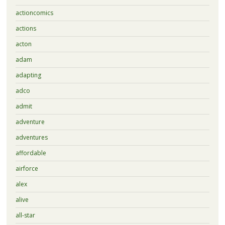
actioncomics
actions
acton
adam
adapting
adco
admit
adventure
adventures
affordable
airforce
alex
alive
all-star