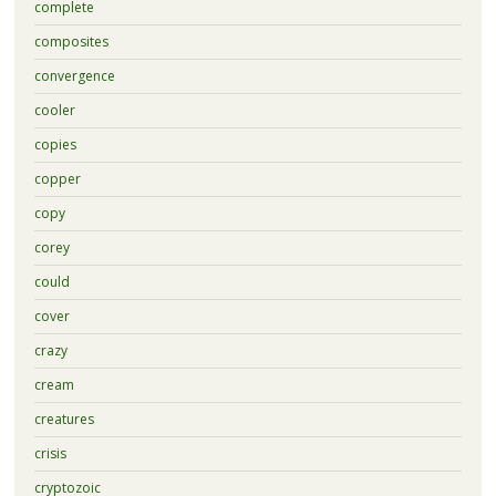
complete
composites
convergence
cooler
copies
copper
copy
corey
could
cover
crazy
cream
creatures
crisis
cryptozoic