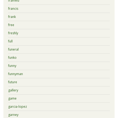
framed
francis
frank
free
freshly
full
funeral
funko
funny
funnyman
future
gallery
game
garcia-lopez
garney