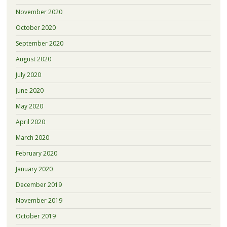
November 2020
October 2020
September 2020
August 2020
July 2020
June 2020
May 2020
April 2020
March 2020
February 2020
January 2020
December 2019
November 2019
October 2019