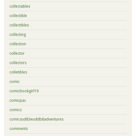
collectables
collectible
collectibles
collecting
collection
collector
collectors
colletibles
comic
comicbookgirl19
comicpac
comics
comicsud83euddb8adventures
comments