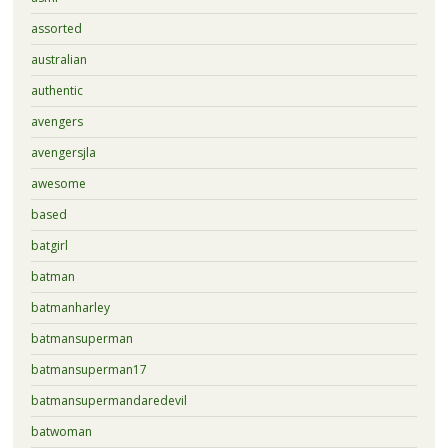
assorted
australian
authentic
avengers
avengersjla
awesome
based
batgirl
batman
batmanharley
batmansuperman
batmansuperman17
batmansupermandaredevil
batwoman