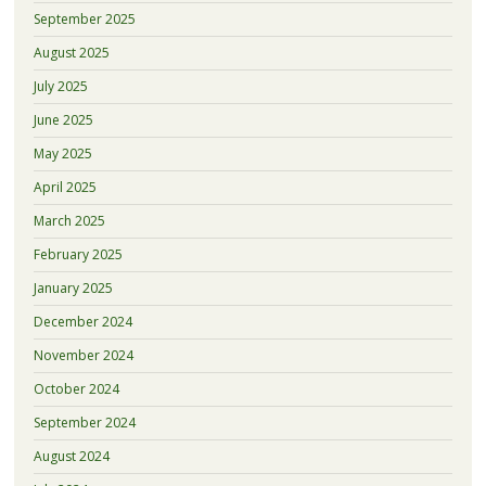
September 2025
August 2025
July 2025
June 2025
May 2025
April 2025
March 2025
February 2025
January 2025
December 2024
November 2024
October 2024
September 2024
August 2024