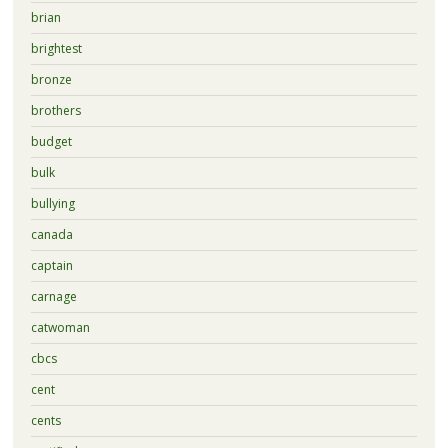
brian
brightest
bronze
brothers
budget
bulk
bullying
canada
captain
carnage
catwoman
cbcs
cent
cents