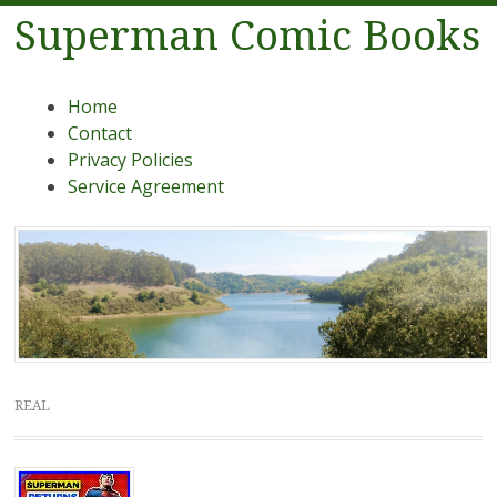
Superman Comic Books
Menu
Skip to content
Home
Contact
Privacy Policies
Service Agreement
REAL