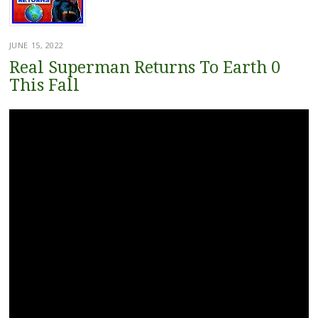
JUNE 15, 2022
Real Superman Returns To Earth 0
This Fall