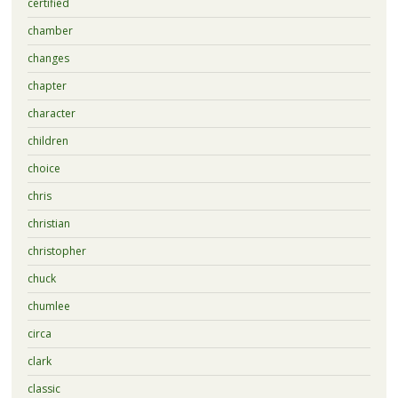
certified
chamber
changes
chapter
character
children
choice
chris
christian
christopher
chuck
chumlee
circa
clark
classic