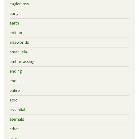
eaglemoss
early
earth
edition
elseworlds
emanuela
embarrassing
ending
endless
entire
epic
essential
eternals
ethan
every