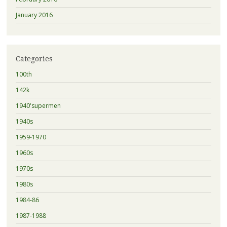
January 2016
Categories
100th
142k
1940'supermen
1940s
1959-1970
1960s
1970s
1980s
1984-86
1987-1988