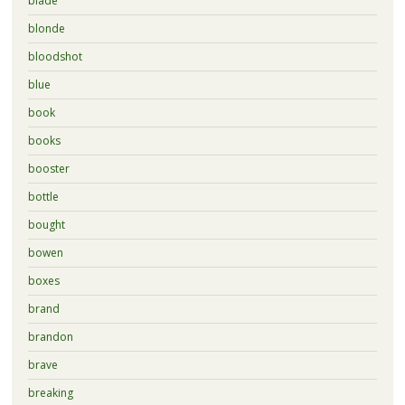
blade
blonde
bloodshot
blue
book
books
booster
bottle
bought
bowen
boxes
brand
brandon
brave
breaking