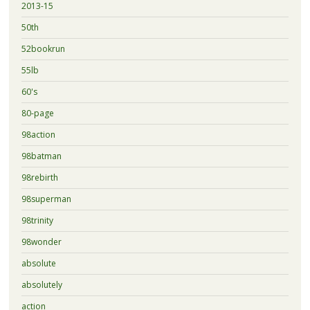
2013-15
50th
52bookrun
55lb
60's
80-page
98action
98batman
98rebirth
98superman
98trinity
98wonder
absolute
absolutely
action