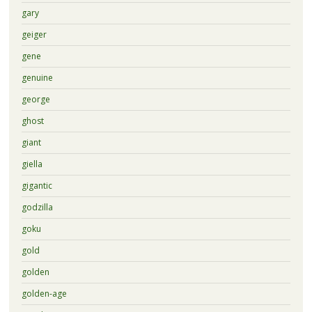
gary
geiger
gene
genuine
george
ghost
giant
giella
gigantic
godzilla
goku
gold
golden
golden-age