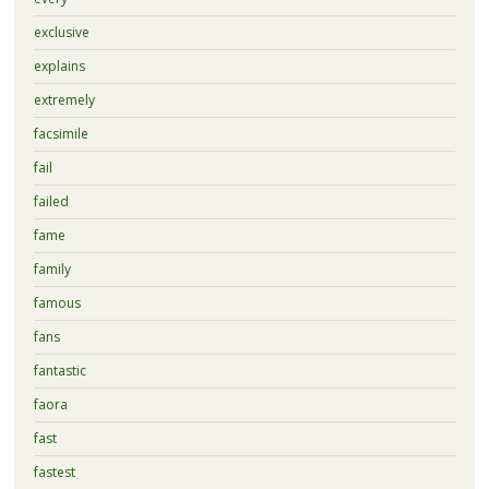
exclusive
explains
extremely
facsimile
fail
failed
fame
family
famous
fans
fantastic
faora
fast
fastest