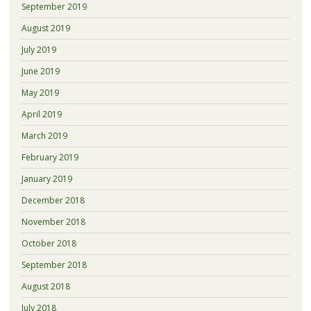
September 2019
August 2019
July 2019
June 2019
May 2019
April 2019
March 2019
February 2019
January 2019
December 2018
November 2018
October 2018
September 2018
August 2018
July 2018