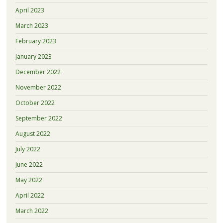
April 2023
March 2023
February 2023
January 2023
December 2022
November 2022
October 2022
September 2022
August 2022
July 2022
June 2022
May 2022
April 2022
March 2022