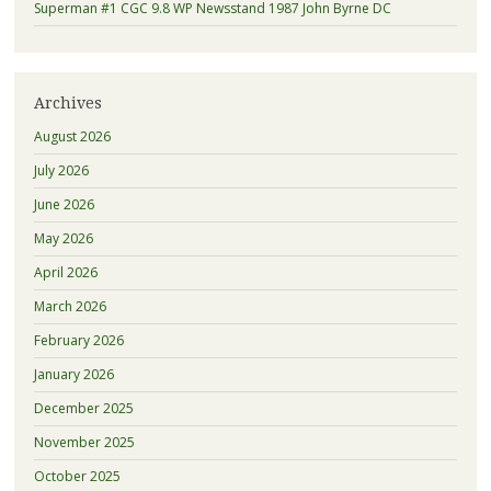
Superman #1 CGC 9.8 WP Newsstand 1987 John Byrne DC
Archives
August 2026
July 2026
June 2026
May 2026
April 2026
March 2026
February 2026
January 2026
December 2025
November 2025
October 2025