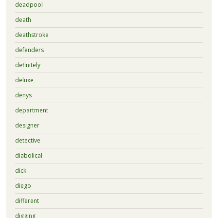
deadpool
death
deathstroke
defenders
definitely
deluxe
denys
department
designer
detective
diabolical
dick
diego
different
digging