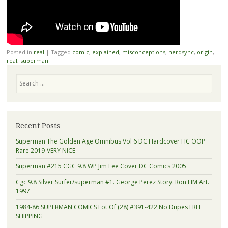
Posted in
real
|
Tagged
comic
,
explained
,
misconceptions
,
nerdsync
,
origin
,
real
,
superman
Search
Recent Posts
Superman The Golden Age Omnibus Vol 6 DC Hardcover HC OOP
Rare 2019-VERY NICE
Superman #215 CGC 9.8 WP Jim Lee Cover DC Comics 2005
Cgc 9.8 Silver Surfer/superman #1. George Perez Story. Ron LIM Art.
1997
1984-86 SUPERMAN COMICS Lot Of (28) #391-422 No Dupes FREE
SHIPPING