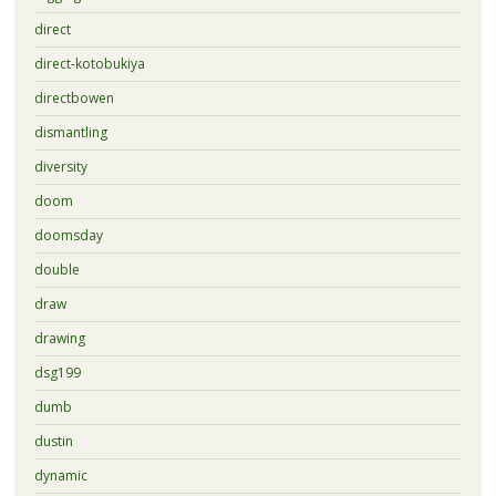
direct
direct-kotobukiya
directbowen
dismantling
diversity
doom
doomsday
double
draw
drawing
dsg199
dumb
dustin
dynamic