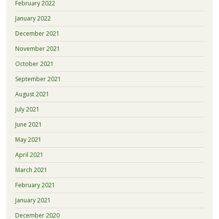
February 2022
January 2022
December 2021
November 2021
October 2021
September 2021
August 2021
July 2021
June 2021
May 2021
April 2021
March 2021
February 2021
January 2021
December 2020