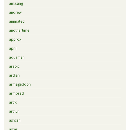
amazing
andrew
animated
anothertime
approx
april
aquaman
arabic
ardian
armageddon
armored
artfx
arthur
ashcan
asmr