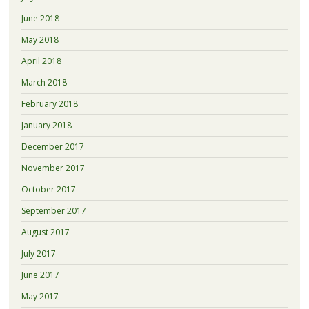
June 2018
May 2018
April 2018
March 2018
February 2018
January 2018
December 2017
November 2017
October 2017
September 2017
August 2017
July 2017
June 2017
May 2017