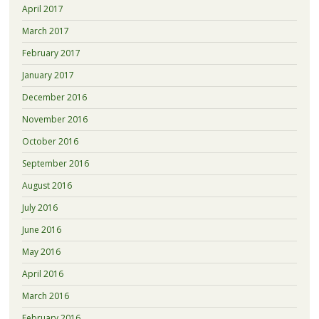
April 2017
March 2017
February 2017
January 2017
December 2016
November 2016
October 2016
September 2016
August 2016
July 2016
June 2016
May 2016
April 2016
March 2016
February 2016