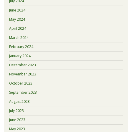
July 2024
June 2024
May 2024
April 2024
March 2024
February 2024
January 2024
December 2023
November 2023
October 2023
September 2023
August 2023
July 2023
June 2023
May 2023