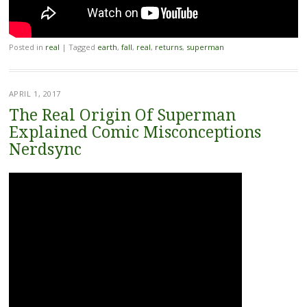
Posted in
real
|
Tagged
earth
,
fall
,
real
,
returns
,
superman
APRIL 1, 2017
The Real Origin Of Superman
Explained Comic Misconceptions
Nerdsync