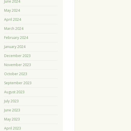
June 2024
May 2024
April 2024
March 2024
February 2024
January 2024
December 2023
November 2023
October 2023
September 2023
August 2023
July 2023
June 2023
May 2023
April 2023