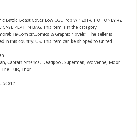
onic Battle Beast Cover Low CGC Pop WP 2014. 1 OF ONLY 42
CASE KEPT IN BAG. This item is in the category
orabilia\Comics\Comics & Graphic Novels”. The seller is
d in this country: US. This item can be shipped to United
man
tman, Captain America, Deadpool, Superman, Wolverine, Moon
, The Hulk, Thor
40550012