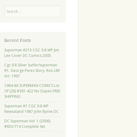
Search
Recent Posts
Superman #215 CGC 9.8 WP Jim
Lee Cover DC Comics 2005
Cgc 9.8 Silver Surfer/superman
#1. George Perez Story. Ron LIM
Art. 1997
1984-86 SUPERMAN COMICS Lot
Of (28) #391-422 No Dupes FREE
SHIPPING
Superman #1 CGC 9.8 WP
Newsstand 1987 John Byrne DC
DC Superman Vol. 1 (2006)
#650-714 Complete Set