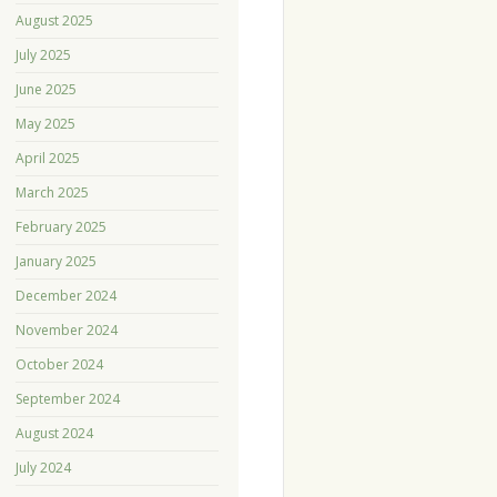
August 2025
July 2025
June 2025
May 2025
April 2025
March 2025
February 2025
January 2025
December 2024
November 2024
October 2024
September 2024
August 2024
July 2024