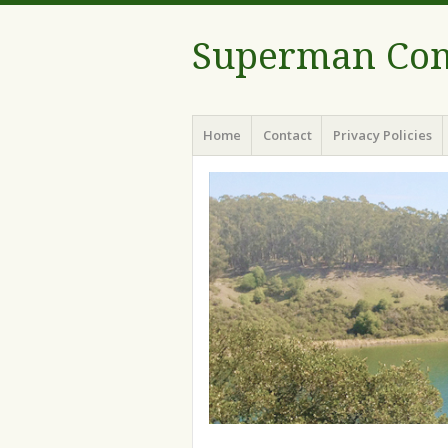
Superman Com
Menu
Skip to content
Home
Contact
Privacy Policies