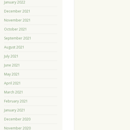
January 2022
December 2021
November 2021
October 2021
September 2021
August 2021
July 2021
June 2021
May 2021
April 2021
March 2021
February 2021
January 2021
December 2020
November 2020