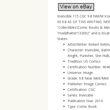
Invincible 115 CGC 9.8 NM/M Ic
IN 9.8 AS OF THIS WRITING. NEW 
“Collectibles\Comic Books & Mem
“maddhatter132002″ and is locate
States.
Artist/Writer: Robert Kirk
Character: Invincible, Ba
Knight, Punisher, She-Hulk
Tradition: US Comics
Certification Number: 40
Universe: Image
Grade: 9.8 Near Mint/Mint
Publisher: Image Comics
Certification: CGC
Series: Invincible
Publication Year: 2014
Type: Comic Book