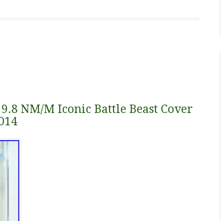
 9.8 NM/M Iconic Battle Beast Cover
014