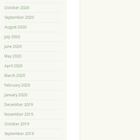
October 2020
September 2020
August 2020
July 2020
June 2020
May 2020
April 2020
March 2020
February 2020
January 2020
December 2019
November 2019
October 2019
September 2019