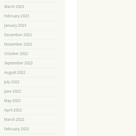
March 2023
February 2023
January 2023
December 2022
November 2022
October 2022
September 2022
August 2022
July 2022
June 2022
May 2022
April 2022
March 2022
February 2022