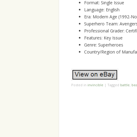
Format: Single Issue
Language: English
Era: Modern Age (1992-N
Superhero Team: Avengers,
Professional Grader: Cert
Features: Key Issue
Genre: Superheroes
Country/Region of Manufac
Posted in
invincible
|
Tagged
battle
,
bea