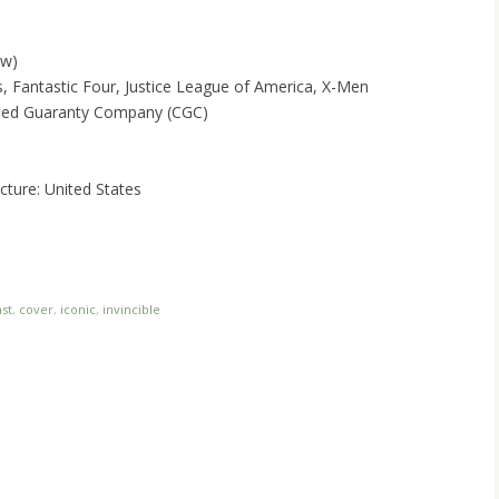
ow)
 Fantastic Four, Justice League of America, X-Men
ified Guaranty Company (CGC)
ture: United States
st
,
cover
,
iconic
,
invincible