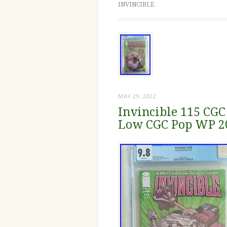
INVINCIBLE
MAY 29, 2022
Invincible 115 CGC
Low CGC Pop WP 2