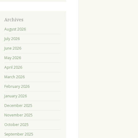
Archives
August 2026
July 2026
June 2026
May 2026
April 2026
March 2026
February 2026
January 2026
December 2025
November 2025
October 2025
September 2025