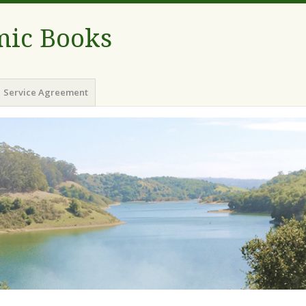
ic Books
Service Agreement