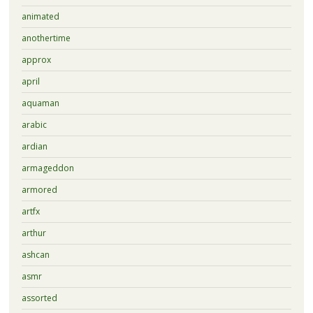
animated
anothertime
approx
april
aquaman
arabic
ardian
armageddon
armored
artfx
arthur
ashcan
asmr
assorted