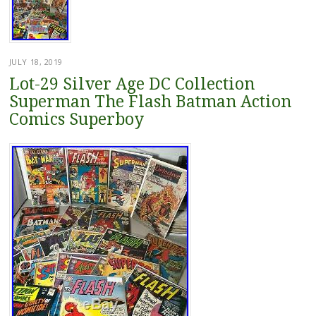
JULY 18, 2019
Lot-29 Silver Age DC Collection
Superman The Flash Batman Action
Comics Superboy