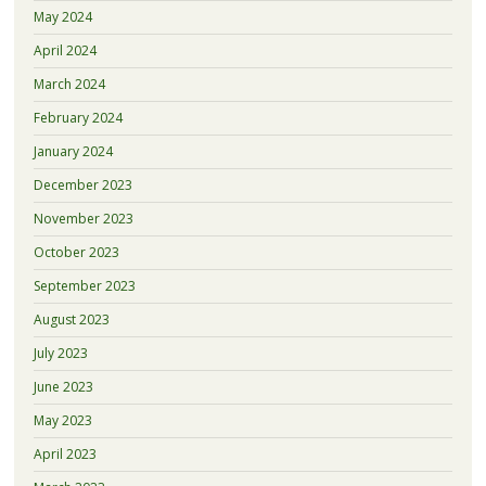
May 2024
April 2024
March 2024
February 2024
January 2024
December 2023
November 2023
October 2023
September 2023
August 2023
July 2023
June 2023
May 2023
April 2023