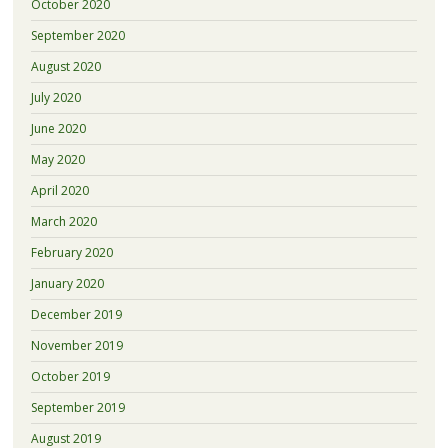
October 2020
September 2020
August 2020
July 2020
June 2020
May 2020
April 2020
March 2020
February 2020
January 2020
December 2019
November 2019
October 2019
September 2019
August 2019