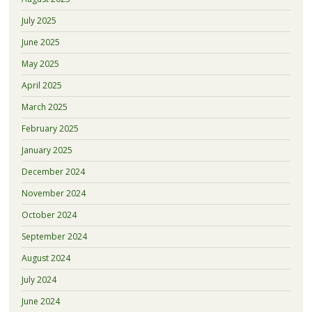
July 2025
June 2025
May 2025
April 2025
March 2025
February 2025
January 2025
December 2024
November 2024
October 2024
September 2024
August 2024
July 2024
June 2024