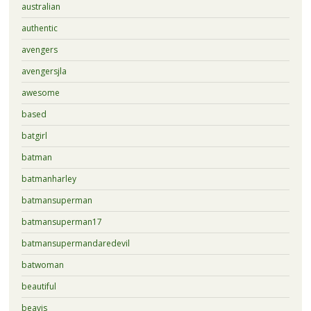
australian
authentic
avengers
avengersjla
awesome
based
batgirl
batman
batmanharley
batmansuperman
batmansuperman17
batmansupermandaredevil
batwoman
beautiful
beavis