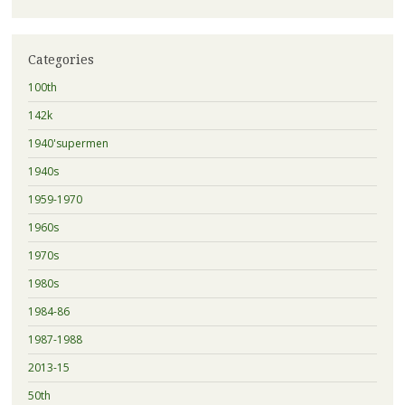
Categories
100th
142k
1940'supermen
1940s
1959-1970
1960s
1970s
1980s
1984-86
1987-1988
2013-15
50th