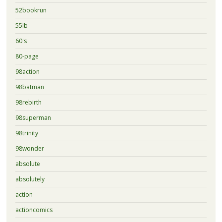
52bookrun
55lb
60's
80-page
98action
98batman
98rebirth
98superman
98trinity
98wonder
absolute
absolutely
action
actioncomics