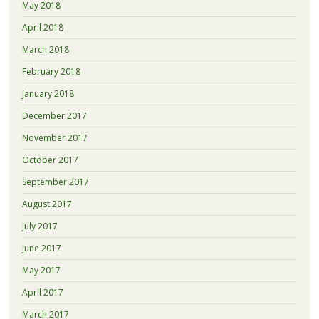
May 2018
April 2018
March 2018
February 2018
January 2018
December 2017
November 2017
October 2017
September 2017
August 2017
July 2017
June 2017
May 2017
April 2017
March 2017