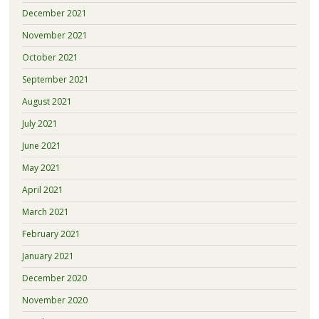
December 2021
November 2021
October 2021
September 2021
August 2021
July 2021
June 2021
May 2021
April 2021
March 2021
February 2021
January 2021
December 2020
November 2020