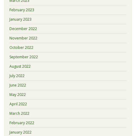
March 2023
February 2023
January 2023
December 2022
November 2022
October 2022
September 2022
August 2022
July 2022
June 2022
May 2022
April 2022
March 2022
February 2022
January 2022