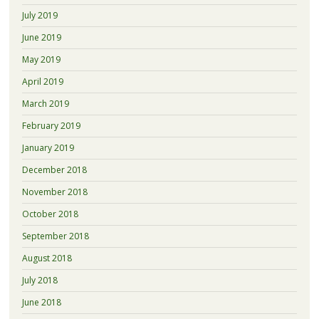
July 2019
June 2019
May 2019
April 2019
March 2019
February 2019
January 2019
December 2018
November 2018
October 2018
September 2018
August 2018
July 2018
June 2018