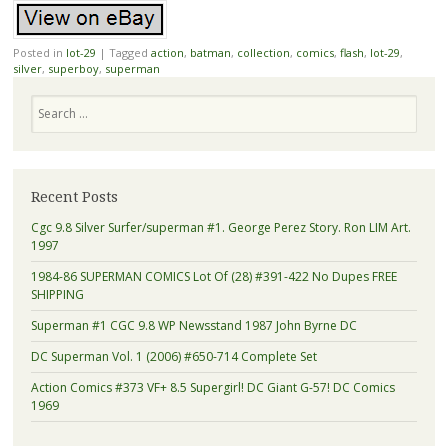
Posted in
lot-29
|
Tagged
action
,
batman
,
collection
,
comics
,
flash
,
lot-29
,
silver
,
superboy
,
superman
Search
Recent Posts
Cgc 9.8 Silver Surfer/superman #1. George Perez Story. Ron LIM Art.
1997
1984-86 SUPERMAN COMICS Lot Of (28) #391-422 No Dupes FREE
SHIPPING
Superman #1 CGC 9.8 WP Newsstand 1987 John Byrne DC
DC Superman Vol. 1 (2006) #650-714 Complete Set
Action Comics #373 VF+ 8.5 Supergirl! DC Giant G-57! DC Comics
1969