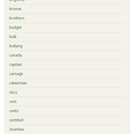
bronze
brothers
budget
bulk
bullying
canada
captain
carnage
catwoman
cbcs
cent
cents
certified
chamber