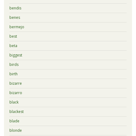
bendis
benes
bermejo
best
beta
biggest
birds
birth
bizarre
bizarro
black
blackest
blade
blonde