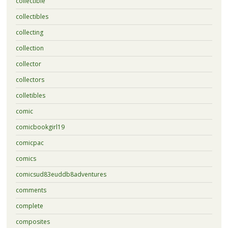
collectible
collectibles
collecting
collection
collector
collectors
colletibles
comic
comicbookgirl19
comicpac
comics
comicsud83euddb8adventures
comments
complete
composites