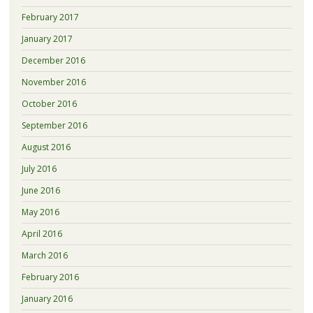
February 2017
January 2017
December 2016
November 2016
October 2016
September 2016
August 2016
July 2016
June 2016
May 2016
April 2016
March 2016
February 2016
January 2016