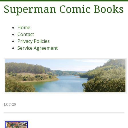
Superman Comic Books
Menu
Skip to content
Home
Contact
Privacy Policies
Service Agreement
LOT-29