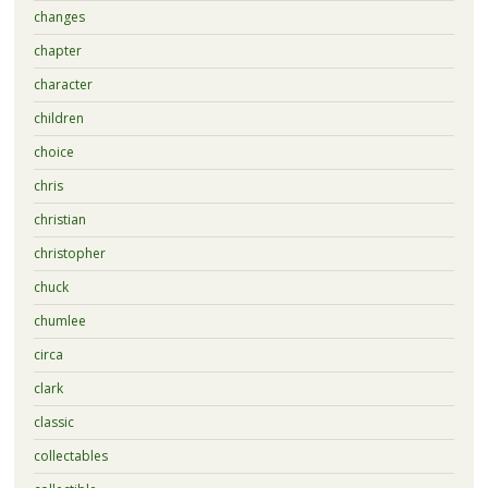
changes
chapter
character
children
choice
chris
christian
christopher
chuck
chumlee
circa
clark
classic
collectables