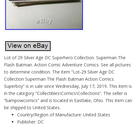
Lot of 29 Silver Age DC Superhero Collection. Superman The
Flash Batman. Action Comic Adventure Comics. See all pictures
to determine condition. The item “Lot-29 Silver Age DC
Collection Superman The Flash Batman Action Comics
Superboy” is in sale since Wednesday, July 17, 2019. This item is
in the category “Collectibles\Comics\Collections”. The seller is
“bampowcomics” and is located in Eastlake, Ohio. This item can
be shipped to United States.
Country/Region of Manufacture: United States
Publisher: DC