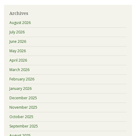
Archives
August 2026
July 2026
June 2026
May 2026
April 2026
March 2026
February 2026
January 2026
December 2025
November 2025
October 2025
September 2025
August 2025