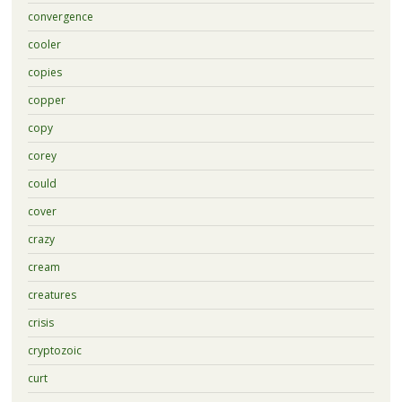
convergence
cooler
copies
copper
copy
corey
could
cover
crazy
cream
creatures
crisis
cryptozoic
curt