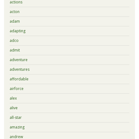
actions
acton
adam
adapting
adco
admit
adventure
adventures
affordable
airforce
alex
alive
all-star
amazing
andrew