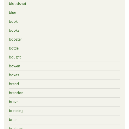
bloodshot
blue
book
books
booster
bottle
bought
bowen
boxes
brand
brandon
brave
breaking
brian
brightest