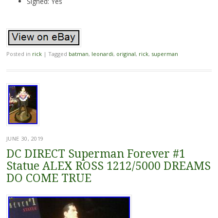
Signed: Yes
Posted in
rick
|
Tagged
batman
,
leonardi
,
original
,
rick
,
superman
JUNE 30, 2019
DC DIRECT Superman Forever #1
Statue ALEX ROSS 1212/5000 DREAMS
DO COME TRUE