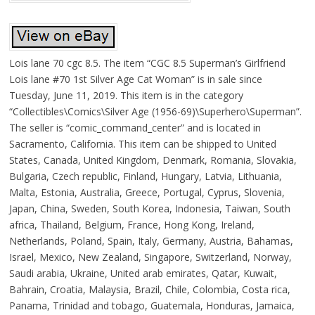
Lois lane 70 cgc 8.5. The item “CGC 8.5 Superman’s Girlfriend
Lois lane #70 1st Silver Age Cat Woman” is in sale since
Tuesday, June 11, 2019. This item is in the category
“Collectibles\Comics\Silver Age (1956-69)\Superhero\Superman”.
The seller is “comic_command_center” and is located in
Sacramento, California. This item can be shipped to United
States, Canada, United Kingdom, Denmark, Romania, Slovakia,
Bulgaria, Czech republic, Finland, Hungary, Latvia, Lithuania,
Malta, Estonia, Australia, Greece, Portugal, Cyprus, Slovenia,
Japan, China, Sweden, South Korea, Indonesia, Taiwan, South
africa, Thailand, Belgium, France, Hong Kong, Ireland,
Netherlands, Poland, Spain, Italy, Germany, Austria, Bahamas,
Israel, Mexico, New Zealand, Singapore, Switzerland, Norway,
Saudi arabia, Ukraine, United arab emirates, Qatar, Kuwait,
Bahrain, Croatia, Malaysia, Brazil, Chile, Colombia, Costa rica,
Panama, Trinidad and tobago, Guatemala, Honduras, Jamaica,