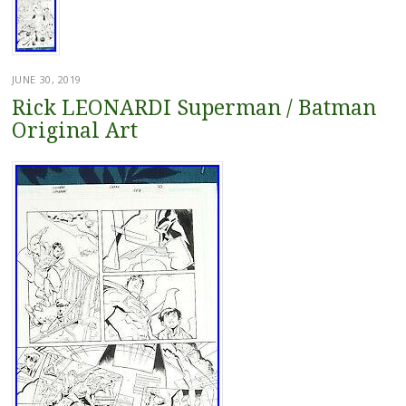
JUNE 30, 2019
Rick LEONARDI Superman / Batman
Original Art