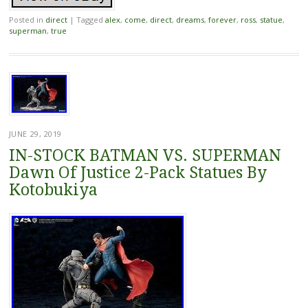
Posted in
direct
|
Tagged
alex
,
come
,
direct
,
dreams
,
forever
,
ross
,
statue
,
superman
,
true
JUNE 29, 2019
IN-STOCK BATMAN VS. SUPERMAN
Dawn Of Justice 2-Pack Statues By
Kotobukiya