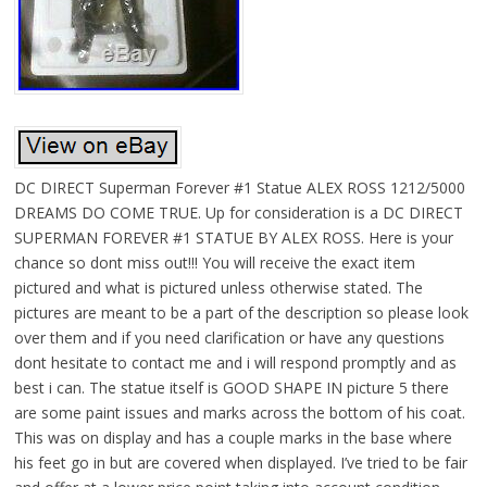
DC DIRECT Superman Forever #1 Statue ALEX ROSS 1212/5000
DREAMS DO COME TRUE. Up for consideration is a DC DIRECT
SUPERMAN FOREVER #1 STATUE BY ALEX ROSS. Here is your
chance so dont miss out!!! You will receive the exact item
pictured and what is pictured unless otherwise stated. The
pictures are meant to be a part of the description so please look
over them and if you need clarification or have any questions
dont hesitate to contact me and i will respond promptly and as
best i can. The statue itself is GOOD SHAPE IN picture 5 there
are some paint issues and marks across the bottom of his coat.
This was on display and has a couple marks in the base where
his feet go in but are covered when displayed. I’ve tried to be fair