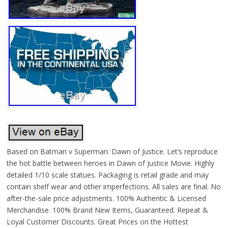
Based on Batman v Superman: Dawn of Justice. Let’s reproduce
the hot battle between heroes in Dawn of Justice Movie. Highly
detailed 1/10 scale statues. Packaging is retail grade and may
contain shelf wear and other imperfections. All sales are final. No
after-the-sale price adjustments. 100% Authentic & Licensed
Merchandise. 100% Brand New Items, Guaranteed. Repeat &
Loyal Customer Discounts. Great Prices on the Hottest