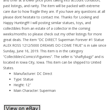
and offer at a lower price point taking into account condition,
past listings, and rarity. The item will be packed with extreme
care due to how fragile they are. If you have any questions at all
please dont hesitate to contact me. Thanks for Looking and
Happy Hunting!!!! I will posting similar statues, toys, and
collectibles from an estate of a collector in the coming
weeks/months so please check out my other listings for more
great deals. The item “DC DIRECT Superman Forever #1 Statue
ALEX ROSS 1212/5000 DREAMS DO COME TRUE” is in sale since
Sunday, June 16, 2019. This item is in the category
“Collectibles\Comics\Figurines”. The seller is “shaftybagz” and is
located in Iowa City, Iowa. This item can be shipped to United
States.
Manufacturer: DC Direct
Type: Statue
Height: 12″
Main Character: Superman