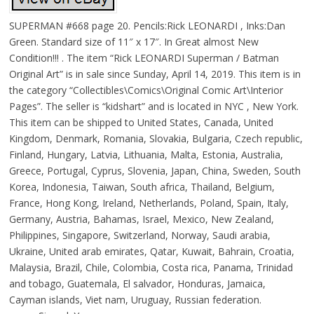
SUPERMAN #668 page 20. Pencils:Rick LEONARDI , Inks:Dan
Green. Standard size of 11″ x 17″. In Great almost New
Condition!!! . The item “Rick LEONARDI Superman / Batman
Original Art” is in sale since Sunday, April 14, 2019. This item is in
the category “Collectibles\Comics\Original Comic Art\Interior
Pages”. The seller is “kidshart” and is located in NYC , New York.
This item can be shipped to United States, Canada, United
Kingdom, Denmark, Romania, Slovakia, Bulgaria, Czech republic,
Finland, Hungary, Latvia, Lithuania, Malta, Estonia, Australia,
Greece, Portugal, Cyprus, Slovenia, Japan, China, Sweden, South
Korea, Indonesia, Taiwan, South africa, Thailand, Belgium,
France, Hong Kong, Ireland, Netherlands, Poland, Spain, Italy,
Germany, Austria, Bahamas, Israel, Mexico, New Zealand,
Philippines, Singapore, Switzerland, Norway, Saudi arabia,
Ukraine, United arab emirates, Qatar, Kuwait, Bahrain, Croatia,
Malaysia, Brazil, Chile, Colombia, Costa rica, Panama, Trinidad
and tobago, Guatemala, El salvador, Honduras, Jamaica,
Cayman islands, Viet nam, Uruguay, Russian federation.