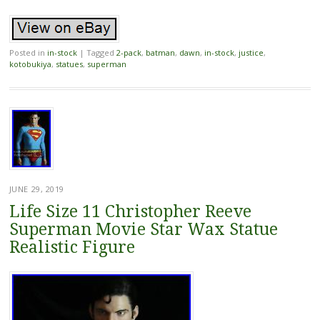
Posted in
in-stock
|
Tagged
2-pack
,
batman
,
dawn
,
in-stock
,
justice
,
kotobukiya
,
statues
,
superman
JUNE 29, 2019
Life Size 11 Christopher Reeve
Superman Movie Star Wax Statue
Realistic Figure