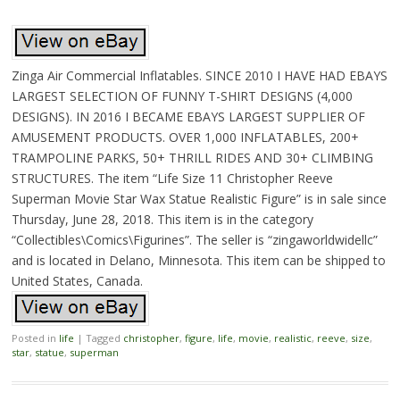
Zinga Air Commercial Inflatables. SINCE 2010 I HAVE HAD EBAYS
LARGEST SELECTION OF FUNNY T-SHIRT DESIGNS (4,000
DESIGNS). IN 2016 I BECAME EBAYS LARGEST SUPPLIER OF
AMUSEMENT PRODUCTS. OVER 1,000 INFLATABLES, 200+
TRAMPOLINE PARKS, 50+ THRILL RIDES AND 30+ CLIMBING
STRUCTURES. The item “Life Size 11 Christopher Reeve
Superman Movie Star Wax Statue Realistic Figure” is in sale since
Thursday, June 28, 2018. This item is in the category
“Collectibles\Comics\Figurines”. The seller is “zingaworldwidellc”
and is located in Delano, Minnesota. This item can be shipped to
United States, Canada.
Posted in
life
|
Tagged
christopher
,
figure
,
life
,
movie
,
realistic
,
reeve
,
size
,
star
,
statue
,
superman