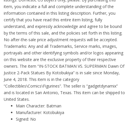
item, you indicate a full and complete understanding of the
information contained in this listing description. Further, you
certify that you have read this entire item listing, fully
understand, and expressly acknowledge and agree to be bound
by the terms of this sale, and the policies set forth in this listing.
No after-the-sale price adjustment requests will be accepted.
Trademarks: Any and all Trademarks, Service marks, images,
portrayals and other identifying symbols and/or logos appearing
on this website are the exclusive property of their respective
owners. The item “IN-STOCK BATMAN VS. SUPERMAN Dawn Of
Justice 2-Pack Statues By Kotobukiya” is in sale since Monday,
June 4, 2018. This item is in the category
“Collectibles\Comics\Figurines”. The seller is “gadgetdynamix”
and is located in San Antonio, Texas. This item can be shipped to
United States.
Main Character: Batman
Manufacturer: Kotobukiya
Signed: No