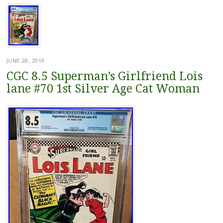
JUNE 28, 2019
CGC 8.5 Superman’s Girlfriend Lois
lane #70 1st Silver Age Cat Woman