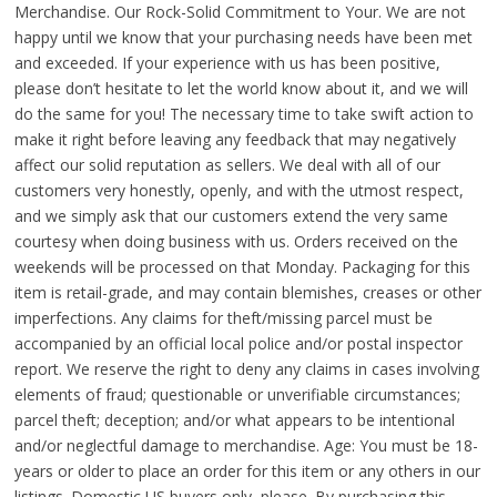
Merchandise. Our Rock-Solid Commitment to Your. We are not
happy until we know that your purchasing needs have been met
and exceeded. If your experience with us has been positive,
please don’t hesitate to let the world know about it, and we will
do the same for you! The necessary time to take swift action to
make it right before leaving any feedback that may negatively
affect our solid reputation as sellers. We deal with all of our
customers very honestly, openly, and with the utmost respect,
and we simply ask that our customers extend the very same
courtesy when doing business with us. Orders received on the
weekends will be processed on that Monday. Packaging for this
item is retail-grade, and may contain blemishes, creases or other
imperfections. Any claims for theft/missing parcel must be
accompanied by an official local police and/or postal inspector
report. We reserve the right to deny any claims in cases involving
elements of fraud; questionable or unverifiable circumstances;
parcel theft; deception; and/or what appears to be intentional
and/or neglectful damage to merchandise. Age: You must be 18-
years or older to place an order for this item or any others in our
listings. Domestic US buyers only, please. By purchasing this