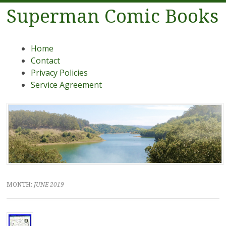
Superman Comic Books
Menu
Skip to content
Home
Contact
Privacy Policies
Service Agreement
MONTH:
JUNE 2019