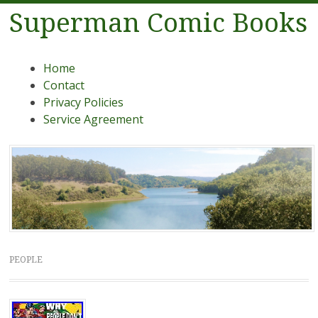
Superman Comic Books
Menu
Skip to content
Home
Contact
Privacy Policies
Service Agreement
PEOPLE