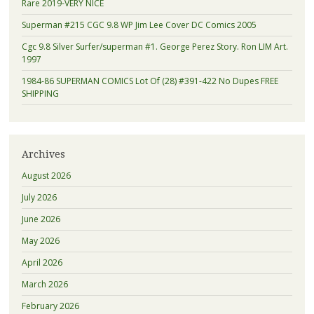
Rare 2019-VERY NICE
Superman #215 CGC 9.8 WP Jim Lee Cover DC Comics 2005
Cgc 9.8 Silver Surfer/superman #1. George Perez Story. Ron LIM Art.
1997
1984-86 SUPERMAN COMICS Lot Of (28) #391-422 No Dupes FREE
SHIPPING
Archives
August 2026
July 2026
June 2026
May 2026
April 2026
March 2026
February 2026