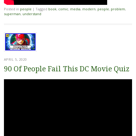
Posted in
people
|
Tagged
book
,
comic
,
media
,
modern
,
people
,
problem
,
superman
,
understand
APRIL 5, 2020
90 Of People Fail This DC Movie Quiz