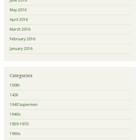
June 2016
May 2016
April 2016
March 2016
February 2016
January 2016
Categories
100th
142k
1940'supermen
1940s
1959-1970
1960s