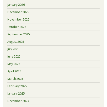
January 2026
December 2025
November 2025
October 2025
September 2025
August 2025
July 2025
June 2025
May 2025
April 2025
March 2025
February 2025
January 2025
December 2024