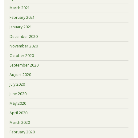
March 2021
February 2021
January 2021
December 2020
November 2020
October 2020
September 2020
August 2020
July 2020
June 2020
May 2020
April 2020
March 2020
February 2020