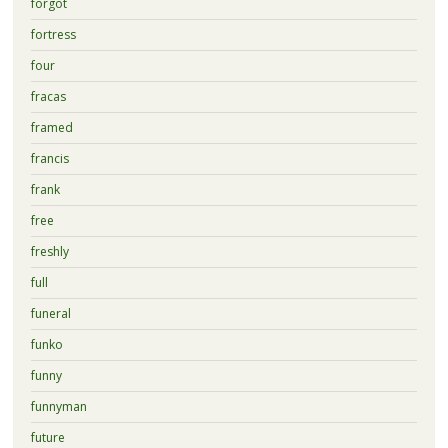
forgot
fortress
four
fracas
framed
francis
frank
free
freshly
full
funeral
funko
funny
funnyman
future