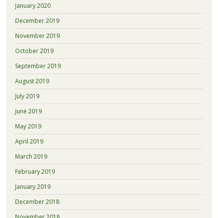
January 2020
December 2019
November 2019
October 2019
September 2019
August 2019
July 2019
June 2019
May 2019
April 2019
March 2019
February 2019
January 2019
December 2018
November 2018