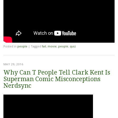
Posted in
people
|
Tagged
fail
,
movie
,
people
,
quiz
MAY 29, 2016
Why Can T People Tell Clark Kent Is
Superman Comic Misconceptions
Nerdsync