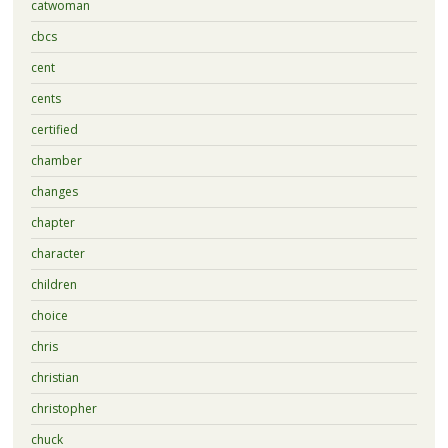
catwoman
cbcs
cent
cents
certified
chamber
changes
chapter
character
children
choice
chris
christian
christopher
chuck