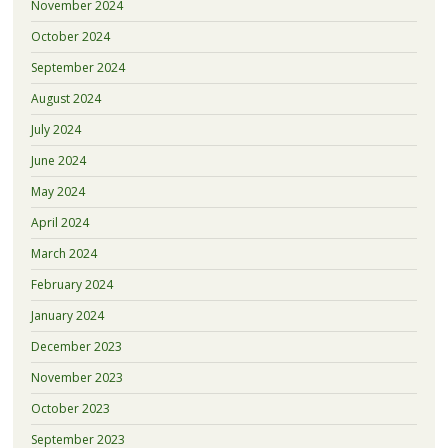
November 2024
October 2024
September 2024
August 2024
July 2024
June 2024
May 2024
April 2024
March 2024
February 2024
January 2024
December 2023
November 2023
October 2023
September 2023