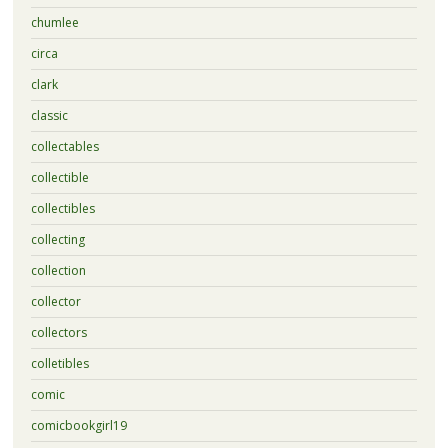
chumlee
circa
clark
classic
collectables
collectible
collectibles
collecting
collection
collector
collectors
colletibles
comic
comicbookgirl19