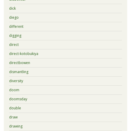
dick
diego
different
digging
direct
direct-kotobukiya
directbowen
dismantling
diversity
doom
doomsday
double
draw
drawing