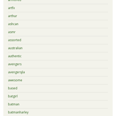
artfx
arthur
ashcan
asmr
assorted
australian
authentic
avengers
avengersjla
awesome
based
batgirl
batman
batmanharley