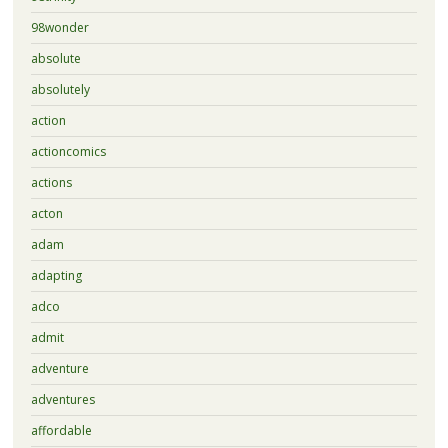
98wonder
absolute
absolutely
action
actioncomics
actions
acton
adam
adapting
adco
admit
adventure
adventures
affordable