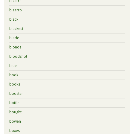
bizarre
bizarro
black
blackest
blade
blonde
bloodshot
blue
book
books
booster
bottle
bought
bowen
boxes