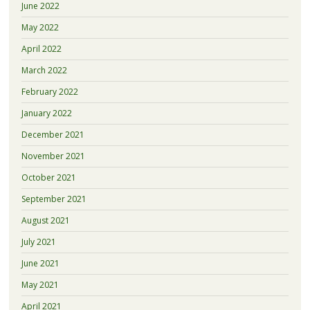
June 2022
May 2022
April 2022
March 2022
February 2022
January 2022
December 2021
November 2021
October 2021
September 2021
August 2021
July 2021
June 2021
May 2021
April 2021