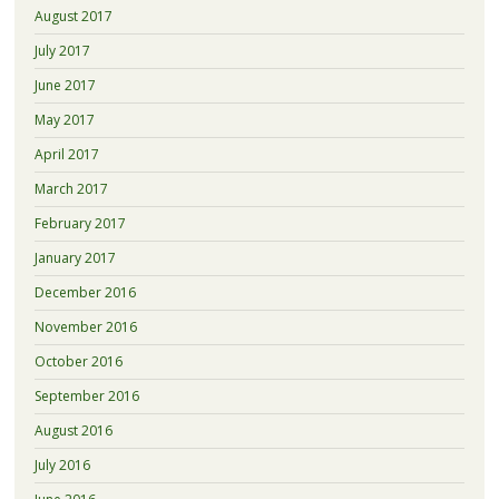
August 2017
July 2017
June 2017
May 2017
April 2017
March 2017
February 2017
January 2017
December 2016
November 2016
October 2016
September 2016
August 2016
July 2016