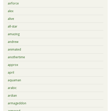
airforce
alex
alive
all-star
amazing
andrew
animated
anothertime
approx
april
aquaman
arabic
ardian
armageddon
armored