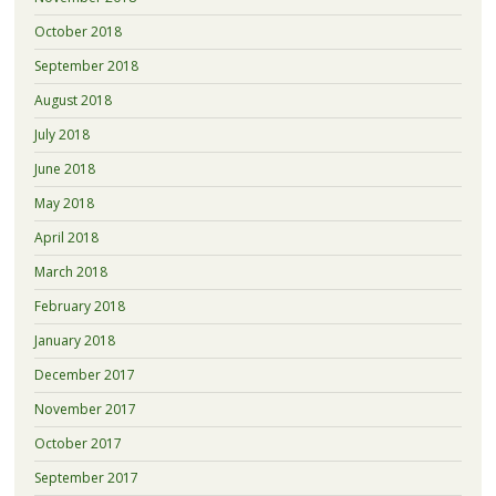
October 2018
September 2018
August 2018
July 2018
June 2018
May 2018
April 2018
March 2018
February 2018
January 2018
December 2017
November 2017
October 2017
September 2017