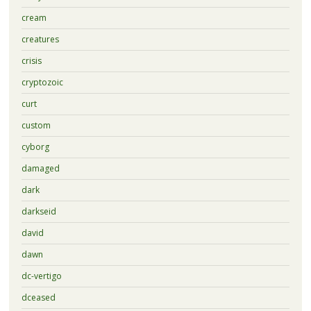
cream
creatures
crisis
cryptozoic
curt
custom
cyborg
damaged
dark
darkseid
david
dawn
dc-vertigo
dceased