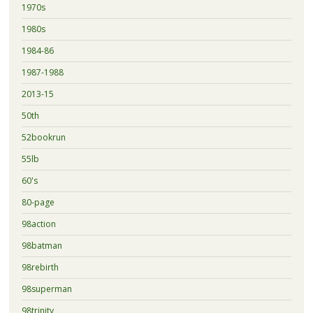
1970s
1980s
1984-86
1987-1988
2013-15
50th
52bookrun
55lb
60's
80-page
98action
98batman
98rebirth
98superman
98trinity