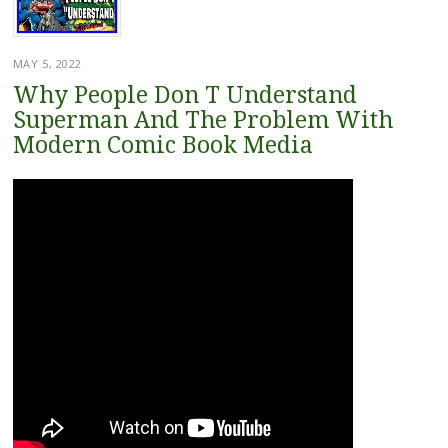
MAY 5, 2022
Why People Don T Understand
Superman And The Problem With
Modern Comic Book Media