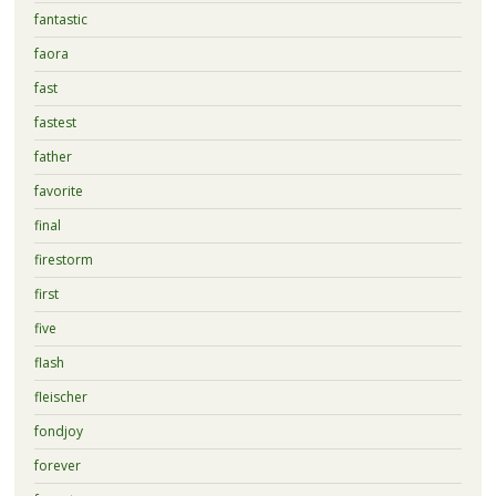
fantastic
faora
fast
fastest
father
favorite
final
firestorm
first
five
flash
fleischer
fondjoy
forever