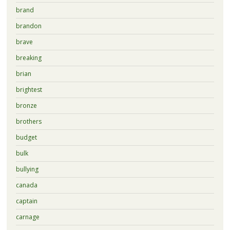
brand
brandon
brave
breaking
brian
brightest
bronze
brothers
budget
bulk
bullying
canada
captain
carnage