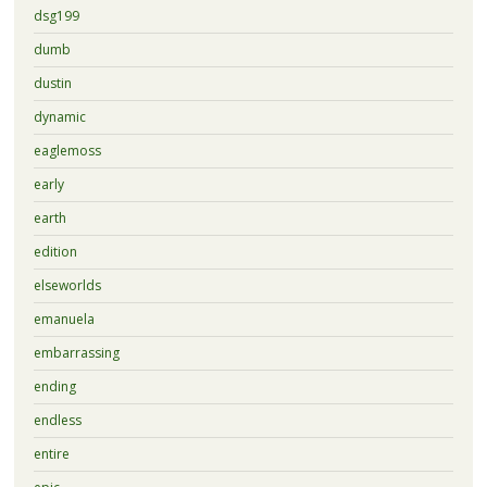
dsg199
dumb
dustin
dynamic
eaglemoss
early
earth
edition
elseworlds
emanuela
embarrassing
ending
endless
entire