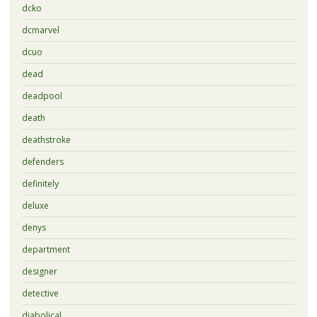
dcko
dcmarvel
dcuo
dead
deadpool
death
deathstroke
defenders
definitely
deluxe
denys
department
designer
detective
diabolical