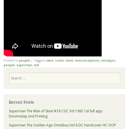
Posted in
people
|
Tagged
clark
,
comic
,
kent
,
misconceptions
,
nerdsync
,
people
,
superman
,
tell
Search
Recent Posts
Superman The Man of Steel #18 CGC 9.8 1992 1st full app.
Doomsday 2nd Printing
Superman The Golden Age Omnibus Vol 6 DC Hardcover HC OOP