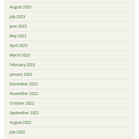
August 2023
July 2023
June 2023
May 2023
April 2023
March 2023
February 2023
January 2023
December 2022
November 2022
October 2022
September 2022
August 2022
July 2022