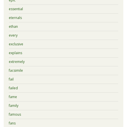
epic
essential
eternals
ethan
every
exclusive
explains
extremely
facsimile
fail
failed
fame
family
famous
fans