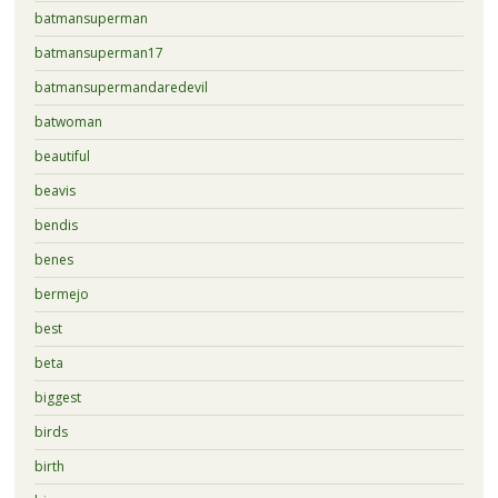
batmansuperman
batmansuperman17
batmansupermandaredevil
batwoman
beautiful
beavis
bendis
benes
bermejo
best
beta
biggest
birds
birth