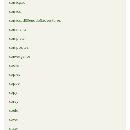
comicpac
comics
comicsud83euddb8adventures
comments
complete
composites
convergence
cooler
copies
copper
copy
corey
could
cover
crazy