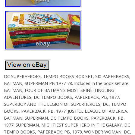
DC SUPERHEROES, TEMPO BOOKS BOX SET, SIX PAPERBACKS,
BATMAN, SUPERMAN PB 1977-78. Included in the book set are.
BATMAN, FOUR OF BATMAN’S MOST SPINE-TINGLING
ADVENTURES, DC TEMPO BOOKS, PAPERBACK, PB, 1977.
SUPERBOY AND THE LEGION OF SUPERHEROES, DC, TEMPO
BOOKS, PAPERBACK, PB, 1977. JUSTICE LEAGUE OF AMERICA,
BATMAN, SUPERMAN, DC TEMPO BOOKS, PAPERBACK, PB,
1977. SUPERMAN, MIGHTIEST SUPERHERO IN THE GALAXY, DC
TEMPO BOOKS, PAPERBACK, PB, 1978. WONDER WOMAN, DC,