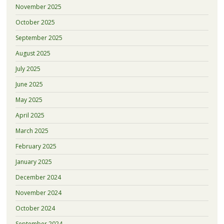
November 2025
October 2025
September 2025
August 2025
July 2025
June 2025
May 2025
April 2025
March 2025
February 2025
January 2025
December 2024
November 2024
October 2024
September 2024