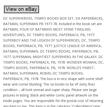
DC SUPERHEROES, TEMPO BOOKS BOX SET, SIX PAPERBACKS,
BATMAN, SUPERMAN PB 1977-78. Included in the book set are.
BATMAN, FOUR OF BATMAN’S MOST SPINE-TINGLING
ADVENTURES, DC TEMPO BOOKS, PAPERBACK, PB, 1977.
SUPERBOY AND THE LEGION OF SUPERHEROES, DC, TEMPO
BOOKS, PAPERBACK, PB, 1977. JUSTICE LEAGUE OF AMERICA,
BATMAN, SUPERMAN, DC TEMPO BOOKS, PAPERBACK, PB,
1977. SUPERMAN, MIGHTIEST SUPERHERO IN THE GALAXY, DC
TEMPO BOOKS, PAPERBACK, PB, 1978. WONDER WOMAN, DC,
TEMPO BOOKS, PAPERBACK, PB, 1978. WORLD’S FINEST,
BATMAN, SUPERMAN, ROBIN, DC TEMPO BOOKS,
PAPERBACK, PB, 1978. The box is in nice shape with some shelf
wear and corner blunting. The six books to be VF (very fine)
condition – all look unread and super sharp. Please see large
pictures in listing. Black and white comic panel artwork on the
inside pages. You are responsible for the postal cost of returning
any item to me. This item is in the category “Collectibles\Comic