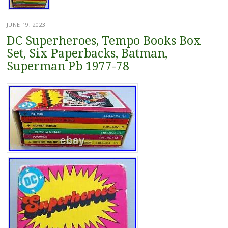
JUNE 19, 2023
DC Superheroes, Tempo Books Box
Set, Six Paperbacks, Batman,
Superman Pb 1977-78