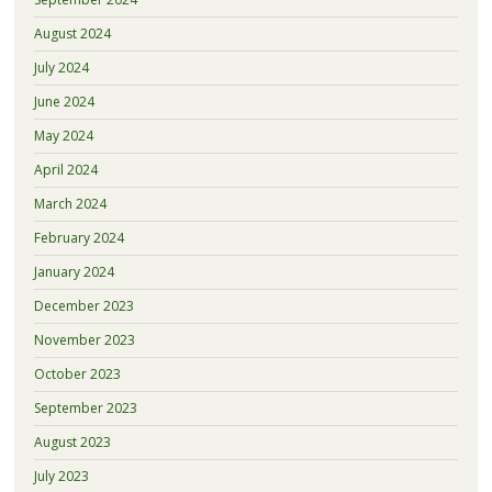
August 2024
July 2024
June 2024
May 2024
April 2024
March 2024
February 2024
January 2024
December 2023
November 2023
October 2023
September 2023
August 2023
July 2023