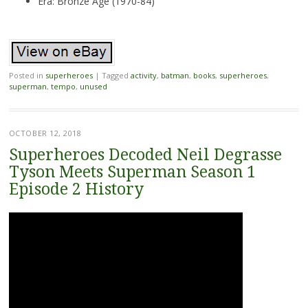
Era: Bronze Age (1970-84)
Posted in
superheroes
|
Tagged
activity
,
batman
,
books
,
superheroes
,
superman
,
tempo
,
unused
OCTOBER 12, 2018
Superheroes Decoded Neil Degrasse
Tyson Meets Superman Season 1
Episode 2 History