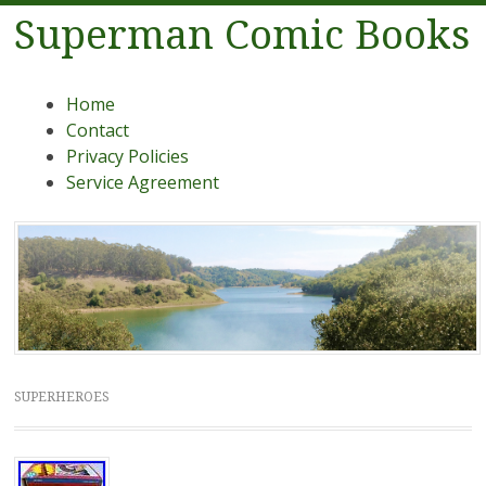
Superman Comic Books
Menu
Skip to content
Home
Contact
Privacy Policies
Service Agreement
SUPERHEROES