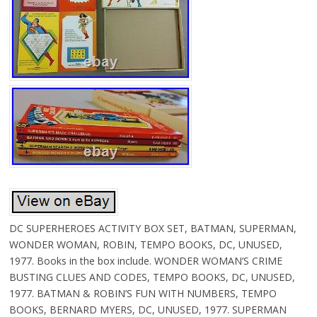
DC SUPERHEROES ACTIVITY BOX SET, BATMAN, SUPERMAN,
WONDER WOMAN, ROBIN, TEMPO BOOKS, DC, UNUSED,
1977. Books in the box include. WONDER WOMAN’S CRIME
BUSTING CLUES AND CODES, TEMPO BOOKS, DC, UNUSED,
1977. BATMAN & ROBIN’S FUN WITH NUMBERS, TEMPO
BOOKS, BERNARD MYERS, DC, UNUSED, 1977. SUPERMAN