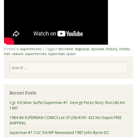
Posted in
superheroes
|
Tagged
decoded
,
degrasse
,
episode
,
history
,
meets
,
neil
,
season
,
superheroes
,
superman
,
tyson
Search
Recent Posts
Cgc 9.8 Silver Surfer/superman #1. George Perez Story. Ron LIM Art.
1997
1984-86 SUPERMAN COMICS Lot Of (28) #391-422 No Dupes FREE
SHIPPING
Superman #1 CGC 9.8 WP Newsstand 1987 John Byrne DC