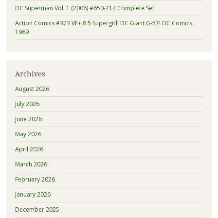
DC Superman Vol. 1 (2006) #650-714 Complete Set
Action Comics #373 VF+ 8.5 Supergirl! DC Giant G-57! DC Comics
1969
Archives
August 2026
July 2026
June 2026
May 2026
April 2026
March 2026
February 2026
January 2026
December 2025