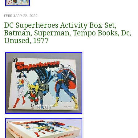
FEBRUARY 22, 2022
DC Superheroes Activity Box Set,
Batman, Superman, Tempo Books, Dc,
Unused, 1977