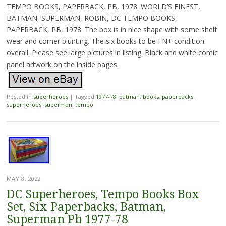
TEMPO BOOKS, PAPERBACK, PB, 1978. WORLD’S FINEST,
BATMAN, SUPERMAN, ROBIN, DC TEMPO BOOKS,
PAPERBACK, PB, 1978. The box is in nice shape with some shelf
wear and corner blunting. The six books to be FN+ condition
overall. Please see large pictures in listing. Black and white comic
panel artwork on the inside pages.
Posted in
superheroes
|
Tagged
1977-78
,
batman
,
books
,
paperbacks
,
superheroes
,
superman
,
tempo
MAY 8, 2022
DC Superheroes, Tempo Books Box
Set, Six Paperbacks, Batman,
Superman Pb 1977-78