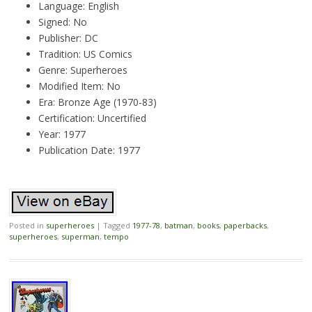
Language: English
Signed: No
Publisher: DC
Tradition: US Comics
Genre: Superheroes
Modified Item: No
Era: Bronze Age (1970-83)
Certification: Uncertified
Year: 1977
Publication Date: 1977
Posted in
superheroes
|
Tagged
1977-78
,
batman
,
books
,
paperbacks
,
superheroes
,
superman
,
tempo