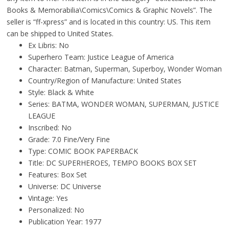
Books & Memorabilia\Comics\Comics & Graphic Novels”. The
seller is “ff-xpress” and is located in this country: US. This item
can be shipped to United States.
Ex Libris: No
Superhero Team: Justice League of America
Character: Batman, Superman, Superboy, Wonder Woman
Country/Region of Manufacture: United States
Style: Black & White
Series: BATMA, WONDER WOMAN, SUPERMAN, JUSTICE
LEAGUE
Inscribed: No
Grade: 7.0 Fine/Very Fine
Type: COMIC BOOK PAPERBACK
Title: DC SUPERHEROES, TEMPO BOOKS BOX SET
Features: Box Set
Universe: DC Universe
Vintage: Yes
Personalized: No
Publication Year: 1977