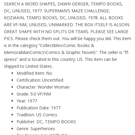
SEARCH A WORD SHAPES, DAWN GERGER, TEMPO BOOKS,
DC, UNUSED, 1977. SUPERMAN’S MAZE CHALLENGE,
KOZIAKIN, TEMPO BOOKS, DC, UNUSED, 1978. ALL BOOKS
ARE VF-NM, UNUSED, UNMARKED. THE BOX ITSELF IS ALSOIN
GREAT SHAPE WITH NO SPLITS OR TEARS. PLEASE SEE LARGE
PICS. Please check them out. You will be happy you did. This item
is in the category “Collectibles\Comic Books &
Memorabilia\Comics\Comics & Graphic Novels”. The seller is “ff-
xpress” and is located in this country: US. This item can be
shipped to United States.
Modified Item: No
Certification: Uncertified
Character: Wonder Woman
Grade: 9.0 VF/NM
Year: 1977
Publication Date: 1977
Tradition: US Comics
Publisher: DC, TEMPO BOOKS
Genre: Superheroes