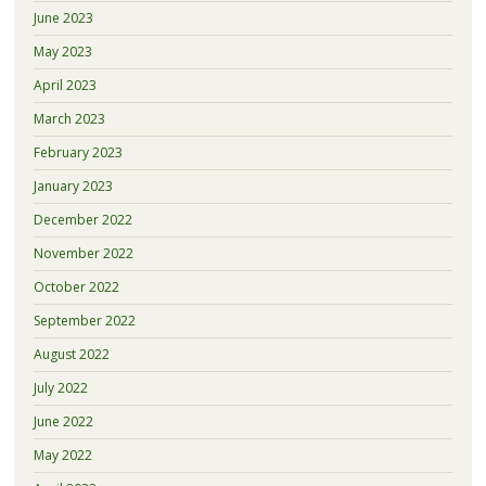
June 2023
May 2023
April 2023
March 2023
February 2023
January 2023
December 2022
November 2022
October 2022
September 2022
August 2022
July 2022
June 2022
May 2022