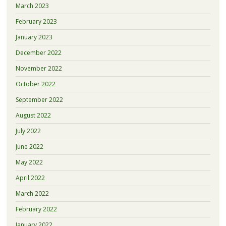
March 2023
February 2023
January 2023
December 2022
November 2022
October 2022
September 2022
August 2022
July 2022
June 2022
May 2022
April 2022
March 2022
February 2022
January 2022