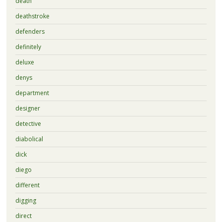
death
deathstroke
defenders
definitely
deluxe
denys
department
designer
detective
diabolical
dick
diego
different
digging
direct