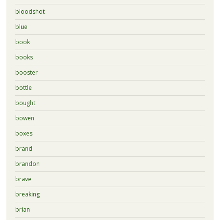
bloodshot
blue
book
books
booster
bottle
bought
bowen
boxes
brand
brandon
brave
breaking
brian