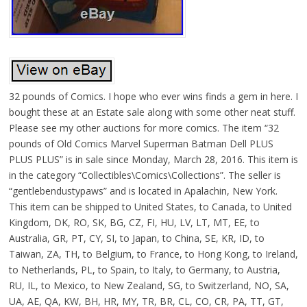
32 pounds of Comics. I hope who ever wins finds a gem in here. I
bought these at an Estate sale along with some other neat stuff.
Please see my other auctions for more comics. The item “32
pounds of Old Comics Marvel Superman Batman Dell PLUS
PLUS PLUS” is in sale since Monday, March 28, 2016. This item is
in the category “Collectibles\Comics\Collections”. The seller is
“gentlebendustypaws” and is located in Apalachin, New York.
This item can be shipped to United States, to Canada, to United
Kingdom, DK, RO, SK, BG, CZ, FI, HU, LV, LT, MT, EE, to
Australia, GR, PT, CY, SI, to Japan, to China, SE, KR, ID, to
Taiwan, ZA, TH, to Belgium, to France, to Hong Kong, to Ireland,
to Netherlands, PL, to Spain, to Italy, to Germany, to Austria,
RU, IL, to Mexico, to New Zealand, SG, to Switzerland, NO, SA,
UA, AE, QA, KW, BH, HR, MY, TR, BR, CL, CO, CR, PA, TT, GT,