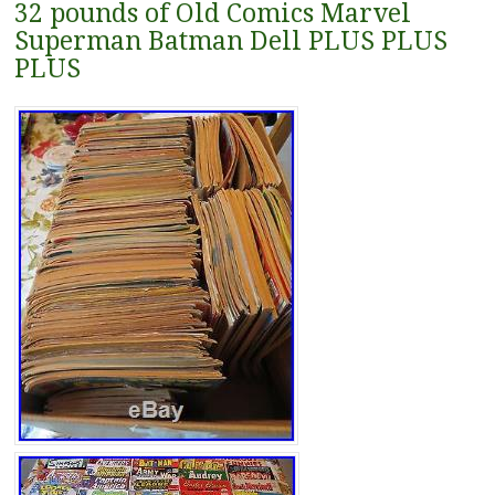
32 pounds of Old Comics Marvel
Superman Batman Dell PLUS PLUS
PLUS