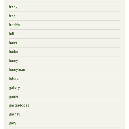
frank
free
freshly
full
funeral
funko
funny
funnyman
future
gallery
game
garcia-lopez
garney
gary