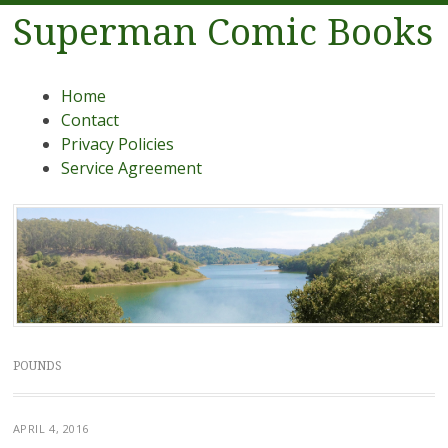
Superman Comic Books
Menu
Skip to content
Home
Contact
Privacy Policies
Service Agreement
POUNDS
APRIL 4, 2016