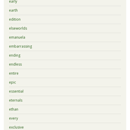
early
earth
edition
elseworlds
emanuela
embarrassing
ending
endless
entire
epic
essential
eternals
ethan
every
exclusive