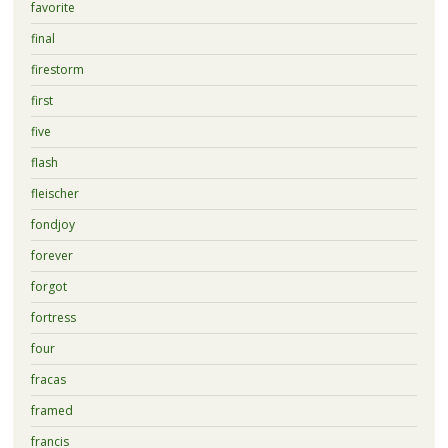
favorite
final
firestorm
first
five
flash
fleischer
fondjoy
forever
forgot
fortress
four
fracas
framed
francis