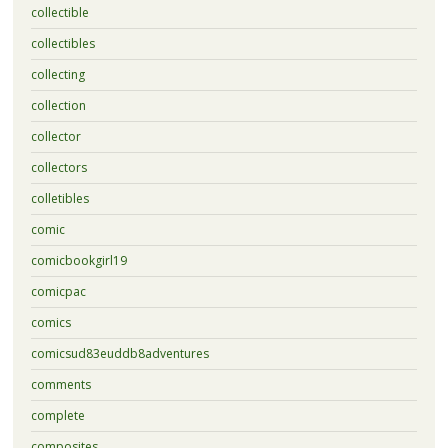
collectible
collectibles
collecting
collection
collector
collectors
colletibles
comic
comicbookgirl19
comicpac
comics
comicsud83euddb8adventures
comments
complete
composites