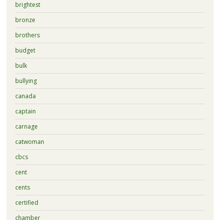
brightest
bronze
brothers
budget
bulk
bullying
canada
captain
carnage
catwoman
cbcs
cent
cents
certified
chamber