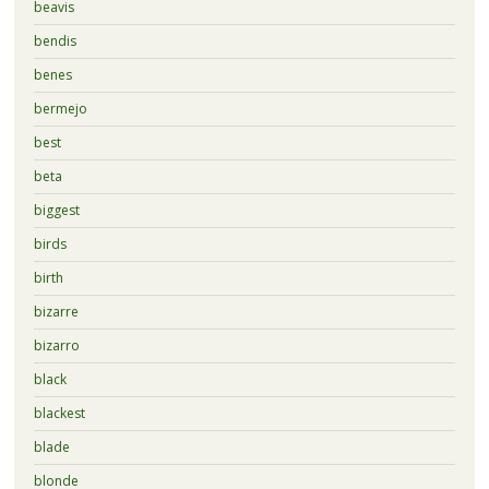
beavis
bendis
benes
bermejo
best
beta
biggest
birds
birth
bizarre
bizarro
black
blackest
blade
blonde