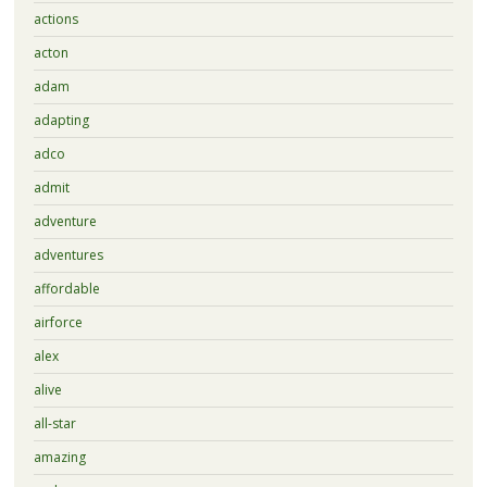
actions
acton
adam
adapting
adco
admit
adventure
adventures
affordable
airforce
alex
alive
all-star
amazing