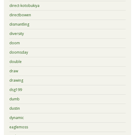
direct-kotobukiya
directbowen
dismantling
diversity
doom
doomsday
double
draw
drawing
dsg199
dumb
dustin
dynamic
eaglemoss