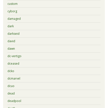
custom
cyborg
damaged
dark
darkseid
david
dawn
dc-vertigo
dceased
dcko
dcmarvel
dcuo
dead
deadpool