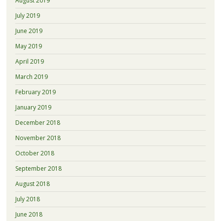
August 2019
July 2019
June 2019
May 2019
April 2019
March 2019
February 2019
January 2019
December 2018
November 2018
October 2018
September 2018
August 2018
July 2018
June 2018