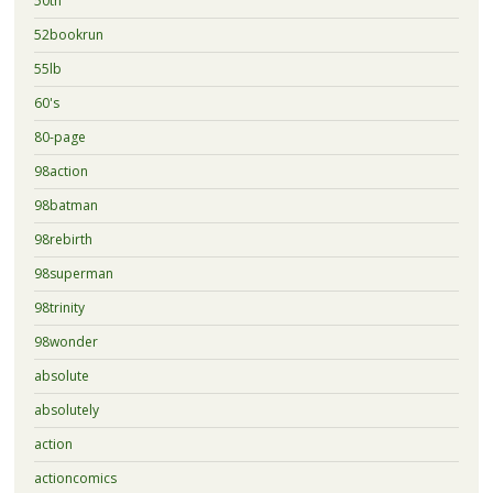
50th
52bookrun
55lb
60's
80-page
98action
98batman
98rebirth
98superman
98trinity
98wonder
absolute
absolutely
action
actioncomics