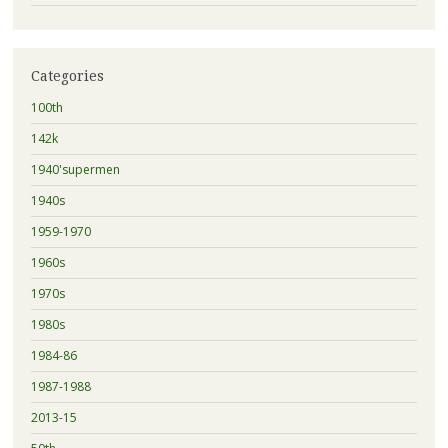
Categories
100th
142k
1940'supermen
1940s
1959-1970
1960s
1970s
1980s
1984-86
1987-1988
2013-15