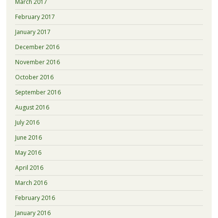
March 2017
February 2017
January 2017
December 2016
November 2016
October 2016
September 2016
August 2016
July 2016
June 2016
May 2016
April 2016
March 2016
February 2016
January 2016