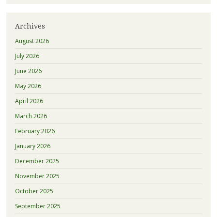
Archives
August 2026
July 2026
June 2026
May 2026
April 2026
March 2026
February 2026
January 2026
December 2025
November 2025
October 2025
September 2025