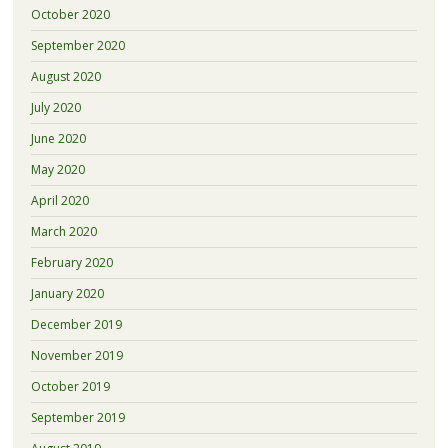
October 2020
September 2020
August 2020
July 2020
June 2020
May 2020
April 2020
March 2020
February 2020
January 2020
December 2019
November 2019
October 2019
September 2019