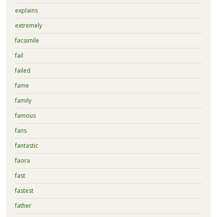
explains
extremely
facsimile
fail
failed
fame
family
famous
fans
fantastic
faora
fast
fastest
father