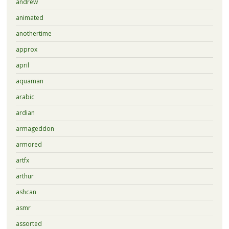
andrew
animated
anothertime
approx
april
aquaman
arabic
ardian
armageddon
armored
artfx
arthur
ashcan
asmr
assorted