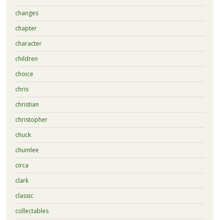
changes
chapter
character
children
choice
chris
christian
christopher
chuck
chumlee
circa
clark
classic
collectables