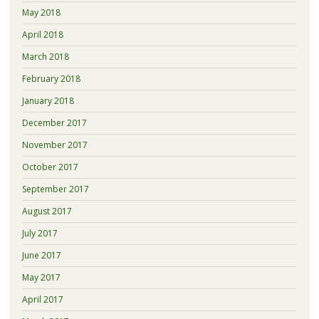
May 2018
April 2018
March 2018
February 2018
January 2018
December 2017
November 2017
October 2017
September 2017
August 2017
July 2017
June 2017
May 2017
April 2017