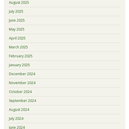
August 2025
July 2025
June 2025
May 2025
April 2025
March 2025
February 2025
January 2025
December 2024
November 2024
October 2024
September 2024
August 2024
July 2024
June 2024