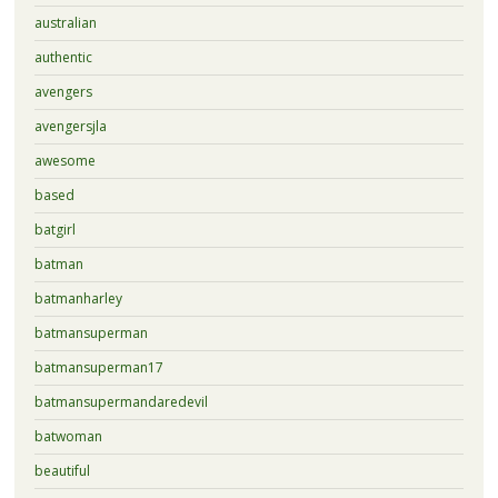
australian
authentic
avengers
avengersjla
awesome
based
batgirl
batman
batmanharley
batmansuperman
batmansuperman17
batmansupermandaredevil
batwoman
beautiful