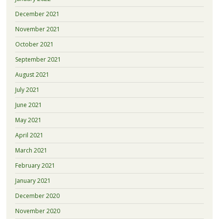
December 2021
November 2021
October 2021
September 2021
August 2021
July 2021
June 2021
May 2021
April 2021
March 2021
February 2021
January 2021
December 2020
November 2020