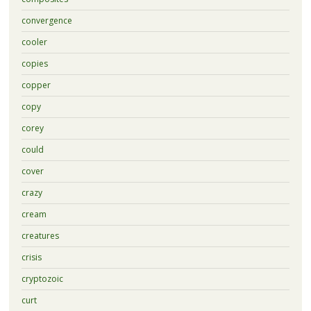
convergence
cooler
copies
copper
copy
corey
could
cover
crazy
cream
creatures
crisis
cryptozoic
curt