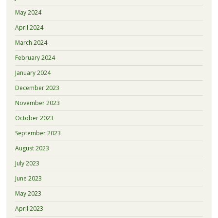
May 2024
April 2024
March 2024
February 2024
January 2024
December 2023
November 2023
October 2023
September 2023
August 2023
July 2023
June 2023
May 2023
April 2023