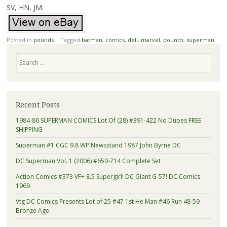
SV, HN, JM.
Posted in
pounds
|
Tagged
batman
,
comics
,
dell
,
marvel
,
pounds
,
superman
Search
Recent Posts
1984-86 SUPERMAN COMICS Lot Of (28) #391-422 No Dupes FREE
SHIPPING
Superman #1 CGC 9.8 WP Newsstand 1987 John Byrne DC
DC Superman Vol. 1 (2006) #650-714 Complete Set
Action Comics #373 VF+ 8.5 Supergirl! DC Giant G-57! DC Comics
1969
Vtg DC Comics Presents Lot of 25 #47 1st He Man #46 Run 48-59
Bronze Age