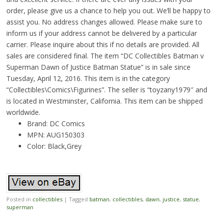
order, please give us a chance to help you out. We’ll be happy to
assist you. No address changes allowed. Please make sure to
inform us if your address cannot be delivered by a particular
carrier. Please inquire about this if no details are provided. All
sales are considered final. The item “DC Collectibles Batman v
Superman Dawn of Justice Batman Statue” is in sale since
Tuesday, April 12, 2016. This item is in the category
“Collectibles\Comics\Figurines”. The seller is “toyzany1979″ and
is located in Westminster, California. This item can be shipped
worldwide.
Brand: DC Comics
MPN: AUG150303
Color: Black,Grey
Posted in
collectibles
|
Tagged
batman
,
collectibles
,
dawn
,
justice
,
statue
,
superman