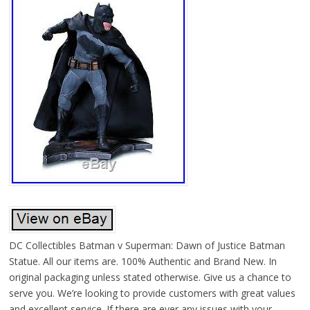
DC Collectibles Batman v Superman: Dawn of Justice Batman
Statue. All our items are. 100% Authentic and Brand New. In
original packaging unless stated otherwise. Give us a chance to
serve you. We’re looking to provide customers with great values
and excellent service. If there are ever any issues with your