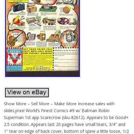
Show More – Sell More – Make More Increase sales with
slideLynxx! World’s Finest Comics #9 w/ Batman Robin
Superman 1st app Scarecrow (sku-82612). Appears to be Good+
2.5 condition. Appears last 20 pages have small tears, 3/4″ and
1″ tear on edge of back cover, bottom of spine a little loose, 1/2