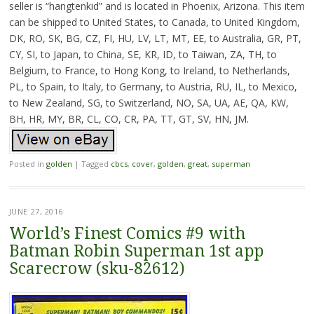
seller is “hangtenkid” and is located in Phoenix, Arizona. This item
can be shipped to United States, to Canada, to United Kingdom,
DK, RO, SK, BG, CZ, FI, HU, LV, LT, MT, EE, to Australia, GR, PT,
CY, SI, to Japan, to China, SE, KR, ID, to Taiwan, ZA, TH, to
Belgium, to France, to Hong Kong, to Ireland, to Netherlands,
PL, to Spain, to Italy, to Germany, to Austria, RU, IL, to Mexico,
to New Zealand, SG, to Switzerland, NO, SA, UA, AE, QA, KW,
BH, HR, MY, BR, CL, CO, CR, PA, TT, GT, SV, HN, JM.
Posted in
golden
|
Tagged
cbcs
,
cover
,
golden
,
great
,
superman
JUNE 27, 2016
World’s Finest Comics #9 with
Batman Robin Superman 1st app
Scarecrow (sku-82612)