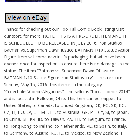
Thanks for checking out our Too Tall Comic Book listing! Visit
our store for more! NOTE: THIS IS A PRE-ORDER ITEM AND IT
IS SCHEDULED TO BE RELEASED IN JULY 2016. Iron Studios
Batman vs. Superman Dawn Justice BATMAN 1/10 Statue Action
Figure. Item will come new in it’s packaging, but will have been
opened once for inspection to ensure there is no damage to the
statue. The item “Batman vs. Superman Dawn Of Justice
BATMAN 1/10 Statue Figure Iron Studios July” is in sale since
Sunday, May 15, 2016. This item is in the category
“Collectibles\Comics\Figurines”. The seller is “tootallcomics2014″
and is located in Bellevue, Ohio. This item can be shipped to
United States, to Canada, to United Kingdom, DK, RO, SK, BG,
CZ, FI, HU, LV, LT, MT, EE, to Australia, GR, PT, CY, SI, to Japan,
to China, SE, KR, ID, to Taiwan, ZA, TH, to Belgium, to France,
to Hong Kong, to Ireland, to Netherlands, PL, to Spain, to Italy,
to Germany, to Austria, RU, IL, to Mexico, to New Zealand, PH,