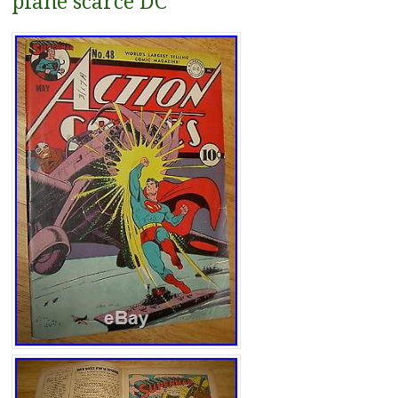
plane scarce DC