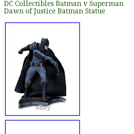
DC Collectibles Batman v Superman
Dawn of Justice Batman Statue