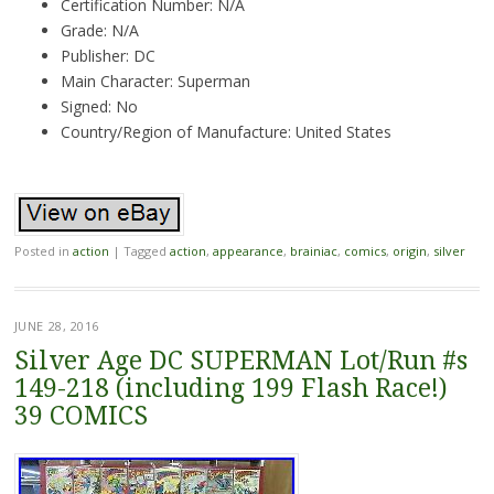
Certification Number: N/A
Grade: N/A
Publisher: DC
Main Character: Superman
Signed: No
Country/Region of Manufacture: United States
Posted in
action
|
Tagged
action
,
appearance
,
brainiac
,
comics
,
origin
,
silver
JUNE 28, 2016
Silver Age DC SUPERMAN Lot/Run #s
149-218 (including 199 Flash Race!)
39 COMICS