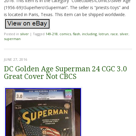
2016. This item is in the category “Collectibles\Comics\Silver Age
(1956-69)\Superhero\Superman”. The seller is “priests-toys” and
is located in Paris, Texas. This item can be shipped worldwide.
Posted in
silver
|
Tagged
149-218
,
comics
,
flash
,
including
,
lotrun
,
race
,
silver
,
superman
JUNE 27, 2016
DC Golden Age Superman 24 CGC 3.0
Great Cover Not CBCS