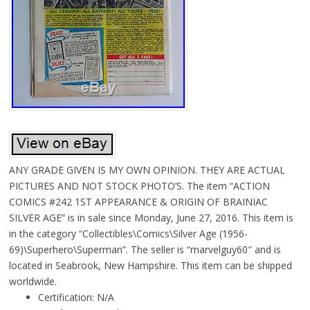
ANY GRADE GIVEN IS MY OWN OPINION. THEY ARE ACTUAL
PICTURES AND NOT STOCK PHOTO’S. The item “ACTION
COMICS #242 1ST APPEARANCE & ORIGIN OF BRAINIAC
SILVER AGE” is in sale since Monday, June 27, 2016. This item is
in the category “Collectibles\Comics\Silver Age (1956-
69)\Superhero\Superman”. The seller is “marvelguy60″ and is
located in Seabrook, New Hampshire. This item can be shipped
worldwide.
Certification: N/A