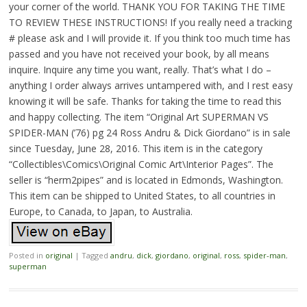
your corner of the world. THANK YOU FOR TAKING THE TIME
TO REVIEW THESE INSTRUCTIONS! If you really need a tracking
# please ask and I will provide it. If you think too much time has
passed and you have not received your book, by all means
inquire. Inquire any time you want, really. That’s what I do –
anything I order always arrives untampered with, and I rest easy
knowing it will be safe. Thanks for taking the time to read this
and happy collecting. The item “Original Art SUPERMAN VS
SPIDER-MAN (’76) pg 24 Ross Andru & Dick Giordano” is in sale
since Tuesday, June 28, 2016. This item is in the category
“Collectibles\Comics\Original Comic Art\Interior Pages”. The
seller is “herm2pipes” and is located in Edmonds, Washington.
This item can be shipped to United States, to all countries in
Europe, to Canada, to Japan, to Australia.
Posted in
original
|
Tagged
andru
,
dick
,
giordano
,
original
,
ross
,
spider-man
,
superman