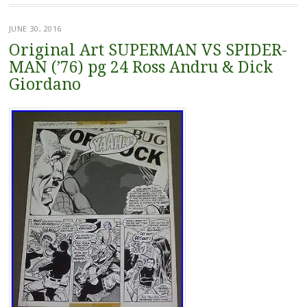
JUNE 30, 2016
Original Art SUPERMAN VS SPIDER-
MAN (’76) pg 24 Ross Andru & Dick
Giordano