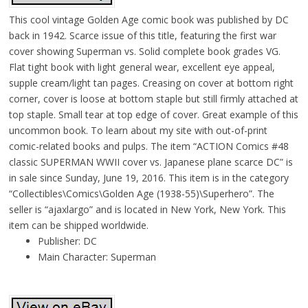
This cool vintage Golden Age comic book was published by DC
back in 1942. Scarce issue of this title, featuring the first war
cover showing Superman vs. Solid complete book grades VG.
Flat tight book with light general wear, excellent eye appeal,
supple cream/light tan pages. Creasing on cover at bottom right
corner, cover is loose at bottom staple but still firmly attached at
top staple. Small tear at top edge of cover. Great example of this
uncommon book. To learn about my site with out-of-print
comic-related books and pulps. The item “ACTION Comics #48
classic SUPERMAN WWII cover vs. Japanese plane scarce DC” is
in sale since Sunday, June 19, 2016. This item is in the category
“Collectibles\Comics\Golden Age (1938-55)\Superhero”. The
seller is “ajaxlargo” and is located in New York, New York. This
item can be shipped worldwide.
Publisher: DC
Main Character: Superman