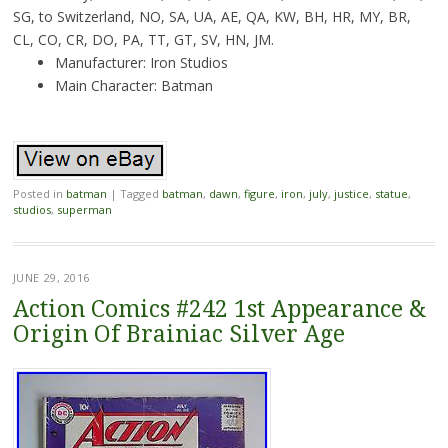
SG, to Switzerland, NO, SA, UA, AE, QA, KW, BH, HR, MY, BR,
CL, CO, CR, DO, PA, TT, GT, SV, HN, JM.
Manufacturer: Iron Studios
Main Character: Batman
Posted in
batman
|
Tagged
batman
,
dawn
,
figure
,
iron
,
july
,
justice
,
statue
,
studios
,
superman
JUNE 29, 2016
Action Comics #242 1st Appearance &
Origin Of Brainiac Silver Age