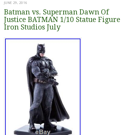
JUNE 29, 2016
Batman vs. Superman Dawn Of
Justice BATMAN 1/10 Statue Figure
Iron Studios July