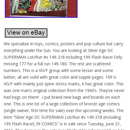
We specialize in toys, comics, posters and pop culture but carry
everything under the Sun. You are looking at Silver Age DC
SUPERMAN Lot/Run #s 149-218 including 199 Flash Race! Only
missing 177 for a full run 149-180. The rest are scattered
numbers. This is a VG/F group with some lesser and some
better, all are solid with great color and supple pages. 199 is
VG/F with mainly just spine stress marks, it has great color. This
was one man’s original collection from the 1960’s. They’ve never
had bags on them! . I put brand new bags and boards on each
one. This is one lot of a large collection of bronze age comics
(single owner, first time for sale) over the upcoming weeks. The
item “Silver Age DC SUPERMAN Lot/Run #s 149-218 (including
199 Flash Race!) 39 COMICS” is in sale since Tuesday, June 21,