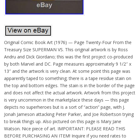
Original Comic Book Art (1976) — Page Twenty-Four From the
Treasury Size SUPERMAN VS. This original artwork is by Ross
Andru and Dick Giordano; this was the first project co-produced
by both Marvel and DC. Page measures approximately 9 1/2″ x
13″ and the artwork is very clean. At some point this page was
apparently taped to something; there is a tape residue stain on
the top and bottom edges. The stain is in the border of the page
and does not affect the actual artwork. Artwork from this project
is very uncommon in the marketplace these days — this page
depicts no superheroes but is a sort of “action” page, with J.
Jonah Jameson attacking Peter Parker, and Joe Robertson trying
to break things up. Also pictured on this page is Mary Jane
Watson. Nice piece of art. IMPORTANT: PLEASE READ THIS
BEFORE PURCHASING AN ITEM! Inquire if you need rates to