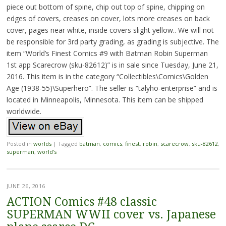
piece out bottom of spine, chip out top of spine, chipping on
edges of covers, creases on cover, lots more creases on back
cover, pages near white, inside covers slight yellow.. We will not
be responsible for 3rd party grading, as grading is subjective. The
item “World’s Finest Comics #9 with Batman Robin Superman
1st app Scarecrow (sku-82612)” is in sale since Tuesday, June 21,
2016. This item is in the category “Collectibles\Comics\Golden
Age (1938-55)\Superhero”. The seller is “talyho-enterprise” and is
located in Minneapolis, Minnesota. This item can be shipped
worldwide.
Posted in
worlds
|
Tagged
batman
,
comics
,
finest
,
robin
,
scarecrow
,
sku-82612
,
superman
,
world's
JUNE 26, 2016
ACTION Comics #48 classic
SUPERMAN WWII cover vs. Japanese