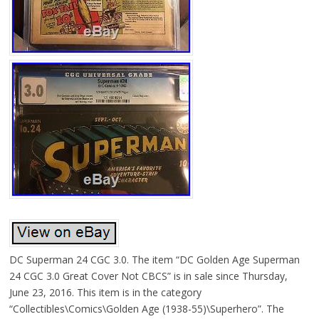
DC Superman 24 CGC 3.0. The item “DC Golden Age Superman
24 CGC 3.0 Great Cover Not CBCS” is in sale since Thursday,
June 23, 2016. This item is in the category
“Collectibles\Comics\Golden Age (1938-55)\Superhero”. The