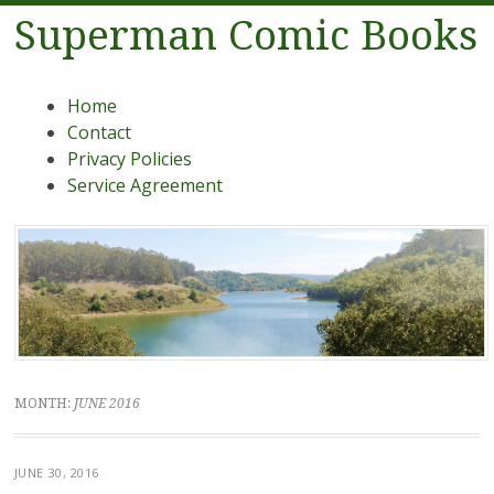
Superman Comic Books
Menu
Skip to content
Home
Contact
Privacy Policies
Service Agreement
MONTH:
JUNE 2016
JUNE 30, 2016