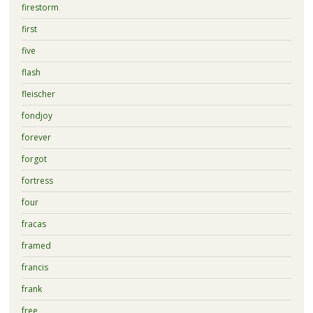
firestorm
first
five
flash
fleischer
fondjoy
forever
forgot
fortress
four
fracas
framed
francis
frank
free