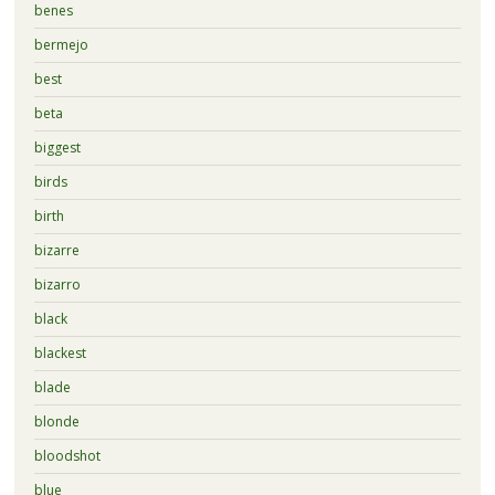
benes
bermejo
best
beta
biggest
birds
birth
bizarre
bizarro
black
blackest
blade
blonde
bloodshot
blue