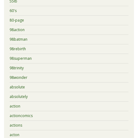
55lb
60's
80-page
98action
98batman
98rebirth
98superman
98trinity
98wonder
absolute
absolutely
action
actioncomics
actions
acton