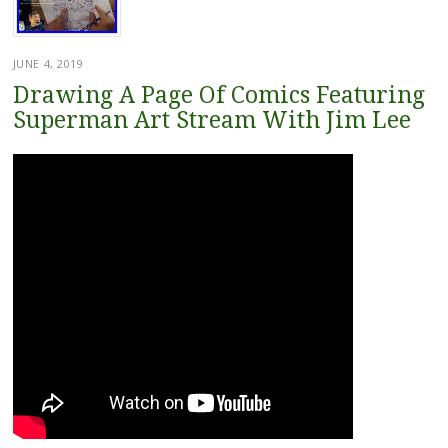
JUNE 4, 2019
Drawing A Page Of Comics Featuring
Superman Art Stream With Jim Lee