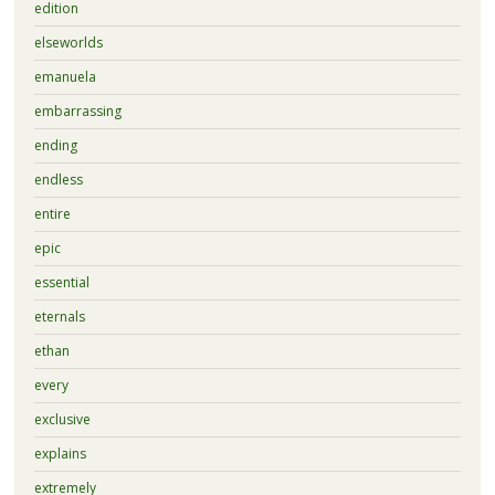
edition
elseworlds
emanuela
embarrassing
ending
endless
entire
epic
essential
eternals
ethan
every
exclusive
explains
extremely