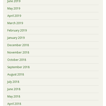
June 2019
May 2019
April 2019
March 2019
February 2019
January 2019
December 2018
November 2018
October 2018
September 2018
August 2018
July 2018
June 2018
May 2018
April 2018