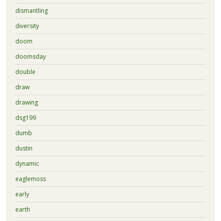
dismantling
diversity
doom
doomsday
double
draw
drawing
dsg199
dumb
dustin
dynamic
eaglemoss
early
earth