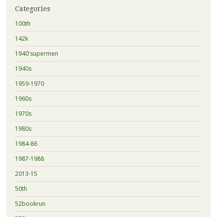
Categories
100th
142k
1940'supermen
1940s
1959-1970
1960s
1970s
1980s
1984-86
1987-1988
2013-15
50th
52bookrun