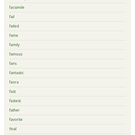
facsimile
fail
failed
fame
family
famous
fans
fantastic
faora
fast
fastest
father
favorite
final