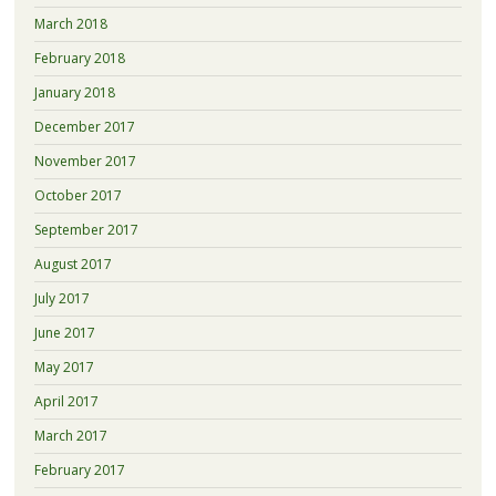
March 2018
February 2018
January 2018
December 2017
November 2017
October 2017
September 2017
August 2017
July 2017
June 2017
May 2017
April 2017
March 2017
February 2017