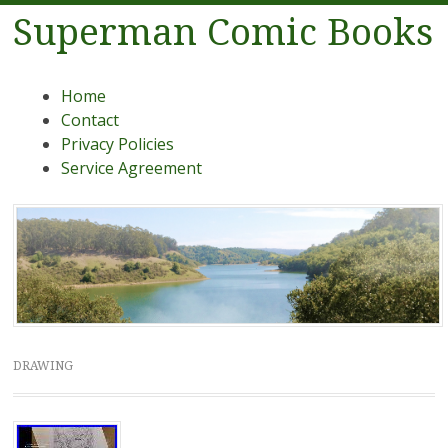
Superman Comic Books
Menu
Skip to content
Home
Contact
Privacy Policies
Service Agreement
DRAWING