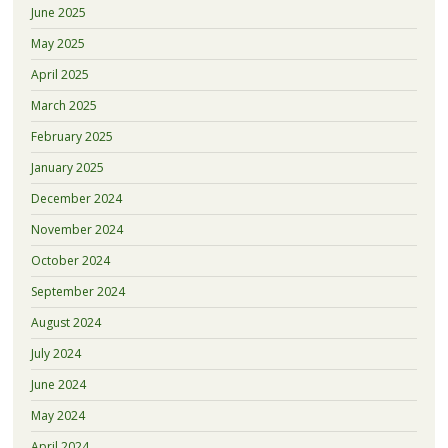
June 2025
May 2025
April 2025
March 2025
February 2025
January 2025
December 2024
November 2024
October 2024
September 2024
August 2024
July 2024
June 2024
May 2024
April 2024