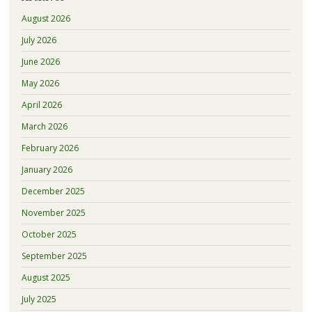
August 2026
July 2026
June 2026
May 2026
April 2026
March 2026
February 2026
January 2026
December 2025
November 2025
October 2025
September 2025
August 2025
July 2025