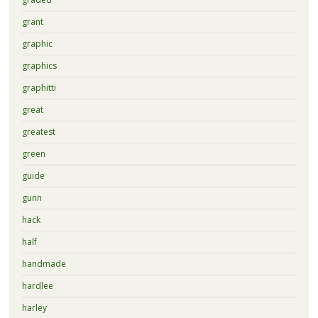
grant
graphic
graphics
graphitti
great
greatest
green
guide
gunn
hack
half
handmade
hardlee
harley