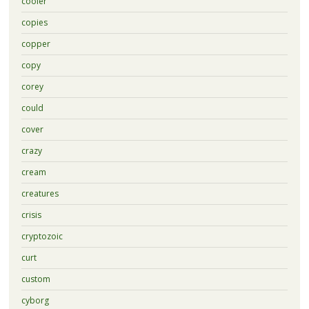
cooler
copies
copper
copy
corey
could
cover
crazy
cream
creatures
crisis
cryptozoic
curt
custom
cyborg