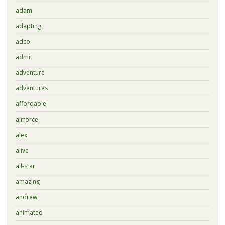
adam
adapting
adco
admit
adventure
adventures
affordable
airforce
alex
alive
all-star
amazing
andrew
animated