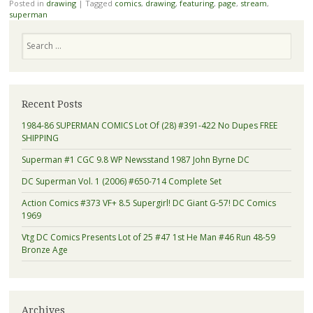
Posted in
drawing
|
Tagged
comics
,
drawing
,
featuring
,
page
,
stream
,
superman
Search
Recent Posts
1984-86 SUPERMAN COMICS Lot Of (28) #391-422 No Dupes FREE
SHIPPING
Superman #1 CGC 9.8 WP Newsstand 1987 John Byrne DC
DC Superman Vol. 1 (2006) #650-714 Complete Set
Action Comics #373 VF+ 8.5 Supergirl! DC Giant G-57! DC Comics
1969
Vtg DC Comics Presents Lot of 25 #47 1st He Man #46 Run 48-59
Bronze Age
Archives