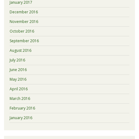
January 2017
December 2016
November 2016
October 2016
September 2016
August 2016
July 2016
June 2016
May 2016
April 2016
March 2016
February 2016
January 2016