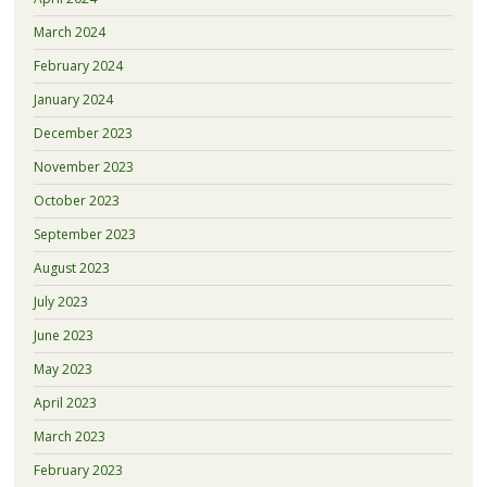
March 2024
February 2024
January 2024
December 2023
November 2023
October 2023
September 2023
August 2023
July 2023
June 2023
May 2023
April 2023
March 2023
February 2023