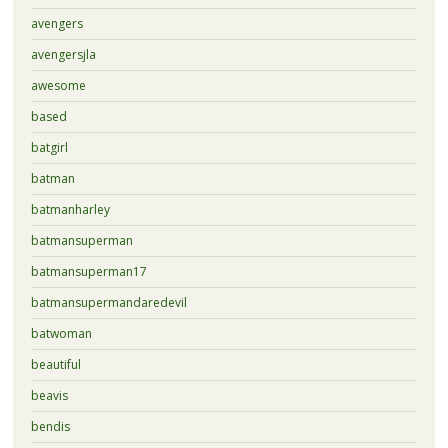
avengers
avengersjla
awesome
based
batgirl
batman
batmanharley
batmansuperman
batmansuperman17
batmansupermandaredevil
batwoman
beautiful
beavis
bendis