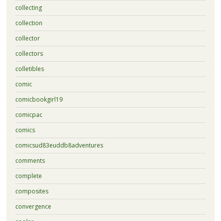
collecting
collection
collector
collectors
colletibles
comic
comicbookgirl19
comicpac
comics
comicsud83euddb8adventures
comments
complete
composites
convergence