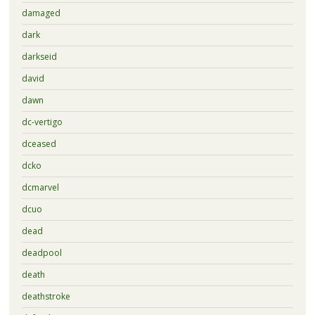
damaged
dark
darkseid
david
dawn
dc-vertigo
dceased
dcko
dcmarvel
dcuo
dead
deadpool
death
deathstroke