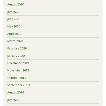
August 2020
July 2020
June 2020
May 2020
April 2020
March 2020
February 2020
January 2020
December 2019
November 2019
October 2019
September 2019
August 2019
July 2019