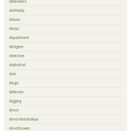
defenders
definitely
deluxe
denys
department
designer
detective
diabolical
dick
diego
different
digging
direct
direct-kotobukiya
directbowen