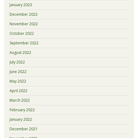
January 2023
December 2022
November 2022
October 2022
September 2022
August 2022
July 2022
June 2022
May 2022
April 2022
March 2022
February 2022
January 2022
December 2021