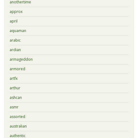
anothertime
approx
april
aquaman
arabic
ardian
armageddon
armored
artfx
arthur
ashcan
asmr
assorted
australian
authentic