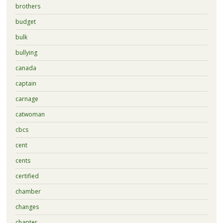
brothers
budget
bulk
bullying
canada
captain
carnage
catwoman
cbcs
cent
cents
certified
chamber
changes
chapter