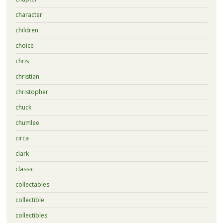
character
children
choice
chris
christian
christopher
chuck
chumlee
circa
clark
classic
collectables
collectible
collectibles