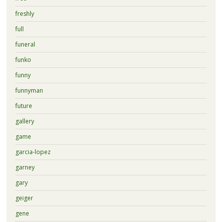
freshly
full
funeral
funko
funny
funnyman
future
gallery
game
garcia-lopez
garney
gary
geiger
gene