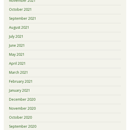
November 2021
October 2021
September 2021
August 2021
July 2021
June 2021
May 2021
April 2021
March 2021
February 2021
January 2021
December 2020
November 2020
October 2020
September 2020