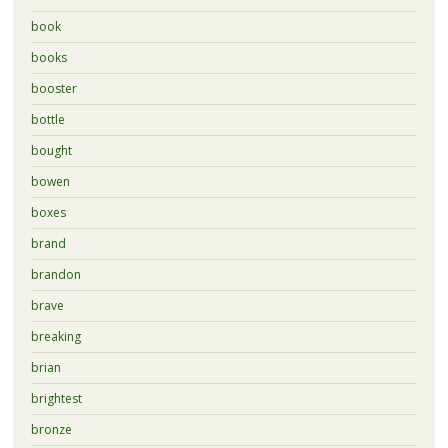
book
books
booster
bottle
bought
bowen
boxes
brand
brandon
brave
breaking
brian
brightest
bronze