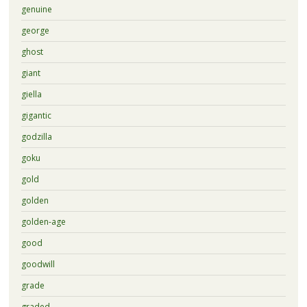
genuine
george
ghost
giant
giella
gigantic
godzilla
goku
gold
golden
golden-age
good
goodwill
grade
graded