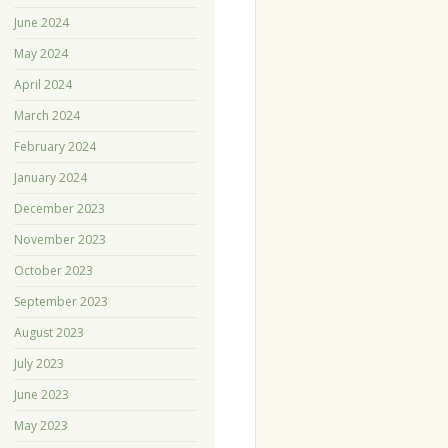
June 2024
May 2024
April 2024
March 2024
February 2024
January 2024
December 2023
November 2023
October 2023
September 2023
August 2023
July 2023
June 2023
May 2023