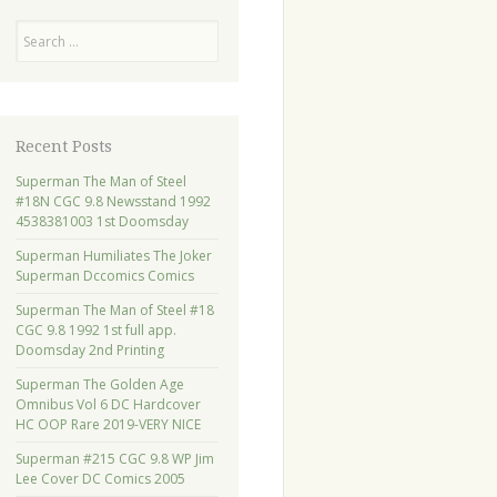
Search
Recent Posts
Superman The Man of Steel
#18N CGC 9.8 Newsstand 1992
4538381003 1st Doomsday
Superman Humiliates The Joker
Superman Dccomics Comics
Superman The Man of Steel #18
CGC 9.8 1992 1st full app.
Doomsday 2nd Printing
Superman The Golden Age
Omnibus Vol 6 DC Hardcover
HC OOP Rare 2019-VERY NICE
Superman #215 CGC 9.8 WP Jim
Lee Cover DC Comics 2005