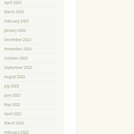
April 2023
March 2023
February 2023
January 2023
December 2022
November 2022
October 2022
September 2022
August 2022
July 2022
June 2022
May 2022
April 2022
March 2022
February 2022