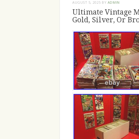
AUGUST 5, 2025
BY
ADMIN
Ultimate Vintage M
Gold, Silver, Or Br