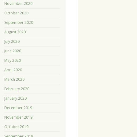
November 2020
October 2020
September 2020
August 2020
July 2020
June 2020
May 2020
April 2020
March 2020
February 2020
January 2020
December 2019
November 2019
October 2019
September 2019