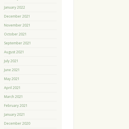
January 2022
December 2021
November 2021
October 2021
September 2021
August 2021
July 2021
June 2021
May 2021
April 2021
March 2021
February 2021
January 2021
December 2020