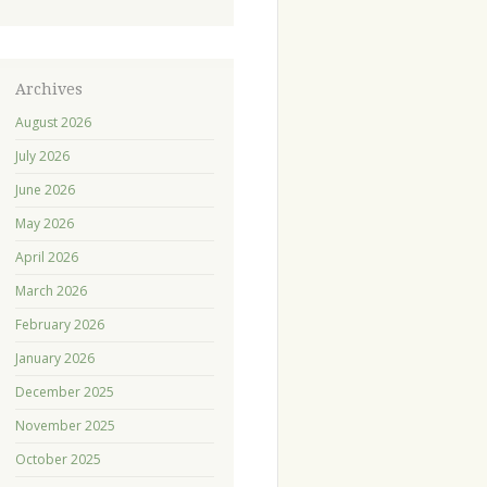
Archives
August 2026
July 2026
June 2026
May 2026
April 2026
March 2026
February 2026
January 2026
December 2025
November 2025
October 2025