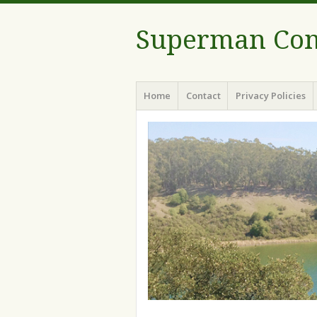
Superman Com
Menu
Skip to content
Home
Contact
Privacy Policies