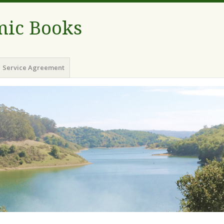
ic Books
Service Agreement