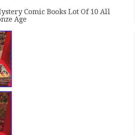
ystery Comic Books Lot Of 10 All
onze Age