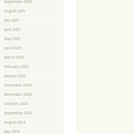
September 2025
August 2025
July 2025
June 2025
May 2025
April 2025
March 2025
February 2025
January 2025
December 2024
November 2024
October 2024
September 2024
August 2024
July 2024