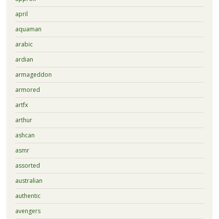
april
aquaman
arabic
ardian
armageddon
armored
artfx
arthur
ashcan
asmr
assorted
australian
authentic
avengers