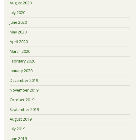
August 2020
July 2020
June 2020
May 2020
April 2020
March 2020
February 2020
January 2020
December 2019
November 2019
October 2019
September 2019
August 2019
July 2019
June 2019