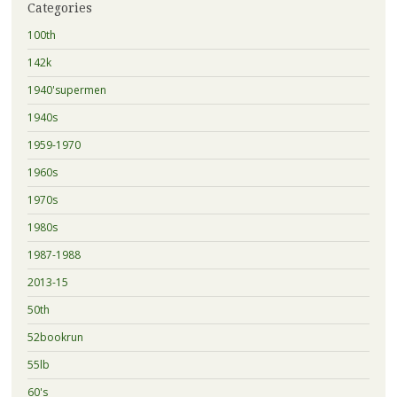
Categories
100th
142k
1940'supermen
1940s
1959-1970
1960s
1970s
1980s
1987-1988
2013-15
50th
52bookrun
55lb
60's