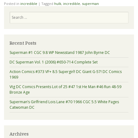
Posted in
incredible
|
Tagged
hulk
,
incredible
,
superman
Search
Recent Posts
Superman #1 CGC 9.8 WP Newsstand 1987 John Byrne DC
DC Superman Vol. 1 (2006) #650-714 Complete Set
Action Comics #373 VF+ 8.5 Supergirl! DC Giant G-57! DC Comics
1969
Vtg DC Comics Presents Lot of 25 #47 1st He Man #46 Run 48-59
Bronze Age
Superman’s Girlfriend Lois Lane #70 1966 CGC 5.5 White Pages
Catwoman DC
Archives