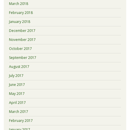
March 2018
February 2018
January 2018
December 2017
November 2017
October 2017
September 2017
August 2017
July 2017
June 2017
May 2017
April 2017
March 2017
February 2017
January 2017