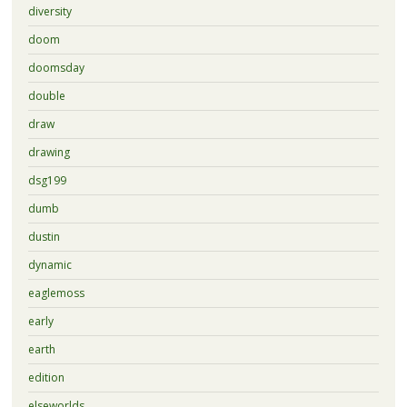
diversity
doom
doomsday
double
draw
drawing
dsg199
dumb
dustin
dynamic
eaglemoss
early
earth
edition
elseworlds