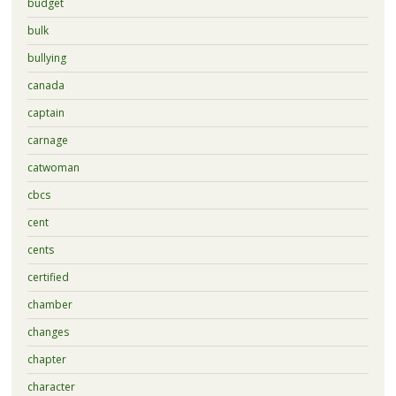
budget
bulk
bullying
canada
captain
carnage
catwoman
cbcs
cent
cents
certified
chamber
changes
chapter
character