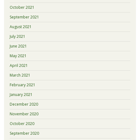
October 2021
September 2021
August 2021
July 2021
June 2021
May 2021
April 2021
March 2021
February 2021
January 2021
December 2020
November 2020
October 2020
September 2020