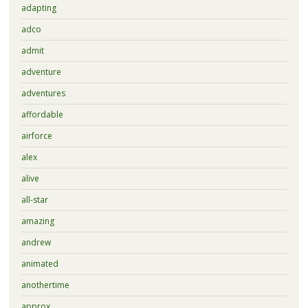
adapting
adco
admit
adventure
adventures
affordable
airforce
alex
alive
all-star
amazing
andrew
animated
anothertime
approx