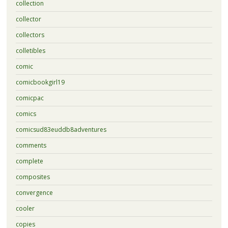
collection
collector
collectors
colletibles
comic
comicbookgirl19
comicpac
comics
comicsud83euddb8adventures
comments
complete
composites
convergence
cooler
copies