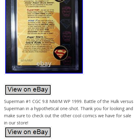
Superman #1 CGC 9.8 NM/M WP 1999. Battle of the Hulk versus
Superman in a hypothetical one-shot. Thank you for looking and
make sure to check out the other cool comics we have for sale
in our store!