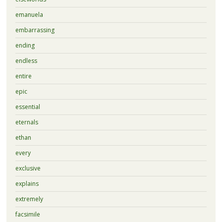
emanuela
embarrassing
ending
endless
entire
epic
essential
eternals
ethan
every
exclusive
explains
extremely
facsimile