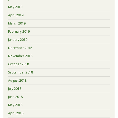
May 2019
April 2019
March 2019
February 2019
January 2019
December 2018
November 2018
October 2018
September 2018
August 2018
July 2018
June 2018
May 2018
April 2018