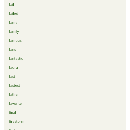
fail
failed
fame
family
famous
fans
fantastic
faora
fast
fastest
father
favorite
final
firestorm