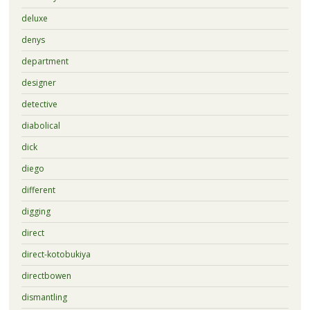
deluxe
denys
department
designer
detective
diabolical
dick
diego
different
digging
direct
direct-kotobukiya
directbowen
dismantling