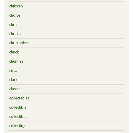
children
choice
chris
christian
christopher
chuck
chumlee
circa
clark
classic
collectables
collectible
collectibles
collecting