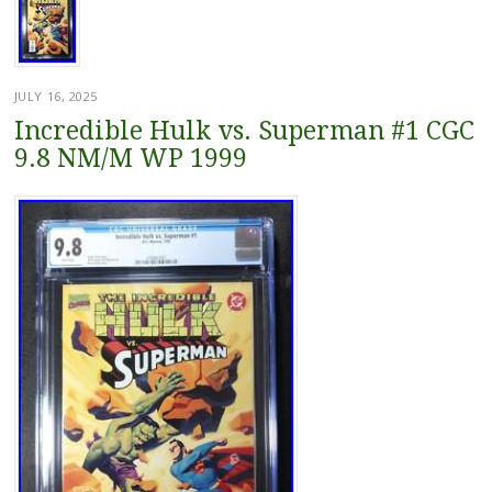
JULY 16, 2025
Incredible Hulk vs. Superman #1 CGC
9.8 NM/M WP 1999