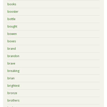
books
booster
bottle
bought
bowen
boxes
brand
brandon
brave
breaking
brian
brightest
bronze
brothers