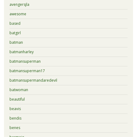
avengersjla
awesome
based
batgirl
batman
batmanharley
batmansuperman
batmansuperman17
batmansupermandaredevil
batwoman
beautiful
beavis
bendis
benes