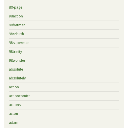
80-page
98action
98batman
98rebirth
98superman
98trinity
98wonder
absolute
absolutely
action
actioncomics
actions
acton
adam