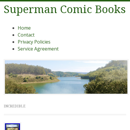
Superman Comic Books
Menu
Skip to content
Home
Contact
Privacy Policies
Service Agreement
INCREDIBLE