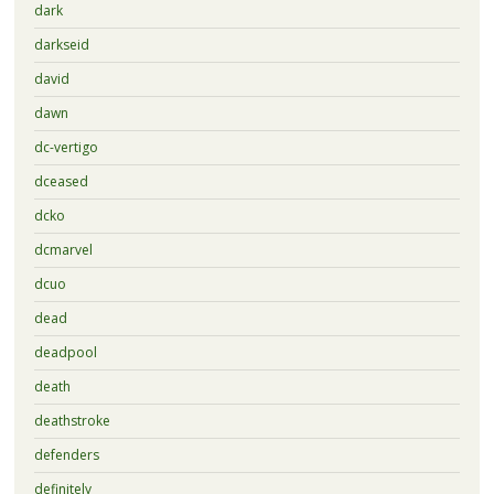
dark
darkseid
david
dawn
dc-vertigo
dceased
dcko
dcmarvel
dcuo
dead
deadpool
death
deathstroke
defenders
definitely