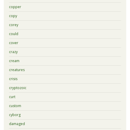
copper
copy
corey
could
cover
crazy
cream
creatures
crisis
cryptozoic
curt
custom
cyborg
damaged