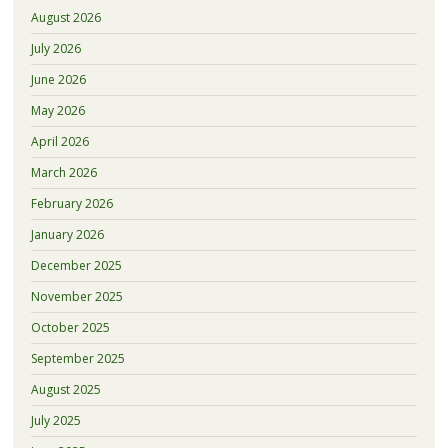
August 2026
July 2026
June 2026
May 2026
April 2026
March 2026
February 2026
January 2026
December 2025
November 2025
October 2025
September 2025
August 2025
July 2025