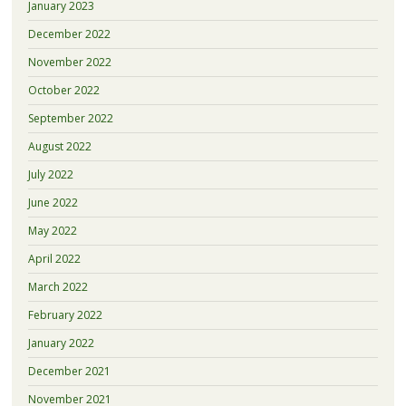
January 2023
December 2022
November 2022
October 2022
September 2022
August 2022
July 2022
June 2022
May 2022
April 2022
March 2022
February 2022
January 2022
December 2021
November 2021