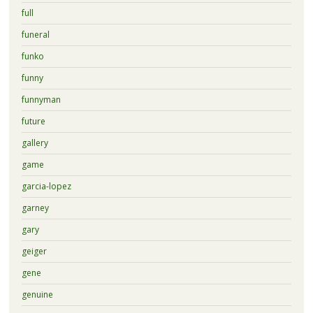
full
funeral
funko
funny
funnyman
future
gallery
game
garcia-lopez
garney
gary
geiger
gene
genuine