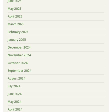
June 2025
May 2025
April 2025
March 2025
February 2025
January 2025
December 2024
November 2024
October 2024
September 2024
August 2024
July 2024
June 2024
May 2024
April 2024