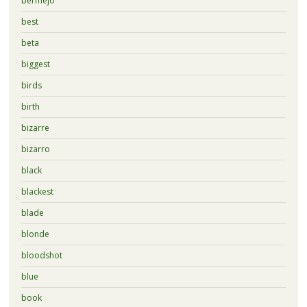
bermejo
best
beta
biggest
birds
birth
bizarre
bizarro
black
blackest
blade
blonde
bloodshot
blue
book