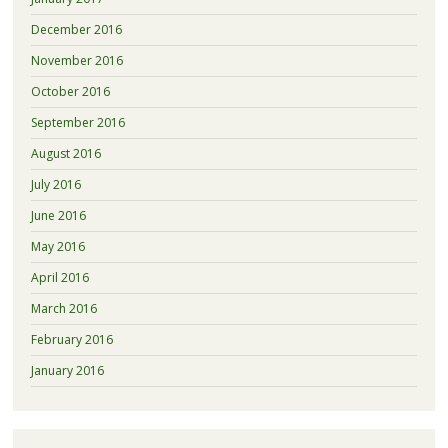
December 2016
November 2016
October 2016
September 2016
August 2016
July 2016
June 2016
May 2016
April 2016
March 2016
February 2016
January 2016