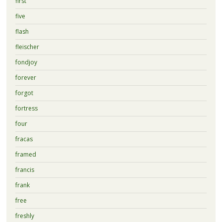
first
five
flash
fleischer
fondjoy
forever
forgot
fortress
four
fracas
framed
francis
frank
free
freshly