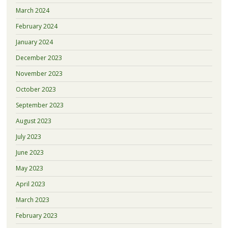
March 2024
February 2024
January 2024
December 2023
November 2023
October 2023
September 2023
August 2023
July 2023
June 2023
May 2023
April 2023
March 2023
February 2023