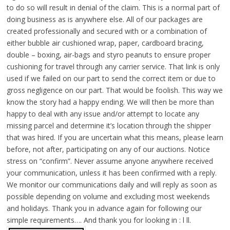
to do so will result in denial of the claim. This is a normal part of
doing business as is anywhere else. All of our packages are
created professionally and secured with or a combination of
either bubble air cushioned wrap, paper, cardboard bracing,
double – boxing, air-bags and styro peanuts to ensure proper
cushioning for travel through any carrier service. That link is only
used if we failed on our part to send the correct item or due to
gross negligence on our part. That would be foolish. This way we
know the story had a happy ending. We will then be more than
happy to deal with any issue and/or attempt to locate any
missing parcel and determine it’s location through the shipper
that was hired. If you are uncertain what this means, please learn
before, not after, participating on any of our auctions. Notice
stress on “confirm”. Never assume anyone anywhere received
your communication, unless it has been confirmed with a reply.
We monitor our communications daily and will reply as soon as
possible depending on volume and excluding most weekends
and holidays. Thank you in advance again for following our
simple requirements…. And thank you for looking in : l ll.