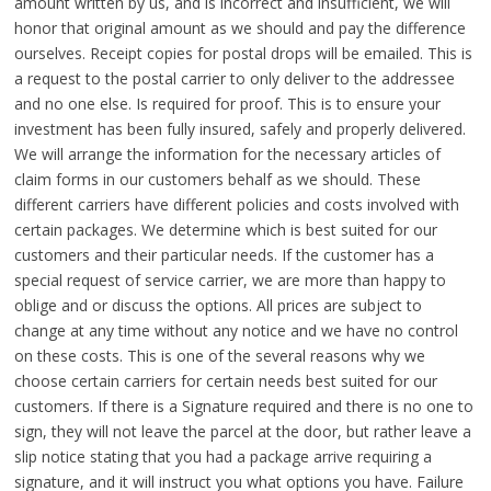
amount written by us, and is incorrect and insufficient, we will
honor that original amount as we should and pay the difference
ourselves. Receipt copies for postal drops will be emailed. This is
a request to the postal carrier to only deliver to the addressee
and no one else. Is required for proof. This is to ensure your
investment has been fully insured, safely and properly delivered.
We will arrange the information for the necessary articles of
claim forms in our customers behalf as we should. These
different carriers have different policies and costs involved with
certain packages. We determine which is best suited for our
customers and their particular needs. If the customer has a
special request of service carrier, we are more than happy to
oblige and or discuss the options. All prices are subject to
change at any time without any notice and we have no control
on these costs. This is one of the several reasons why we
choose certain carriers for certain needs best suited for our
customers. If there is a Signature required and there is no one to
sign, they will not leave the parcel at the door, but rather leave a
slip notice stating that you had a package arrive requiring a
signature, and it will instruct you what options you have. Failure