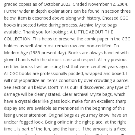
graded copies as of October 2023. Graded November 12, 2004.
Further wider in depth explanations can be found in section three
below. Item is described above along with history. Encased CGC
books inspected twice during process. Archive Mylite bags
available. Thank you for looking :. A LITTLE ABOUT THE
COLLECTION. This helps to preserve the comic paper in the CGC
holders as well. And most remain raw and non-certified. To
Modern Age (1985-present day). Books are always handled with
gloved hands with the utmost care and respect. All my previous
certified books I will be listing first that were certified years ago.
All CGC books are professionally padded, wrapped and boxed. I
will not jeopardize an items condition by over-crowding a parcel.
See section #4 below. Don’t miss out!! If discovered, any type of
damage will be clearly stated. Clear archival Mylite bags, which
have a crystal clear like glass look, make for an excellent sharp
display and are available as mentioned in the beginning of this
listing under attention. Original bags as you may know, have an
unclear fogged look. Being online in the right place, at the right
time… Is part of the fun, and the hunt :. If the amount is a fixed