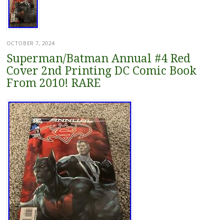
OCTOBER 7, 2024
Superman/Batman Annual #4 Red
Cover 2nd Printing DC Comic Book
From 2010! RARE