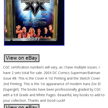
CGC certification numbers will vary, as I have multiple issues. I
have 2 sets total for sale. 2004 DC Comics Superman/Batman
Issue #8. This is the Cover A 1st Printing and the Sketch Cover
2nd Printing. This is the 1st appearance of modern Kara Zor-El
(Supergirl). The books have been professionally graded by CGC
with a 9.8 Grade and White Pages. Beautiful, key books to add to
your collection. Thanks and Good Luck!!