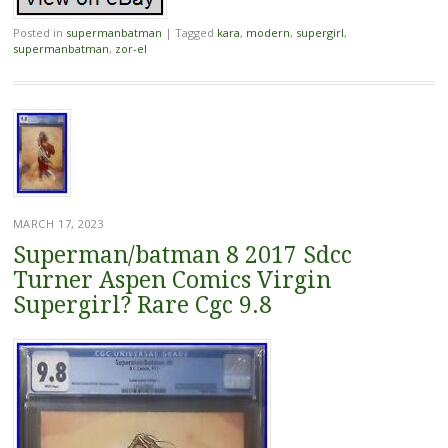
Posted in
supermanbatman
|
Tagged
kara
,
modern
,
supergirl
,
supermanbatman
,
zor-el
MARCH 17, 2023
Superman/batman 8 2017 Sdcc
Turner Aspen Comics Virgin
Supergirl? Rare Cgc 9.8