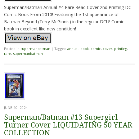
Superman/Batman Annual #4 Rare Read Cover 2nd Printing DC
Comic Book From 2010! Featuring the 1st appearance of
Batman Beyond (Terry McGinnis) in the regular DCU! Comic
book in excellent like new condition!
Posted in
supermanbatman
|
Tagged
annual
,
book
,
comic
,
cover
,
printing
,
rare
,
supermanbatman
JUNE 10, 2024
Superman/Batman #13 Supergirl
Turner Cover LIQUIDATING 50 YEAR
COLLECTION