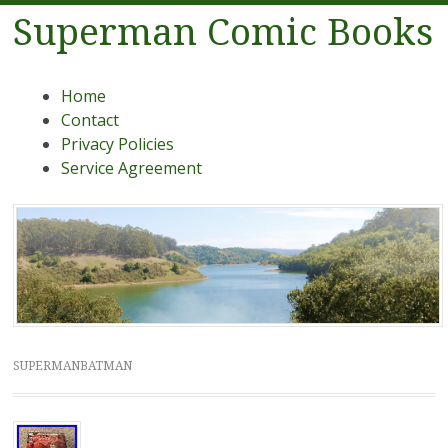
Superman Comic Books
Menu
Skip to content
Home
Contact
Privacy Policies
Service Agreement
SUPERMANBATMAN