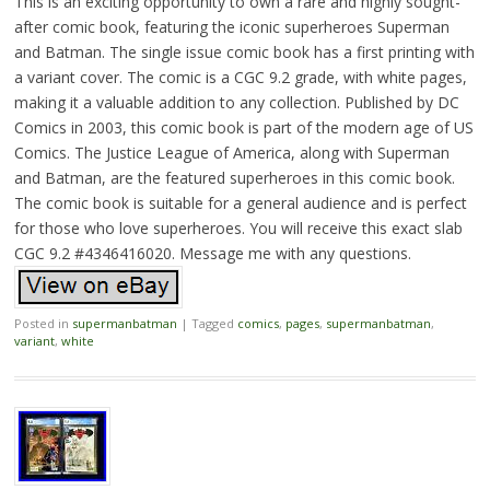
This is an exciting opportunity to own a rare and highly sought-
after comic book, featuring the iconic superheroes Superman
and Batman. The single issue comic book has a first printing with
a variant cover. The comic is a CGC 9.2 grade, with white pages,
making it a valuable addition to any collection. Published by DC
Comics in 2003, this comic book is part of the modern age of US
Comics. The Justice League of America, along with Superman
and Batman, are the featured superheroes in this comic book.
The comic book is suitable for a general audience and is perfect
for those who love superheroes. You will receive this exact slab
CGC 9.2 #4346416020. Message me with any questions.
Posted in
supermanbatman
|
Tagged
comics
,
pages
,
supermanbatman
,
variant
,
white