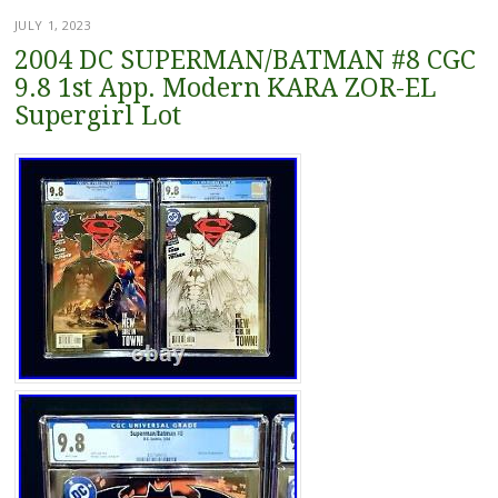
JULY 1, 2023
2004 DC SUPERMAN/BATMAN #8 CGC
9.8 1st App. Modern KARA ZOR-EL
Supergirl Lot