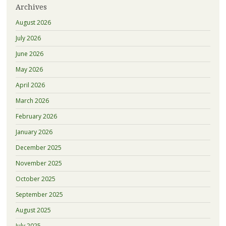
Archives
August 2026
July 2026
June 2026
May 2026
April 2026
March 2026
February 2026
January 2026
December 2025
November 2025
October 2025
September 2025
August 2025
July 2025