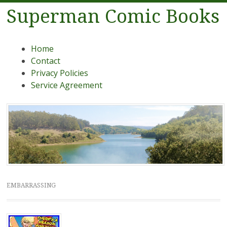
Superman Comic Books
Menu
Skip to content
Home
Contact
Privacy Policies
Service Agreement
EMBARRASSING