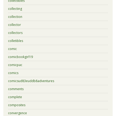
collectibles
collecting
collection
collector
collectors
colletibles
comic
comicbookgirl19
comicpac
comics
comicsud83euddb8adventures
comments
complete
composites
convergence