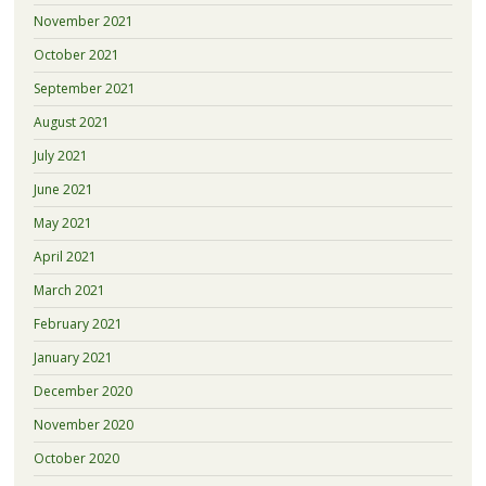
November 2021
October 2021
September 2021
August 2021
July 2021
June 2021
May 2021
April 2021
March 2021
February 2021
January 2021
December 2020
November 2020
October 2020