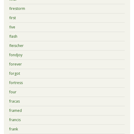
firestorm
first
five
flash
fleischer
fondjoy
forever
forgot
fortress
four
fracas
framed
francis
frank