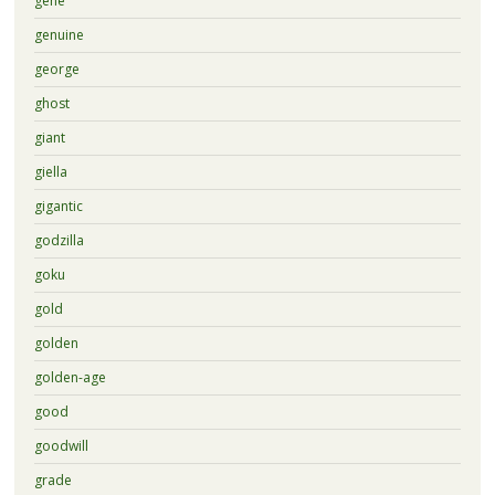
gene
genuine
george
ghost
giant
giella
gigantic
godzilla
goku
gold
golden
golden-age
good
goodwill
grade