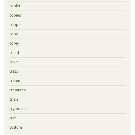
cooler
copies
copper
copy
corey
could
cover
crazy
cream
creatures
crisis
cryptozoic
curt
custom