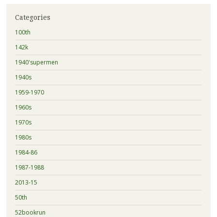
Categories
100th
142k
1940'supermen
1940s
1959-1970
1960s
1970s
1980s
1984-86
1987-1988
2013-15
50th
52bookrun