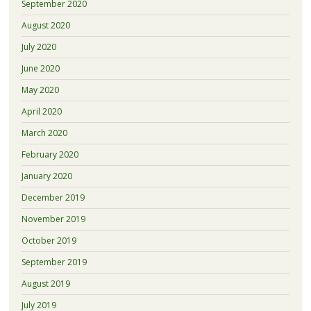
September 2020
August 2020
July 2020
June 2020
May 2020
April 2020
March 2020
February 2020
January 2020
December 2019
November 2019
October 2019
September 2019
August 2019
July 2019