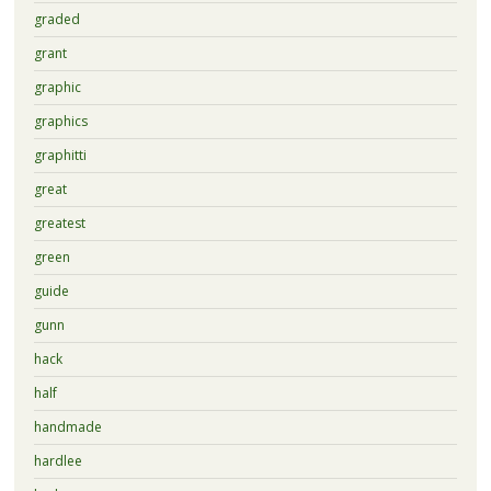
graded
grant
graphic
graphics
graphitti
great
greatest
green
guide
gunn
hack
half
handmade
hardlee