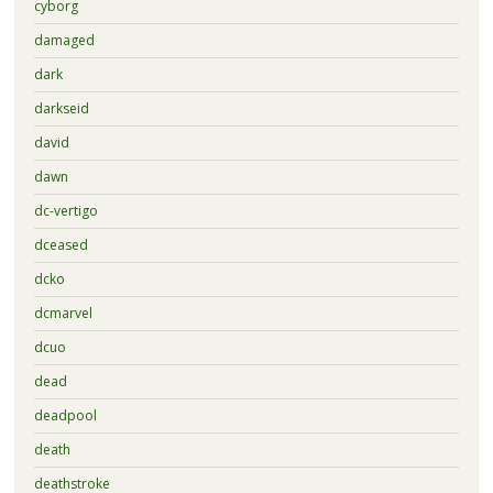
cyborg
damaged
dark
darkseid
david
dawn
dc-vertigo
dceased
dcko
dcmarvel
dcuo
dead
deadpool
death
deathstroke