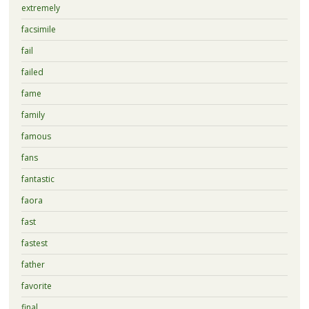
extremely
facsimile
fail
failed
fame
family
famous
fans
fantastic
faora
fast
fastest
father
favorite
final