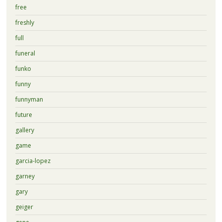
free
freshly
full
funeral
funko
funny
funnyman
future
gallery
game
garcia-lopez
garney
gary
geiger