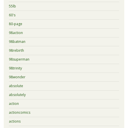
55lb
60's
80-page
98action
98batman
98rebirth
98superman
98trinity
98wonder
absolute
absolutely
action
actioncomics
actions