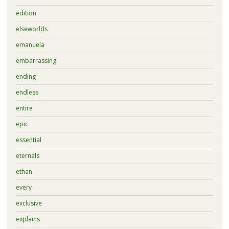
edition
elseworlds
emanuela
embarrassing
ending
endless
entire
epic
essential
eternals
ethan
every
exclusive
explains