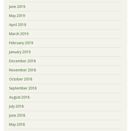
June 2019
May 2019
April 2019
March 2019
February 2019
January 2019
December 2018
November 2018
October 2018
September 2018
August 2018
July 2018
June 2018
May 2018