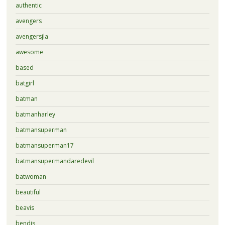
authentic
avengers
avengersjla
awesome
based
batgirl
batman
batmanharley
batmansuperman
batmansuperman17
batmansupermandaredevil
batwoman
beautiful
beavis
bendis