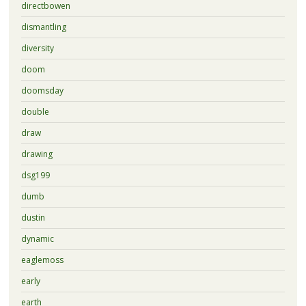
directbowen
dismantling
diversity
doom
doomsday
double
draw
drawing
dsg199
dumb
dustin
dynamic
eaglemoss
early
earth