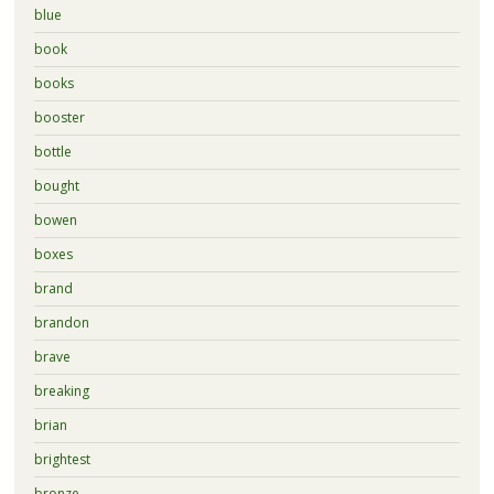
blue
book
books
booster
bottle
bought
bowen
boxes
brand
brandon
brave
breaking
brian
brightest
bronze