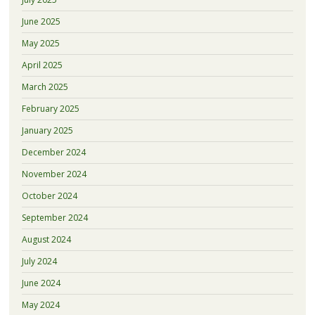
June 2025
May 2025
April 2025
March 2025
February 2025
January 2025
December 2024
November 2024
October 2024
September 2024
August 2024
July 2024
June 2024
May 2024