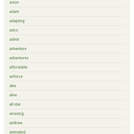
acton
adam
adapting
adco
admit
adventure
adventures
affordable
airforce
alex
alive
all-star
amazing
andrew
animated