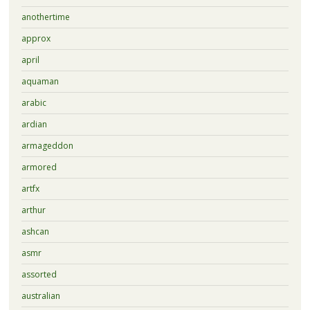
anothertime
approx
april
aquaman
arabic
ardian
armageddon
armored
artfx
arthur
ashcan
asmr
assorted
australian