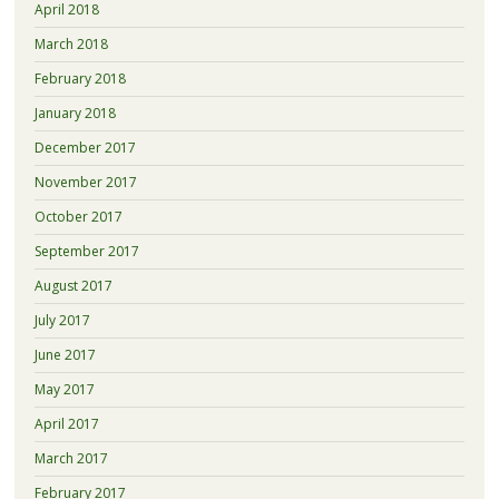
April 2018
March 2018
February 2018
January 2018
December 2017
November 2017
October 2017
September 2017
August 2017
July 2017
June 2017
May 2017
April 2017
March 2017
February 2017