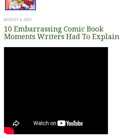
AUGUST 6, 2021
10 Embarrassing Comic Book
Moments Writers Had To Explain