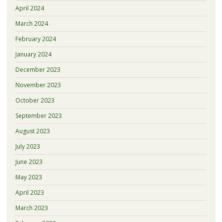
April 2024
March 2024
February 2024
January 2024
December 2023
November 2023
October 2023
September 2023
August 2023
July 2023
June 2023
May 2023
April 2023
March 2023