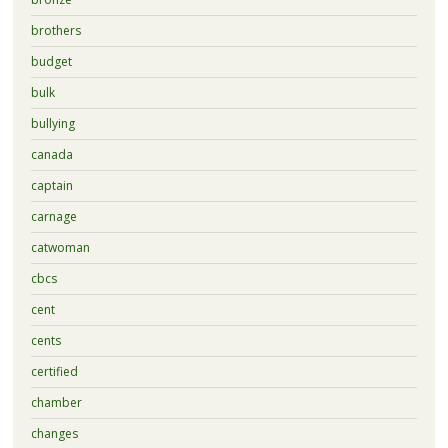
brothers
budget
bulk
bullying
canada
captain
carnage
catwoman
cbcs
cent
cents
certified
chamber
changes