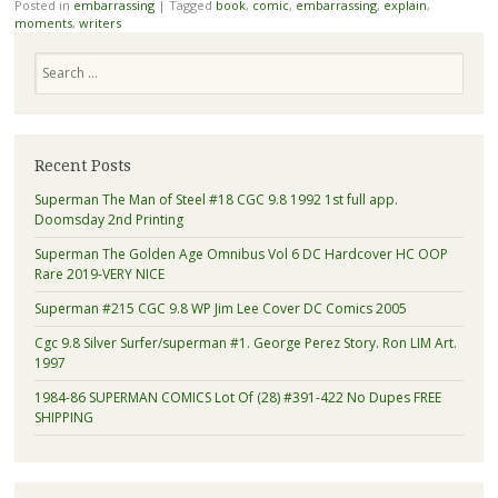
Posted in
embarrassing
|
Tagged
book
,
comic
,
embarrassing
,
explain
,
moments
,
writers
Search
Recent Posts
Superman The Man of Steel #18 CGC 9.8 1992 1st full app.
Doomsday 2nd Printing
Superman The Golden Age Omnibus Vol 6 DC Hardcover HC OOP
Rare 2019-VERY NICE
Superman #215 CGC 9.8 WP Jim Lee Cover DC Comics 2005
Cgc 9.8 Silver Surfer/superman #1. George Perez Story. Ron LIM Art.
1997
1984-86 SUPERMAN COMICS Lot Of (28) #391-422 No Dupes FREE
SHIPPING