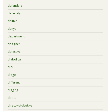
defenders
definitely
deluxe
denys
department
designer
detective
diabolical
dick
diego
different
digging
direct
direct-kotobukiya