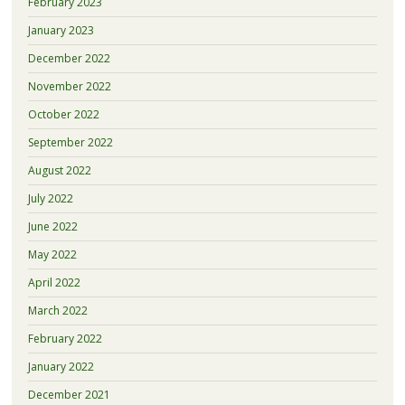
February 2023
January 2023
December 2022
November 2022
October 2022
September 2022
August 2022
July 2022
June 2022
May 2022
April 2022
March 2022
February 2022
January 2022
December 2021