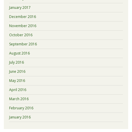
January 2017
December 2016
November 2016
October 2016
September 2016
August 2016
July 2016
June 2016
May 2016
April 2016
March 2016
February 2016
January 2016