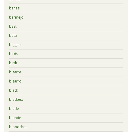
benes
bermejo
best
beta
biggest
birds
birth
bizarre
bizarro
black
blackest
blade
blonde
bloodshot