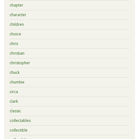
chapter
character
children
choice
chris
christian
christopher
chuck
chumlee
circa
clark
classic
collectables
collectible