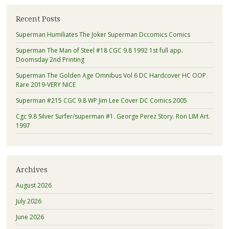
Recent Posts
Superman Humiliates The Joker Superman Dccomics Comics
Superman The Man of Steel #18 CGC 9.8 1992 1st full app.
Doomsday 2nd Printing
Superman The Golden Age Omnibus Vol 6 DC Hardcover HC OOP
Rare 2019-VERY NICE
Superman #215 CGC 9.8 WP Jim Lee Cover DC Comics 2005
Cgc 9.8 Silver Surfer/superman #1. George Perez Story. Ron LIM Art.
1997
Archives
August 2026
July 2026
June 2026