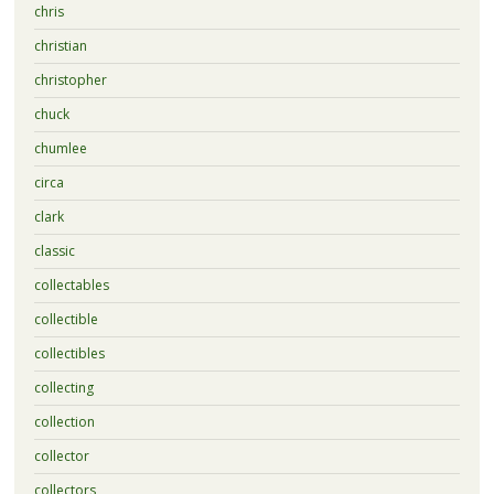
chris
christian
christopher
chuck
chumlee
circa
clark
classic
collectables
collectible
collectibles
collecting
collection
collector
collectors