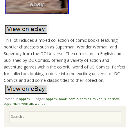
This lot includes a mixed collection of comic books featuring
popular characters such as Superman, Wonder Woman, and
Superboy from the DC Universe. The comics are in English and
published by DC Comics, offering a variety of action and
adventure genres within the colorful world of US Comics. Perfect
for collectors looking to delve into the exciting universe of DC
Comics and add some classic titles to their collection.
Posted in
approx
|
Tagged
approx
,
book
,
comic
,
comics
,
mixed
,
superboy
,
superman
,
woman
,
wonder
Search