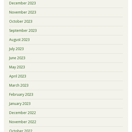
December 2023
November 2023
October 2023
September 2023
August 2023
July 2023
June 2023
May 2023
April 2023
March 2023
February 2023
January 2023
December 2022
November 2022
October 2022