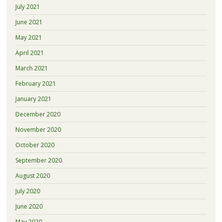
July 2021
June 2021
May 2021
April 2021
March 2021
February 2021
January 2021
December 2020
November 2020
October 2020
September 2020
August 2020
July 2020
June 2020
May 2020