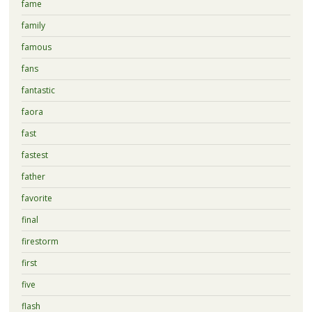
fame
family
famous
fans
fantastic
faora
fast
fastest
father
favorite
final
firestorm
first
five
flash