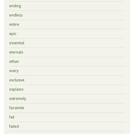
ending
endless
entire
epic
essential
eternals
ethan
every
exclusive
explains
extremely
facsimile
fail
failed