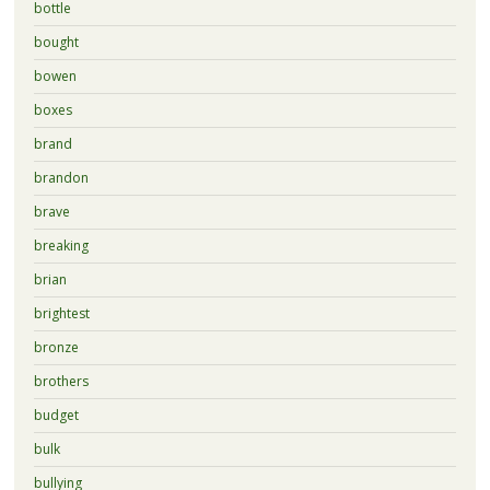
bottle
bought
bowen
boxes
brand
brandon
brave
breaking
brian
brightest
bronze
brothers
budget
bulk
bullying