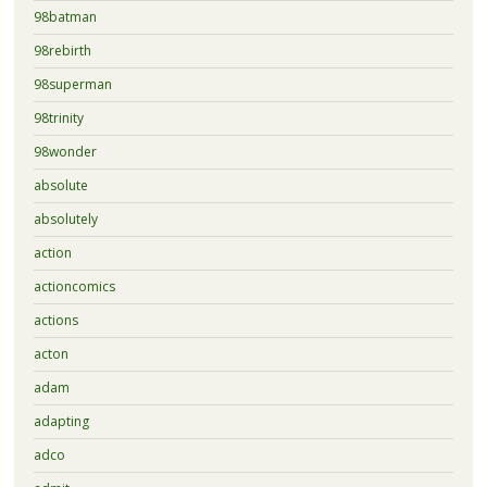
98batman
98rebirth
98superman
98trinity
98wonder
absolute
absolutely
action
actioncomics
actions
acton
adam
adapting
adco