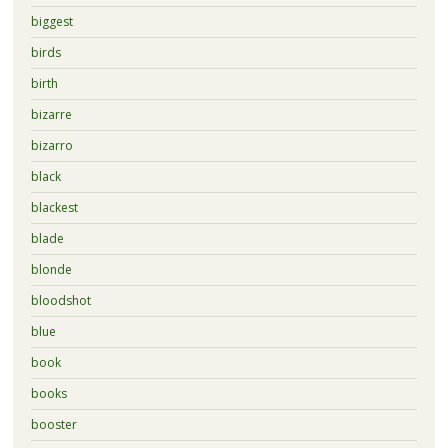
biggest
birds
birth
bizarre
bizarro
black
blackest
blade
blonde
bloodshot
blue
book
books
booster