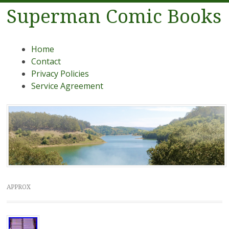
Superman Comic Books
Menu
Skip to content
Home
Contact
Privacy Policies
Service Agreement
APPROX