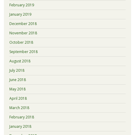
February 2019
January 2019
December 2018
November 2018
October 2018
September 2018
August 2018
July 2018
June 2018
May 2018
April 2018
March 2018
February 2018
January 2018