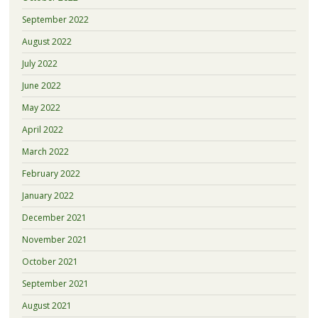
September 2022
August 2022
July 2022
June 2022
May 2022
April 2022
March 2022
February 2022
January 2022
December 2021
November 2021
October 2021
September 2021
August 2021