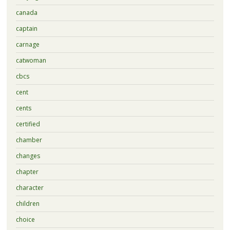
canada
captain
carnage
catwoman
cbcs
cent
cents
certified
chamber
changes
chapter
character
children
choice