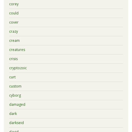
corey
could
cover
crazy
cream
creatures
crisis
cryptozoic
curt
custom
cyborg
damaged
dark
darkseid
david