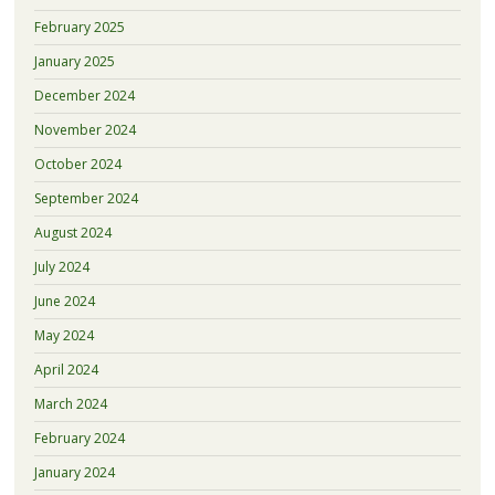
February 2025
January 2025
December 2024
November 2024
October 2024
September 2024
August 2024
July 2024
June 2024
May 2024
April 2024
March 2024
February 2024
January 2024