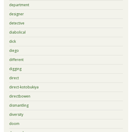
department
designer
detective
diabolical
dick
diego
different
digging
direct
direct-kotobukiya
directbowen
dismantling
diversity
doom