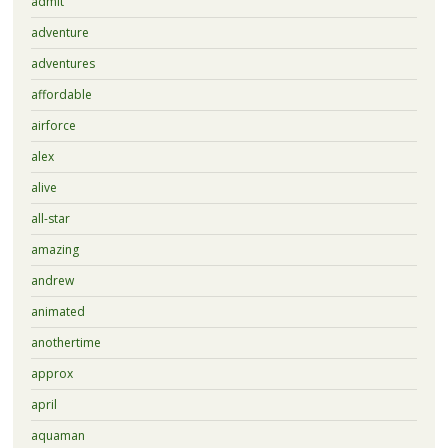
admit
adventure
adventures
affordable
airforce
alex
alive
all-star
amazing
andrew
animated
anothertime
approx
april
aquaman