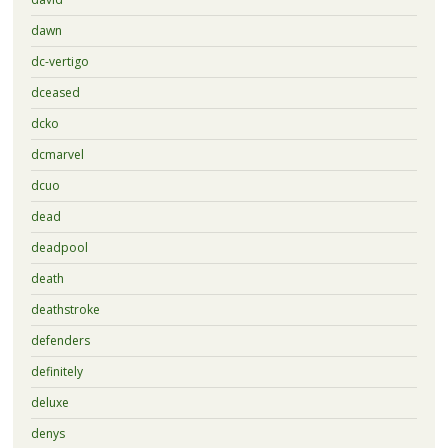
dawn
dc-vertigo
dceased
dcko
dcmarvel
dcuo
dead
deadpool
death
deathstroke
defenders
definitely
deluxe
denys