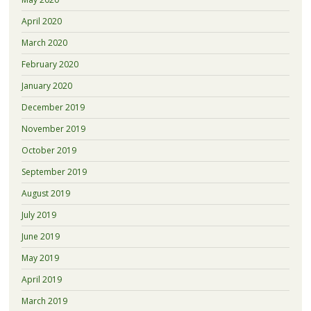
April 2020
March 2020
February 2020
January 2020
December 2019
November 2019
October 2019
September 2019
August 2019
July 2019
June 2019
May 2019
April 2019
March 2019