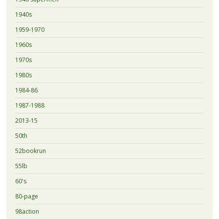
1940s
1959-1970
1960s
1970s
1980s
1984-86
1987-1988
2013-15
50th
52bookrun
55lb
60's
80-page
98action