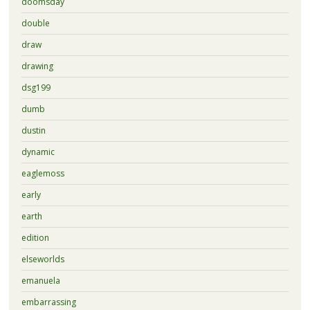
doomsday
double
draw
drawing
dsg199
dumb
dustin
dynamic
eaglemoss
early
earth
edition
elseworlds
emanuela
embarrassing