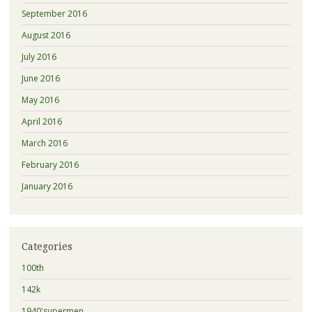
September 2016
August 2016
July 2016
June 2016
May 2016
April 2016
March 2016
February 2016
January 2016
Categories
100th
142k
1940'supermen