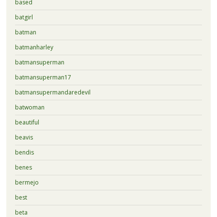
based
batgirl
batman
batmanharley
batmansuperman
batmansuperman17
batmansupermandaredevil
batwoman
beautiful
beavis
bendis
benes
bermejo
best
beta