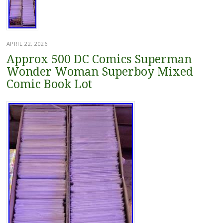
APRIL 22, 2026
Approx 500 DC Comics Superman
Wonder Woman Superboy Mixed
Comic Book Lot