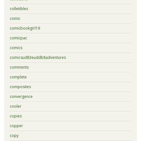
colletibles
comic
comicbookgirl19
comicpac
comics
comicsud83euddb8adventures
comments
complete
composites
convergence
cooler
copies
copper
copy