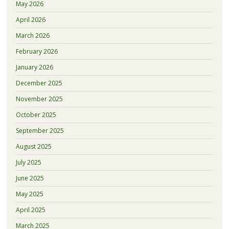
May 2026
April 2026
March 2026
February 2026
January 2026
December 2025
November 2025
October 2025
September 2025
August 2025
July 2025
June 2025
May 2025
April 2025
March 2025