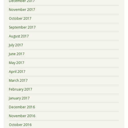
December 2017
November 2017
October 2017
September 2017
August 2017
July 2017
June 2017
May 2017
April 2017
March 2017
February 2017
January 2017
December 2016
November 2016
October 2016