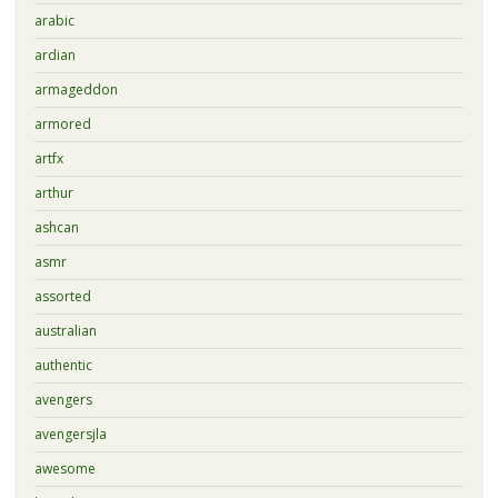
arabic
ardian
armageddon
armored
artfx
arthur
ashcan
asmr
assorted
australian
authentic
avengers
avengersjla
awesome