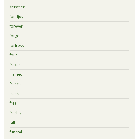
fleischer
fondjoy
forever
forgot
fortress
four
fracas
framed
francis
frank
free
freshly
full
funeral