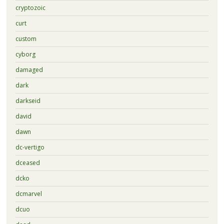
cryptozoic
curt
custom
cyborg
damaged
dark
darkseid
david
dawn
dc-vertigo
dceased
dcko
dcmarvel
dcuo