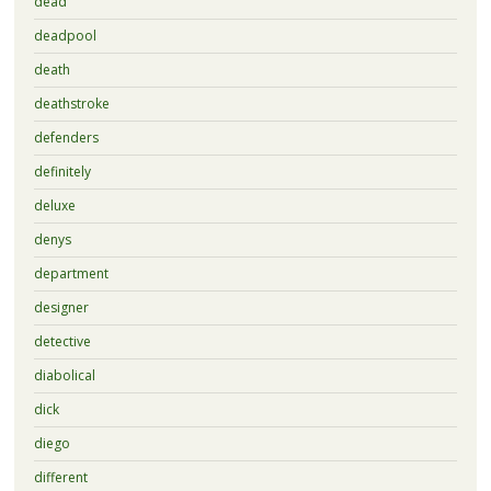
dead
deadpool
death
deathstroke
defenders
definitely
deluxe
denys
department
designer
detective
diabolical
dick
diego
different