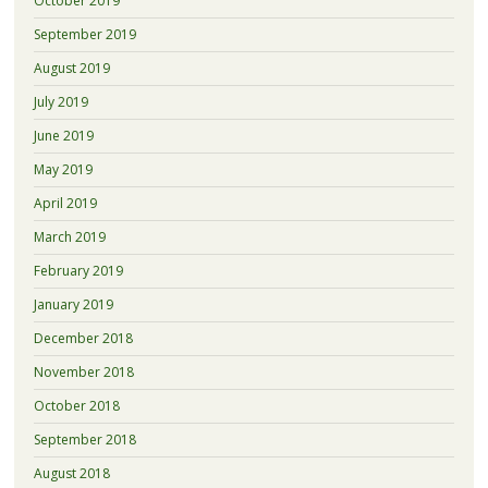
October 2019
September 2019
August 2019
July 2019
June 2019
May 2019
April 2019
March 2019
February 2019
January 2019
December 2018
November 2018
October 2018
September 2018
August 2018