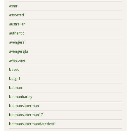
asmr
assorted
australian
authentic
avengers
avengersjla
awesome
based
batgirl
batman
batmanharley
batmansuperman
batmansuperman17
batmansupermandaredevil