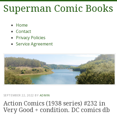
Superman Comic Books
Menu
Skip to content
Home
Contact
Privacy Policies
Service Agreement
SEPTEMBER 22, 2022
BY
ADMIN
Action Comics (1938 series) #232 in
Very Good + condition. DC comics db