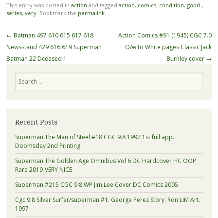
This entry was posted in
action
and tagged
action
,
comics
,
condition
,
good-
,
series
,
very
. Bookmark the
permalink
.
Post navigation
←
Batman 497 610 615 617 618
Action Comics #91 (1945) CGC 7.0
Newsstand 429 616 619 Superman
O/w to White pages Classic Jack
Batman 22 Dceased 1
Burnley cover
→
Search
Recent Posts
Superman The Man of Steel #18 CGC 9.8 1992 1st full app.
Doomsday 2nd Printing
Superman The Golden Age Omnibus Vol 6 DC Hardcover HC OOP
Rare 2019-VERY NICE
Superman #215 CGC 9.8 WP Jim Lee Cover DC Comics 2005
Cgc 9.8 Silver Surfer/superman #1. George Perez Story. Ron LIM Art.
1997