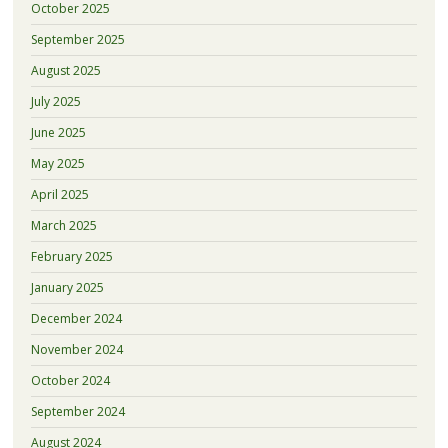
October 2025
September 2025
August 2025
July 2025
June 2025
May 2025
April 2025
March 2025
February 2025
January 2025
December 2024
November 2024
October 2024
September 2024
August 2024