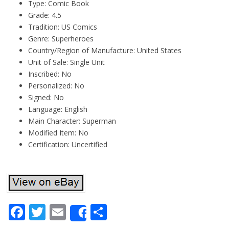
Type: Comic Book
Grade: 4.5
Tradition: US Comics
Genre: Superheroes
Country/Region of Manufacture: United States
Unit of Sale: Single Unit
Inscribed: No
Personalized: No
Signed: No
Language: English
Main Character: Superman
Modified Item: No
Certification: Uncertified
Facebook
Twitter
Email
Share
Share