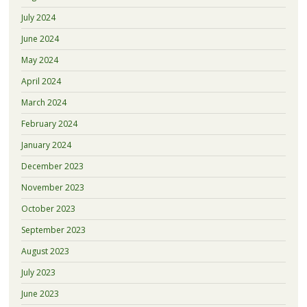
July 2024
June 2024
May 2024
April 2024
March 2024
February 2024
January 2024
December 2023
November 2023
October 2023
September 2023
August 2023
July 2023
June 2023