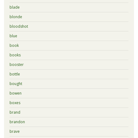
blade
blonde
bloodshot
blue
book
books
booster
bottle
bought
bowen
boxes
brand
brandon
brave