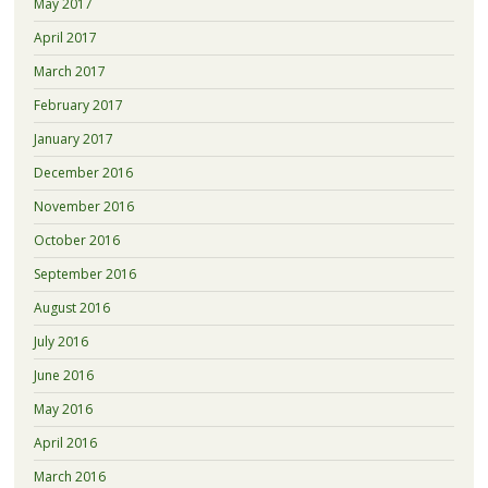
May 2017
April 2017
March 2017
February 2017
January 2017
December 2016
November 2016
October 2016
September 2016
August 2016
July 2016
June 2016
May 2016
April 2016
March 2016