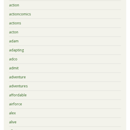
action
actioncomics
actions
acton
adam
adapting
adco
admit
adventure
adventures
affordable
airforce
alex
alive