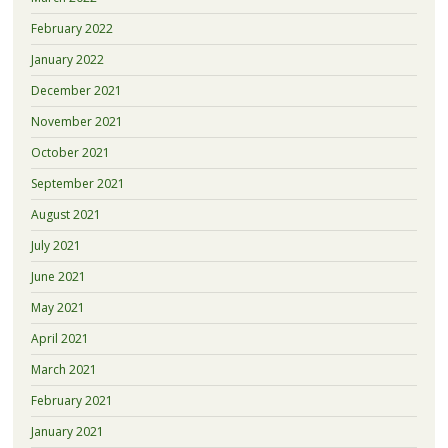
February 2022
January 2022
December 2021
November 2021
October 2021
September 2021
August 2021
July 2021
June 2021
May 2021
April 2021
March 2021
February 2021
January 2021