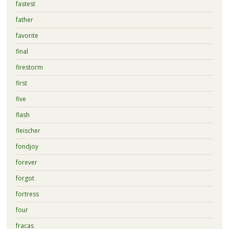
fastest
father
favorite
final
firestorm
first
five
flash
fleischer
fondjoy
forever
forgot
fortress
four
fracas