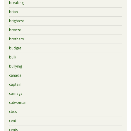
breaking
brian
brightest
bronze
brothers
budget
bulk
bullying
canada
captain
carnage
catwoman
cbcs
cent
cents