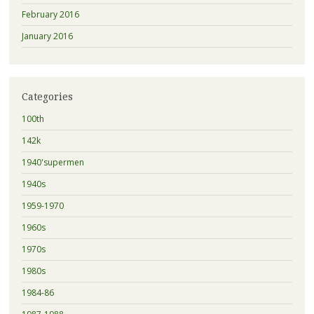
February 2016
January 2016
Categories
100th
142k
1940'supermen
1940s
1959-1970
1960s
1970s
1980s
1984-86