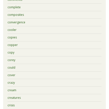
complete
composites
convergence
cooler
copies
copper
copy
corey
could
cover
crazy
cream
creatures
crisis