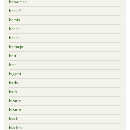
batwoman
beautiful
beavis
bendis
benes
bermejo
best
beta
biggest
birds
birth
bizarre
bizarro
black
blackest