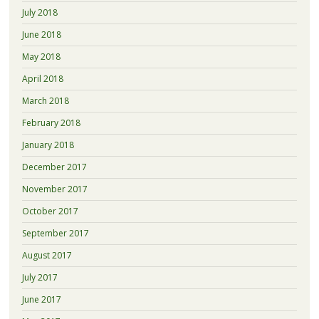
July 2018
June 2018
May 2018
April 2018
March 2018
February 2018
January 2018
December 2017
November 2017
October 2017
September 2017
August 2017
July 2017
June 2017