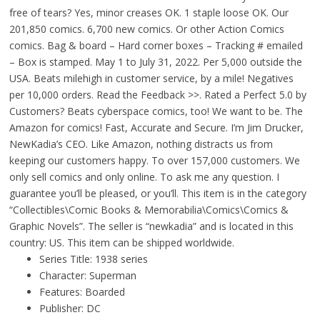
free of tears? Yes, minor creases OK. 1 staple loose OK. Our
201,850 comics. 6,700 new comics. Or other Action Comics
comics. Bag & board – Hard corner boxes – Tracking # emailed
– Box is stamped. May 1 to July 31, 2022. Per 5,000 outside the
USA. Beats milehigh in customer service, by a mile! Negatives
per 10,000 orders. Read the Feedback >>. Rated a Perfect 5.0 by
Customers? Beats cyberspace comics, too! We want to be. The
Amazon for comics! Fast, Accurate and Secure. I’m Jim Drucker,
NewKadia’s CEO. Like Amazon, nothing distracts us from
keeping our customers happy. To over 157,000 customers. We
only sell comics and only online. To ask me any question. I
guarantee you’ll be pleased, or you’ll. This item is in the category
“Collectibles\Comic Books & Memorabilia\Comics\Comics &
Graphic Novels”. The seller is “newkadia” and is located in this
country: US. This item can be shipped worldwide.
Series Title: 1938 series
Character: Superman
Features: Boarded
Publisher: DC