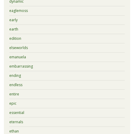
dynamic
eaglemoss
early
earth
edition
elseworlds
emanuela
embarrassing
ending
endless
entire
epic
essential
eternals
ethan