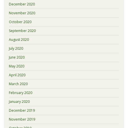
December 2020
November 2020
October 2020
September 2020
August 2020
July 2020
June 2020
May 2020
April 2020
March 2020
February 2020
January 2020
December 2019
November 2019