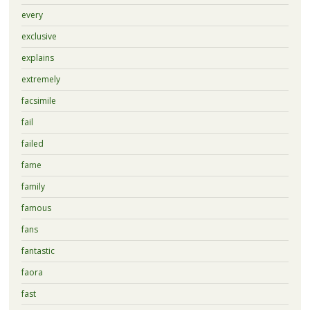
every
exclusive
explains
extremely
facsimile
fail
failed
fame
family
famous
fans
fantastic
faora
fast