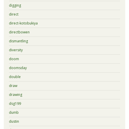
digging
direct
direct-kotobukiya
directbowen
dismantling
diversity
doom
doomsday
double
draw
drawing
dsg199
dumb
dustin