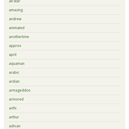
all-star
amazing
andrew
animated
anothertime
approx
april
aquaman
arabic
ardian
armageddon
armored
artfx
arthur
ashcan