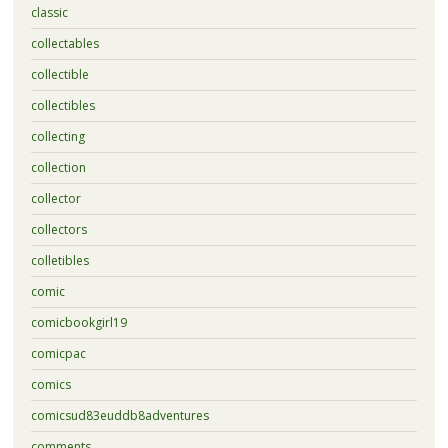
classic
collectables
collectible
collectibles
collecting
collection
collector
collectors
colletibles
comic
comicbookgirl19
comicpac
comics
comicsud83euddb8adventures
comments