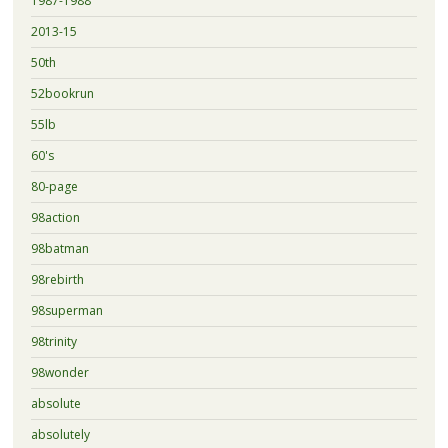
1987-1988
2013-15
50th
52bookrun
55lb
60's
80-page
98action
98batman
98rebirth
98superman
98trinity
98wonder
absolute
absolutely