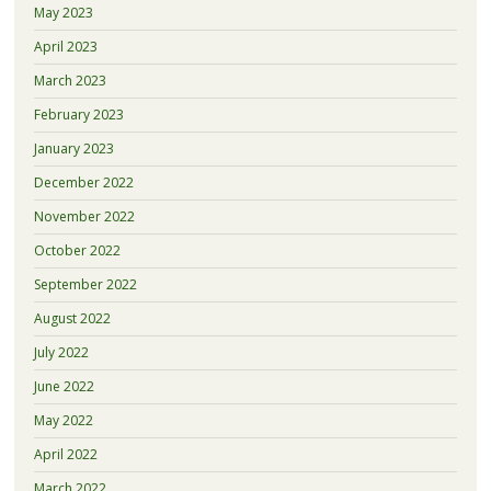
May 2023
April 2023
March 2023
February 2023
January 2023
December 2022
November 2022
October 2022
September 2022
August 2022
July 2022
June 2022
May 2022
April 2022
March 2022