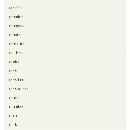
certified
chamber
changes
chapter
character
children
choice
chris
christian
christopher
chuck
chumlee
circa
clark