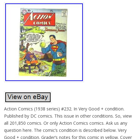
Action Comics (1938 series) #232. In Very Good + condition.
Published by DC comics. This issue in other conditions. So, view
all 201,850 comics. Or only Action Comics comics. Ask us any
question here. The comic’s condition is described below. Very
Good + condition. Grader’s notes for this comic in yellow. Cover