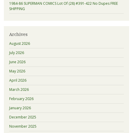
1984-86 SUPERMAN COMICS Lot Of (28) #391-422 No Dupes FREE
SHIPPING
Archives
August 2026
July 2026
June 2026
May 2026
April 2026
March 2026
February 2026
January 2026
December 2025
November 2025