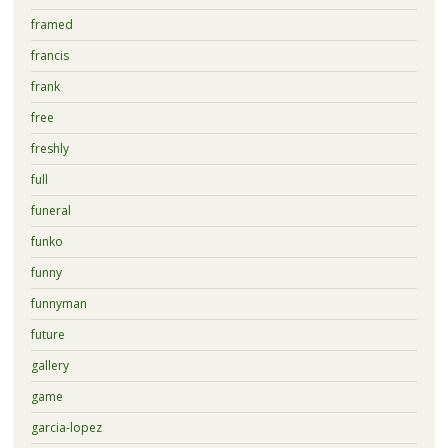
framed
francis
frank
free
freshly
full
funeral
funko
funny
funnyman
future
gallery
game
garcia-lopez