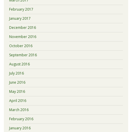
March 2017
February 2017
January 2017
December 2016
November 2016
October 2016
September 2016
August 2016
July 2016
June 2016
May 2016
April 2016
March 2016
February 2016
January 2016