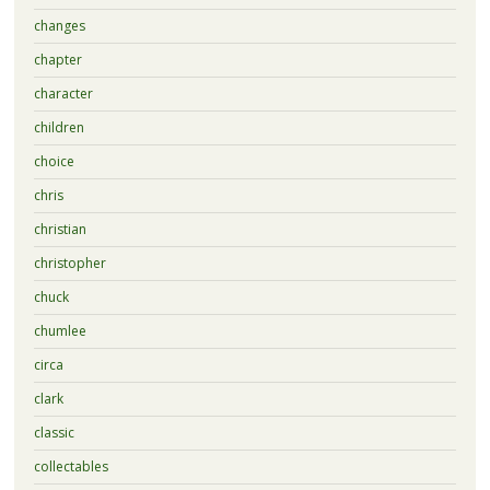
changes
chapter
character
children
choice
chris
christian
christopher
chuck
chumlee
circa
clark
classic
collectables