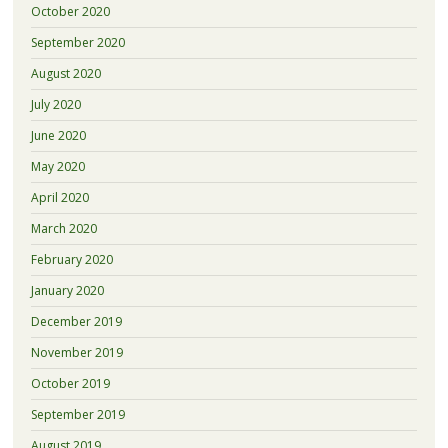
October 2020
September 2020
August 2020
July 2020
June 2020
May 2020
April 2020
March 2020
February 2020
January 2020
December 2019
November 2019
October 2019
September 2019
August 2019