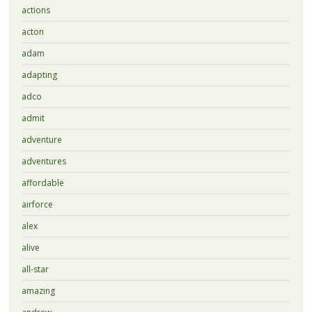
actions
acton
adam
adapting
adco
admit
adventure
adventures
affordable
airforce
alex
alive
all-star
amazing