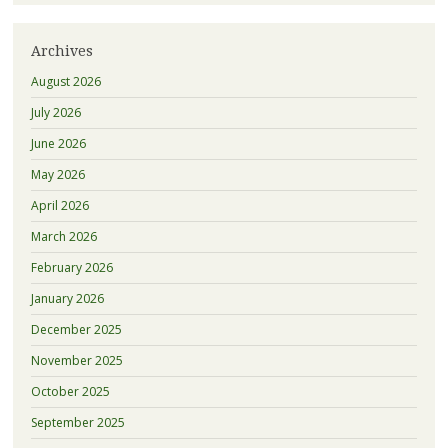
Archives
August 2026
July 2026
June 2026
May 2026
April 2026
March 2026
February 2026
January 2026
December 2025
November 2025
October 2025
September 2025