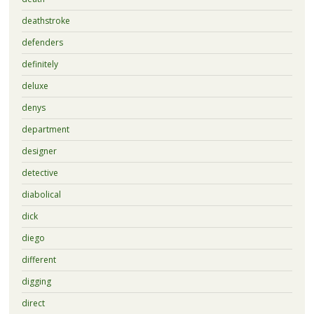
deathstroke
defenders
definitely
deluxe
denys
department
designer
detective
diabolical
dick
diego
different
digging
direct