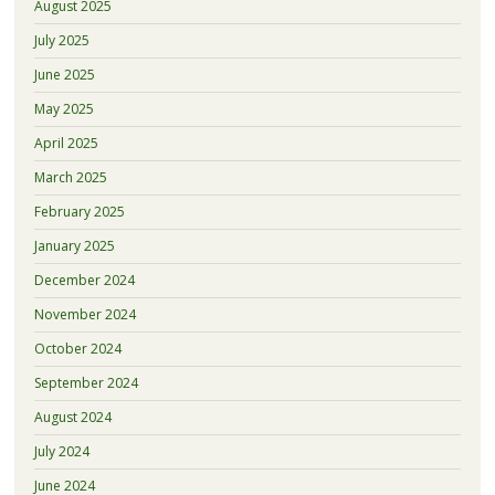
August 2025
July 2025
June 2025
May 2025
April 2025
March 2025
February 2025
January 2025
December 2024
November 2024
October 2024
September 2024
August 2024
July 2024
June 2024