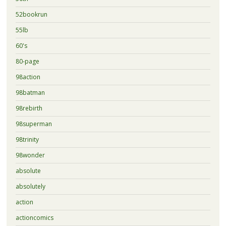
52bookrun
55lb
60's
80-page
98action
98batman
98rebirth
98superman
98trinity
98wonder
absolute
absolutely
action
actioncomics