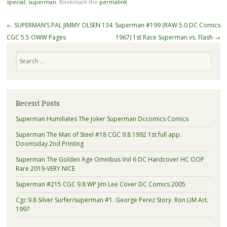
special
,
superman
. Bookmark the
permalink
.
Post navigation
←
SUPERMAN’S PAL JIMMY OLSEN 134
Superman #199 (RAW 5.0 DC Comics
CGC 5.5 OWW Pages
1967) 1st Race Superman vs. Flash
→
Search
Recent Posts
Superman Humiliates The Joker Superman Dccomics Comics
Superman The Man of Steel #18 CGC 9.8 1992 1st full app.
Doomsday 2nd Printing
Superman The Golden Age Omnibus Vol 6 DC Hardcover HC OOP
Rare 2019-VERY NICE
Superman #215 CGC 9.8 WP Jim Lee Cover DC Comics 2005
Cgc 9.8 Silver Surfer/superman #1. George Perez Story. Ron LIM Art.
1997