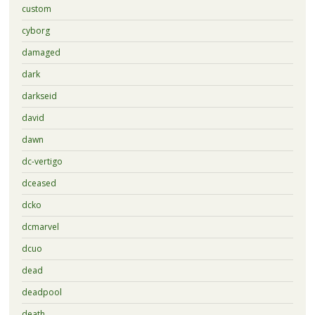
custom
cyborg
damaged
dark
darkseid
david
dawn
dc-vertigo
dceased
dcko
dcmarvel
dcuo
dead
deadpool
death