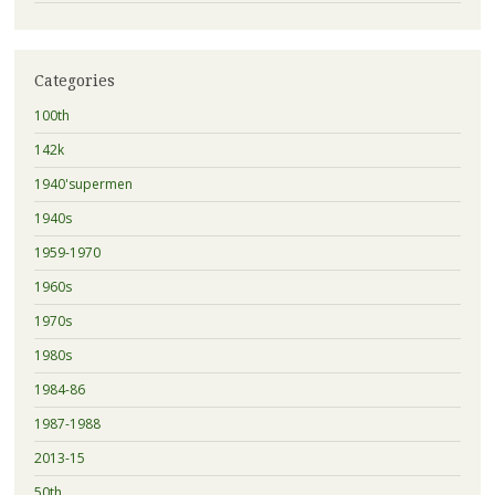
Categories
100th
142k
1940'supermen
1940s
1959-1970
1960s
1970s
1980s
1984-86
1987-1988
2013-15
50th