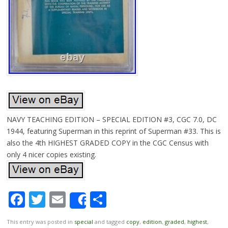
NAVY TEACHING EDITION – SPECIAL EDITION #3, CGC 7.0, DC
1944, featuring Superman in this reprint of Superman #33. This is
also the 4th HIGHEST GRADED COPY in the CGC Census with
only 4 nicer copies existing.
Facebook
Twitter
Email
Share
Share
This entry was posted in
special
and tagged
copy
,
edition
,
graded
,
highest
,