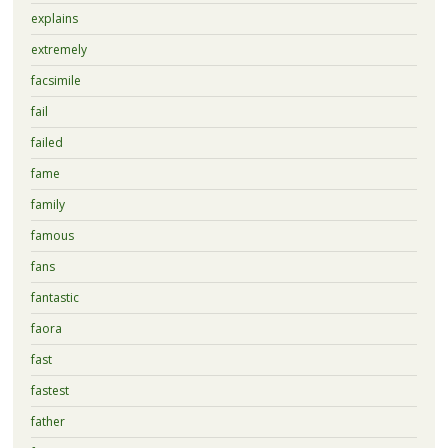
explains
extremely
facsimile
fail
failed
fame
family
famous
fans
fantastic
faora
fast
fastest
father