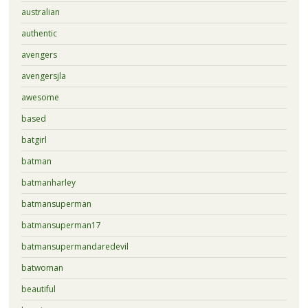
australian
authentic
avengers
avengersjla
awesome
based
batgirl
batman
batmanharley
batmansuperman
batmansuperman17
batmansupermandaredevil
batwoman
beautiful