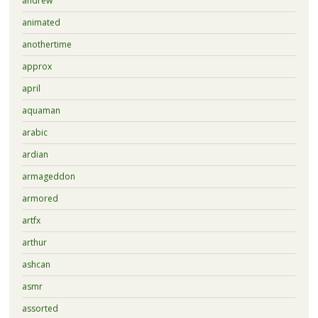
andrew
animated
anothertime
approx
april
aquaman
arabic
ardian
armageddon
armored
artfx
arthur
ashcan
asmr
assorted