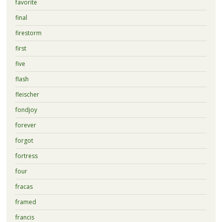
favorite
final
firestorm
first
five
flash
fleischer
fondjoy
forever
forgot
fortress
four
fracas
framed
francis