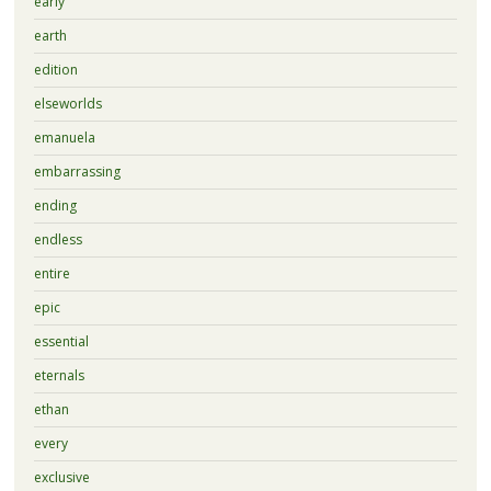
early
earth
edition
elseworlds
emanuela
embarrassing
ending
endless
entire
epic
essential
eternals
ethan
every
exclusive