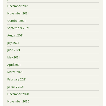
December 2021
November 2021
October 2021
September 2021
August 2021
July 2021
June 2021
May 2021
April 2021
March 2021
February 2021
January 2021
December 2020
November 2020