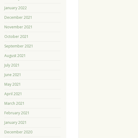
January 2022
December 2021
November 2021
October 2021
September 2021
August 2021
July 2021
June 2021
May 2021
April 2021
March 2021
February 2021
January 2021
December 2020