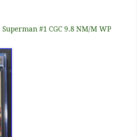
s. Superman #1 CGC 9.8 NM/M WP