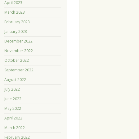
April 2023
March 2023
February 2023
January 2023
December 2022
November 2022
October 2022
September 2022
August 2022
July 2022
June 2022
May 2022
April 2022
March 2022
February 2022