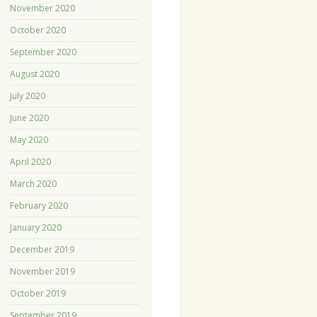
November 2020
October 2020
September 2020
August 2020
July 2020
June 2020
May 2020
April 2020
March 2020
February 2020
January 2020
December 2019
November 2019
October 2019
September 2019