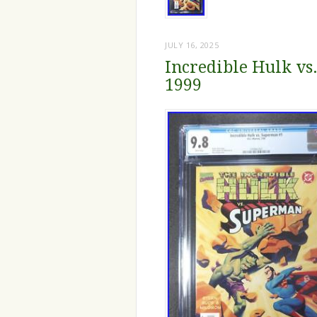
JULY 16, 2025
Incredible Hulk v
1999