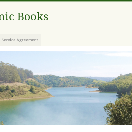
ic Books
Service Agreement