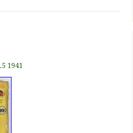
.5 1941