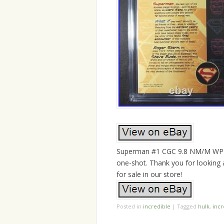
Superman #1 CGC 9.8 NM/M WP 19
one-shot. Thank you for looking
for sale in our store!
Posted in
incredible
|
Tagged
hulk
,
incr