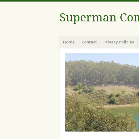
Superman Com
Menu
Skip to content
Home
Contact
Privacy Policies