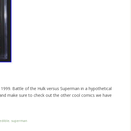
99. Battle of the Hulk versus Superman in a hypothetical
 and make sure to check out the other cool comics we have
edible
,
superman