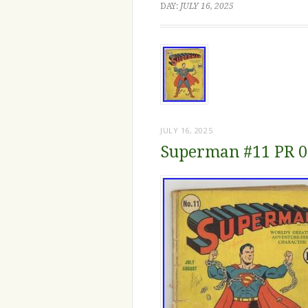
DAY:
JULY 16, 2025
JULY 16, 2025
Superman #11 PR 0