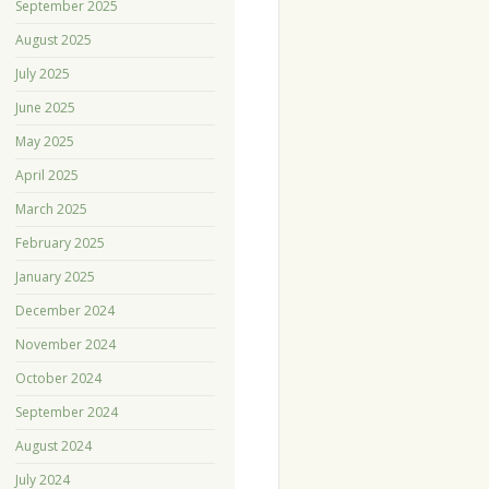
September 2025
August 2025
July 2025
June 2025
May 2025
April 2025
March 2025
February 2025
January 2025
December 2024
November 2024
October 2024
September 2024
August 2024
July 2024