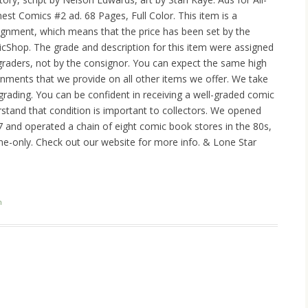
nest Comics #2 ad. 68 Pages, Full Color. This item is a
ignment, which means that the price has been set by the
cShop. The grade and description for this item were assigned
raders, not by the consignor. You can expect the same high
ignments that we provide on all other items we offer. We take
 grading. You can be confident in receiving a well-graded comic
tand that condition is important to collectors. We opened
977 and operated a chain of eight comic book stores in the 80s,
ne-only. Check out our website for more info. & Lone Star
n