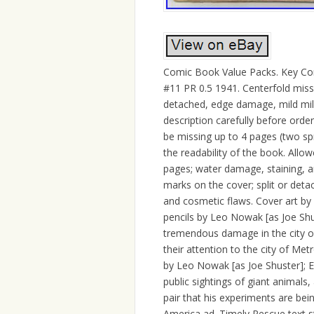
Comic Book Value Packs. Key Com
#11 PR 0.5 1941. Centerfold missin
detached, edge damage, mild mi
description carefully before orde
be missing up to 4 pages (two sp
the readability of the book. Allowe
pages; water damage, staining, and
marks on the cover; split or deta
and cosmetic flaws. Cover art by 
pencils by Leo Nowak [as Joe Sh
tremendous damage in the city of
their attention to the city of Metr
by Leo Nowak [as Joe Shuster]; Ed
public sightings of giant animals,
pair that his experiments are bei
America ad. Timely Rescue text st