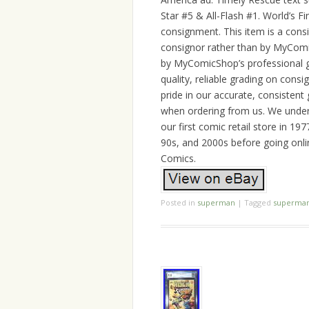
Star #5 & All-Flash #1. World’s Fi
consignment. This item is a cons
consignor rather than by MyComi
by MyComicShop’s professional g
quality, reliable grading on cons
pride in our accurate, consistent
when ordering from us. We unders
our first comic retail store in 1
90s, and 2000s before going onli
Comics.
Posted in
superman
|
Tagged
superma