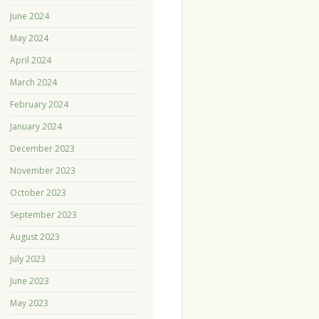
June 2024
May 2024
April 2024
March 2024
February 2024
January 2024
December 2023
November 2023
October 2023
September 2023
August 2023
July 2023
June 2023
May 2023