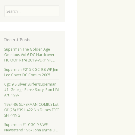
Search
Recent Posts
Superman The Golden Age
Omnibus Vol 6 DC Hardcover
HC OOP Rare 2019-VERY NICE
Superman #215 CGC 9.8 WP Jim
Lee Cover DC Comics 2005
Cgc 9.8 Silver Surfer/superman
#1. George Perez Story. Ron LIM
Art. 1997
1984-86 SUPERMAN COMICS Lot
Of (28) #391-422 No Dupes FREE
SHIPPING
Superman #1 CGC 9.8 WP
Newsstand 1987 John Byrne DC