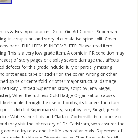
ics & First Appearances. Good Girl Art Comics. Superman
g, interrupts art and story. 4 cumulative spine split. Cover
ldew odor. THIS ITEM IS INCOMPLETE: Please read item
ring. This is a very low grade item. A comic in PR condition may
reads) of story pages or display severe damage that affects
d defects for this grade include: fully or partially missing
 brittleness; tape or sticker on the cover; writing or other
ched spine or centerfold; or other major structural damage
Fred Ray. Untitled Superman story, script by Jerry Siegel,
uster]; When the ruthless Gold Badge Organization causes
 Metrodale through the use of bombs, its leaders then turn
opolis. Untitled Superman story, script by Jerry Siegel, pencils
itor White sends Lois and Clark to Corinthville in response to
 and they visit the laboratory of Dr. Carlstrom, who assures the
ng done to try to extend the life span of animals. Supermen of
ory, script by Nelson Edwards, art by Stan Kaye. Ads for All-