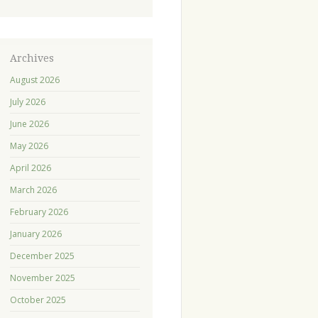
Archives
August 2026
July 2026
June 2026
May 2026
April 2026
March 2026
February 2026
January 2026
December 2025
November 2025
October 2025