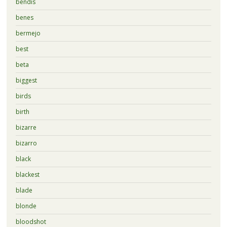
bendis
benes
bermejo
best
beta
biggest
birds
birth
bizarre
bizarro
black
blackest
blade
blonde
bloodshot