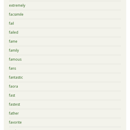
extremely
facsimile
fail
failed
fame
family
famous
fans
fantastic
faora
fast
fastest
father
favorite