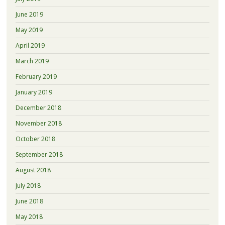
June 2019
May 2019
April 2019
March 2019
February 2019
January 2019
December 2018
November 2018
October 2018
September 2018
August 2018
July 2018
June 2018
May 2018