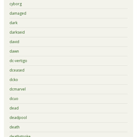
cyborg
damaged
dark
darkseid
david
dawn
dc-vertigo
dceased
dcko
dcmarvel
dcuo
dead
deadpool
death
deathstroke