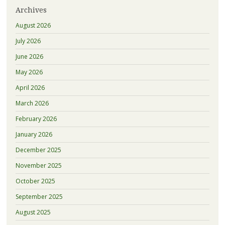
Archives
August 2026
July 2026
June 2026
May 2026
April 2026
March 2026
February 2026
January 2026
December 2025
November 2025
October 2025
September 2025
August 2025