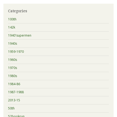
Categories
100th
142k
1940'supermen
1940s
1959-1970
1960s
1970s
1980s
1984-86
1987-1988
2013-15
50th
52bookrun