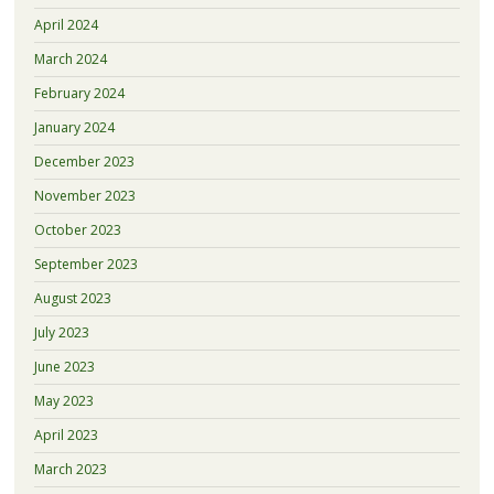
April 2024
March 2024
February 2024
January 2024
December 2023
November 2023
October 2023
September 2023
August 2023
July 2023
June 2023
May 2023
April 2023
March 2023