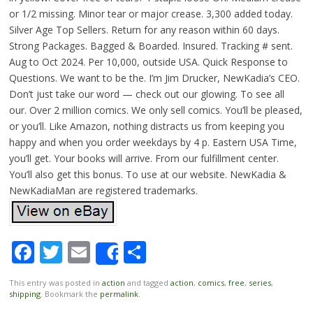
or 1/2 missing. Minor tear or major crease. 3,300 added today.
Silver Age Top Sellers. Return for any reason within 60 days.
Strong Packages. Bagged & Boarded. Insured. Tracking # sent.
Aug to Oct 2024. Per 10,000, outside USA. Quick Response to
Questions. We want to be the. I’m Jim Drucker, NewKadia’s CEO.
Don’t just take our word — check out our glowing. To see all
our. Over 2 million comics. We only sell comics. You’ll be pleased,
or you’ll. Like Amazon, nothing distracts us from keeping you
happy and when you order weekdays by 4 p. Eastern USA Time,
you’ll get. Your books will arrive. From our fulfillment center.
You’ll also get this bonus. To use at our website. NewKadia &
NewKadiaMan are registered trademarks.
Facebook
Twitter
Email
Share
Share
This entry was posted in
action
and tagged
action
,
comics
,
free
,
series
,
shipping
. Bookmark the
permalink
.