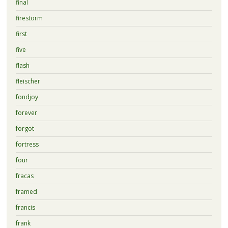
final
firestorm
first
five
flash
fleischer
fondjoy
forever
forgot
fortress
four
fracas
framed
francis
frank