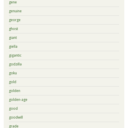
gene
genuine
george
ghost
giant
giella
gigantic
godzilla
goku
gold
golden
golden-age
good
goodwill
grade