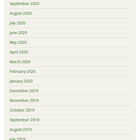
September 2020
August 2020
July 2020
June 2020
May 2020
April 2020
March 2020
February 2020
January 2020
December 2019
November 2019
October 2019
September 2019
August 2019
July 2019