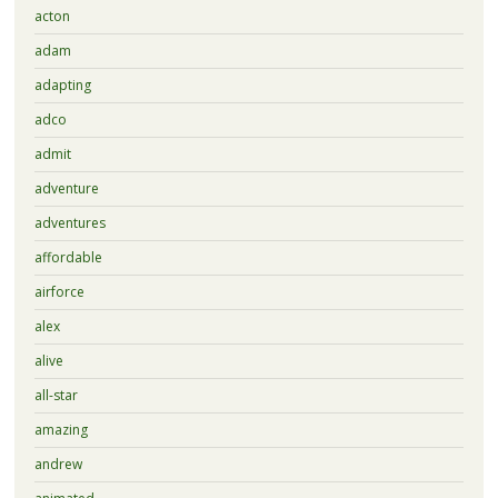
acton
adam
adapting
adco
admit
adventure
adventures
affordable
airforce
alex
alive
all-star
amazing
andrew