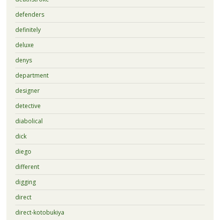
defenders
definitely
deluxe
denys
department
designer
detective
diabolical
dick
diego
different
digging
direct
direct-kotobukiya