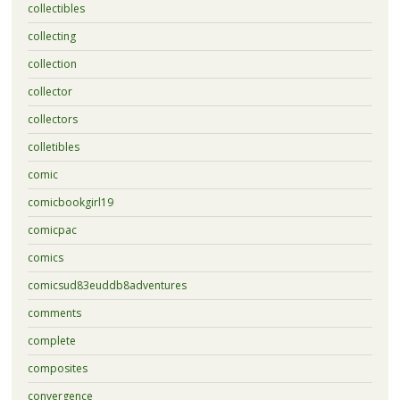
collectibles
collecting
collection
collector
collectors
colletibles
comic
comicbookgirl19
comicpac
comics
comicsud83euddb8adventures
comments
complete
composites
convergence