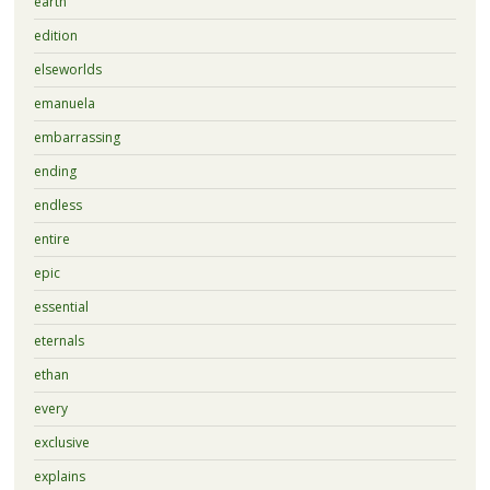
earth
edition
elseworlds
emanuela
embarrassing
ending
endless
entire
epic
essential
eternals
ethan
every
exclusive
explains