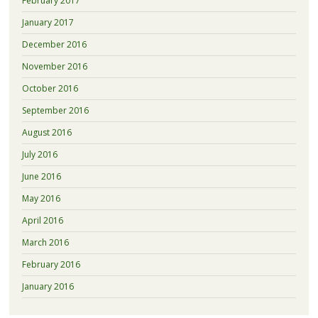
February 2017
January 2017
December 2016
November 2016
October 2016
September 2016
August 2016
July 2016
June 2016
May 2016
April 2016
March 2016
February 2016
January 2016