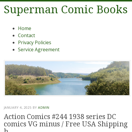
Superman Comic Books
Menu
Skip to content
Home
Contact
Privacy Policies
Service Agreement
JANUARY 4, 2025
BY
ADMIN
Action Comics #244 1938 series DC
comics VG minus / Free USA Shipping
h