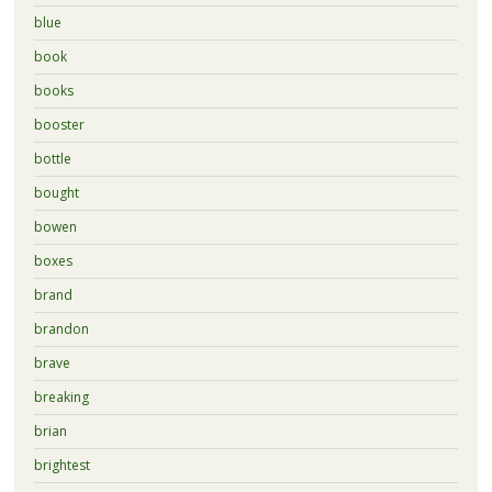
blue
book
books
booster
bottle
bought
bowen
boxes
brand
brandon
brave
breaking
brian
brightest