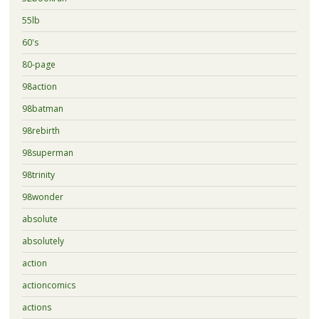
55lb
60's
80-page
98action
98batman
98rebirth
98superman
98trinity
98wonder
absolute
absolutely
action
actioncomics
actions