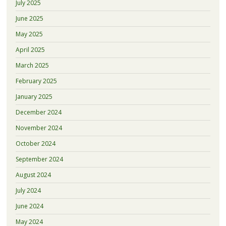
July 2025
June 2025
May 2025
April 2025
March 2025
February 2025
January 2025
December 2024
November 2024
October 2024
September 2024
August 2024
July 2024
June 2024
May 2024