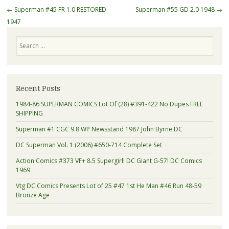
Post navigation
←
Superman #45 FR 1.0 RESTORED
Superman #55 GD 2.0 1948
→
1947
Search
Recent Posts
1984-86 SUPERMAN COMICS Lot Of (28) #391-422 No Dupes FREE
SHIPPING
Superman #1 CGC 9.8 WP Newsstand 1987 John Byrne DC
DC Superman Vol. 1 (2006) #650-714 Complete Set
Action Comics #373 VF+ 8.5 Supergirl! DC Giant G-57! DC Comics
1969
Vtg DC Comics Presents Lot of 25 #47 1st He Man #46 Run 48-59
Bronze Age