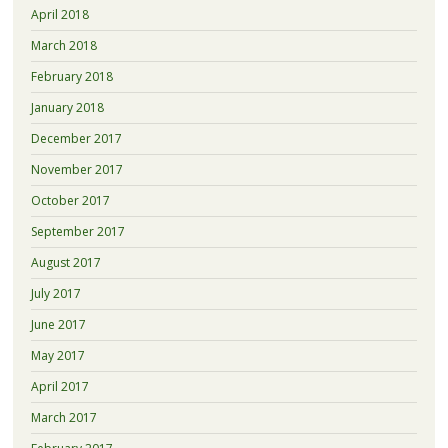
April 2018
March 2018
February 2018
January 2018
December 2017
November 2017
October 2017
September 2017
August 2017
July 2017
June 2017
May 2017
April 2017
March 2017