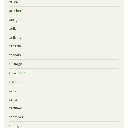
bronze
brothers
budget
bulk
bullying
canada
captain
carnage
catwoman
cbcs
cent
cents
certified
chamber
changes