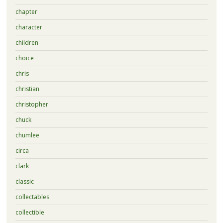
chapter
character
children
choice
chris
christian
christopher
chuck
chumlee
circa
clark
classic
collectables
collectible