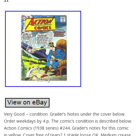
Very Good – condition. Grader’s Notes under the cover below.
Order weekdays by 4 p. The comic’s condition is described below.
Action Comics (1938 series) #244. Grader’s notes for this comic
in yellow. Cover free of tears? 1 staple loose OK. Medium crease