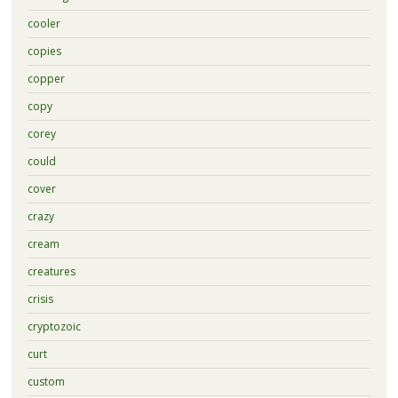
cooler
copies
copper
copy
corey
could
cover
crazy
cream
creatures
crisis
cryptozoic
curt
custom