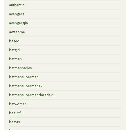
authentic
avengers
avengersjla
awesome
based
batgirl
batman
batmanharley
batmansuperman
batmansuperman17
batmansupermandaredevil
batwoman
beautiful
beavis