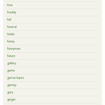
free
freshly
full
funeral
funko
funny
funnyman
future
gallery
game
garcia-lopez
garney
gary
geiger