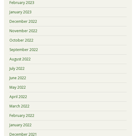
February 2023
January 2023
December 2022
November 2022
October 2022
September 2022
August 2022
July 2022
June 2022
May 2022
April 2022
March 2022
February 2022
January 2022
December 2021