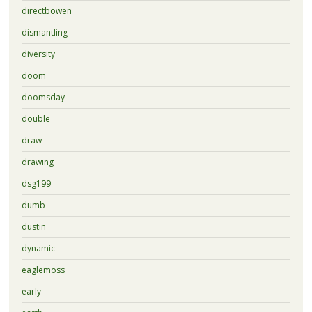
directbowen
dismantling
diversity
doom
doomsday
double
draw
drawing
dsg199
dumb
dustin
dynamic
eaglemoss
early