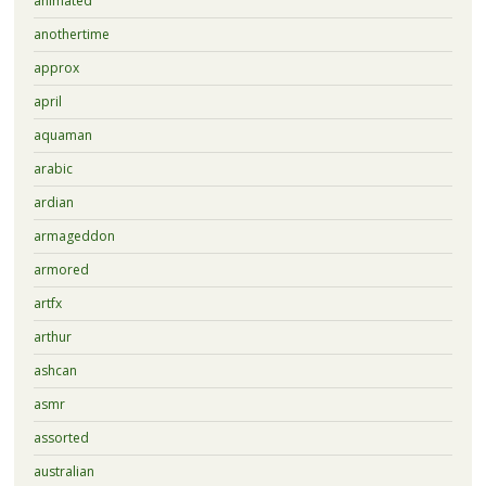
animated
anothertime
approx
april
aquaman
arabic
ardian
armageddon
armored
artfx
arthur
ashcan
asmr
assorted
australian