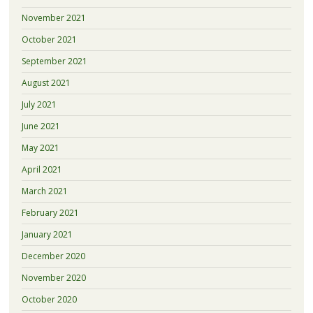
November 2021
October 2021
September 2021
August 2021
July 2021
June 2021
May 2021
April 2021
March 2021
February 2021
January 2021
December 2020
November 2020
October 2020