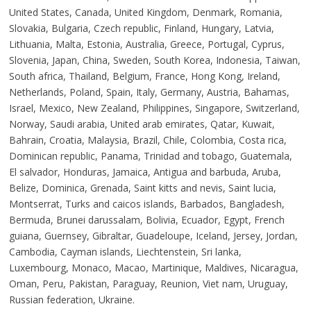
United States, Canada, United Kingdom, Denmark, Romania,
Slovakia, Bulgaria, Czech republic, Finland, Hungary, Latvia,
Lithuania, Malta, Estonia, Australia, Greece, Portugal, Cyprus,
Slovenia, Japan, China, Sweden, South Korea, Indonesia, Taiwan,
South africa, Thailand, Belgium, France, Hong Kong, Ireland,
Netherlands, Poland, Spain, Italy, Germany, Austria, Bahamas,
Israel, Mexico, New Zealand, Philippines, Singapore, Switzerland,
Norway, Saudi arabia, United arab emirates, Qatar, Kuwait,
Bahrain, Croatia, Malaysia, Brazil, Chile, Colombia, Costa rica,
Dominican republic, Panama, Trinidad and tobago, Guatemala,
El salvador, Honduras, Jamaica, Antigua and barbuda, Aruba,
Belize, Dominica, Grenada, Saint kitts and nevis, Saint lucia,
Montserrat, Turks and caicos islands, Barbados, Bangladesh,
Bermuda, Brunei darussalam, Bolivia, Ecuador, Egypt, French
guiana, Guernsey, Gibraltar, Guadeloupe, Iceland, Jersey, Jordan,
Cambodia, Cayman islands, Liechtenstein, Sri lanka,
Luxembourg, Monaco, Macao, Martinique, Maldives, Nicaragua,
Oman, Peru, Pakistan, Paraguay, Reunion, Viet nam, Uruguay,
Russian federation, Ukraine.