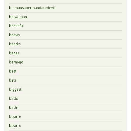
batmansupermandaredevil
batwoman
beautiful
beavis
bendis
benes
bermejo
best
beta
biggest
birds
birth
bizarre
bizarro