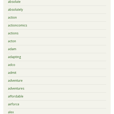
absolute
absolutely
action
actioncomics
actions
acton
adam
adapting
adco
admit
adventure
adventures
affordable
airforce
alex