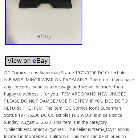
DC Comics Icons Superman Statue 1971/5200 DC Collectibles
NIB WOB. MINOR WEAR ON PACKAGING. Therefore, if you have
any concerns, send us a message and we will be more than
happy to address it for you. ITEM ARE BRAND NEW UNUSED
PLEASE DO NOT DAMGE / USE THE ITEM IF YOU DECIDE TO
RETURN THE ITEM. The item “DC Comics Icons Superman
Statue 1971/5200 DC Collectibles NIB WOB” is in sale since
Sunday, August 2, 2020. This item is in the category
“Collectibles\Comics\Figurines”. The seller is “remy_toys” and is
located in Montebello, California. This item can be shipped to