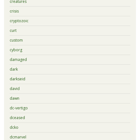
creatures
crisis
cryptozoic
curt
custom
cyborg
damaged
dark
darkseid
david
dawn
dc-vertigo
dceased
dcko
dcmarvel