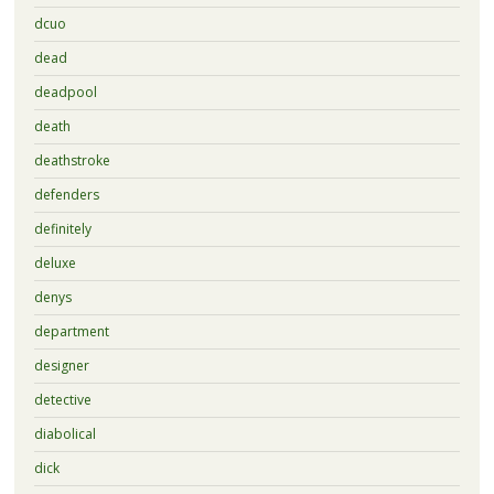
dcuo
dead
deadpool
death
deathstroke
defenders
definitely
deluxe
denys
department
designer
detective
diabolical
dick