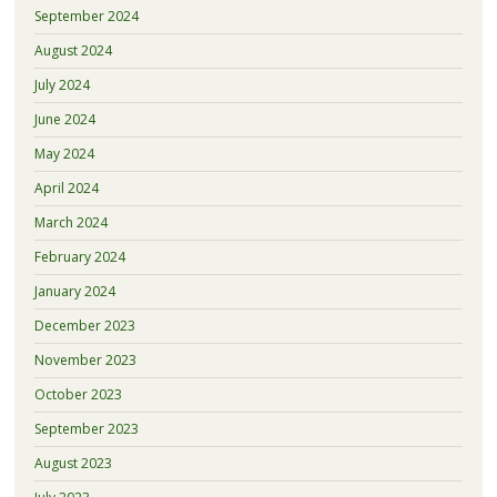
September 2024
August 2024
July 2024
June 2024
May 2024
April 2024
March 2024
February 2024
January 2024
December 2023
November 2023
October 2023
September 2023
August 2023