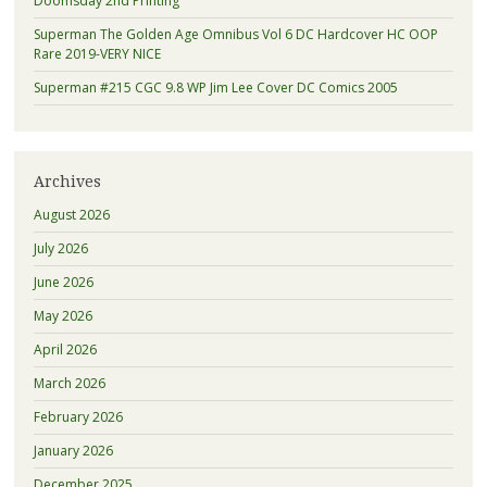
Doomsday 2nd Printing
Superman The Golden Age Omnibus Vol 6 DC Hardcover HC OOP
Rare 2019-VERY NICE
Superman #215 CGC 9.8 WP Jim Lee Cover DC Comics 2005
Archives
August 2026
July 2026
June 2026
May 2026
April 2026
March 2026
February 2026
January 2026
December 2025