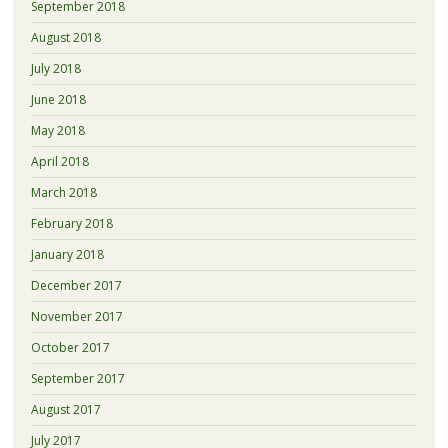
September 2018
August 2018
July 2018
June 2018
May 2018
April 2018
March 2018
February 2018
January 2018
December 2017
November 2017
October 2017
September 2017
August 2017
July 2017