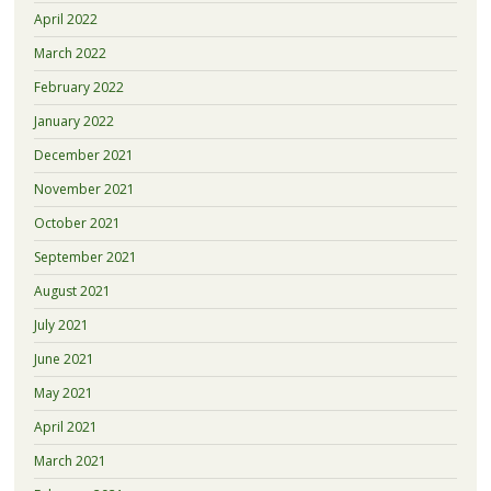
April 2022
March 2022
February 2022
January 2022
December 2021
November 2021
October 2021
September 2021
August 2021
July 2021
June 2021
May 2021
April 2021
March 2021