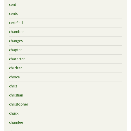
cent
cents
certified
chamber
changes
chapter
character
children
choice
chris
christian
christopher
chuck
chumlee