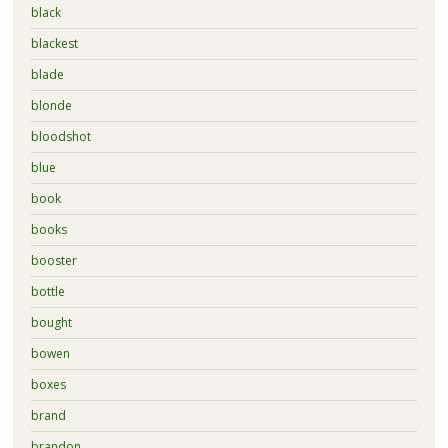
black
blackest
blade
blonde
bloodshot
blue
book
books
booster
bottle
bought
bowen
boxes
brand
brandon