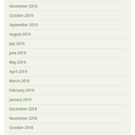
November 2019
October 2019
September 2019
August 2019
July 2019
June 2019
May 2019
April 2019
March 2019
February 2019
January 2019
December 2018
November 2018
October 2018