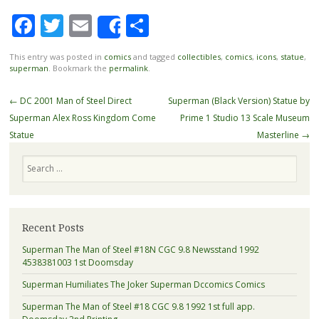
Facebook
Twitter
Email
Share
Share
This entry was posted in
comics
and tagged
collectibles
,
comics
,
icons
,
statue
,
superman
. Bookmark the
permalink
.
Post navigation
←
DC 2001 Man of Steel Direct
Superman (Black Version) Statue by
Superman Alex Ross Kingdom Come
Prime 1 Studio 13 Scale Museum
Statue
Masterline
→
Search
Recent Posts
Superman The Man of Steel #18N CGC 9.8 Newsstand 1992
4538381003 1st Doomsday
Superman Humiliates The Joker Superman Dccomics Comics
Superman The Man of Steel #18 CGC 9.8 1992 1st full app.