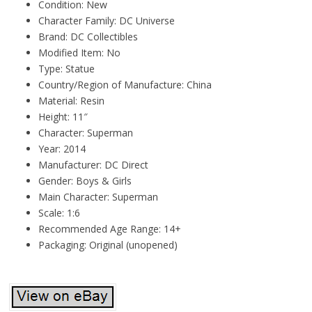
Condition: New
Character Family: DC Universe
Brand: DC Collectibles
Modified Item: No
Type: Statue
Country/Region of Manufacture: China
Material: Resin
Height: 11″
Character: Superman
Year: 2014
Manufacturer: DC Direct
Gender: Boys & Girls
Main Character: Superman
Scale: 1:6
Recommended Age Range: 14+
Packaging: Original (unopened)