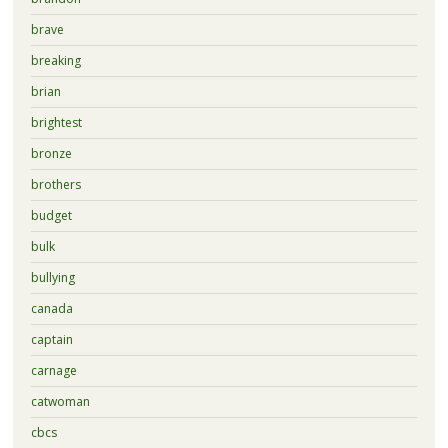
brave
breaking
brian
brightest
bronze
brothers
budget
bulk
bullying
canada
captain
carnage
catwoman
cbcs