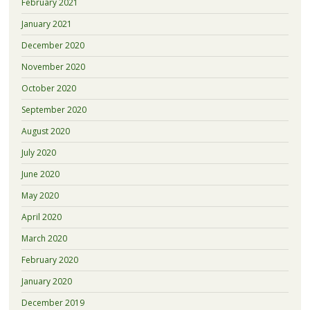
February 2021
January 2021
December 2020
November 2020
October 2020
September 2020
August 2020
July 2020
June 2020
May 2020
April 2020
March 2020
February 2020
January 2020
December 2019