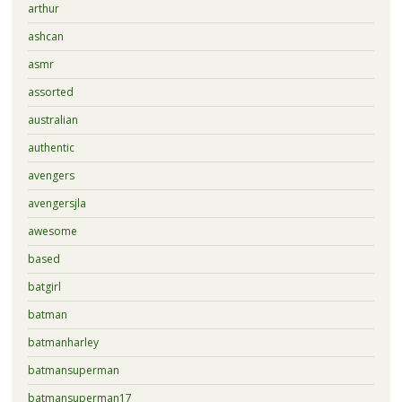
arthur
ashcan
asmr
assorted
australian
authentic
avengers
avengersjla
awesome
based
batgirl
batman
batmanharley
batmansuperman
batmansuperman17