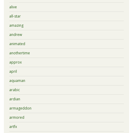
alive
all-star
amazing
andrew
animated
anothertime
approx
april
aquaman
arabic
ardian
armageddon
armored
artfx