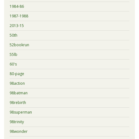
1984-86
1987-1988
2013-15
50th
52bookrun
55lb
60's
80-page
98action
98batman
98rebirth
98superman
98trinity
98wonder