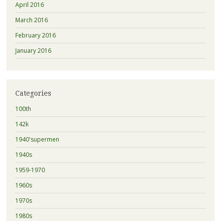
April 2016
March 2016
February 2016
January 2016
Categories
100th
142k
1940'supermen
1940s
1959-1970
1960s
1970s
1980s