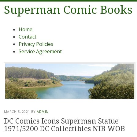
Superman Comic Books
Menu
Skip to content
Home
Contact
Privacy Policies
Service Agreement
MARCH 5, 2021
BY
ADMIN
DC Comics Icons Superman Statue
1971/5200 DC Collectibles NIB WOB