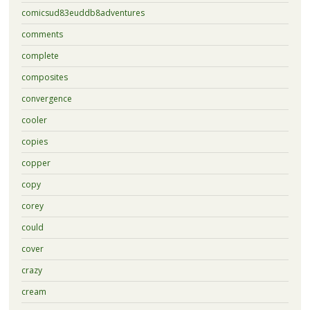
comicsud83euddb8adventures
comments
complete
composites
convergence
cooler
copies
copper
copy
corey
could
cover
crazy
cream