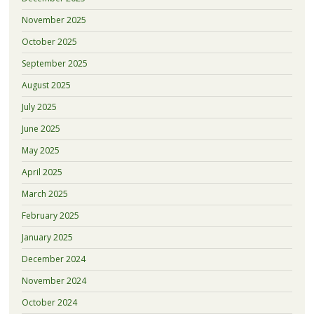
November 2025
October 2025
September 2025
August 2025
July 2025
June 2025
May 2025
April 2025
March 2025
February 2025
January 2025
December 2024
November 2024
October 2024