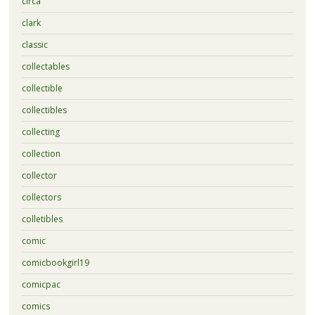
circa
clark
classic
collectables
collectible
collectibles
collecting
collection
collector
collectors
colletibles
comic
comicbookgirl19
comicpac
comics