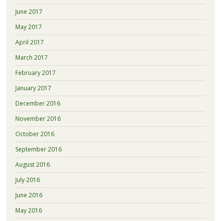
June 2017
May 2017
April 2017
March 2017
February 2017
January 2017
December 2016
November 2016
October 2016
September 2016
August 2016
July 2016
June 2016
May 2016