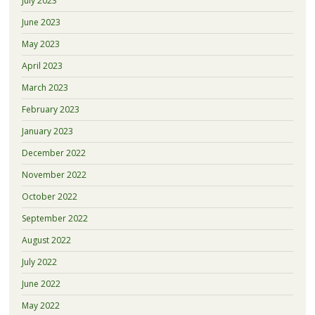
July 2023
June 2023
May 2023
April 2023
March 2023
February 2023
January 2023
December 2022
November 2022
October 2022
September 2022
August 2022
July 2022
June 2022
May 2022