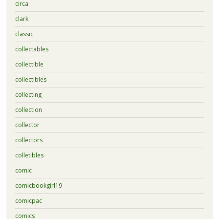
circa
clark
classic
collectables
collectible
collectibles
collecting
collection
collector
collectors
colletibles
comic
comicbookgirl19
comicpac
comics