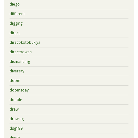
diego
different
digging
direct
direct-kotobukiya
directbowen
dismantling
diversity
doom
doomsday
double
draw
drawing
dsg199
dumb