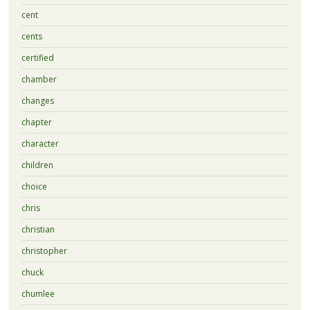
cent
cents
certified
chamber
changes
chapter
character
children
choice
chris
christian
christopher
chuck
chumlee