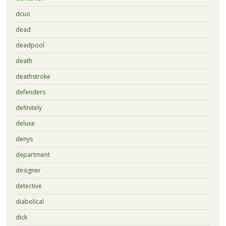
dcuo
dead
deadpool
death
deathstroke
defenders
definitely
deluxe
denys
department
designer
detective
diabolical
dick