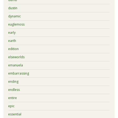
dustin
dynamic
eaglemoss
early
earth
edition
elseworlds
emanuela
embarrassing
ending
endless
entire
epic
essential