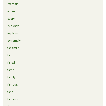
eternals
ethan
every
exclusive
explains
extremely
facsimile
fail
failed
fame
family
famous
fans
fantastic