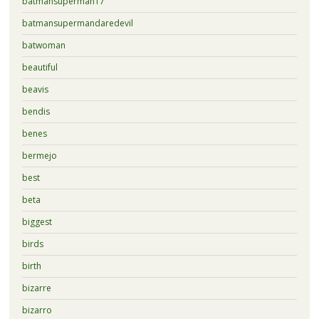
batmansuperman17
batmansupermandaredevil
batwoman
beautiful
beavis
bendis
benes
bermejo
best
beta
biggest
birds
birth
bizarre
bizarro