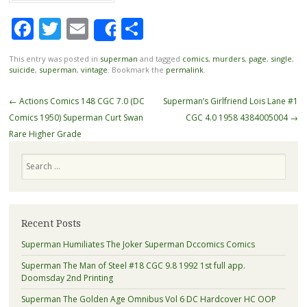
Facebook
Twitter
Email
Share
Share
This entry was posted in
superman
and tagged
comics
,
murders
,
page
,
single
,
suicide
,
superman
,
vintage
. Bookmark the
permalink
.
Post navigation
←
Actions Comics 148 CGC 7.0 (DC
Superman’s Girlfriend Lois Lane #1
Comics 1950) Superman Curt Swan
CGC 4.0 1958 4384005004
→
Rare Higher Grade
Search
Recent Posts
Superman Humiliates The Joker Superman Dccomics Comics
Superman The Man of Steel #18 CGC 9.8 1992 1st full app.
Doomsday 2nd Printing
Superman The Golden Age Omnibus Vol 6 DC Hardcover HC OOP