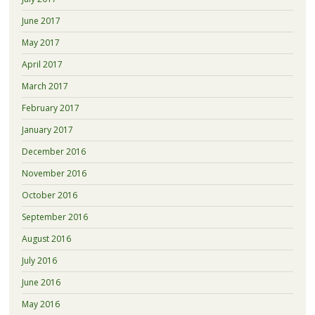
June 2017
May 2017
April 2017
March 2017
February 2017
January 2017
December 2016
November 2016
October 2016
September 2016
August 2016
July 2016
June 2016
May 2016