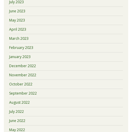
July 2023
June 2023
May 2023
April 2023
March 2023
February 2023
January 2023
December 2022
November 2022
October 2022
September 2022
August 2022
July 2022
June 2022
May 2022