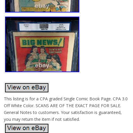
This listing is for a CPA graded Single Comic Book Page. CPA 3.0
Off White Color. SCANS ARE OF THE EXACT PAGE FOR SALE.
General Notes to customers. Your satisfaction is guaranteed,
you may return the item if not satisfied.