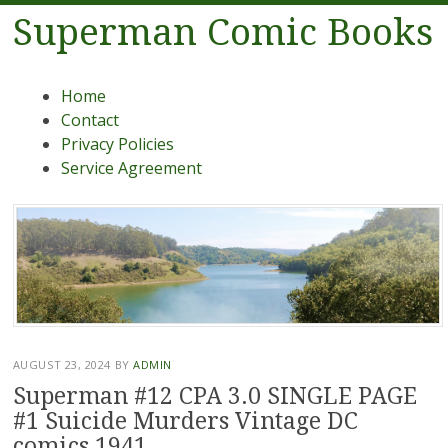
Superman Comic Books
Menu
Skip to content
Home
Contact
Privacy Policies
Service Agreement
AUGUST 23, 2024
BY
ADMIN
Superman #12 CPA 3.0 SINGLE PAGE
#1 Suicide Murders Vintage DC
comics 1941