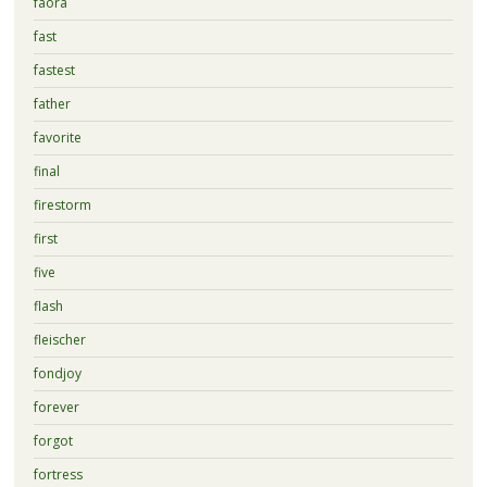
faora
fast
fastest
father
favorite
final
firestorm
first
five
flash
fleischer
fondjoy
forever
forgot
fortress