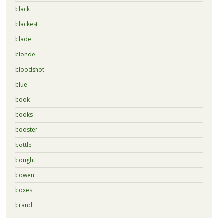
black
blackest
blade
blonde
bloodshot
blue
book
books
booster
bottle
bought
bowen
boxes
brand