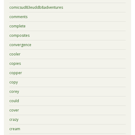
comicsud83euddb8adventures
comments
complete
composites
convergence
cooler
copies
copper
copy
corey
could
cover
crazy
cream