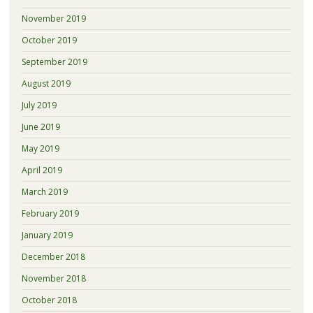
November 2019
October 2019
September 2019
August 2019
July 2019
June 2019
May 2019
April 2019
March 2019
February 2019
January 2019
December 2018
November 2018
October 2018