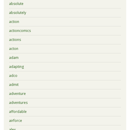
absolute
absolutely
action
actioncomics
actions
acton
adam
adapting
adco
admit
adventure
adventures
affordable
airforce
alex