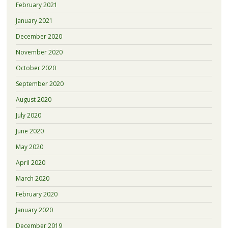
February 2021
January 2021
December 2020
November 2020
October 2020
September 2020
August 2020
July 2020
June 2020
May 2020
April 2020
March 2020
February 2020
January 2020
December 2019