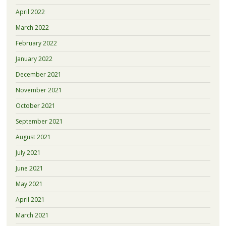
April 2022
March 2022
February 2022
January 2022
December 2021
November 2021
October 2021
September 2021
August 2021
July 2021
June 2021
May 2021
April 2021
March 2021