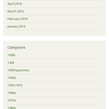
April 2016
March 2016
February 2016
January 2016
Categories
100th
142k
1940'supermen
1940s
1959-1970
1960s
1970s
1980s