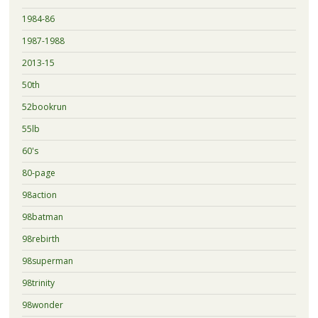
1984-86
1987-1988
2013-15
50th
52bookrun
55lb
60's
80-page
98action
98batman
98rebirth
98superman
98trinity
98wonder