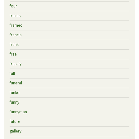
four
fracas
framed
francis
frank
free
freshly
full
funeral
funko
funny
funnyman
future
gallery