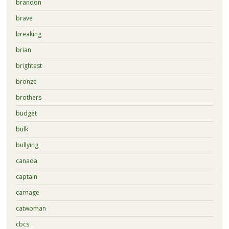
brandon
brave
breaking
brian
brightest
bronze
brothers
budget
bulk
bullying
canada
captain
carnage
catwoman
cbcs