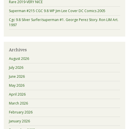
Rare 2019-VERY NICE
Superman #215 CGC 9.8 WP Jim Lee Cover DC Comics 2005
Cgc 9.8 Silver Surfer/superman #1. George Perez Story. Ron LIM Art.
1997
Archives
August 2026
July 2026
June 2026
May 2026
April 2026
March 2026
February 2026
January 2026