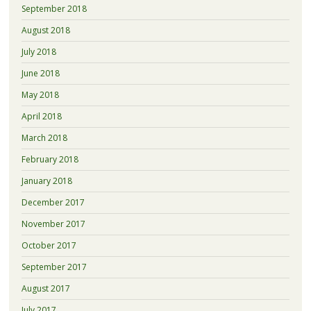
September 2018
August 2018
July 2018
June 2018
May 2018
April 2018
March 2018
February 2018
January 2018
December 2017
November 2017
October 2017
September 2017
August 2017
July 2017