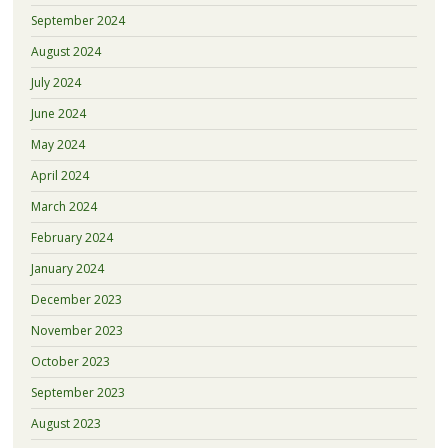
September 2024
August 2024
July 2024
June 2024
May 2024
April 2024
March 2024
February 2024
January 2024
December 2023
November 2023
October 2023
September 2023
August 2023