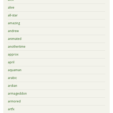
alive
all-star
amazing
andrew
animated
anothertime
approx
april
aquaman
arabic
ardian
armageddon
armored
artfx