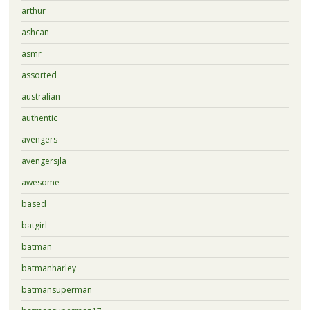
arthur
ashcan
asmr
assorted
australian
authentic
avengers
avengersjla
awesome
based
batgirl
batman
batmanharley
batmansuperman