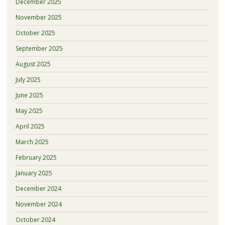
December 2025
November 2025
October 2025
September 2025
August 2025
July 2025
June 2025
May 2025
April 2025
March 2025
February 2025
January 2025
December 2024
November 2024
October 2024