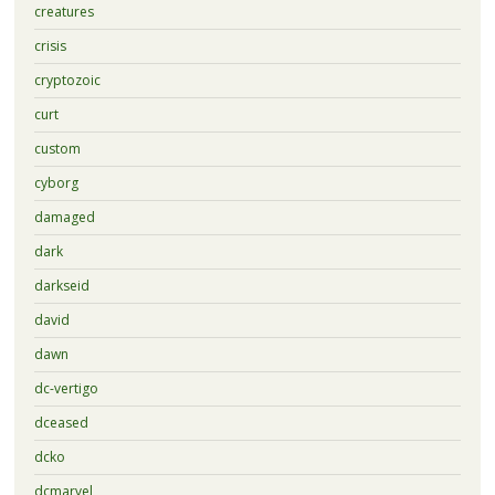
creatures
crisis
cryptozoic
curt
custom
cyborg
damaged
dark
darkseid
david
dawn
dc-vertigo
dceased
dcko
dcmarvel