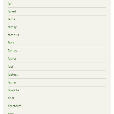
fail
failed
fame
family
famous
fans
fantastic
faora
fast
fastest
father
favorite
final
firestorm
first