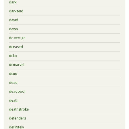
dark
darkseid
david
dawn
dc-vertigo
dceased
dcko
dcmarvel
dcuo
dead
deadpool
death
deathstroke
defenders
definitely