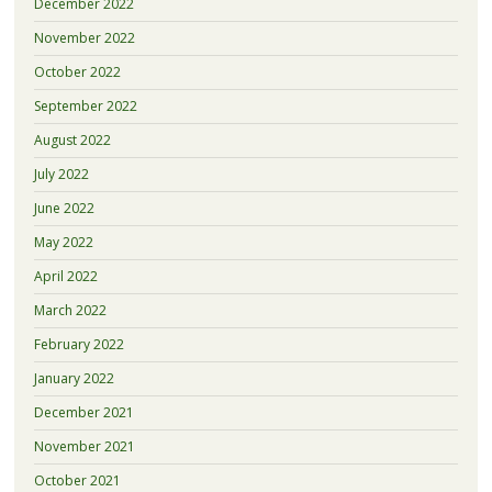
December 2022
November 2022
October 2022
September 2022
August 2022
July 2022
June 2022
May 2022
April 2022
March 2022
February 2022
January 2022
December 2021
November 2021
October 2021