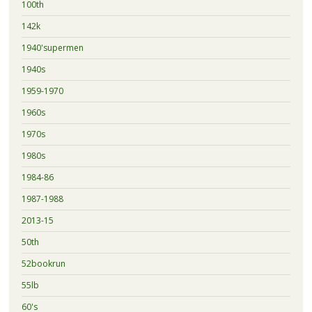
100th
142k
1940'supermen
1940s
1959-1970
1960s
1970s
1980s
1984-86
1987-1988
2013-15
50th
52bookrun
55lb
60's