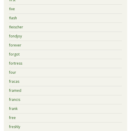
five
flash
fleischer
fondjoy
forever
forgot
fortress
four
fracas
framed
francis
frank
free
freshly