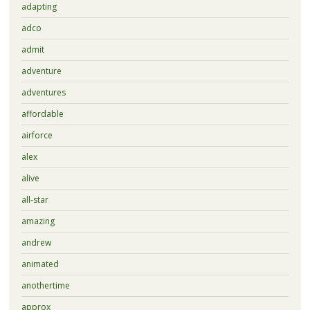
adapting
adco
admit
adventure
adventures
affordable
airforce
alex
alive
all-star
amazing
andrew
animated
anothertime
approx