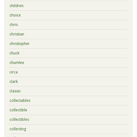
children
choice
chris
christian
christopher
chuck
chumlee
circa
clark
classic
collectables
collectible
collectibles
collecting