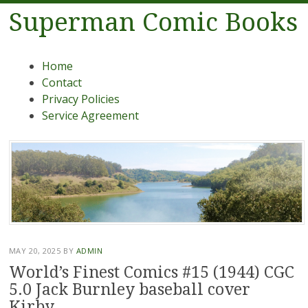
Superman Comic Books
Menu
Skip to content
Home
Contact
Privacy Policies
Service Agreement
MAY 20, 2025
BY
ADMIN
World’s Finest Comics #15 (1944) CGC
5.0 Jack Burnley baseball cover
Kirby