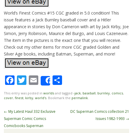
World’s Finest Comics #15 CGC graded in 5.0 condition! This
issue features a Jack Burnley baseball cover and a Hitler
appearance in stories by Don Cameron with art by Jack Kirby, Joe
Simon, Jerry Robinson, Maurice del Burgo, and Louis Cazeneuve.
The item in the pictures is the exact one that you will receive.
Check out my other items for more CGC graded Golden and
Silver Age books, including Batman, Superman, and more!
Facebook
Twitter
Email
Share
Share
This entry was posted in
worlds
and tagged
-jack
,
baseball
,
burnley
,
comics
,
cover
,
finest
,
kirby
,
world's
. Bookmark the
permalink
.
Post navigation
←
My Latest Haul 332 Exclusive
DC Superman Comics collection 21
Superman Comic Comics
Issues 1982-1993
→
Comicbooks Superman