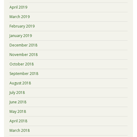
April 2019
March 2019
February 2019
January 2019
December 2018
November 2018
October 2018
September 2018
August 2018
July 2018
June 2018
May 2018
April 2018
March 2018