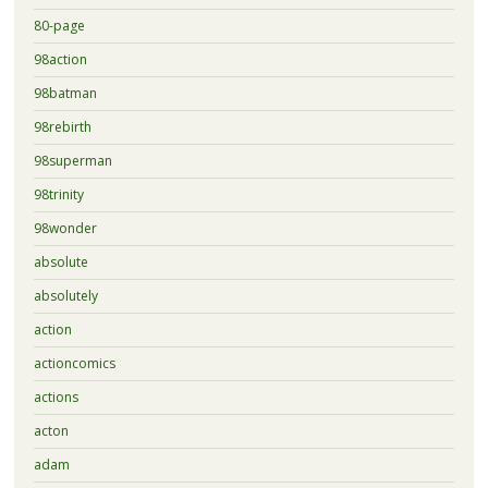
80-page
98action
98batman
98rebirth
98superman
98trinity
98wonder
absolute
absolutely
action
actioncomics
actions
acton
adam