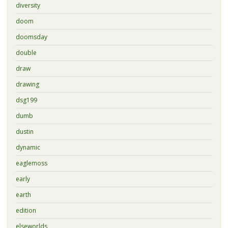
diversity
doom
doomsday
double
draw
drawing
dsg199
dumb
dustin
dynamic
eaglemoss
early
earth
edition
elseworlds