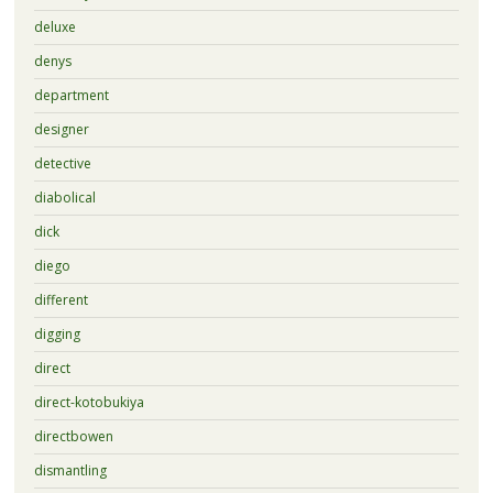
deluxe
denys
department
designer
detective
diabolical
dick
diego
different
digging
direct
direct-kotobukiya
directbowen
dismantling