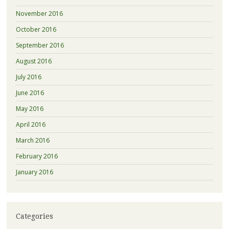
November 2016
October 2016
September 2016
August 2016
July 2016
June 2016
May 2016
April 2016
March 2016
February 2016
January 2016
Categories