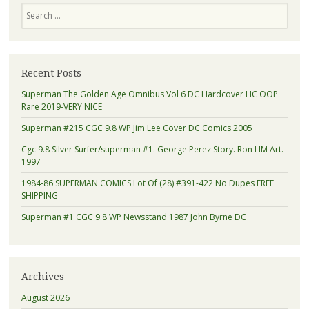
Search
Recent Posts
Superman The Golden Age Omnibus Vol 6 DC Hardcover HC OOP
Rare 2019-VERY NICE
Superman #215 CGC 9.8 WP Jim Lee Cover DC Comics 2005
Cgc 9.8 Silver Surfer/superman #1. George Perez Story. Ron LIM Art.
1997
1984-86 SUPERMAN COMICS Lot Of (28) #391-422 No Dupes FREE
SHIPPING
Superman #1 CGC 9.8 WP Newsstand 1987 John Byrne DC
Archives
August 2026