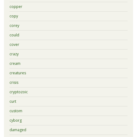
copper
copy
corey
could
cover
crazy
cream
creatures
crisis
cryptozoic
curt
custom
cyborg
damaged