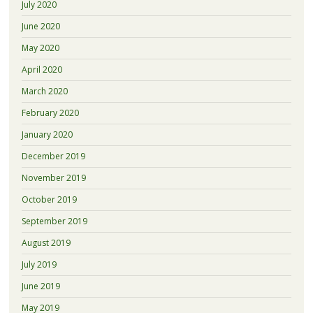
July 2020
June 2020
May 2020
April 2020
March 2020
February 2020
January 2020
December 2019
November 2019
October 2019
September 2019
August 2019
July 2019
June 2019
May 2019