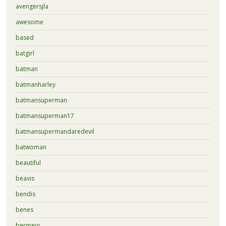
avengersjla
awesome
based
batgirl
batman
batmanharley
batmansuperman
batmansuperman17
batmansupermandaredevil
batwoman
beautiful
beavis
bendis
benes
bermejo