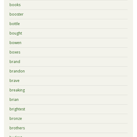
books
booster
bottle
bought
bowen
boxes
brand
brandon
brave
breaking
brian
brightest
bronze
brothers