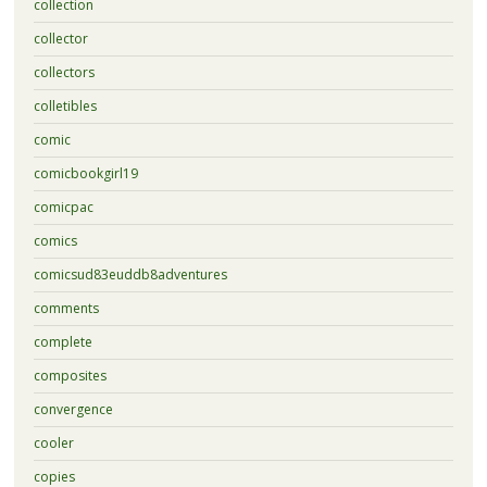
collection
collector
collectors
colletibles
comic
comicbookgirl19
comicpac
comics
comicsud83euddb8adventures
comments
complete
composites
convergence
cooler
copies