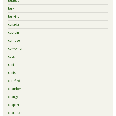
budget
bulk
bullying
canada
captain
carnage
catwoman
cbcs
cent
cents
certified
chamber
changes
chapter
character