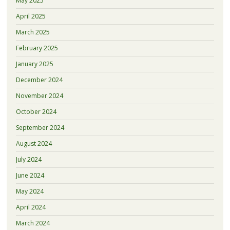
May 2025
April 2025
March 2025
February 2025
January 2025
December 2024
November 2024
October 2024
September 2024
August 2024
July 2024
June 2024
May 2024
April 2024
March 2024