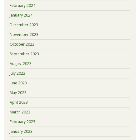
February 2024
January 2024
December 2023
November 2023
October 2023
September 2023
August 2023
July 2023
June 2023
May 2023
April 2023
March 2023
February 2023
January 2023