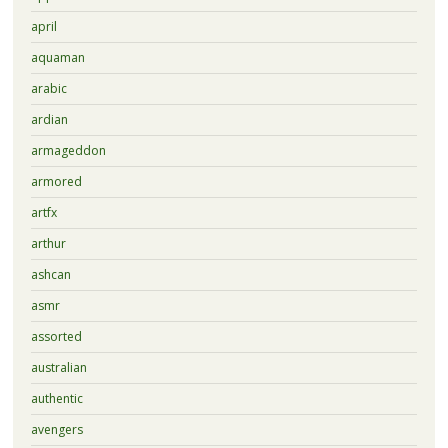
april
aquaman
arabic
ardian
armageddon
armored
artfx
arthur
ashcan
asmr
assorted
australian
authentic
avengers