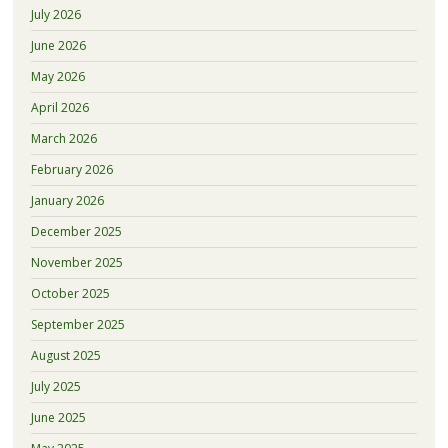
July 2026
June 2026
May 2026
April 2026
March 2026
February 2026
January 2026
December 2025
November 2025
October 2025
September 2025
August 2025
July 2025
June 2025