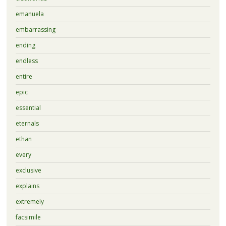
emanuela
embarrassing
ending
endless
entire
epic
essential
eternals
ethan
every
exclusive
explains
extremely
facsimile