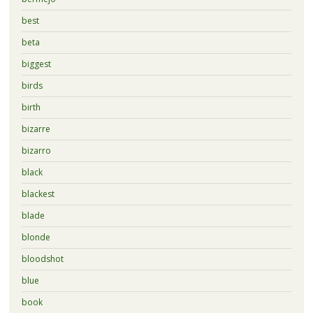
best
beta
biggest
birds
birth
bizarre
bizarro
black
blackest
blade
blonde
bloodshot
blue
book