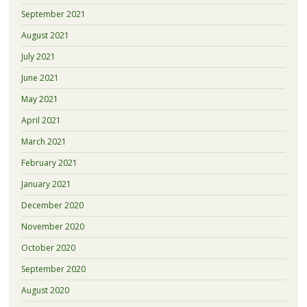
September 2021
August 2021
July 2021
June 2021
May 2021
April 2021
March 2021
February 2021
January 2021
December 2020
November 2020
October 2020
September 2020
August 2020