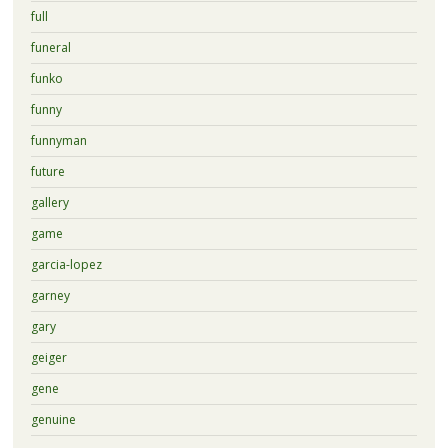
full
funeral
funko
funny
funnyman
future
gallery
game
garcia-lopez
garney
gary
geiger
gene
genuine