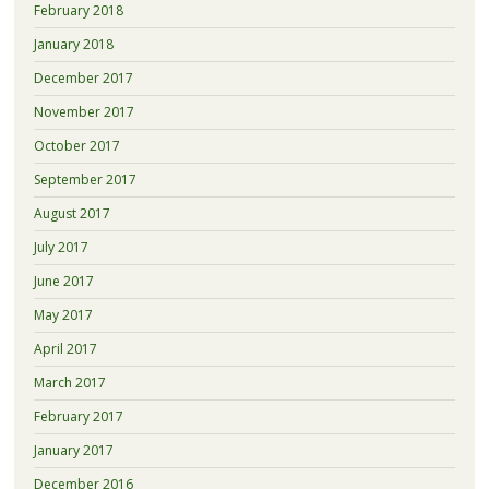
February 2018
January 2018
December 2017
November 2017
October 2017
September 2017
August 2017
July 2017
June 2017
May 2017
April 2017
March 2017
February 2017
January 2017
December 2016