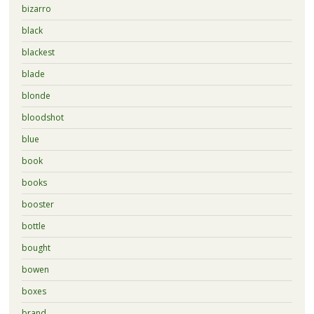
bizarro
black
blackest
blade
blonde
bloodshot
blue
book
books
booster
bottle
bought
bowen
boxes
brand