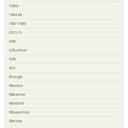
1980s
1984-86
1987-1988
2013-15
50th
52bookrun
55lb
60's
80-page
98action
98batman
98rebirth
98superman
98trinity