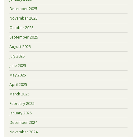
December 2025
November 2025
October 2025
September 2025
August 2025
July 2025
June 2025
May 2025
April 2025
March 2025
February 2025
January 2025
December 2024
November 2024