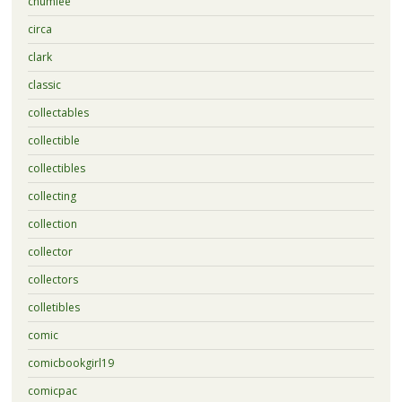
chumlee
circa
clark
classic
collectables
collectible
collectibles
collecting
collection
collector
collectors
colletibles
comic
comicbookgirl19
comicpac