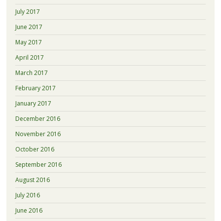
July 2017
June 2017
May 2017
April 2017
March 2017
February 2017
January 2017
December 2016
November 2016
October 2016
September 2016
August 2016
July 2016
June 2016