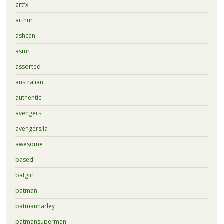
artfx
arthur
ashcan
asmr
assorted
australian
authentic
avengers
avengersjla
awesome
based
batgirl
batman
batmanharley
batmansuperman