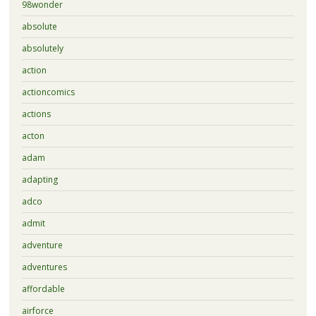
98wonder
absolute
absolutely
action
actioncomics
actions
acton
adam
adapting
adco
admit
adventure
adventures
affordable
airforce