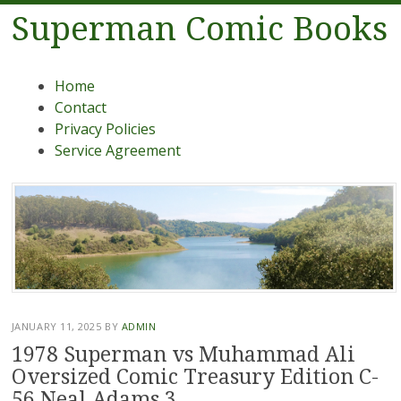
Superman Comic Books
Menu
Skip to content
Home
Contact
Privacy Policies
Service Agreement
JANUARY 11, 2025
BY
ADMIN
1978 Superman vs Muhammad Ali
Oversized Comic Treasury Edition C-
56 Neal Adams 3