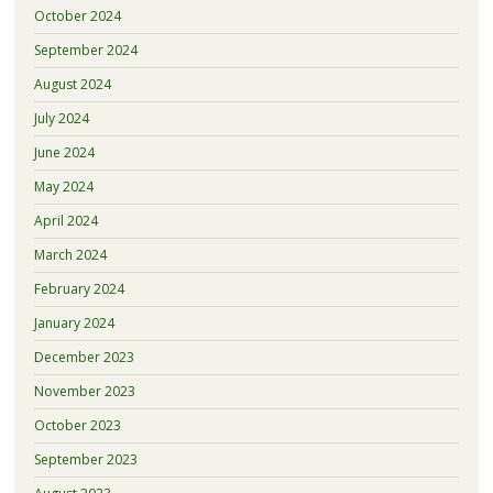
October 2024
September 2024
August 2024
July 2024
June 2024
May 2024
April 2024
March 2024
February 2024
January 2024
December 2023
November 2023
October 2023
September 2023