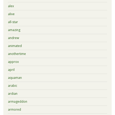
alex
alive
all-star
amazing
andrew
animated
anothertime
approx
april
aquaman
arabic
ardian
armageddon
armored