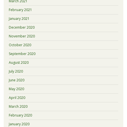
March 2021
February 2021
January 2021
December 2020
November 2020
October 2020
September 2020
August 2020
July 2020
June 2020
May 2020
April 2020
March 2020
February 2020
January 2020