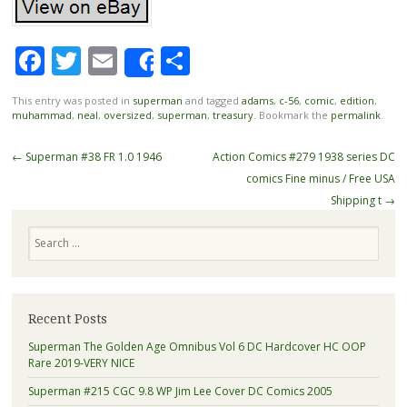
Facebook
Twitter
Email
Share
Share
This entry was posted in
superman
and tagged
adams
,
c-56
,
comic
,
edition
,
muhammad
,
neal
,
oversized
,
superman
,
treasury
. Bookmark the
permalink
.
Post navigation
←
Superman #38 FR 1.0 1946
Action Comics #279 1938 series DC
comics Fine minus / Free USA
Shipping t
→
Search
Recent Posts
Superman The Golden Age Omnibus Vol 6 DC Hardcover HC OOP
Rare 2019-VERY NICE
Superman #215 CGC 9.8 WP Jim Lee Cover DC Comics 2005