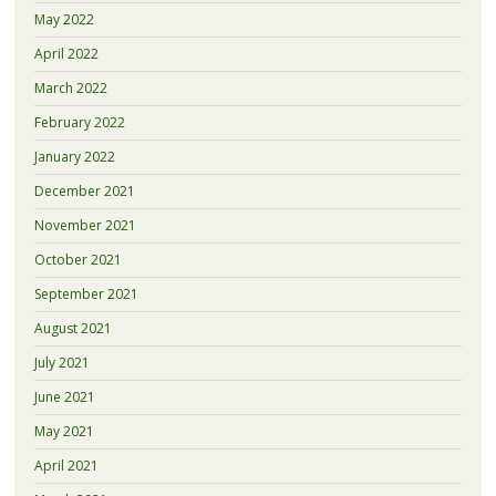
May 2022
April 2022
March 2022
February 2022
January 2022
December 2021
November 2021
October 2021
September 2021
August 2021
July 2021
June 2021
May 2021
April 2021