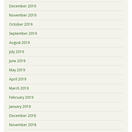
December 2019
November 2019
October 2019
September 2019
August 2019
July 2019
June 2019
May 2019
April 2019
March 2019
February 2019
January 2019
December 2018
November 2018