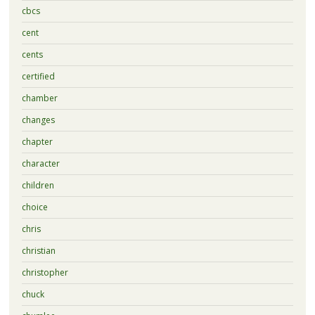
cbcs
cent
cents
certified
chamber
changes
chapter
character
children
choice
chris
christian
christopher
chuck