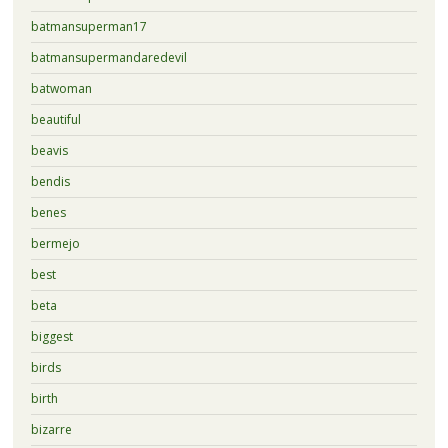
batmansuperman17
batmansupermandaredevil
batwoman
beautiful
beavis
bendis
benes
bermejo
best
beta
biggest
birds
birth
bizarre