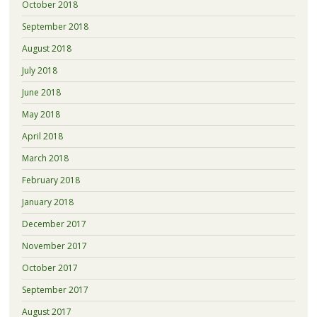
October 2018
September 2018
August 2018
July 2018
June 2018
May 2018
April 2018
March 2018
February 2018
January 2018
December 2017
November 2017
October 2017
September 2017
August 2017