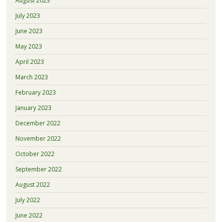
August 2023
July 2023
June 2023
May 2023
April 2023
March 2023
February 2023
January 2023
December 2022
November 2022
October 2022
September 2022
August 2022
July 2022
June 2022