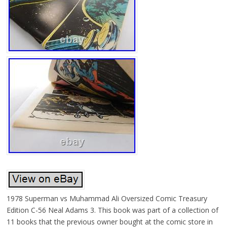
1978 Superman vs Muhammad Ali Oversized Comic Treasury
Edition C-56 Neal Adams 3. This book was part of a collection of
11 books that the previous owner bought at the comic store in