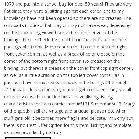
1978 and put into a school bag for over 50 years! They are very
flat since they were all sitting against each other, and to my
knowledge have not been opened so there are no creases. The
only parts i noticed that may or may not have wear, depending
on the book being viewed, were the corner edges of the
bindings. Please Check the condition in the series of up close
photographs i took. Micro tear on the tip of the bottom right
front cover corner, as well as a break of color crease on the
corner of the bottom right front cover. No creases on the
binding, but there is a crease on the cover front top right corner,
as well as a little abrasion on the top left cover corner, as in
photos. I have numbered each book in the listings #1 through
#11 in each description, so you don’t get confused. They are all
extremely close in condition but all have distinguishing
characteristics for each comic. Item #6131 Superman/Ali 3. Many
of the goods i sell are vintage and antique, please note when
stuff gets old it becomes more fragile and delicate. I’m Sorry but
there is no Best Offer Option for this Item. Listing and template
services provided by inkFrog.