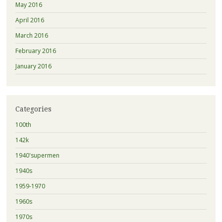
May 2016
April 2016
March 2016
February 2016
January 2016
Categories
100th
142k
1940'supermen
1940s
1959-1970
1960s
1970s