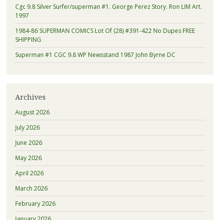
Cgc 9.8 Silver Surfer/superman #1. George Perez Story. Ron LIM Art.
1997
1984-86 SUPERMAN COMICS Lot Of (28) #391-422 No Dupes FREE
SHIPPING
Superman #1 CGC 9.8 WP Newsstand 1987 John Byrne DC
Archives
August 2026
July 2026
June 2026
May 2026
April 2026
March 2026
February 2026
January 2026