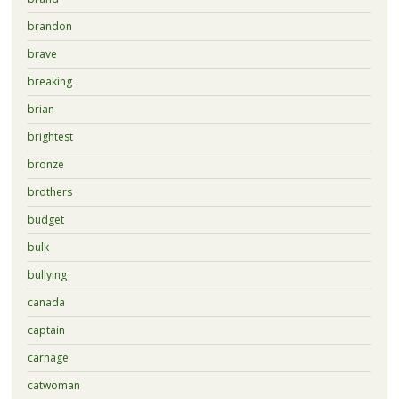
brandon
brave
breaking
brian
brightest
bronze
brothers
budget
bulk
bullying
canada
captain
carnage
catwoman