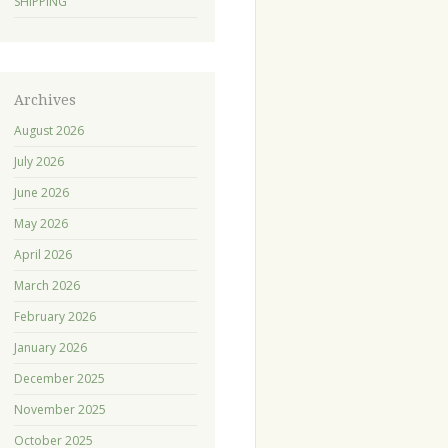
SHIPPING
Archives
August 2026
July 2026
June 2026
May 2026
April 2026
March 2026
February 2026
January 2026
December 2025
November 2025
October 2025