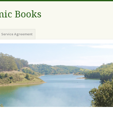
ic Books
Service Agreement