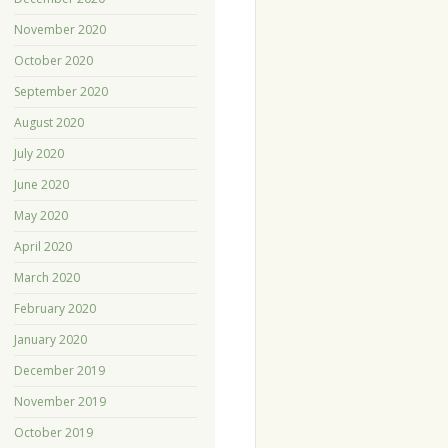
November 2020
October 2020
September 2020
August 2020
July 2020
June 2020
May 2020
April 2020
March 2020
February 2020
January 2020
December 2019
November 2019
October 2019