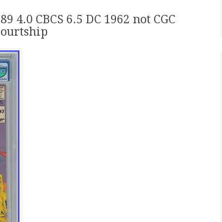
9 4.0 CBCS 6.5 DC 1962 not CGC
ourtship