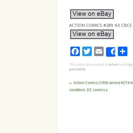
ACTION COMICS #289 4.0 CBCS 6.
Facebook
Twitter
Email
S
Shar
This entry was posted in
action
and tag
permalink
.
Post navigation
←
Action Comics (1938 series) #274 i
condition. DC comics x