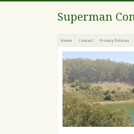
Superman Com
Menu
Skip to content
Home
Contact
Privacy Policies