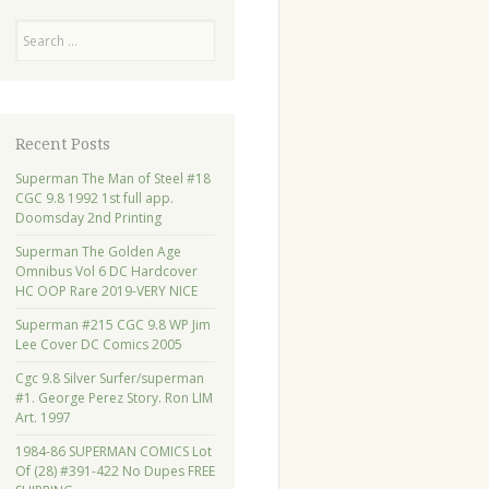
Search
Recent Posts
Superman The Man of Steel #18
CGC 9.8 1992 1st full app.
Doomsday 2nd Printing
Superman The Golden Age
Omnibus Vol 6 DC Hardcover
HC OOP Rare 2019-VERY NICE
Superman #215 CGC 9.8 WP Jim
Lee Cover DC Comics 2005
Cgc 9.8 Silver Surfer/superman
#1. George Perez Story. Ron LIM
Art. 1997
1984-86 SUPERMAN COMICS Lot
Of (28) #391-422 No Dupes FREE