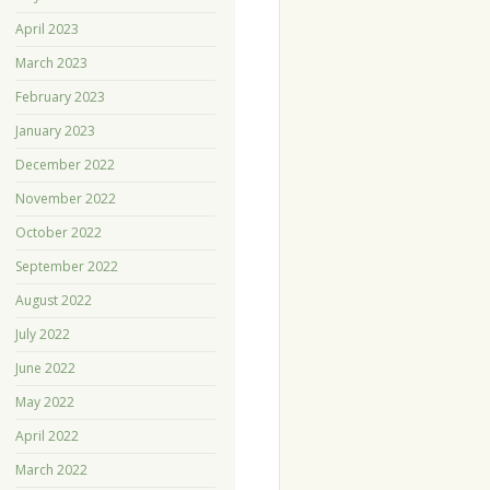
April 2023
March 2023
February 2023
January 2023
December 2022
November 2022
October 2022
September 2022
August 2022
July 2022
June 2022
May 2022
April 2022
March 2022