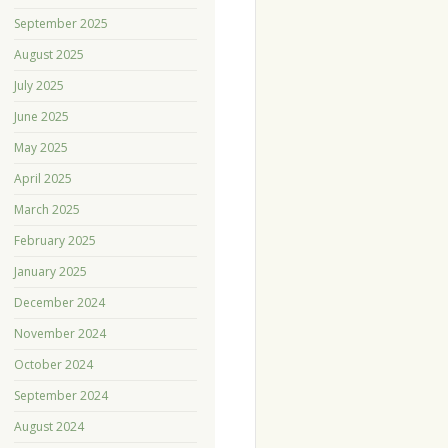
September 2025
August 2025
July 2025
June 2025
May 2025
April 2025
March 2025
February 2025
January 2025
December 2024
November 2024
October 2024
September 2024
August 2024