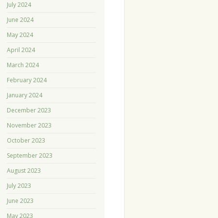
July 2024
June 2024
May 2024
April 2024
March 2024
February 2024
January 2024
December 2023
November 2023
October 2023
September 2023
August 2023
July 2023
June 2023
May 2023