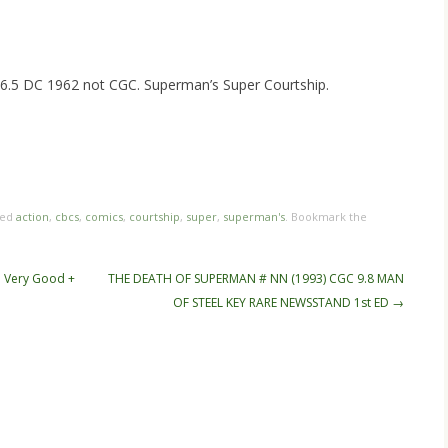
5 DC 1962 not CGC. Superman’s Super Courtship.
hare
e
ged
action
,
cbcs
,
comics
,
courtship
,
super
,
superman's
. Bookmark the
n Very Good +
THE DEATH OF SUPERMAN # NN (1993) CGC 9.8 MAN
OF STEEL KEY RARE NEWSSTAND 1st ED
→