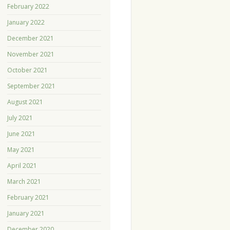
February 2022
January 2022
December 2021
November 2021
October 2021
September 2021
August 2021
July 2021
June 2021
May 2021
April 2021
March 2021
February 2021
January 2021
December 2020