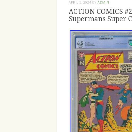
APRIL 5, 2024
BY
ADMIN
ACTION COMICS #28
Supermans Super C