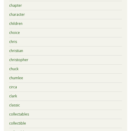
chapter
character
children
choice
chris
christian
christopher
chuck
chumlee
circa
clark
classic
collectables
collectible