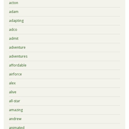
acton
adam
adapting
adco
admit
adventure
adventures
affordable
airforce
alex
alive
all-star
amazing
andrew
animated