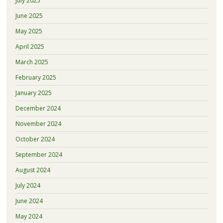
July 2025
June 2025
May 2025
April 2025
March 2025
February 2025
January 2025
December 2024
November 2024
October 2024
September 2024
August 2024
July 2024
June 2024
May 2024