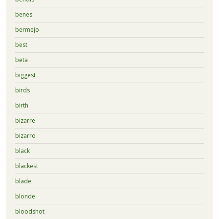
benes
bermejo
best
beta
biggest
birds
birth
bizarre
bizarro
black
blackest
blade
blonde
bloodshot