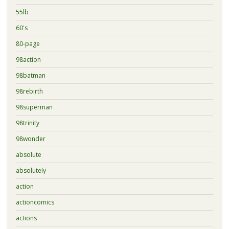
55lb
60's
80-page
98action
98batman
98rebirth
98superman
98trinity
98wonder
absolute
absolutely
action
actioncomics
actions