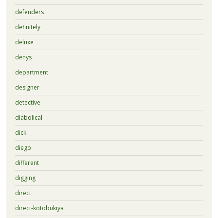
defenders
definitely
deluxe
denys
department
designer
detective
diabolical
dick
diego
different
digging
direct
direct-kotobukiya