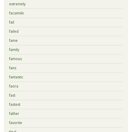
extremely
facsimile
fail
failed
fame
family
famous
fans
fantastic
faora
fast
fastest
father
favorite
final