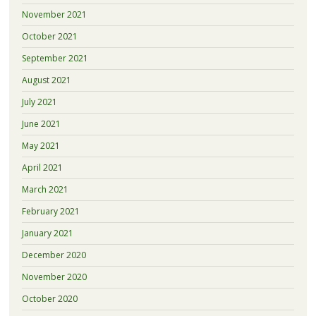
November 2021
October 2021
September 2021
August 2021
July 2021
June 2021
May 2021
April 2021
March 2021
February 2021
January 2021
December 2020
November 2020
October 2020