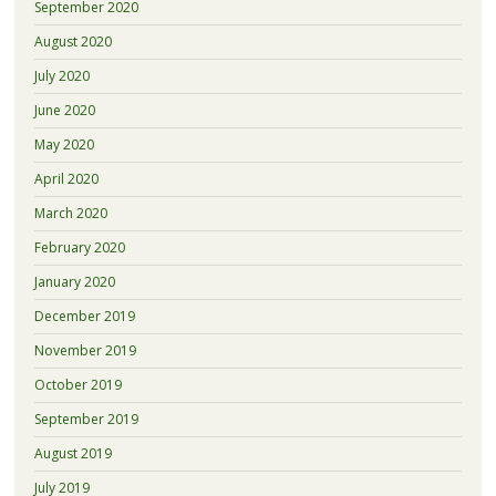
September 2020
August 2020
July 2020
June 2020
May 2020
April 2020
March 2020
February 2020
January 2020
December 2019
November 2019
October 2019
September 2019
August 2019
July 2019