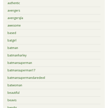
authentic
avengers
avengersjla
awesome
based
batgirl
batman
batmanharley
batmansuperman
batmansuperman17
batmansupermandaredevil
batwoman
beautiful
beavis
bendis