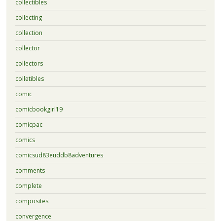
collectibles
collecting
collection
collector
collectors
colletibles
comic
comicbookgirl19
comicpac
comics
comicsud83euddb8adventures
comments
complete
composites
convergence