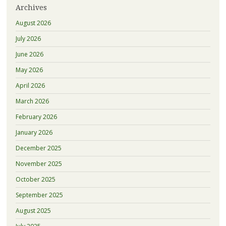
Archives
August 2026
July 2026
June 2026
May 2026
April 2026
March 2026
February 2026
January 2026
December 2025
November 2025
October 2025
September 2025
August 2025