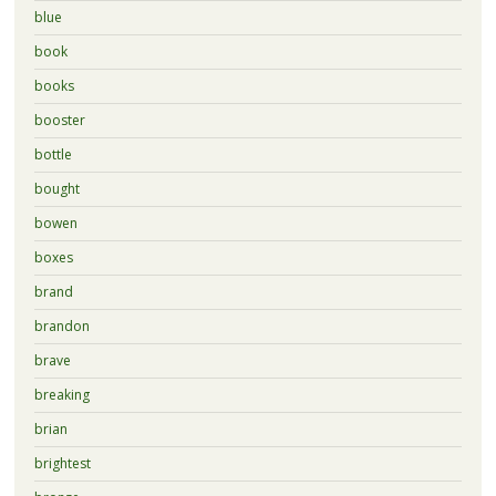
blue
book
books
booster
bottle
bought
bowen
boxes
brand
brandon
brave
breaking
brian
brightest