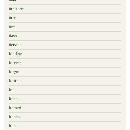
firestorm
first
five
flash
fleischer
fondjoy
forever
forgot
fortress
four
fracas
framed
francis
frank