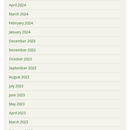
April 2024
March 2024
February 2024
January 2024
December 2023
November 2023
October 2023
September 2023
August 2023
July 2023
June 2023
May 2023
April 2023
March 2023