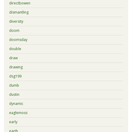
directbowen
dismantling
diversity
doom
doomsday
double
draw
drawing
dsg199
dumb
dustin
dynamic
eaglemoss
early
earth