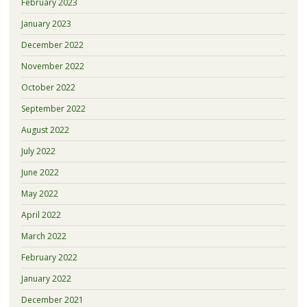
February 2023
January 2023
December 2022
November 2022
October 2022
September 2022
August 2022
July 2022
June 2022
May 2022
April 2022
March 2022
February 2022
January 2022
December 2021