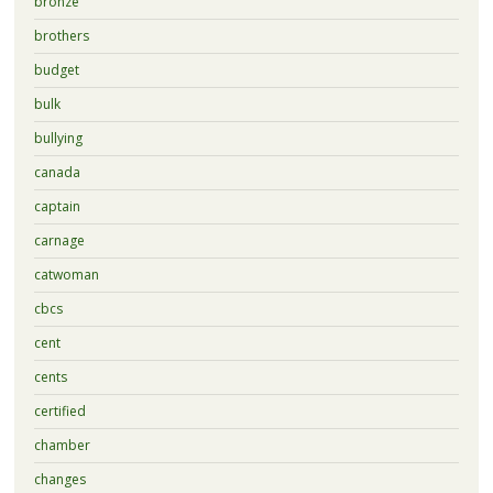
bronze
brothers
budget
bulk
bullying
canada
captain
carnage
catwoman
cbcs
cent
cents
certified
chamber
changes