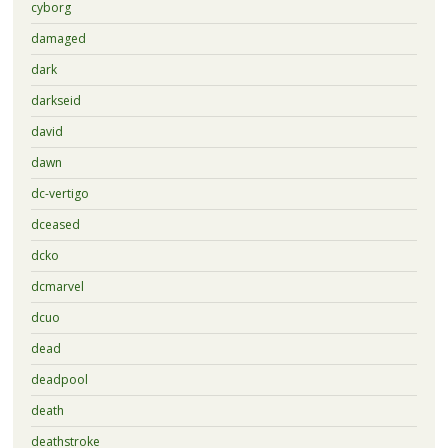
cyborg
damaged
dark
darkseid
david
dawn
dc-vertigo
dceased
dcko
dcmarvel
dcuo
dead
deadpool
death
deathstroke