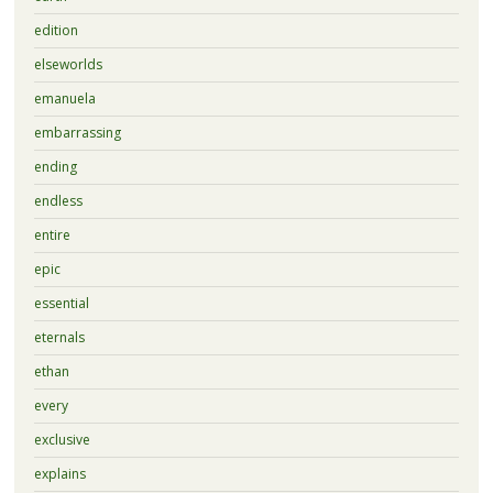
edition
elseworlds
emanuela
embarrassing
ending
endless
entire
epic
essential
eternals
ethan
every
exclusive
explains