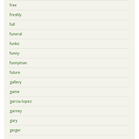
free
freshly
full
funeral
funko
funny
funnyman
future
gallery
game
garcia-lopez
garney
gary
geiger