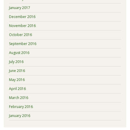
January 2017
December 2016
November 2016
October 2016
September 2016
August 2016
July 2016
June 2016
May 2016
April 2016
March 2016
February 2016
January 2016