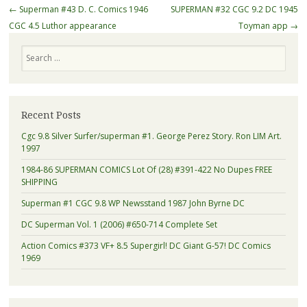
Post navigation
←
Superman #43 D. C. Comics 1946
SUPERMAN #32 CGC 9.2 DC 1945
CGC 4.5 Luthor appearance
Toyman app
→
Search
Recent Posts
Cgc 9.8 Silver Surfer/superman #1. George Perez Story. Ron LIM Art.
1997
1984-86 SUPERMAN COMICS Lot Of (28) #391-422 No Dupes FREE
SHIPPING
Superman #1 CGC 9.8 WP Newsstand 1987 John Byrne DC
DC Superman Vol. 1 (2006) #650-714 Complete Set
Action Comics #373 VF+ 8.5 Supergirl! DC Giant G-57! DC Comics
1969