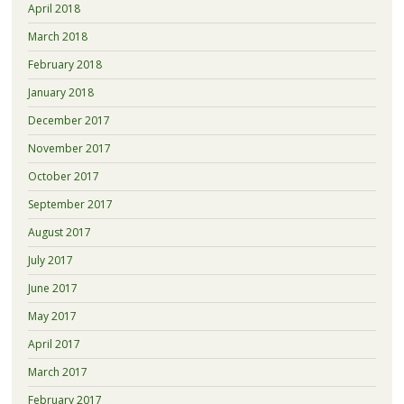
April 2018
March 2018
February 2018
January 2018
December 2017
November 2017
October 2017
September 2017
August 2017
July 2017
June 2017
May 2017
April 2017
March 2017
February 2017