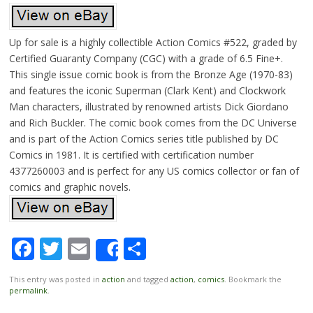
Up for sale is a highly collectible Action Comics #522, graded by
Certified Guaranty Company (CGC) with a grade of 6.5 Fine+.
This single issue comic book is from the Bronze Age (1970-83)
and features the iconic Superman (Clark Kent) and Clockwork
Man characters, illustrated by renowned artists Dick Giordano
and Rich Buckler. The comic book comes from the DC Universe
and is part of the Action Comics series title published by DC
Comics in 1981. It is certified with certification number
4377260003 and is perfect for any US comics collector or fan of
comics and graphic novels.
Facebook
Twitter
Email
Share
Share
This entry was posted in
action
and tagged
action
,
comics
. Bookmark the
permalink
.