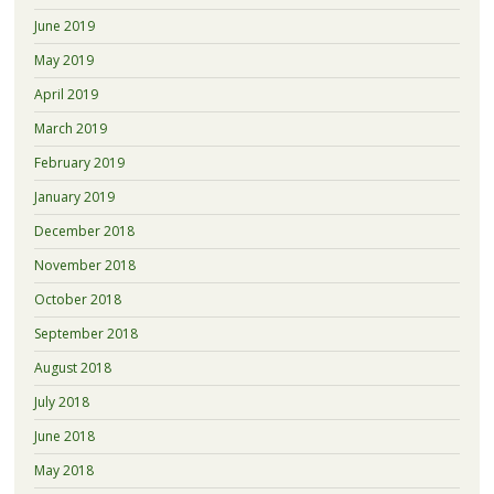
June 2019
May 2019
April 2019
March 2019
February 2019
January 2019
December 2018
November 2018
October 2018
September 2018
August 2018
July 2018
June 2018
May 2018