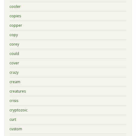
cooler
copies
copper
copy
corey
could
cover
crazy
cream
creatures
crisis
cryptozoic
curt
custom