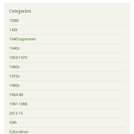
Categories
100th
142k
1940'supermen
1940s
1959-1970
1960s
1970s
1980s
1984-86
1987-1988
2013-15
50th
52bookrun