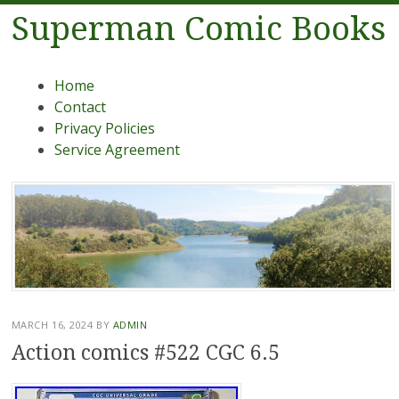
Superman Comic Books
Menu
Skip to content
Home
Contact
Privacy Policies
Service Agreement
MARCH 16, 2024
BY
ADMIN
Action comics #522 CGC 6.5