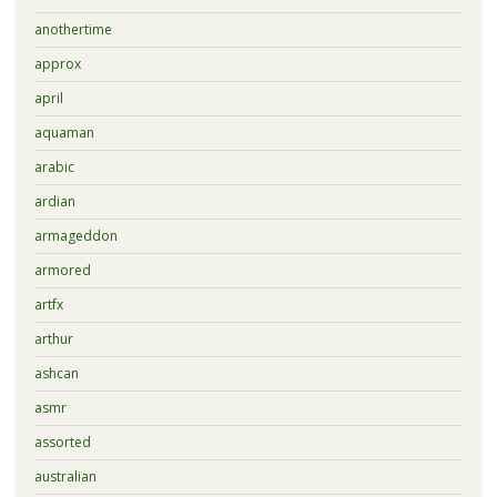
anothertime
approx
april
aquaman
arabic
ardian
armageddon
armored
artfx
arthur
ashcan
asmr
assorted
australian