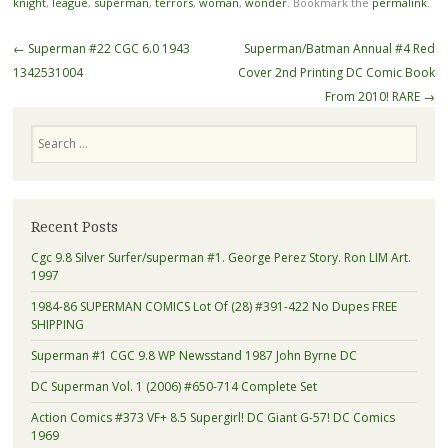
knight
,
league
,
superman
,
terrors
,
woman
,
wonder
. Bookmark the
permalink
.
Post navigation
←
Superman #22 CGC 6.0 1943
Superman/Batman Annual #4 Red
1342531004
Cover 2nd Printing DC Comic Book
From 2010! RARE
→
Search
Recent Posts
Cgc 9.8 Silver Surfer/superman #1. George Perez Story. Ron LIM Art.
1997
1984-86 SUPERMAN COMICS Lot Of (28) #391-422 No Dupes FREE
SHIPPING
Superman #1 CGC 9.8 WP Newsstand 1987 John Byrne DC
DC Superman Vol. 1 (2006) #650-714 Complete Set
Action Comics #373 VF+ 8.5 Supergirl! DC Giant G-57! DC Comics
1969