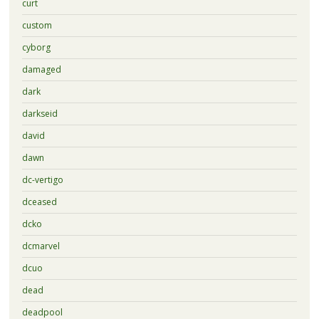
curt
custom
cyborg
damaged
dark
darkseid
david
dawn
dc-vertigo
dceased
dcko
dcmarvel
dcuo
dead
deadpool