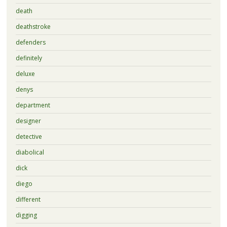
death
deathstroke
defenders
definitely
deluxe
denys
department
designer
detective
diabolical
dick
diego
different
digging