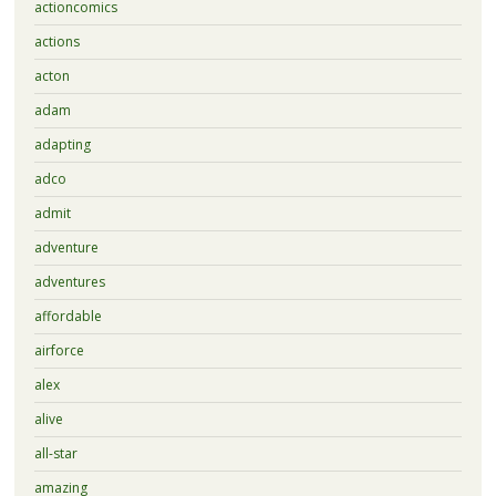
actioncomics
actions
acton
adam
adapting
adco
admit
adventure
adventures
affordable
airforce
alex
alive
all-star
amazing