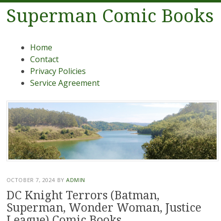
Superman Comic Books
Menu
Skip to content
Home
Contact
Privacy Policies
Service Agreement
OCTOBER 7, 2024
BY
ADMIN
DC Knight Terrors (Batman,
Superman, Wonder Woman, Justice
League) Comic Books