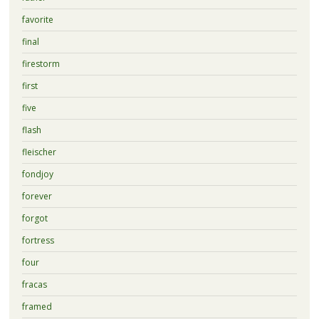
favorite
final
firestorm
first
five
flash
fleischer
fondjoy
forever
forgot
fortress
four
fracas
framed