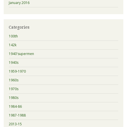
January 2016
Categories
100th
142k
1940'supermen
1940s
1959-1970
1960s
1970s
1980s
1984-86
1987-1988
2013-15