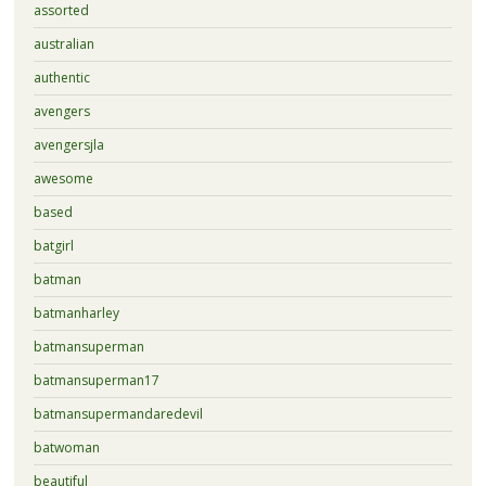
assorted
australian
authentic
avengers
avengersjla
awesome
based
batgirl
batman
batmanharley
batmansuperman
batmansuperman17
batmansupermandaredevil
batwoman
beautiful