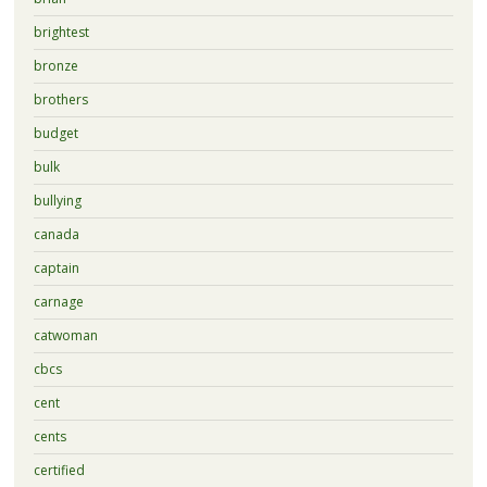
brightest
bronze
brothers
budget
bulk
bullying
canada
captain
carnage
catwoman
cbcs
cent
cents
certified