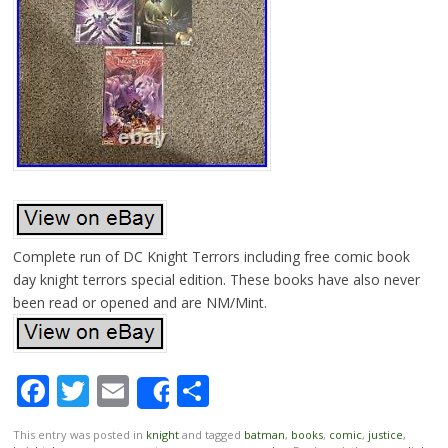
Complete run of DC Knight Terrors including free comic book
day knight terrors special edition. These books have also never
been read or opened and are NM/Mint.
Facebook
Twitter
Email
Share
Share
This entry was posted in
knight
and tagged
batman
,
books
,
comic
,
justice
,