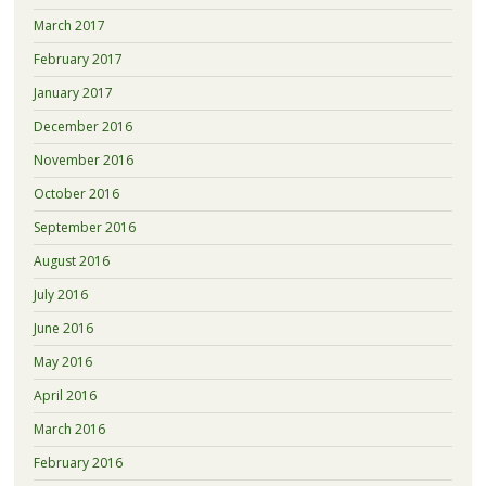
March 2017
February 2017
January 2017
December 2016
November 2016
October 2016
September 2016
August 2016
July 2016
June 2016
May 2016
April 2016
March 2016
February 2016