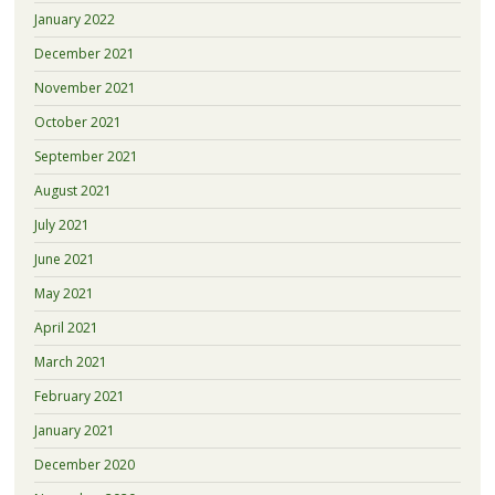
January 2022
December 2021
November 2021
October 2021
September 2021
August 2021
July 2021
June 2021
May 2021
April 2021
March 2021
February 2021
January 2021
December 2020