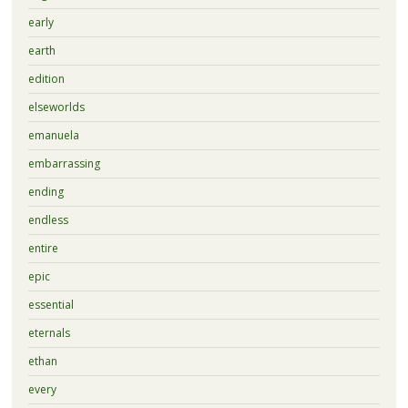
early
earth
edition
elseworlds
emanuela
embarrassing
ending
endless
entire
epic
essential
eternals
ethan
every