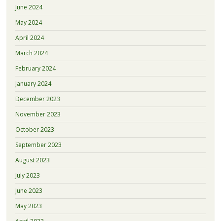
June 2024
May 2024
April 2024
March 2024
February 2024
January 2024
December 2023
November 2023
October 2023
September 2023
August 2023
July 2023
June 2023
May 2023