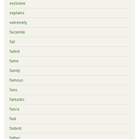
exclusive
explains
extremely
facsimile
fail
failed
fame
family
famous
fans
fantastic
faora
fast
fastest
father