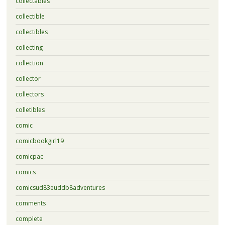
collectables
collectible
collectibles
collecting
collection
collector
collectors
colletibles
comic
comicbookgirl19
comicpac
comics
comicsud83euddb8adventures
comments
complete