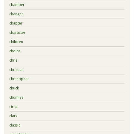
chamber
changes
chapter
character
children
choice
chris
christian
christopher
chuck
chumlee
circa
clark
classic