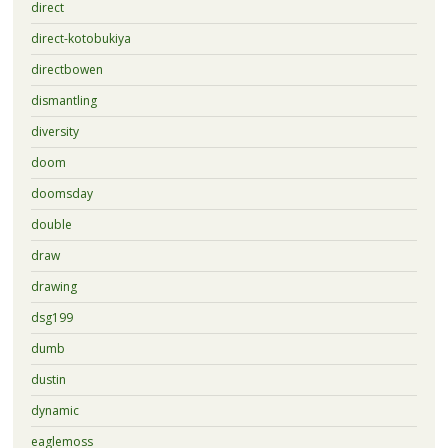
direct
direct-kotobukiya
directbowen
dismantling
diversity
doom
doomsday
double
draw
drawing
dsg199
dumb
dustin
dynamic
eaglemoss