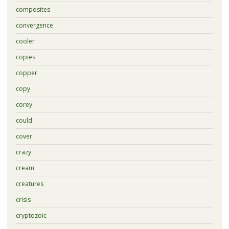
composites
convergence
cooler
copies
copper
copy
corey
could
cover
crazy
cream
creatures
crisis
cryptozoic