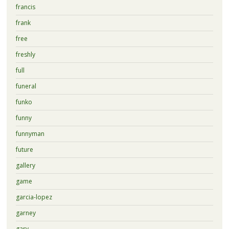
francis
frank
free
freshly
full
funeral
funko
funny
funnyman
future
gallery
game
garcia-lopez
garney
gary