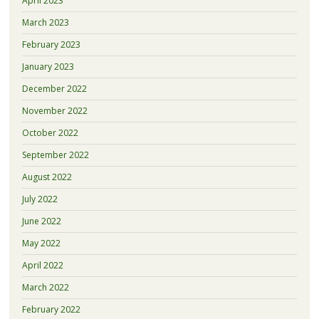
April 2023
March 2023
February 2023
January 2023
December 2022
November 2022
October 2022
September 2022
August 2022
July 2022
June 2022
May 2022
April 2022
March 2022
February 2022