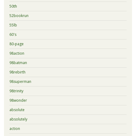
50th
52bookrun
55lb
60's
80-page
98action
98batman
98rebirth
98superman
98trinity
98wonder
absolute
absolutely
action