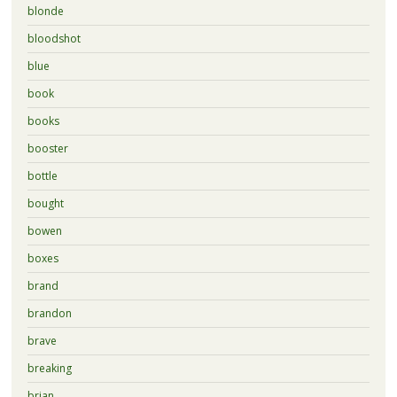
blonde
bloodshot
blue
book
books
booster
bottle
bought
bowen
boxes
brand
brandon
brave
breaking
brian