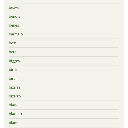
beavis
bendis
benes
bermejo
best
beta
biggest
birds
birth
bizarre
bizarro
black
blackest
blade