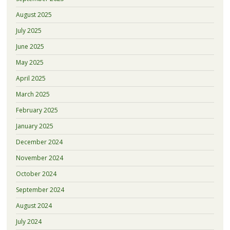
August 2025
July 2025
June 2025
May 2025
April 2025
March 2025
February 2025
January 2025
December 2024
November 2024
October 2024
September 2024
August 2024
July 2024