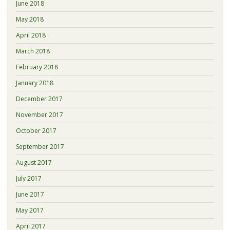
June 2018
May 2018
April 2018
March 2018
February 2018
January 2018
December 2017
November 2017
October 2017
September 2017
August 2017
July 2017
June 2017
May 2017
April 2017