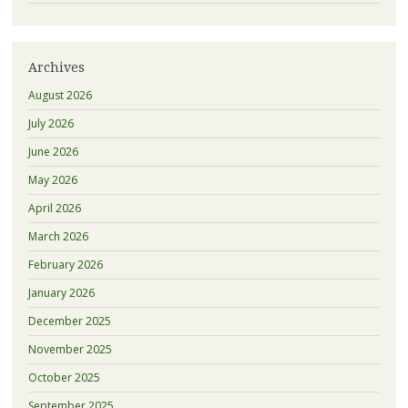
Archives
August 2026
July 2026
June 2026
May 2026
April 2026
March 2026
February 2026
January 2026
December 2025
November 2025
October 2025
September 2025