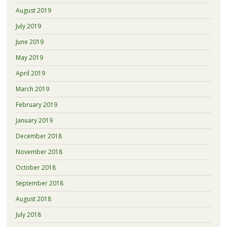
August 2019
July 2019
June 2019
May 2019
April 2019
March 2019
February 2019
January 2019
December 2018
November 2018
October 2018
September 2018
August 2018
July 2018