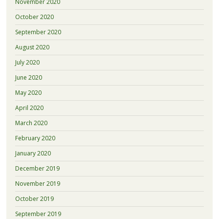
November 2020
October 2020
September 2020
August 2020
July 2020
June 2020
May 2020
April 2020
March 2020
February 2020
January 2020
December 2019
November 2019
October 2019
September 2019