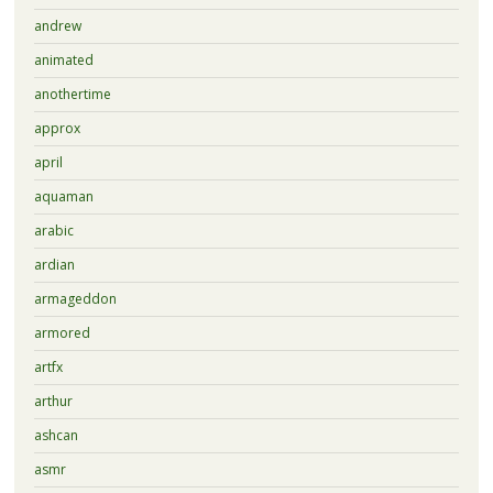
andrew
animated
anothertime
approx
april
aquaman
arabic
ardian
armageddon
armored
artfx
arthur
ashcan
asmr