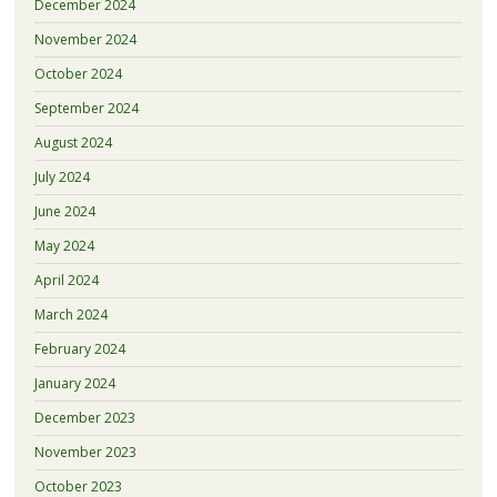
December 2024
November 2024
October 2024
September 2024
August 2024
July 2024
June 2024
May 2024
April 2024
March 2024
February 2024
January 2024
December 2023
November 2023
October 2023