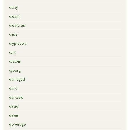
crazy
cream
creatures
crisis
cryptozoic
curt
custom
cyborg
damaged
dark
darkseid
david
dawn
dc-vertigo