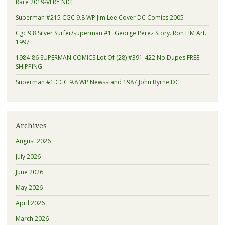
Rare 2019-VERY NICE
Superman #215 CGC 9.8 WP Jim Lee Cover DC Comics 2005
Cgc 9.8 Silver Surfer/superman #1. George Perez Story. Ron LIM Art.
1997
1984-86 SUPERMAN COMICS Lot Of (28) #391-422 No Dupes FREE
SHIPPING
Superman #1 CGC 9.8 WP Newsstand 1987 John Byrne DC
Archives
August 2026
July 2026
June 2026
May 2026
April 2026
March 2026