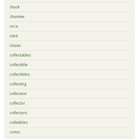
chuck
chumlee
circa
clark
classic
collectables
collectible
collectibles
collecting
collection
collector
collectors
colletibles
comic