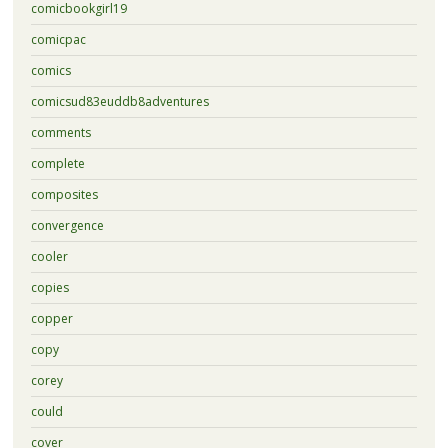
comicbookgirl19
comicpac
comics
comicsud83euddb8adventures
comments
complete
composites
convergence
cooler
copies
copper
copy
corey
could
cover