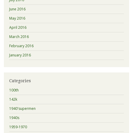
June 2016
May 2016
April 2016
March 2016
February 2016
January 2016
Categories
100th
142k
1940'supermen
1940s
1959-1970