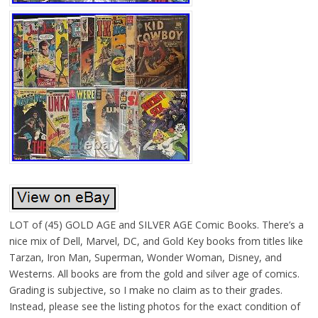
LOT of (45) GOLD AGE and SILVER AGE Comic Books. There’s a
nice mix of Dell, Marvel, DC, and Gold Key books from titles like
Tarzan, Iron Man, Superman, Wonder Woman, Disney, and
Westerns. All books are from the gold and silver age of comics.
Grading is subjective, so I make no claim as to their grades.
Instead, please see the listing photos for the exact condition of