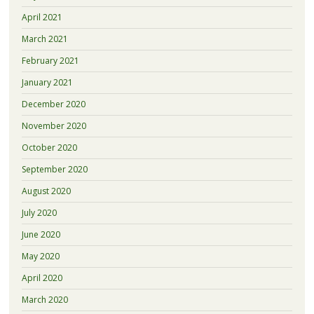
April 2021
March 2021
February 2021
January 2021
December 2020
November 2020
October 2020
September 2020
August 2020
July 2020
June 2020
May 2020
April 2020
March 2020