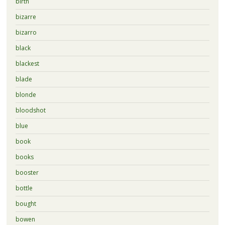
birth
bizarre
bizarro
black
blackest
blade
blonde
bloodshot
blue
book
books
booster
bottle
bought
bowen