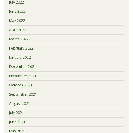
July 2022
June 2022
May 2022
April 2022
March 2022
February 2022
January 2022
December 2021
November 2021
October 2021
September 2021
August 2021
July 2021
June 2021
May 2021