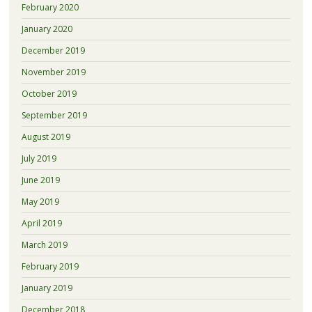
February 2020
January 2020
December 2019
November 2019
October 2019
September 2019
August 2019
July 2019
June 2019
May 2019
April 2019
March 2019
February 2019
January 2019
December 2018