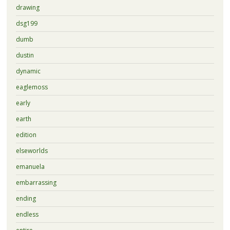
drawing
dsg199
dumb
dustin
dynamic
eaglemoss
early
earth
edition
elseworlds
emanuela
embarrassing
ending
endless