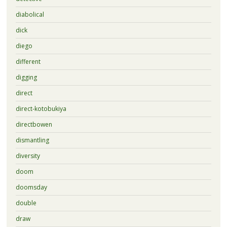
diabolical
dick
diego
different
digging
direct
direct-kotobukiya
directbowen
dismantling
diversity
doom
doomsday
double
draw