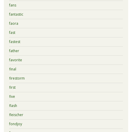
fans
fantastic
faora
fast
fastest
father
favorite
final
firestorm
first
five
flash
fleischer
fondjoy