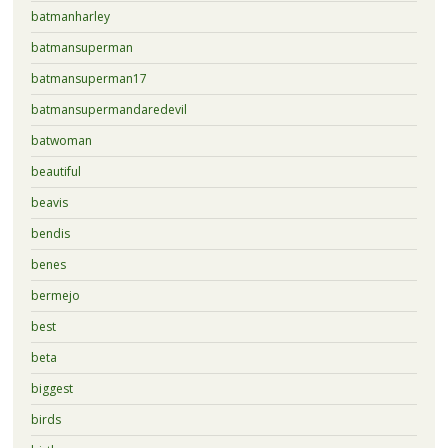
batmanharley
batmansuperman
batmansuperman17
batmansupermandaredevil
batwoman
beautiful
beavis
bendis
benes
bermejo
best
beta
biggest
birds