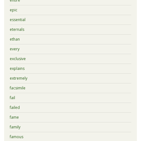
entire
epic
essential
eternals
ethan
every
exclusive
explains
extremely
facsimile
fail
failed
fame
family
famous