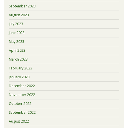
September 2023
August 2023
July 2023
June 2023
May 2023
April 2023
March 2023
February 2023
January 2023
December 2022
November 2022
October 2022
September 2022
August 2022