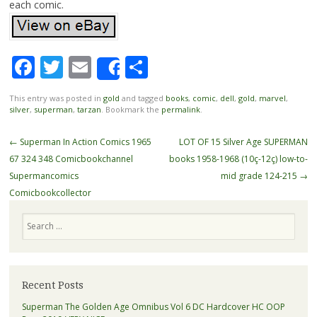
each comic.
Facebook
Twitter
Email
Share
Share
This entry was posted in
gold
and tagged
books
,
comic
,
dell
,
gold
,
marvel
,
silver
,
superman
,
tarzan
. Bookmark the
permalink
.
Post navigation
←
Superman In Action Comics 1965
LOT OF 15 Silver Age SUPERMAN
67 324 348 Comicbookchannel
books 1958-1968 (10ç-12ç) low-to-
Supermancomics
mid grade 124-215
→
Comicbookcollector
Search
Recent Posts
Superman The Golden Age Omnibus Vol 6 DC Hardcover HC OOP