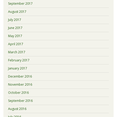
September 2017
August 2017
July 2017
June 2017
May 2017
April 2017
March 2017
February 2017
January 2017
December 2016
November 2016
October 2016
September 2016
August 2016
July 2016