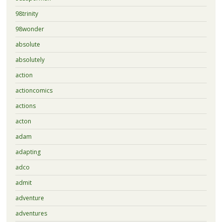
98trinity
98wonder
absolute
absolutely
action
actioncomics
actions
acton
adam
adapting
adco
admit
adventure
adventures