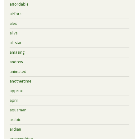
affordable
airforce
alex
alive
all-star
amazing
andrew
animated
anothertime
approx
april
aquaman
arabic
ardian
armageddon