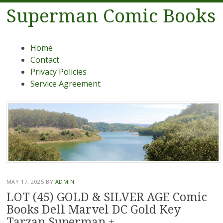
Superman Comic Books
Menu
Skip to content
Home
Contact
Privacy Policies
Service Agreement
MAY 17, 2025
BY
ADMIN
LOT (45) GOLD & SILVER AGE Comic
Books Dell Marvel DC Gold Key
Tarzan Superman +