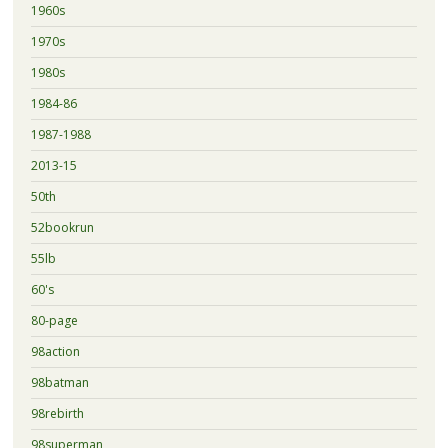
1960s
1970s
1980s
1984-86
1987-1988
2013-15
50th
52bookrun
55lb
60's
80-page
98action
98batman
98rebirth
98superman