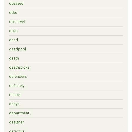
dceased
dcko
dcmarvel
dcuo
dead
deadpool
death
deathstroke
defenders
definitely
deluxe
denys
department
designer
detective