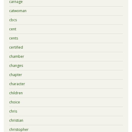
carnage
catwoman
cbcs
cent
cents
certified
chamber
changes
chapter
character
children
choice
chris
christian
christopher