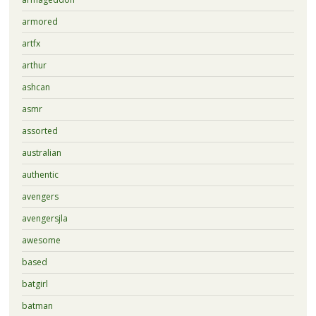
armored
artfx
arthur
ashcan
asmr
assorted
australian
authentic
avengers
avengersjla
awesome
based
batgirl
batman