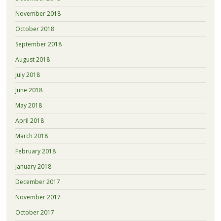
November 2018
October 2018
September 2018
August 2018
July 2018
June 2018
May 2018
April 2018
March 2018
February 2018
January 2018
December 2017
November 2017
October 2017