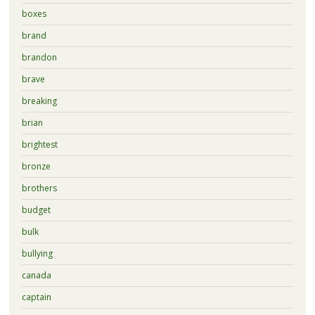
boxes
brand
brandon
brave
breaking
brian
brightest
bronze
brothers
budget
bulk
bullying
canada
captain