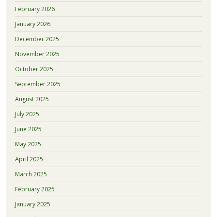
February 2026
January 2026
December 2025
November 2025
October 2025
September 2025
August 2025
July 2025
June 2025
May 2025
April 2025
March 2025
February 2025
January 2025