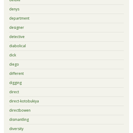
denys
department
designer
detective
diabolical
dick
diego
different
digging
direct
direct-kotobukiya
directbowen
dismantling
diversity