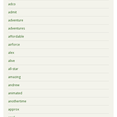
adco
admit
adventure
adventures
affordable
airforce
alex
alive
all-star
amazing
andrew
animated
anothertime
approx