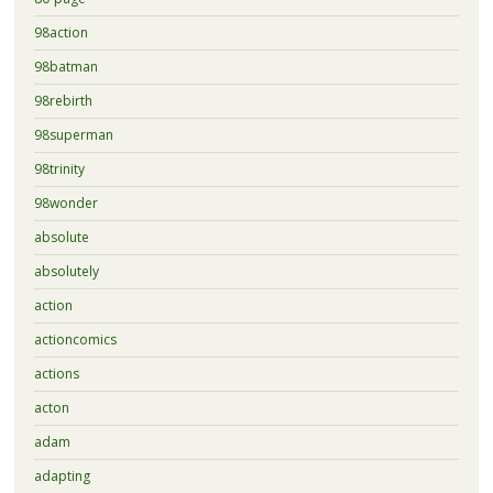
98action
98batman
98rebirth
98superman
98trinity
98wonder
absolute
absolutely
action
actioncomics
actions
acton
adam
adapting