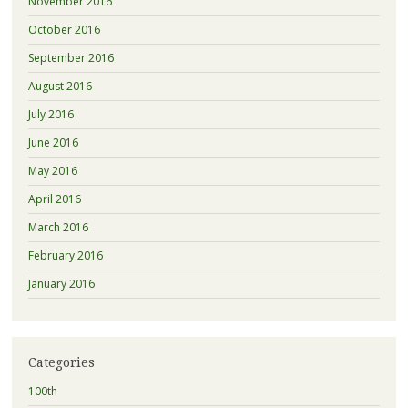
November 2016
October 2016
September 2016
August 2016
July 2016
June 2016
May 2016
April 2016
March 2016
February 2016
January 2016
Categories
100th