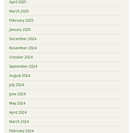
April 2025
March 2025
February 2025
January 2025
December 2024
November 2024
October 2024
September 2024
August 2024
July 2024
June 2024
May 2024
April 2024
March 2024
February 2024