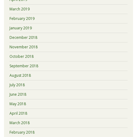
March 2019
February 2019
January 2019
December 2018
November 2018
October 2018
September 2018
August 2018
July 2018
June 2018
May 2018
April 2018
March 2018
February 2018