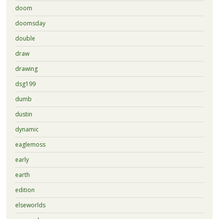
doom
doomsday
double
draw
drawing
dsg199
dumb
dustin
dynamic
eaglemoss
early
earth
edition
elseworlds