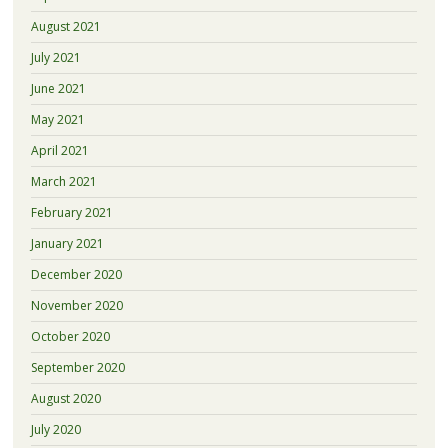
August 2021
July 2021
June 2021
May 2021
April 2021
March 2021
February 2021
January 2021
December 2020
November 2020
October 2020
September 2020
August 2020
July 2020