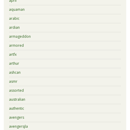
april
aquaman
arabic
ardian
armageddon
armored
artfx
arthur
ashcan
asmr
assorted
australian
authentic
avengers
avengersjla