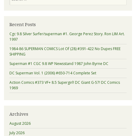
Recent Posts
Cgc 9.8 Silver Surfer/superman #1. George Perez Story. Ron LIM Art.
1997
1984-86 SUPERMAN COMICS Lot Of (28) #391-422 No Dupes FREE
SHIPPING
Superman #1 CGC 9.8 WP Newsstand 1987 John Byrne DC
DC Superman Vol. 1 (2006) #650-714 Complete Set
Action Comics #373 VF+ 8.5 Supergirl! DC Giant G-57! DC Comics
1969
Archives
August 2026
July 2026