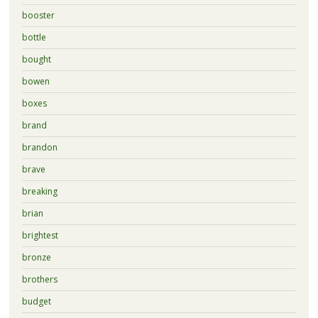
booster
bottle
bought
bowen
boxes
brand
brandon
brave
breaking
brian
brightest
bronze
brothers
budget