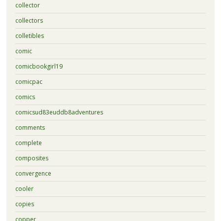
collector
collectors
colletibles
comic
comicbookgirl19
comicpac
comics
comicsud83euddb8adventures
comments
complete
composites
convergence
cooler
copies
copper