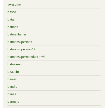
awesome
based
batgirl
batman
batmanharley
batmansuperman
batmansuperman17
batmansupermandaredevil
batwoman
beautiful
beavis
bendis
benes
bermejo