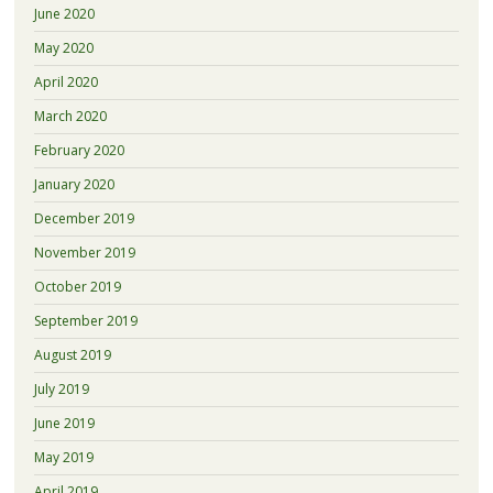
June 2020
May 2020
April 2020
March 2020
February 2020
January 2020
December 2019
November 2019
October 2019
September 2019
August 2019
July 2019
June 2019
May 2019
April 2019