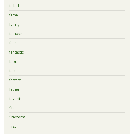
failed
fame
family
famous
fans
fantastic
faora
fast
fastest
father
favorite
final
firestorm
first