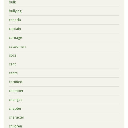
bulk
bullying
canada
captain
carnage
catwoman
cbcs
cent
cents
certified
chamber
changes
chapter
character
children