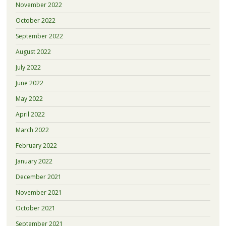
November 2022
October 2022
September 2022
August 2022
July 2022
June 2022
May 2022
April 2022
March 2022
February 2022
January 2022
December 2021
November 2021
October 2021
September 2021