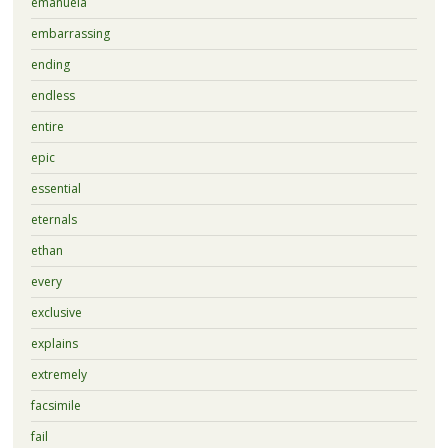
emanuela
embarrassing
ending
endless
entire
epic
essential
eternals
ethan
every
exclusive
explains
extremely
facsimile
fail