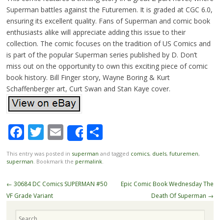
Superman battles against the Futuremen. It is graded at CGC 6.0,
ensuring its excellent quality. Fans of Superman and comic book
enthusiasts alike will appreciate adding this issue to their
collection. The comic focuses on the tradition of US Comics and
is part of the popular Superman series published by D. Don’t
miss out on the opportunity to own this exciting piece of comic
book history. Bill Finger story, Wayne Boring & Kurt
Schaffenberger art, Curt Swan and Stan Kaye cover.
Facebook
Twitter
Email
Share
Share
This entry was posted in
superman
and tagged
comics
,
duels
,
futuremen
,
superman
. Bookmark the
permalink
.
Post navigation
←
30684 DC Comics SUPERMAN #50
Epic Comic Book Wednesday The
VF Grade Variant
Death Of Superman
→
Search