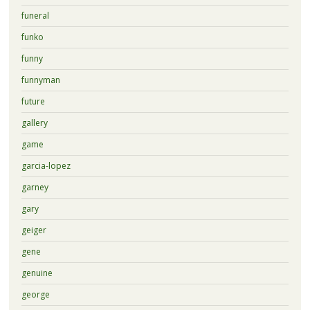
funeral
funko
funny
funnyman
future
gallery
game
garcia-lopez
garney
gary
geiger
gene
genuine
george