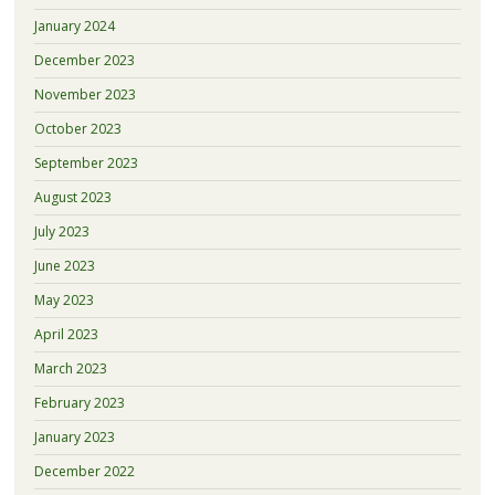
January 2024
December 2023
November 2023
October 2023
September 2023
August 2023
July 2023
June 2023
May 2023
April 2023
March 2023
February 2023
January 2023
December 2022