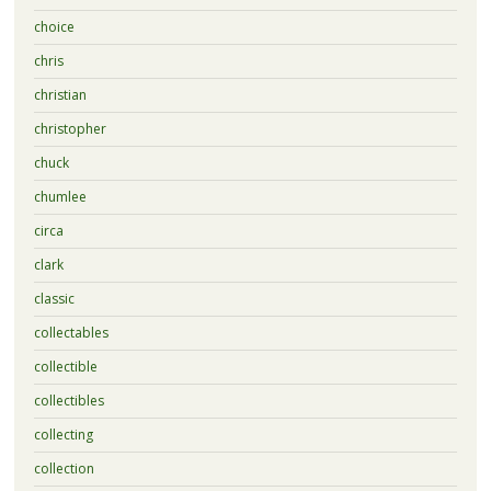
choice
chris
christian
christopher
chuck
chumlee
circa
clark
classic
collectables
collectible
collectibles
collecting
collection