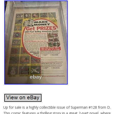
Up for sale is a highly collectible issue of Superman #128 from D.
This comic features a thrilling story in a great 2-part novel, where