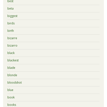
best
beta
biggest
birds
birth
bizarre
bizarro
black
blackest
blade
blonde
bloodshot
blue
book
books