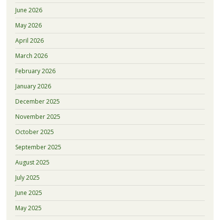
June 2026
May 2026
April 2026
March 2026
February 2026
January 2026
December 2025
November 2025
October 2025
September 2025
August 2025
July 2025
June 2025
May 2025