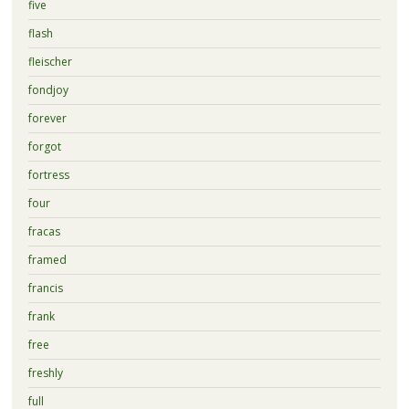
five
flash
fleischer
fondjoy
forever
forgot
fortress
four
fracas
framed
francis
frank
free
freshly
full