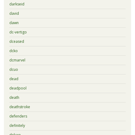
darkseid
david
dawn
dc-vertigo
dceased
dcko
dcmarvel
dcuo
dead
deadpool
death
deathstroke
defenders
definitely
deluxe