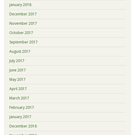
January 2018
December 2017
November 2017
October 2017
September 2017
August 2017
July 2017
June 2017
May 2017
April 2017
March 2017
February 2017
January 2017
December 2016