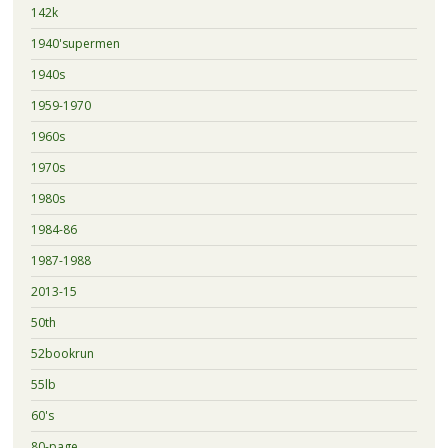
142k
1940'supermen
1940s
1959-1970
1960s
1970s
1980s
1984-86
1987-1988
2013-15
50th
52bookrun
55lb
60's
80-page