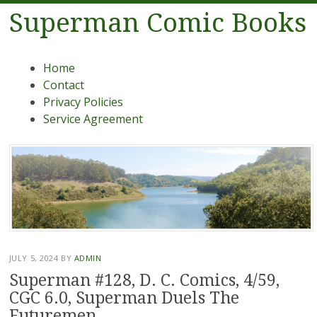
Superman Comic Books
Menu
Skip to content
Home
Contact
Privacy Policies
Service Agreement
JULY 5, 2024
BY
ADMIN
Superman #128, D. C. Comics, 4/59,
CGC 6.0, Superman Duels The
Futuremen