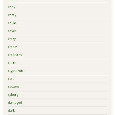
copy
corey
could
cover
crazy
cream
creatures
crisis
cryptozoic
curt
custom
cyborg
damaged
dark