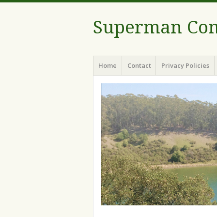
Superman Com
Menu
Skip to content
Home
Contact
Privacy Policies