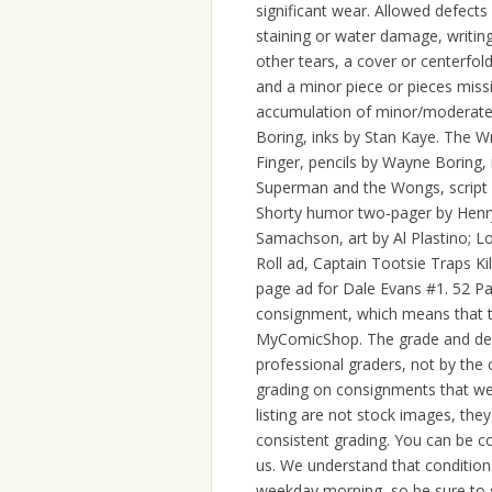
significant wear. Allowed defects
staining or water damage, writing
other tears, a cover or centerfold
and a minor piece or pieces missi
accumulation of minor/moderate 
Boring, inks by Stan Kaye. The W
Finger, pencils by Wayne Boring,
Superman and the Wongs, script b
Shorty humor two-pager by Henry 
Samachson, art by Al Plastino; 
Roll ad, Captain Tootsie Traps Kil
page ad for Dale Evans #1. 52 Pag
consignment, which means that th
MyComicShop. The grade and des
professional graders, not by the 
grading on consignments that we 
listing are not stock images, the
consistent grading. You can be c
us. We understand that condition
weekday morning, so be sure to s