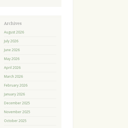
Archives
August 2026
July 2026
June 2026
May 2026
April 2026
March 2026
February 2026
January 2026
December 2025
November 2025
October 2025