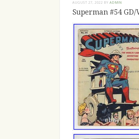
AUGUST 27, 2022
BY
ADMIN
Superman #54 GD/V