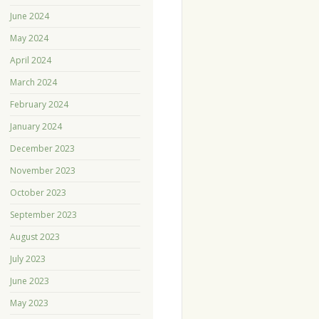
June 2024
May 2024
April 2024
March 2024
February 2024
January 2024
December 2023
November 2023
October 2023
September 2023
August 2023
July 2023
June 2023
May 2023