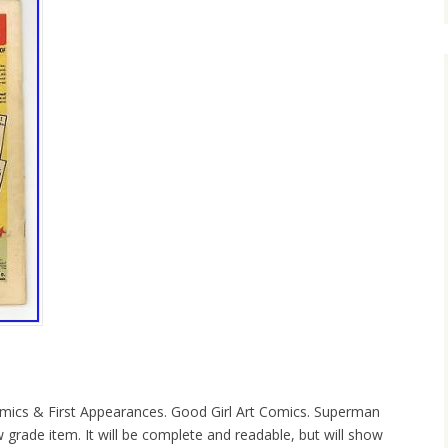
ics & First Appearances. Good Girl Art Comics. Superman
 grade item. It will be complete and readable, but will show