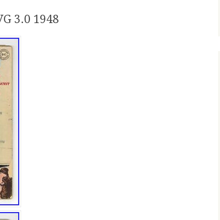
G 3.0 1948