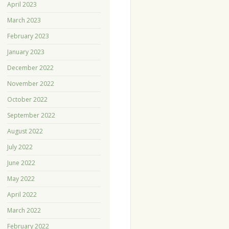
April 2023
March 2023
February 2023
January 2023
December 2022
November 2022
October 2022
September 2022
August 2022
July 2022
June 2022
May 2022
April 2022
March 2022
February 2022