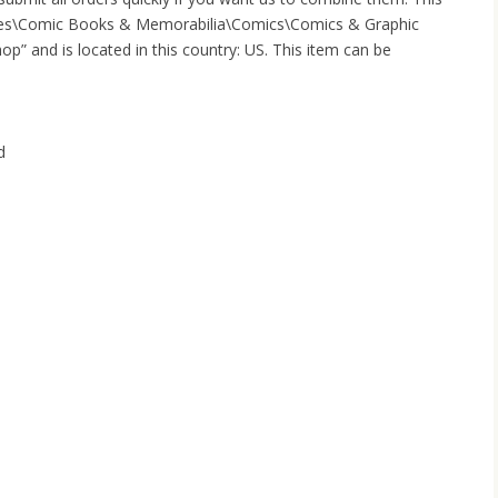
tibles\Comic Books & Memorabilia\Comics\Comics & Graphic
op” and is located in this country: US. This item can be
d