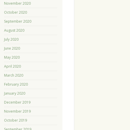
November 2020
October 2020
September 2020
August 2020
July 2020
June 2020
May 2020
April 2020
March 2020
February 2020
January 2020
December 2019
November 2019
October 2019
September 2019