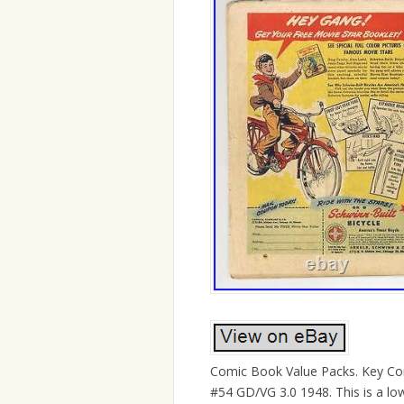
Comic Book Value Packs. Key Com
#54 GD/VG 3.0 1948. This is a low