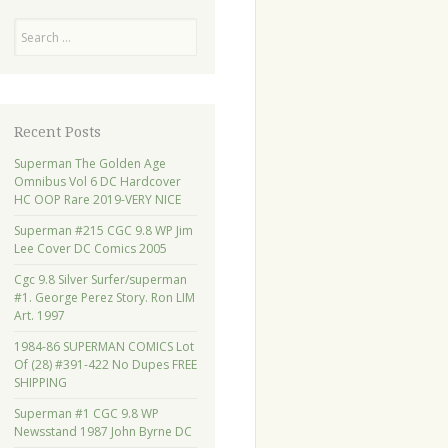
Search
Recent Posts
Superman The Golden Age
Omnibus Vol 6 DC Hardcover
HC OOP Rare 2019-VERY NICE
Superman #215 CGC 9.8 WP Jim
Lee Cover DC Comics 2005
Cgc 9.8 Silver Surfer/superman
#1. George Perez Story. Ron LIM
Art. 1997
1984-86 SUPERMAN COMICS Lot
Of (28) #391-422 No Dupes FREE
SHIPPING
Superman #1 CGC 9.8 WP
Newsstand 1987 John Byrne DC