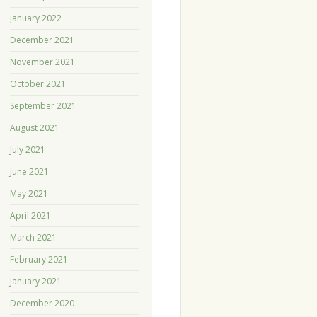
January 2022
December 2021
November 2021
October 2021
September 2021
August 2021
July 2021
June 2021
May 2021
April 2021
March 2021
February 2021
January 2021
December 2020