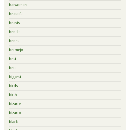
batwoman
beautiful
beavis
bendis
benes
bermejo
best
beta
biggest
birds
birth
bizarre
bizarro
black