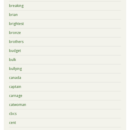
breaking
brian
brightest
bronze
brothers
budget
bulk
bullying
canada
captain
carnage
catwoman
cbcs
cent