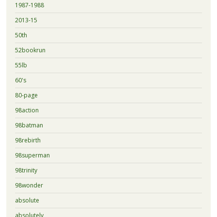
1987-1988
2013-15
50th
52bookrun
55lb
60's
80-page
98action
98batman
98rebirth
98superman
98trinity
98wonder
absolute
absolutely