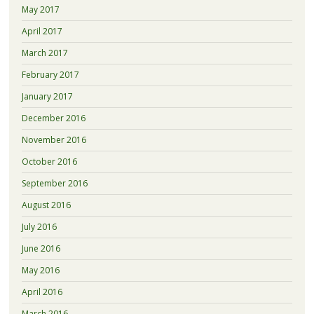
May 2017
April 2017
March 2017
February 2017
January 2017
December 2016
November 2016
October 2016
September 2016
August 2016
July 2016
June 2016
May 2016
April 2016
March 2016