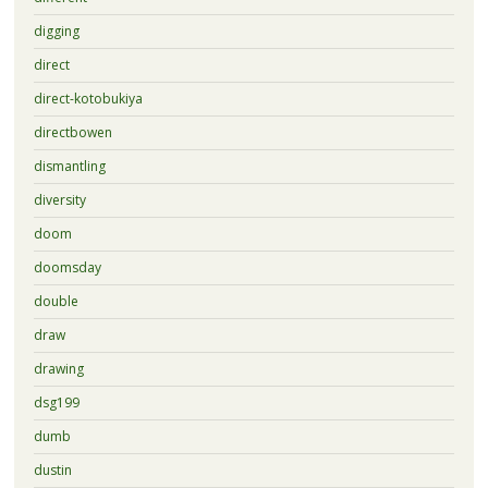
digging
direct
direct-kotobukiya
directbowen
dismantling
diversity
doom
doomsday
double
draw
drawing
dsg199
dumb
dustin