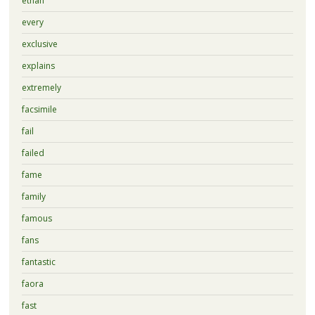
ethan
every
exclusive
explains
extremely
facsimile
fail
failed
fame
family
famous
fans
fantastic
faora
fast