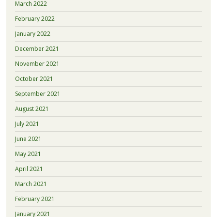
March 2022
February 2022
January 2022
December 2021
November 2021
October 2021
September 2021
August 2021
July 2021
June 2021
May 2021
April 2021
March 2021
February 2021
January 2021