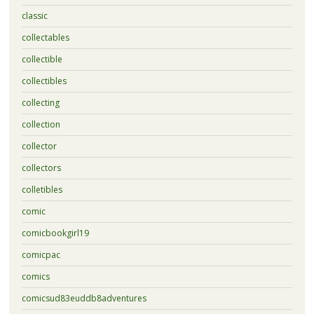
classic
collectables
collectible
collectibles
collecting
collection
collector
collectors
colletibles
comic
comicbookgirl19
comicpac
comics
comicsud83euddb8adventures