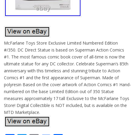
McFarlane Toys Store Exclusive Limited Numbered Edition
#/350. DC Direct Statue is based on Superman Action Comics
#1. The most famous comic book cover of all-time is now the
ultimate statue for any DC collector. Celebrate Superman’s 85th
anniversary with this timeless and stunning tribute to Action
Comics #1 and the first appearance of Superman. Made of
polyresin Based on the cover artwork of Action Comics #1 Hand-
numbered on the base Limited Edition out of 350 Statue
measures approximately 17 tall Exclusive to the McFarlane Toys
Store! Digital Collectible is NOT included, but is available on the
MTD Marketplace.