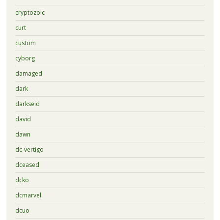
cryptozoic
curt
custom
cyborg
damaged
dark
darkseid
david
dawn
dc-vertigo
dceased
dcko
dcmarvel
dcuo