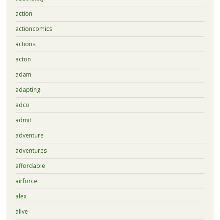
action
actioncomics
actions
acton
adam
adapting
adco
admit
adventure
adventures
affordable
airforce
alex
alive