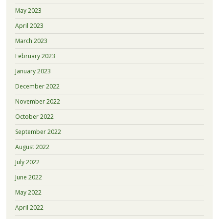
May 2023
April 2023
March 2023
February 2023
January 2023
December 2022
November 2022
October 2022
September 2022
August 2022
July 2022
June 2022
May 2022
April 2022