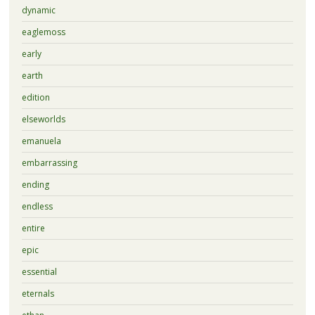
dynamic
eaglemoss
early
earth
edition
elseworlds
emanuela
embarrassing
ending
endless
entire
epic
essential
eternals