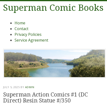
Superman Comic Books
Menu
Skip to content
Home
Contact
Privacy Policies
Service Agreement
JULY 5, 2025
BY
ADMIN
Superman Action Comics #1 (DC
Direct) Resin Statue #/350