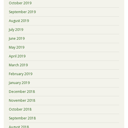
October 2019
September 2019
August 2019
July 2019
June 2019
May 2019
April 2019
March 2019
February 2019
January 2019
December 2018
November 2018
October 2018
September 2018
August 2018