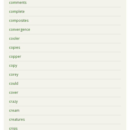
comments
complete
composites
convergence
cooler
copies
copper
copy
corey
could
cover
crazy
cream
creatures
crisis