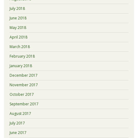
July 2018
June 2018
May 2018
April 2018
March 2018
February 2018
January 2018
December 2017
November 2017
October 2017
September 2017
August 2017
July 2017
June 2017