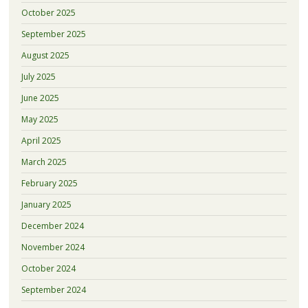
October 2025
September 2025
August 2025
July 2025
June 2025
May 2025
April 2025
March 2025
February 2025
January 2025
December 2024
November 2024
October 2024
September 2024