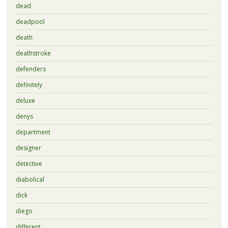
dead
deadpool
death
deathstroke
defenders
definitely
deluxe
denys
department
designer
detective
diabolical
dick
diego
different