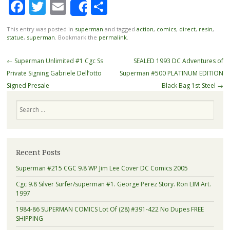
Facebook
Twitter
Email
Share
Share
This entry was posted in
superman
and tagged
action
,
comics
,
direct
,
resin
,
statue
,
superman
. Bookmark the
permalink
.
Post navigation
←
Superman Unlimited #1 Cgc Ss
SEALED 1993 DC Adventures of
Private Signing Gabriele Dell’otto
Superman #500 PLATINUM EDITION
Signed Presale
Black Bag 1st Steel
→
Search
Recent Posts
Superman #215 CGC 9.8 WP Jim Lee Cover DC Comics 2005
Cgc 9.8 Silver Surfer/superman #1. George Perez Story. Ron LIM Art.
1997
1984-86 SUPERMAN COMICS Lot Of (28) #391-422 No Dupes FREE
SHIPPING