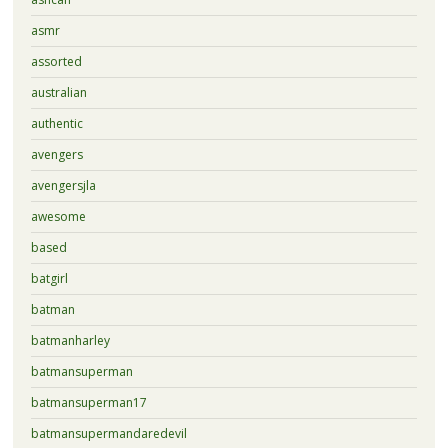
asmr
assorted
australian
authentic
avengers
avengersjla
awesome
based
batgirl
batman
batmanharley
batmansuperman
batmansuperman17
batmansupermandaredevil