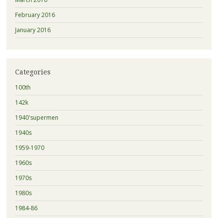
February 2016
January 2016
Categories
100th
142k
1940'supermen
1940s
1959-1970
1960s
1970s
1980s
1984-86