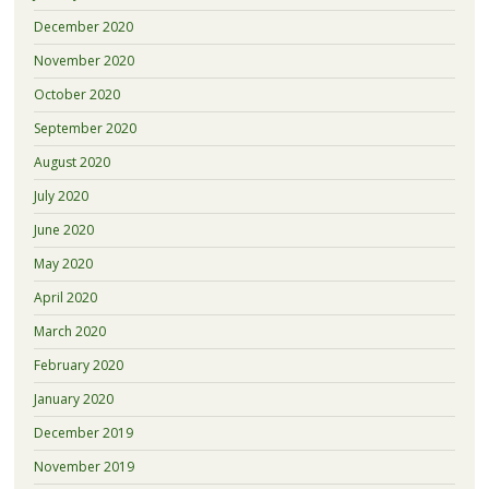
December 2020
November 2020
October 2020
September 2020
August 2020
July 2020
June 2020
May 2020
April 2020
March 2020
February 2020
January 2020
December 2019
November 2019