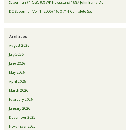
Superman #1 CGC 9.8 WP Newsstand 1987 John Byrne DC
DC Superman Vol. 1 (2006) #650-714 Complete Set
Archives
August 2026
July 2026
June 2026
May 2026
April 2026
March 2026
February 2026
January 2026
December 2025
November 2025