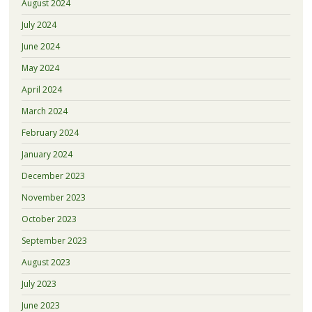
August 2024
July 2024
June 2024
May 2024
April 2024
March 2024
February 2024
January 2024
December 2023
November 2023
October 2023
September 2023
August 2023
July 2023
June 2023