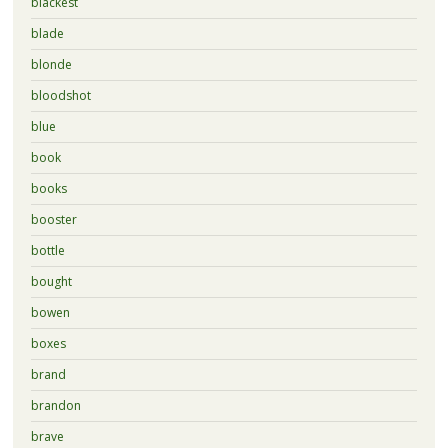
blackest
blade
blonde
bloodshot
blue
book
books
booster
bottle
bought
bowen
boxes
brand
brandon
brave