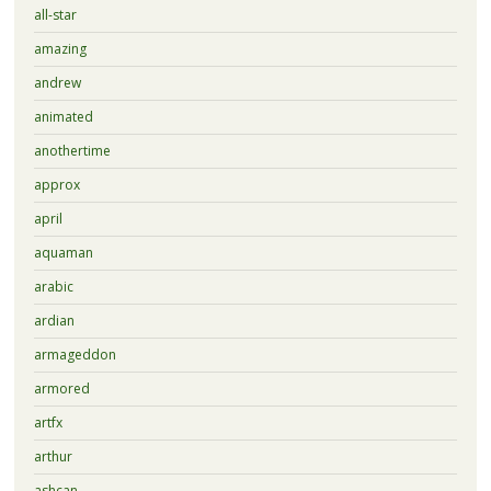
all-star
amazing
andrew
animated
anothertime
approx
april
aquaman
arabic
ardian
armageddon
armored
artfx
arthur
ashcan