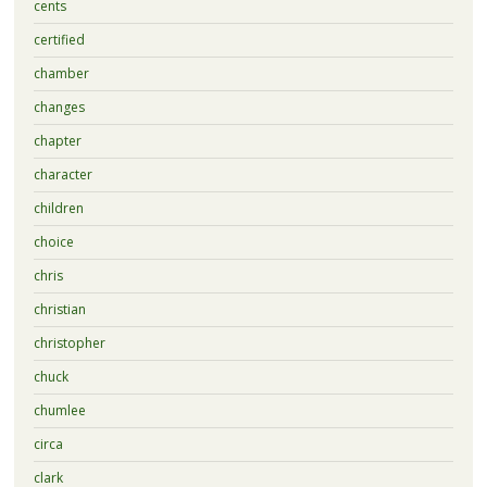
cents
certified
chamber
changes
chapter
character
children
choice
chris
christian
christopher
chuck
chumlee
circa
clark