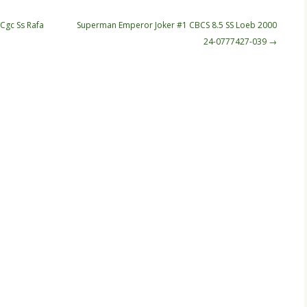
Cgc Ss Rafa
Superman Emperor Joker #1 CBCS 8.5 SS Loeb 2000
24-0777427-039
→