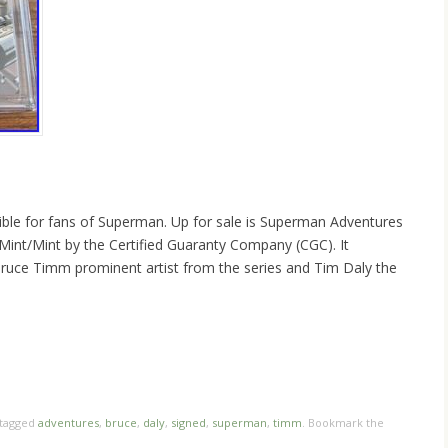
ctible for fans of Superman. Up for sale is Superman Adventures
int/Mint by the Certified Guaranty Company (CGC). It
Bruce Timm prominent artist from the series and Tim Daly the
hare
e
tagged
adventures
,
bruce
,
daly
,
signed
,
superman
,
timm
. Bookmark the