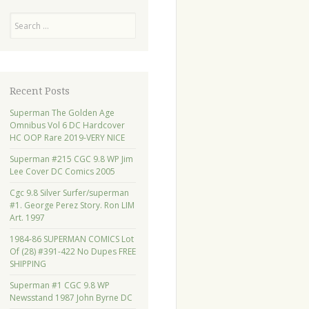
Search
Recent Posts
Superman The Golden Age
Omnibus Vol 6 DC Hardcover
HC OOP Rare 2019-VERY NICE
Superman #215 CGC 9.8 WP Jim
Lee Cover DC Comics 2005
Cgc 9.8 Silver Surfer/superman
#1. George Perez Story. Ron LIM
Art. 1997
1984-86 SUPERMAN COMICS Lot
Of (28) #391-422 No Dupes FREE
SHIPPING
Superman #1 CGC 9.8 WP
Newsstand 1987 John Byrne DC