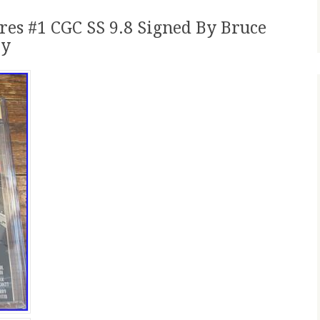
es #1 CGC SS 9.8 Signed By Bruce
ly