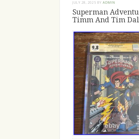
JULY 28, 2025
BY
ADMIN
Superman Adventur
Timm And Tim Da