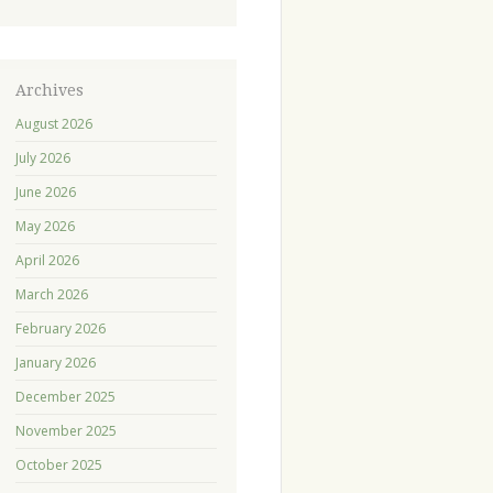
Archives
August 2026
July 2026
June 2026
May 2026
April 2026
March 2026
February 2026
January 2026
December 2025
November 2025
October 2025