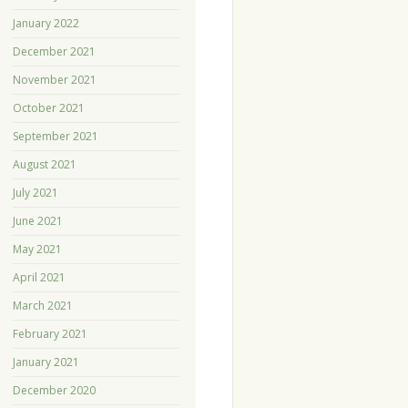
January 2022
December 2021
November 2021
October 2021
September 2021
August 2021
July 2021
June 2021
May 2021
April 2021
March 2021
February 2021
January 2021
December 2020