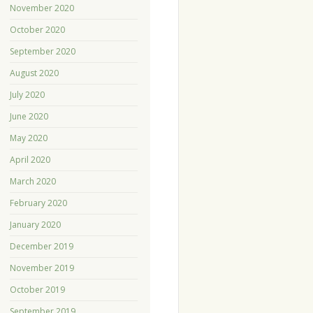
November 2020
October 2020
September 2020
August 2020
July 2020
June 2020
May 2020
April 2020
March 2020
February 2020
January 2020
December 2019
November 2019
October 2019
September 2019