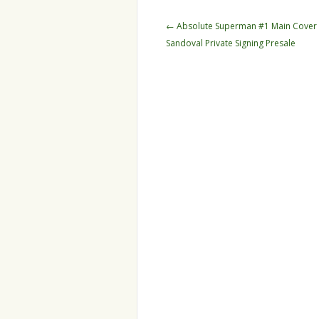
Post navigation
←
Absolute Superman #1 Main Cover 
Sandoval Private Signing Presale