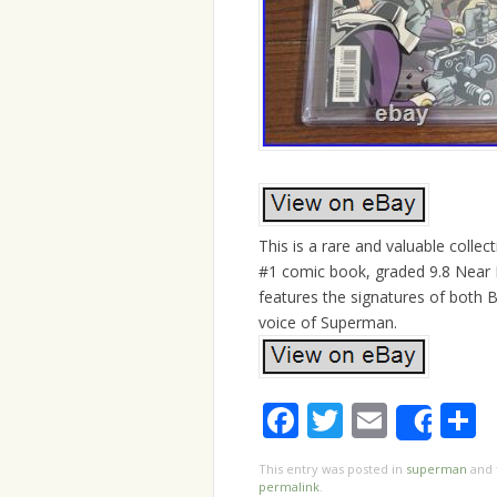
This is a rare and valuable colle
#1 comic book, graded 9.8 Near M
features the signatures of both 
voice of Superman.
Facebook
Twitter
Email
S
Shar
This entry was posted in
superman
and 
permalink
.