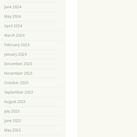
June 2024
May 2024
April 2024
March 2024
February 2024
January 2024
December 2023
November 2023
October 2023
September 2023
August 2023
July 2023
June 2023
May 2023