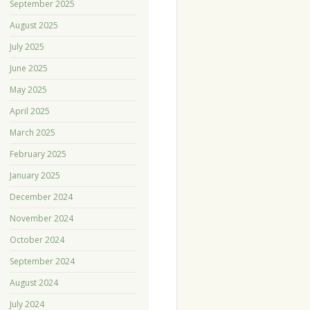
September 2025
August 2025
July 2025
June 2025
May 2025
April 2025
March 2025
February 2025
January 2025
December 2024
November 2024
October 2024
September 2024
August 2024
July 2024