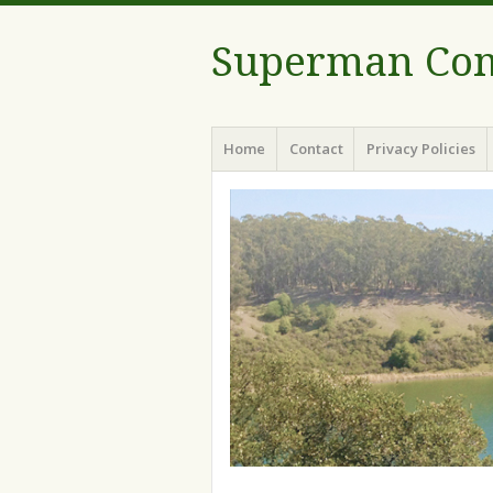
Superman Com
Menu
Skip to content
Home
Contact
Privacy Policies