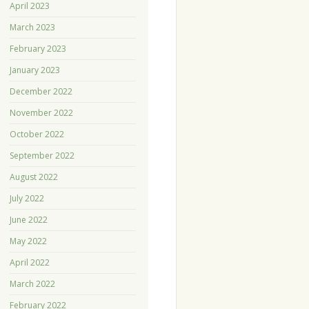
April 2023
March 2023
February 2023
January 2023
December 2022
November 2022
October 2022
September 2022
August 2022
July 2022
June 2022
May 2022
April 2022
March 2022
February 2022