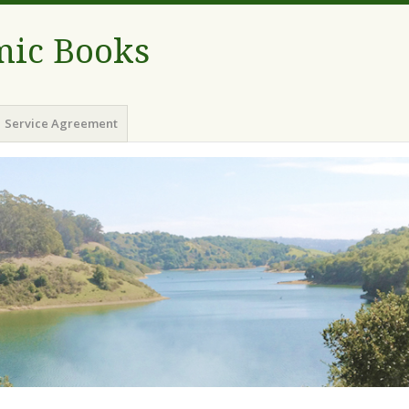
ic Books
Service Agreement