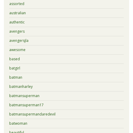
assorted
australian
authentic
avengers
avengersjla
awesome
based
batgirl
batman
batmanharley
batmansuperman
batmansuperman17
batmansupermandaredevil
batwoman
beautiful