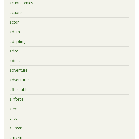
actioncomics
actions
acton
adam
adapting
adco
admit
adventure
adventures
affordable
airforce
alex
alive
all-star
amazing