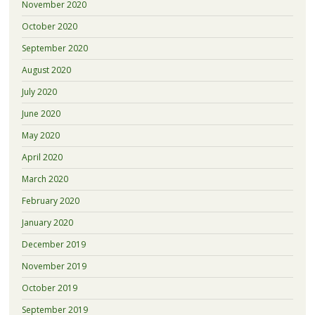
November 2020
October 2020
September 2020
August 2020
July 2020
June 2020
May 2020
April 2020
March 2020
February 2020
January 2020
December 2019
November 2019
October 2019
September 2019