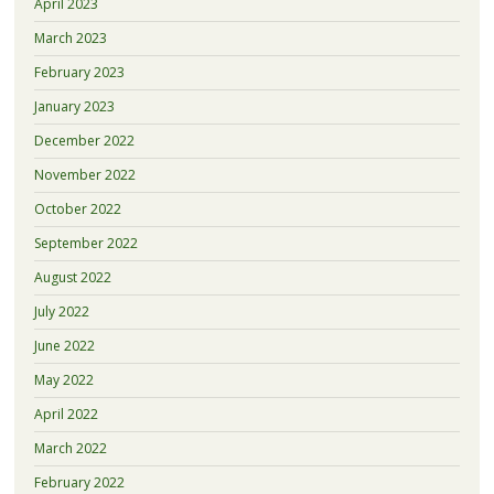
April 2023
March 2023
February 2023
January 2023
December 2022
November 2022
October 2022
September 2022
August 2022
July 2022
June 2022
May 2022
April 2022
March 2022
February 2022