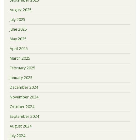
September 2025
August 2025
July 2025
June 2025
May 2025
April 2025
March 2025
February 2025
January 2025
December 2024
November 2024
October 2024
September 2024
August 2024
July 2024