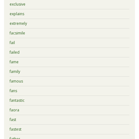
exclusive
explains
extremely
facsimile
fail
failed
fame
family
famous
fans
fantastic
faora
fast
fastest
father