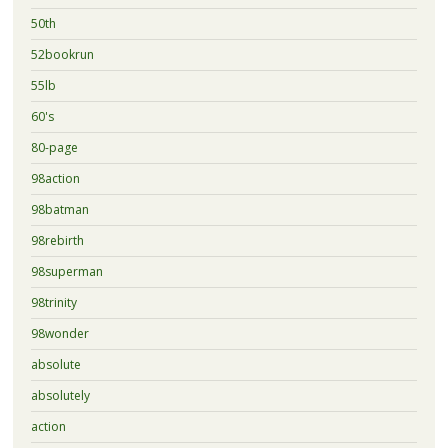
50th
52bookrun
55lb
60's
80-page
98action
98batman
98rebirth
98superman
98trinity
98wonder
absolute
absolutely
action