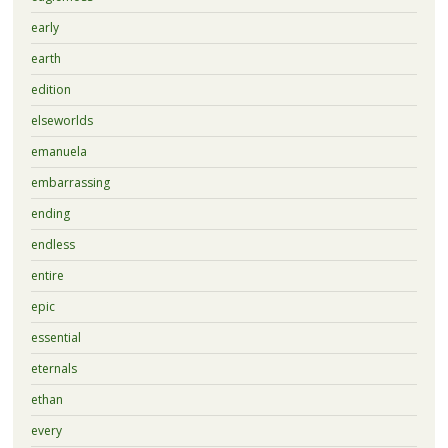
early
earth
edition
elseworlds
emanuela
embarrassing
ending
endless
entire
epic
essential
eternals
ethan
every