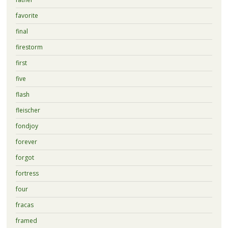
favorite
final
firestorm
first
five
flash
fleischer
fondjoy
forever
forgot
fortress
four
fracas
framed