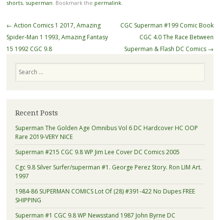
shorts
,
superman
. Bookmark the
permalink
.
Post navigation
←
Action Comics 1 2017, Amazing
CGC Superman #199 Comic Book
Spider-Man 1 1993, Amazing Fantasy
CGC 4.0 The Race Between
15 1992 CGC 9.8
Superman & Flash DC Comics
→
Search
Recent Posts
Superman The Golden Age Omnibus Vol 6 DC Hardcover HC OOP
Rare 2019-VERY NICE
Superman #215 CGC 9.8 WP Jim Lee Cover DC Comics 2005
Cgc 9.8 Silver Surfer/superman #1. George Perez Story. Ron LIM Art.
1997
1984-86 SUPERMAN COMICS Lot Of (28) #391-422 No Dupes FREE
SHIPPING
Superman #1 CGC 9.8 WP Newsstand 1987 John Byrne DC