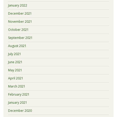
January 2022
December 2021
November 2021
October 2021
September 2021
August 2021
July 2021
June 2021
May 2021
April 2021
March 2021
February 2021
January 2021
December 2020