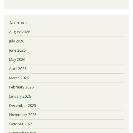
Archives
August 2026
July 2026
June 2026
May 2026
April 2026
March 2026
February 2026
January 2026
December 2025
November 2025
October 2025