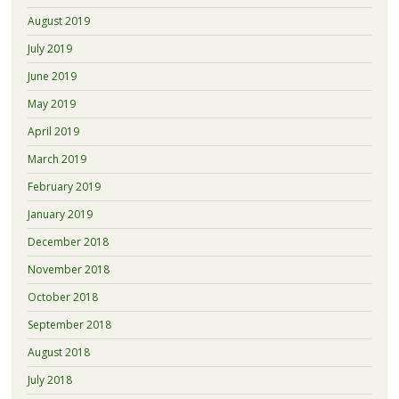
August 2019
July 2019
June 2019
May 2019
April 2019
March 2019
February 2019
January 2019
December 2018
November 2018
October 2018
September 2018
August 2018
July 2018