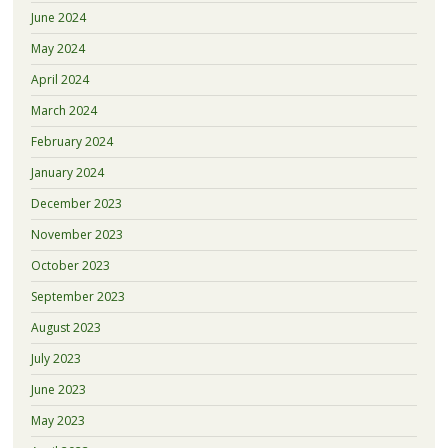
June 2024
May 2024
April 2024
March 2024
February 2024
January 2024
December 2023
November 2023
October 2023
September 2023
August 2023
July 2023
June 2023
May 2023