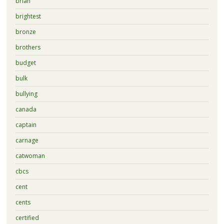
brian
brightest
bronze
brothers
budget
bulk
bullying
canada
captain
carnage
catwoman
cbcs
cent
cents
certified