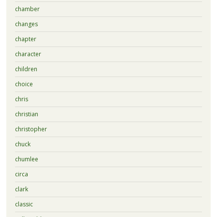
chamber
changes
chapter
character
children
choice
chris
christian
christopher
chuck
chumlee
circa
clark
classic