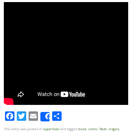
Facebook
Twitter
Email
Share
Share
This entry was posted in
superman
and tagged
book
,
comic
,
flash
,
origins
,