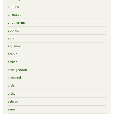
andrew
animated
anothertime
approx
april
aquaman
arabic
ardian
armageddon
armored
artfx
arthur
ashcan
asmr