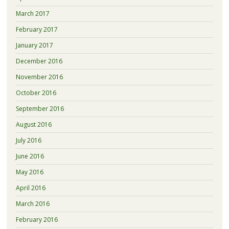
March 2017
February 2017
January 2017
December 2016
November 2016
October 2016
September 2016
August 2016
July 2016
June 2016
May 2016
April 2016
March 2016
February 2016