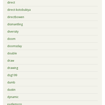
direct
direct-kotobukiya
directbowen
dismantling
diversity
doom
doomsday
double
draw
drawing
dsg199
dumb
dustin
dynamic
eaglemoss