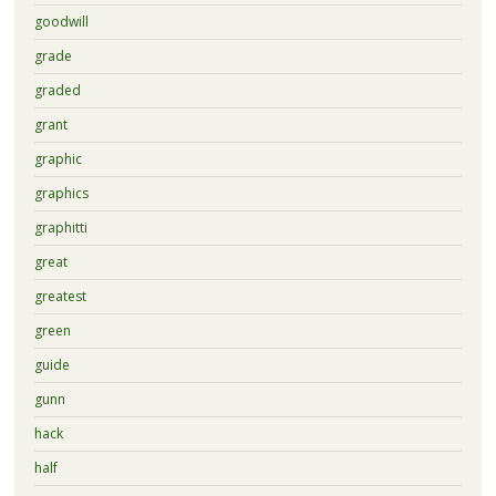
goodwill
grade
graded
grant
graphic
graphics
graphitti
great
greatest
green
guide
gunn
hack
half