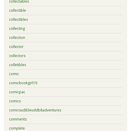
collectables
collectible
collectibles
collecting
collection
collector
collectors
colletibles
comic
comicbookgirl19
comicpac
comics
comicsud83euddb8adventures
comments
complete