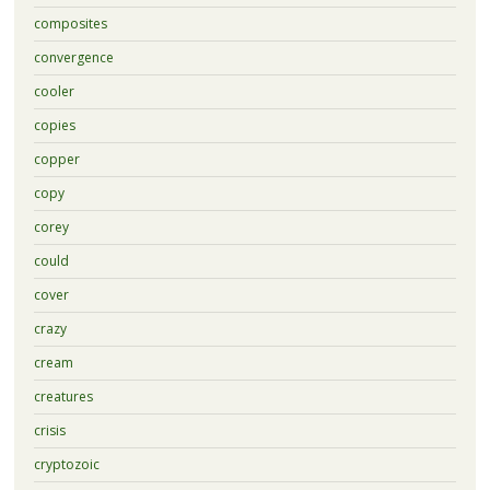
composites
convergence
cooler
copies
copper
copy
corey
could
cover
crazy
cream
creatures
crisis
cryptozoic