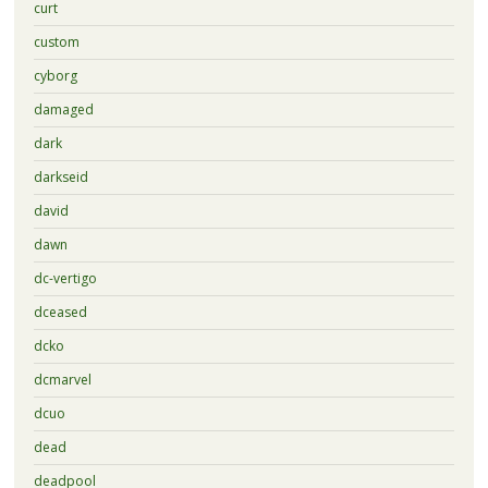
curt
custom
cyborg
damaged
dark
darkseid
david
dawn
dc-vertigo
dceased
dcko
dcmarvel
dcuo
dead
deadpool