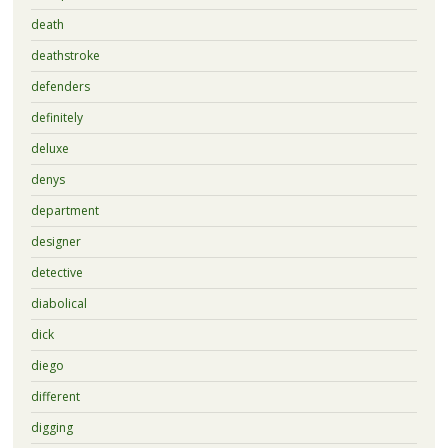
death
deathstroke
defenders
definitely
deluxe
denys
department
designer
detective
diabolical
dick
diego
different
digging