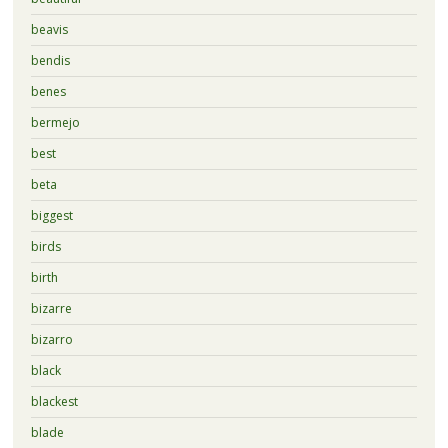
beavis
bendis
benes
bermejo
best
beta
biggest
birds
birth
bizarre
bizarro
black
blackest
blade