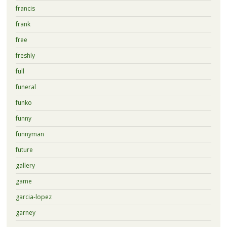
francis
frank
free
freshly
full
funeral
funko
funny
funnyman
future
gallery
game
garcia-lopez
garney