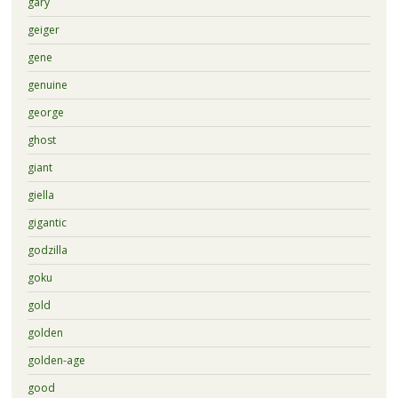
gary
geiger
gene
genuine
george
ghost
giant
giella
gigantic
godzilla
goku
gold
golden
golden-age
good