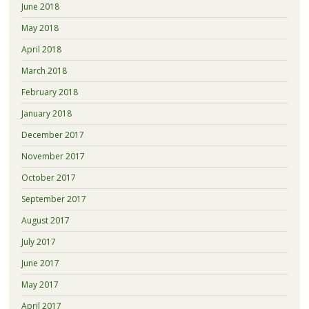
June 2018
May 2018
April 2018
March 2018
February 2018
January 2018
December 2017
November 2017
October 2017
September 2017
August 2017
July 2017
June 2017
May 2017
April 2017