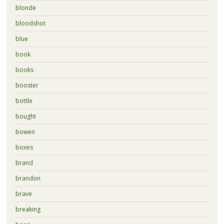
blonde
bloodshot
blue
book
books
booster
bottle
bought
bowen
boxes
brand
brandon
brave
breaking