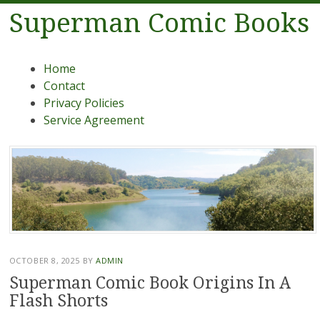
Superman Comic Books
Menu
Skip to content
Home
Contact
Privacy Policies
Service Agreement
OCTOBER 8, 2025
BY
ADMIN
Superman Comic Book Origins In A
Flash Shorts