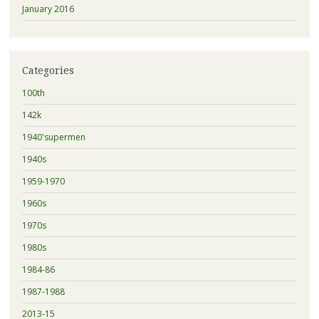
January 2016
Categories
100th
142k
1940'supermen
1940s
1959-1970
1960s
1970s
1980s
1984-86
1987-1988
2013-15