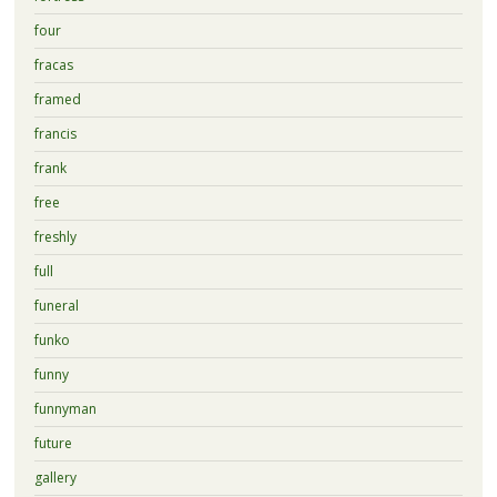
four
fracas
framed
francis
frank
free
freshly
full
funeral
funko
funny
funnyman
future
gallery