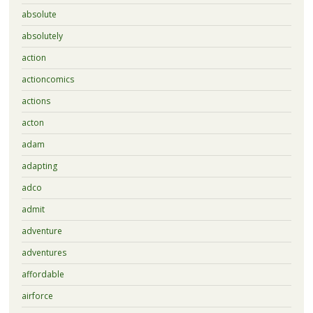
absolute
absolutely
action
actioncomics
actions
acton
adam
adapting
adco
admit
adventure
adventures
affordable
airforce