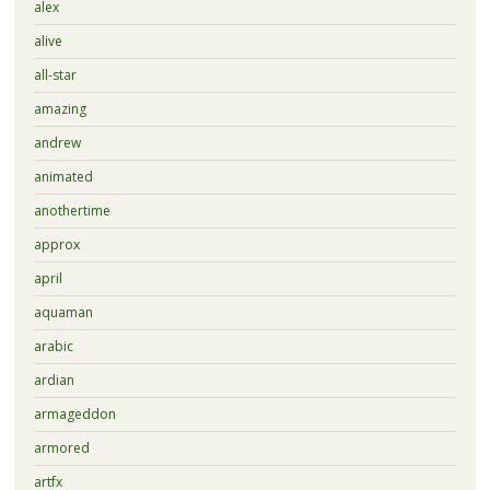
alex
alive
all-star
amazing
andrew
animated
anothertime
approx
april
aquaman
arabic
ardian
armageddon
armored
artfx