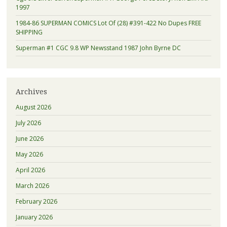
1997
1984-86 SUPERMAN COMICS Lot Of (28) #391-422 No Dupes FREE
SHIPPING
Superman #1 CGC 9.8 WP Newsstand 1987 John Byrne DC
Archives
August 2026
July 2026
June 2026
May 2026
April 2026
March 2026
February 2026
January 2026