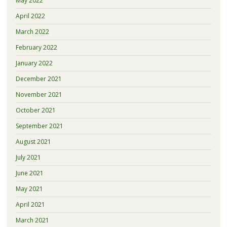
May 2022
April 2022
March 2022
February 2022
January 2022
December 2021
November 2021
October 2021
September 2021
August 2021
July 2021
June 2021
May 2021
April 2021
March 2021