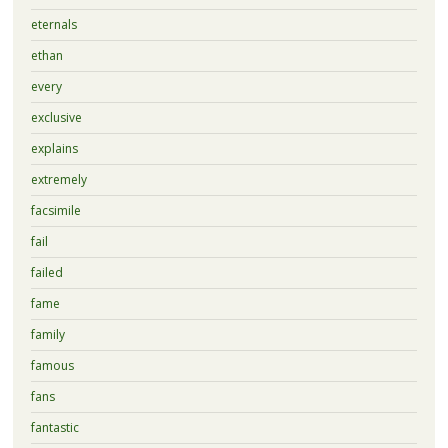
eternals
ethan
every
exclusive
explains
extremely
facsimile
fail
failed
fame
family
famous
fans
fantastic