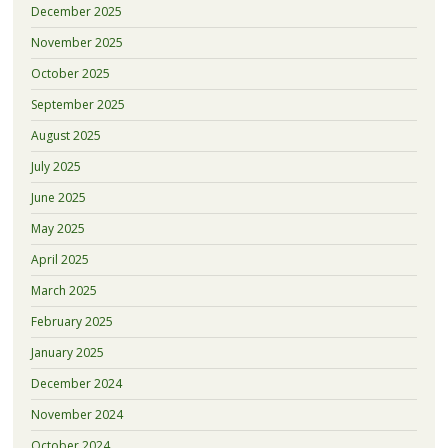
December 2025
November 2025
October 2025
September 2025
August 2025
July 2025
June 2025
May 2025
April 2025
March 2025
February 2025
January 2025
December 2024
November 2024
October 2024