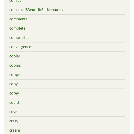
comics
comicsud83euddb8adventures
comments
complete
composites
convergence
cooler
copies
copper
copy
corey
could
cover
crazy
cream