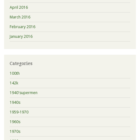
April 2016
March 2016
February 2016
January 2016
Categories
100th
142k
1940'supermen
1940s
1959-1970
1960s
1970s