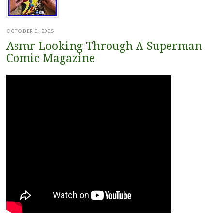
OCTOBER 2, 2025
Asmr Looking Through A Superman
Comic Magazine