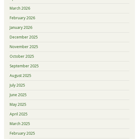
March 2026
February 2026
January 2026
December 2025
November 2025
October 2025
September 2025
August 2025
July 2025
June 2025
May 2025
April 2025
March 2025
February 2025