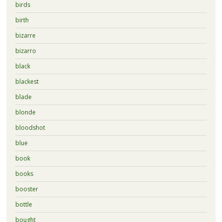
birds
birth
bizarre
bizarro
black
blackest
blade
blonde
bloodshot
blue
book
books
booster
bottle
bought