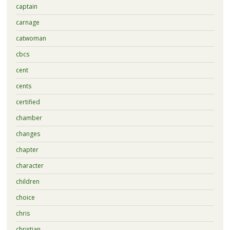
captain
carnage
catwoman
cbcs
cent
cents
certified
chamber
changes
chapter
character
children
choice
chris
christian