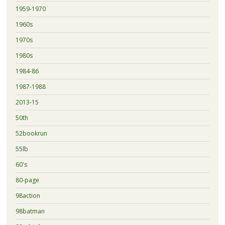
1959-1970
1960s
1970s
1980s
1984-86
1987-1988
2013-15
50th
52bookrun
55lb
60's
80-page
98action
98batman