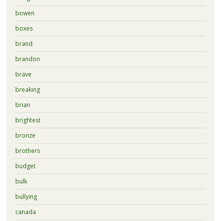
bowen
boxes
brand
brandon
brave
breaking
brian
brightest
bronze
brothers
budget
bulk
bullying
canada