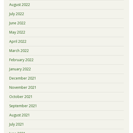
August 2022
July 2022
June 2022
May 2022
April 2022
March 2022
February 2022
January 2022
December 2021
November 2021
October 2021
September 2021
August 2021
July 2021