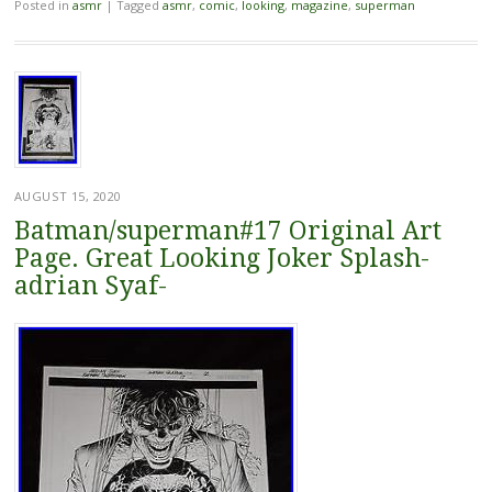
Posted in
asmr
|
Tagged
asmr
,
comic
,
looking
,
magazine
,
superman
AUGUST 15, 2020
Batman/superman#17 Original Art
Page. Great Looking Joker Splash-
adrian Syaf-