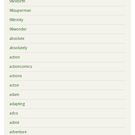
98rebirth
98superman
98trinity
98wonder
absolute
absolutely
action
actioncomics
actions
acton
adam
adapting
adco
admit
adventure