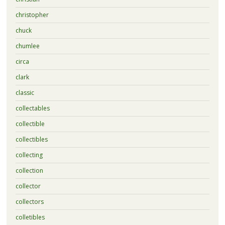
christopher
chuck
chumlee
circa
clark
classic
collectables
collectible
collectibles
collecting
collection
collector
collectors
colletibles