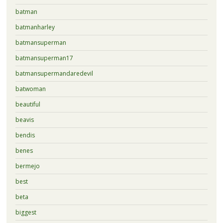
batman
batmanharley
batmansuperman
batmansuperman17
batmansupermandaredevil
batwoman
beautiful
beavis
bendis
benes
bermejo
best
beta
biggest