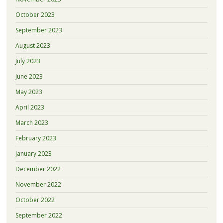
October 2023
September 2023
August 2023
July 2023
June 2023
May 2023
April 2023
March 2023
February 2023
January 2023
December 2022
November 2022
October 2022
September 2022