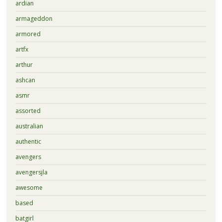
ardian
armageddon
armored
artfx
arthur
ashcan
asmr
assorted
australian
authentic
avengers
avengersjla
awesome
based
batgirl