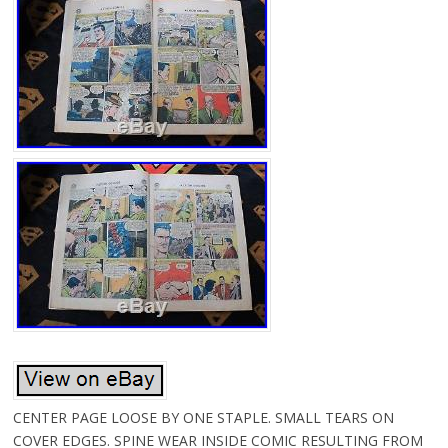
CENTER PAGE LOOSE BY ONE STAPLE. SMALL TEARS ON
COVER EDGES. SPINE WEAR INSIDE COMIC RESULTING FROM