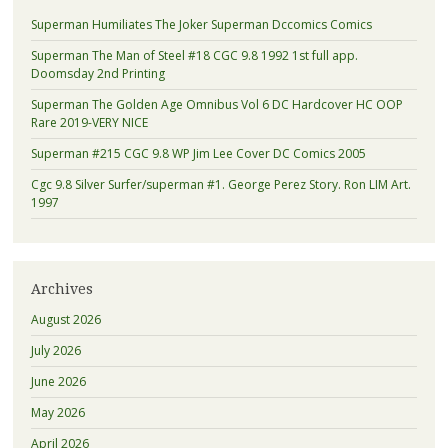
Superman Humiliates The Joker Superman Dccomics Comics
Superman The Man of Steel #18 CGC 9.8 1992 1st full app.
Doomsday 2nd Printing
Superman The Golden Age Omnibus Vol 6 DC Hardcover HC OOP
Rare 2019-VERY NICE
Superman #215 CGC 9.8 WP Jim Lee Cover DC Comics 2005
Cgc 9.8 Silver Surfer/superman #1. George Perez Story. Ron LIM Art.
1997
Archives
August 2026
July 2026
June 2026
May 2026
April 2026