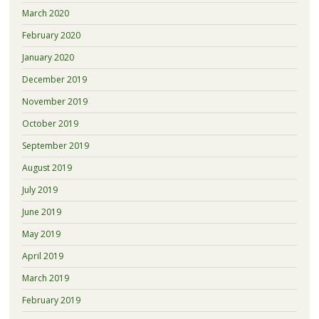
March 2020
February 2020
January 2020
December 2019
November 2019
October 2019
September 2019
August 2019
July 2019
June 2019
May 2019
April 2019
March 2019
February 2019