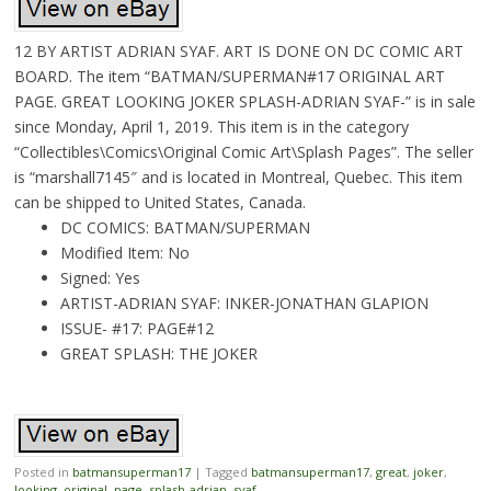
12 BY ARTIST ADRIAN SYAF. ART IS DONE ON DC COMIC ART
BOARD. The item “BATMAN/SUPERMAN#17 ORIGINAL ART
PAGE. GREAT LOOKING JOKER SPLASH-ADRIAN SYAF-” is in sale
since Monday, April 1, 2019. This item is in the category
“Collectibles\Comics\Original Comic Art\Splash Pages”. The seller
is “marshall7145″ and is located in Montreal, Quebec. This item
can be shipped to United States, Canada.
DC COMICS: BATMAN/SUPERMAN
Modified Item: No
Signed: Yes
ARTIST-ADRIAN SYAF: INKER-JONATHAN GLAPION
ISSUE- #17: PAGE#12
GREAT SPLASH: THE JOKER
Posted in
batmansuperman17
|
Tagged
batmansuperman17
,
great
,
joker
,
looking
,
original
,
page
,
splash-adrian
,
syaf