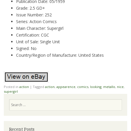
Publication Date: 05/1959
Grade: 2.5 GD+
Issue Number: 252
Series: Action Comics
Main Character: Supergirl
Certification: CGC
Unit of Sale: Single Unit
Signed: No
Country/Region of Manufacture: United States
Posted in
action
|
Tagged
action
,
appearence
,
comics
,
looking
,
metallo
,
nice
,
supergirl
Search
Recent Posts