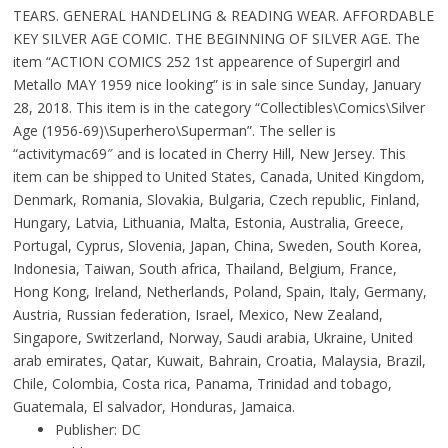
TEARS. GENERAL HANDELING & READING WEAR. AFFORDABLE
KEY SILVER AGE COMIC. THE BEGINNING OF SILVER AGE. The
item “ACTION COMICS 252 1st appearence of Supergirl and
Metallo MAY 1959 nice looking” is in sale since Sunday, January
28, 2018. This item is in the category “Collectibles\Comics\Silver
Age (1956-69)\Superhero\Superman”. The seller is
“activitymac69″ and is located in Cherry Hill, New Jersey. This
item can be shipped to United States, Canada, United Kingdom,
Denmark, Romania, Slovakia, Bulgaria, Czech republic, Finland,
Hungary, Latvia, Lithuania, Malta, Estonia, Australia, Greece,
Portugal, Cyprus, Slovenia, Japan, China, Sweden, South Korea,
Indonesia, Taiwan, South africa, Thailand, Belgium, France,
Hong Kong, Ireland, Netherlands, Poland, Spain, Italy, Germany,
Austria, Russian federation, Israel, Mexico, New Zealand,
Singapore, Switzerland, Norway, Saudi arabia, Ukraine, United
arab emirates, Qatar, Kuwait, Bahrain, Croatia, Malaysia, Brazil,
Chile, Colombia, Costa rica, Panama, Trinidad and tobago,
Guatemala, El salvador, Honduras, Jamaica.
Publisher: DC