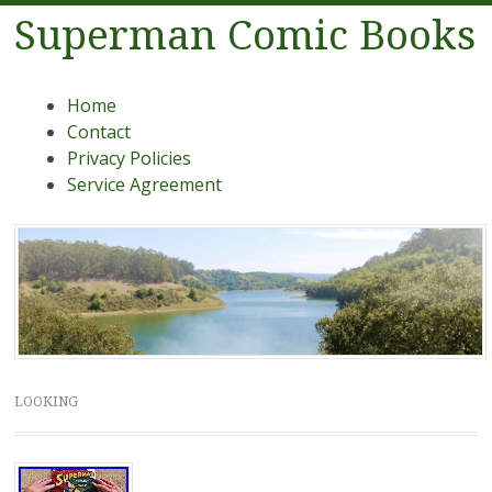
Superman Comic Books
Menu
Skip to content
Home
Contact
Privacy Policies
Service Agreement
LOOKING