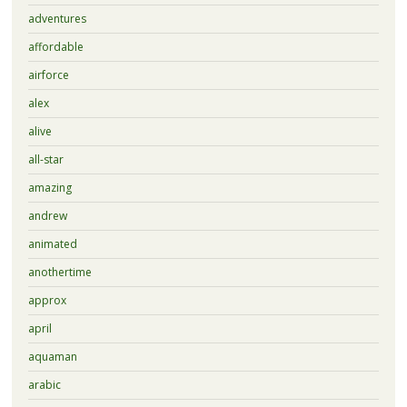
adventures
affordable
airforce
alex
alive
all-star
amazing
andrew
animated
anothertime
approx
april
aquaman
arabic