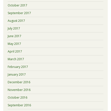
October 2017
September 2017
August 2017
July 2017
June 2017
May 2017
April 2017
March 2017
February 2017
January 2017
December 2016
November 2016
October 2016
September 2016