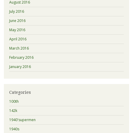
August 2016
July 2016
June 2016
May 2016
April 2016
March 2016
February 2016
January 2016
Categories
100th
142k
1940'supermen
1940s