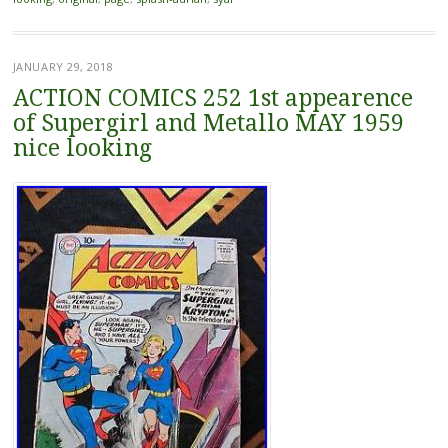
JANUARY 29, 2018
ACTION COMICS 252 1st appearence
of Supergirl and Metallo MAY 1959
nice looking