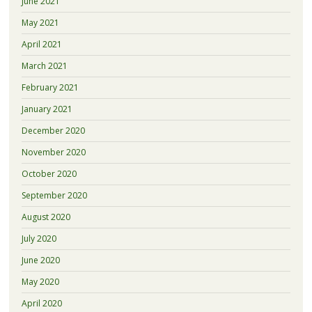
June 2021
May 2021
April 2021
March 2021
February 2021
January 2021
December 2020
November 2020
October 2020
September 2020
August 2020
July 2020
June 2020
May 2020
April 2020