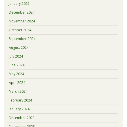
January 2025
December 2024
November 2024
October 2024
September 2024
August 2024
July 2024
June 2024
May 2024
April 2024
March 2024
February 2024
January 2024
December 2023
November 2023