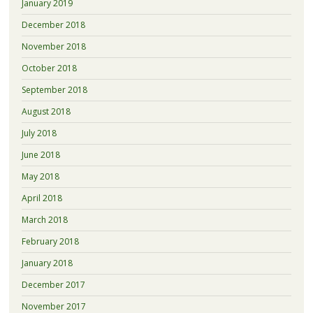
January 2019
December 2018
November 2018
October 2018
September 2018
August 2018
July 2018
June 2018
May 2018
April 2018
March 2018
February 2018
January 2018
December 2017
November 2017