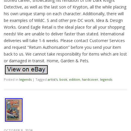
storied career, showcasing his rendition of the Dark Knight
Detective, as well as the last son of Krypton, all the while placing
his own unique stamp on each character. Additionally, there will
be examples of WildC. S and other pre-DC work. Idea & Design
Works. Grand Eagle Retail is the ideal place for all your shopping
needs! We are unable to deliver faster than stated. International
deliveries will take 1-6 weeks. Please contact Customer Services
and request “Return Authorisation” before you send your item
back to us. We cannot take responsibility for items which are lost
or damaged in transit. Home, Garden & Pets.
Posted in
legends
|
Tagged
artist's
,
book
,
edition
,
hardcover
,
legends
OCTOBER 8, 2024