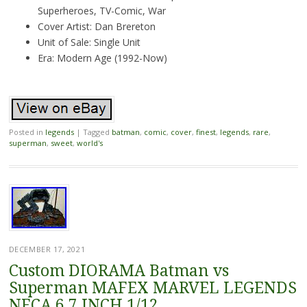
Superheroes, TV-Comic, War
Cover Artist: Dan Brereton
Unit of Sale: Single Unit
Era: Modern Age (1992-Now)
Posted in
legends
|
Tagged
batman
,
comic
,
cover
,
finest
,
legends
,
rare
,
superman
,
sweet
,
world's
DECEMBER 17, 2021
Custom DIORAMA Batman vs
Superman MAFEX MARVEL LEGENDS
NECA 6 7 INCH 1/12