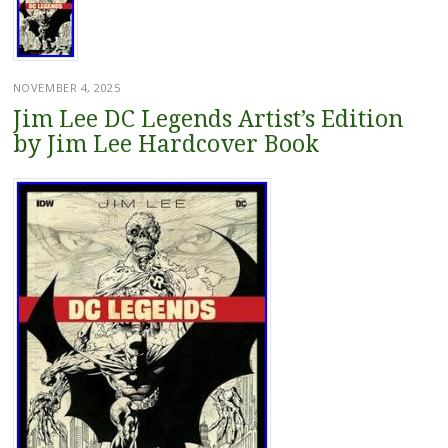
NOVEMBER 4, 2025
Jim Lee DC Legends Artist’s Edition
by Jim Lee Hardcover Book