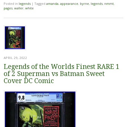
Posted in
legends
|
Tagged
amanda
,
appearance
,
byrne
,
legends
,
nmmt
,
pages
,
waller
,
white
APRIL 29, 2022
Legends of the Worlds Finest RARE 1
of 2 Superman vs Batman Sweet
Cover DC Comic