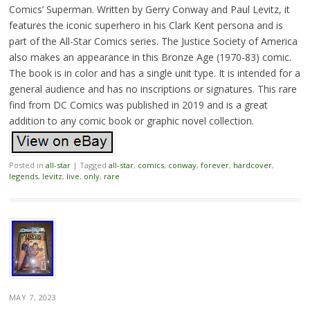
Comics’ Superman. Written by Gerry Conway and Paul Levitz, it
features the iconic superhero in his Clark Kent persona and is
part of the All-Star Comics series. The Justice Society of America
also makes an appearance in this Bronze Age (1970-83) comic.
The book is in color and has a single unit type. It is intended for a
general audience and has no inscriptions or signatures. This rare
find from DC Comics was published in 2019 and is a great
addition to any comic book or graphic novel collection.
Posted in
all-star
|
Tagged
all-star
,
comics
,
conway
,
forever
,
hardcover
,
legends
,
levitz
,
live
,
only
,
rare
MAY 7, 2023