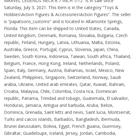
MARVEL LEGENDS NECA 6 7 INCH 1/12″ is in sale since
Saturday, July 3, 2021. This item is in the category “Toys &
Hobbies\Action Figures & Accessories\Action Figures”. The seller
is “papatoons_customs” and is located in Altamonte Springs,
Florida. This item can be shipped to United States, Canada,
United Kingdom, Denmark, Romania, Slovakia, Bulgaria, Czech
republic, Finland, Hungary, Latvia, Lithuania, Malta, Estonia,
Australia, Greece, Portugal, Cyprus, Slovenia, Japan, China,
Sweden, South Korea, Indonesia, Taiwan, South africa, Thailand,
Belgium, France, Hong Kong, Ireland, Netherlands, Poland,
Spain, Italy, Germany, Austria, Bahamas, Israel, Mexico, New
Zealand, Philippines, Singapore, Switzerland, Norway, Saudi
arabia, Ukraine, United arab emirates, Qatar, Kuwait, Bahrain,
Croatia, Malaysia, Chile, Colombia, Costa rica, Dominican
republic, Panama, Trinidad and tobago, Guatemala, El salvador,
Honduras, Jamaica, Antigua and barbuda, Aruba, Belize,
Dominica, Grenada, Saint kitts and nevis, Saint lucia, Montserrat,
Turks and caicos islands, Barbados, Bangladesh, Bermuda,
Brunei darussalam, Bolivia, Egypt, French guiana, Guernsey,
Gibraltar, Guadeloupe, Iceland, Jersey, Jordan, Cambodia,