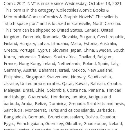
Comic 2021 NM” is in sale since Wednesday, October 13, 2021.
This item is in the category “Collectibles\Comic Books &
Memorabilia\Comics\Comics & Graphic Novels”. The seller is
“stitch-space-port” and is located in Statesville, North Carolina.
This item can be shipped to United States, Canada, United
Kingdom, Denmark, Romania, Slovakia, Bulgaria, Czech republic,
Finland, Hungary, Latvia, Lithuania, Malta, Estonia, Australia,
Greece, Portugal, Cyprus, Slovenia, Japan, China, Sweden, South
Korea, Indonesia, Taiwan, South africa, Thailand, Belgium,
France, Hong Kong, Ireland, Netherlands, Poland, Spain, Italy,
Germany, Austria, Bahamas, Israel, Mexico, New Zealand,
Philippines, Singapore, Switzerland, Norway, Saudi arabia,
Ukraine, United arab emirates, Qatar, Kuwait, Bahrain, Croatia,
Malaysia, Brazil, Chile, Colombia, Costa rica, Panama, Trinidad
and tobago, Guatemala, Honduras, Jamaica, Antigua and
barbuda, Aruba, Belize, Dominica, Grenada, Saint kitts and nevis,
Saint lucia, Montserrat, Turks and caicos islands, Barbados,
Bangladesh, Bermuda, Brunei darussalam, Bolivia, Ecuador,
Egypt, French guiana, Guernsey, Gibraltar, Guadeloupe, Iceland,