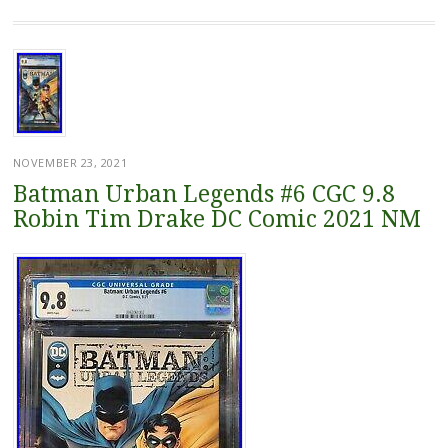
NOVEMBER 23, 2021
Batman Urban Legends #6 CGC 9.8
Robin Tim Drake DC Comic 2021 NM