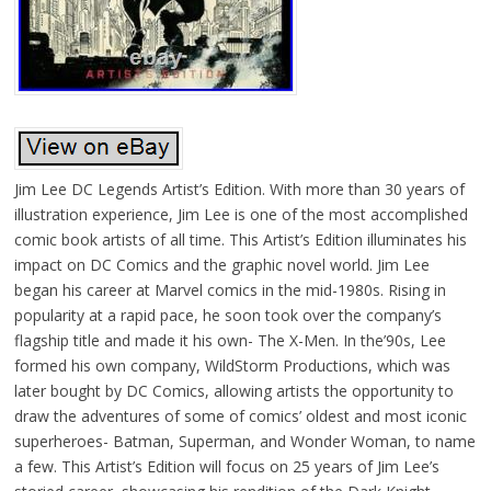
Jim Lee DC Legends Artist’s Edition. With more than 30 years of
illustration experience, Jim Lee is one of the most accomplished
comic book artists of all time. This Artist’s Edition illuminates his
impact on DC Comics and the graphic novel world. Jim Lee
began his career at Marvel comics in the mid-1980s. Rising in
popularity at a rapid pace, he soon took over the company’s
flagship title and made it his own- The X-Men. In the’90s, Lee
formed his own company, WildStorm Productions, which was
later bought by DC Comics, allowing artists the opportunity to
draw the adventures of some of comics’ oldest and most iconic
superheroes- Batman, Superman, and Wonder Woman, to name
a few. This Artist’s Edition will focus on 25 years of Jim Lee’s