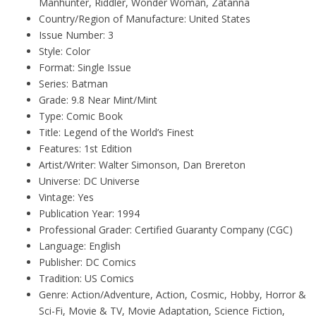
Manhunter, Riddler, Wonder Woman, Zatanna
Country/Region of Manufacture: United States
Issue Number: 3
Style: Color
Format: Single Issue
Series: Batman
Grade: 9.8 Near Mint/Mint
Type: Comic Book
Title: Legend of the World’s Finest
Features: 1st Edition
Artist/Writer: Walter Simonson, Dan Brereton
Universe: DC Universe
Vintage: Yes
Publication Year: 1994
Professional Grader: Certified Guaranty Company (CGC)
Language: English
Publisher: DC Comics
Tradition: US Comics
Genre: Action/Adventure, Action, Cosmic, Hobby, Horror &
Sci-Fi, Movie & TV, Movie Adaptation, Science Fiction,