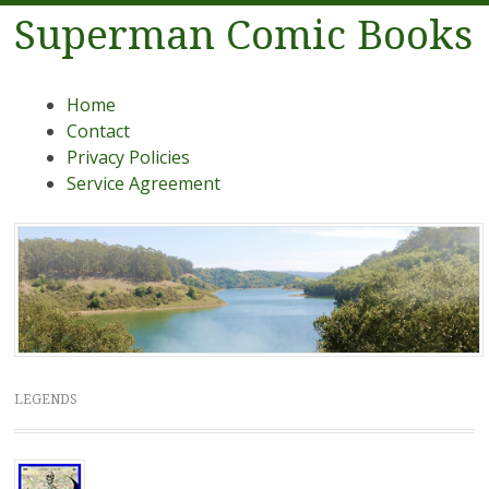
Superman Comic Books
Menu
Skip to content
Home
Contact
Privacy Policies
Service Agreement
LEGENDS