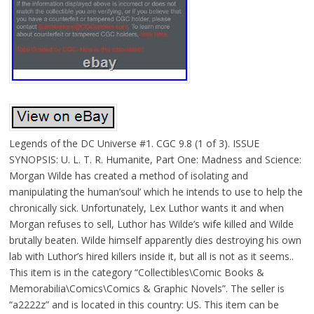
Legends of the DC Universe #1. CGC 9.8 (1 of 3). ISSUE
SYNOPSIS: U. L. T. R. Humanite, Part One: Madness and Science:
Morgan Wilde has created a method of isolating and
manipulating the human’soul’ which he intends to use to help the
chronically sick. Unfortunately, Lex Luthor wants it and when
Morgan refuses to sell, Luthor has Wilde’s wife killed and Wilde
brutally beaten. Wilde himself apparently dies destroying his own
lab with Luthor’s hired killers inside it, but all is not as it seems..
This item is in the category “Collectibles\Comic Books &
Memorabilia\Comics\Comics & Graphic Novels”. The seller is
“a2222z” and is located in this country: US. This item can be