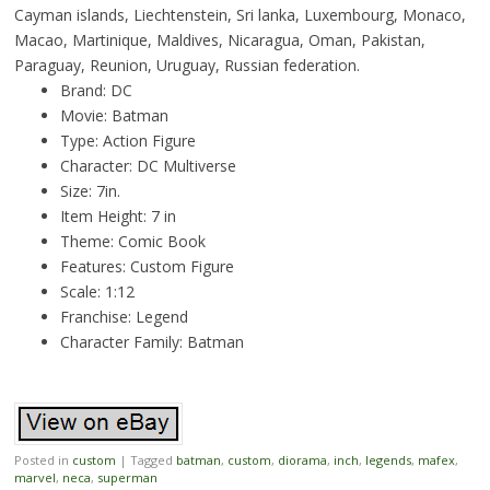
Cayman islands, Liechtenstein, Sri lanka, Luxembourg, Monaco,
Macao, Martinique, Maldives, Nicaragua, Oman, Pakistan,
Paraguay, Reunion, Uruguay, Russian federation.
Brand: DC
Movie: Batman
Type: Action Figure
Character: DC Multiverse
Size: 7in.
Item Height: 7 in
Theme: Comic Book
Features: Custom Figure
Scale: 1:12
Franchise: Legend
Character Family: Batman
Posted in
custom
|
Tagged
batman
,
custom
,
diorama
,
inch
,
legends
,
mafex
,
marvel
,
neca
,
superman