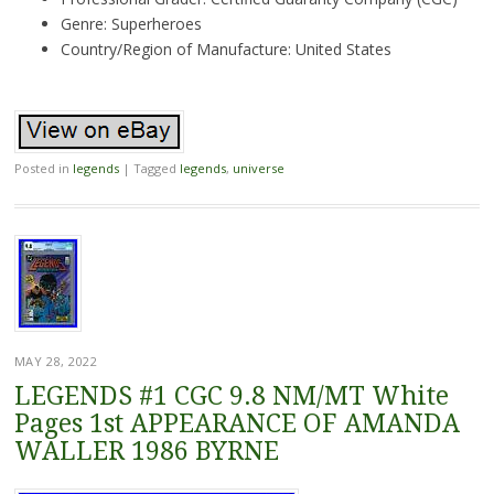
Genre: Superheroes
Country/Region of Manufacture: United States
Posted in
legends
|
Tagged
legends
,
universe
MAY 28, 2022
LEGENDS #1 CGC 9.8 NM/MT White
Pages 1st APPEARANCE OF AMANDA
WALLER 1986 BYRNE