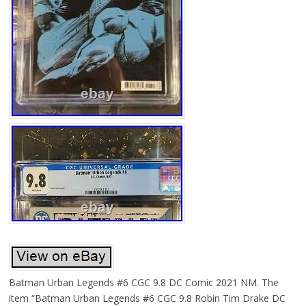
Batman Urban Legends #6 CGC 9.8 DC Comic 2021 NM. The
item “Batman Urban Legends #6 CGC 9.8 Robin Tim Drake DC