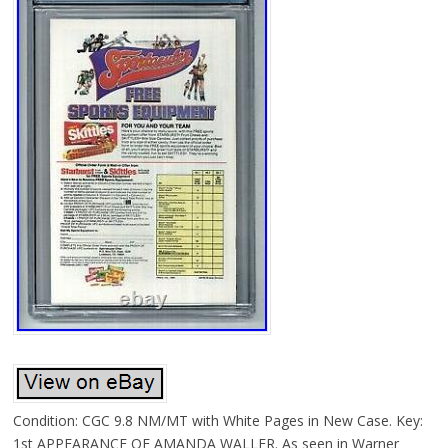
Condition: CGC 9.8 NM/MT with White Pages in New Case. Key:
1st APPEARANCE OF AMANDA WALLER. As seen in Warner