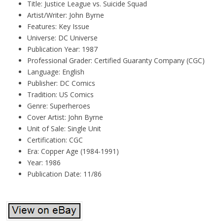
Title: Justice League vs. Suicide Squad
Artist/Writer: John Byrne
Features: Key Issue
Universe: DC Universe
Publication Year: 1987
Professional Grader: Certified Guaranty Company (CGC)
Language: English
Publisher: DC Comics
Tradition: US Comics
Genre: Superheroes
Cover Artist: John Byrne
Unit of Sale: Single Unit
Certification: CGC
Era: Copper Age (1984-1991)
Year: 1986
Publication Date: 11/86