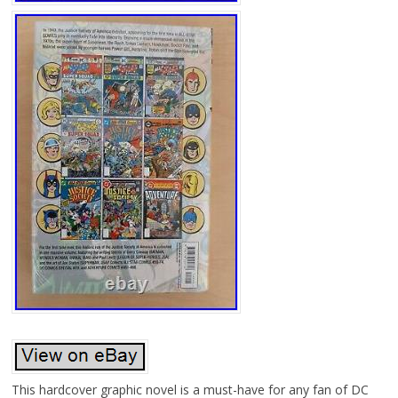
This hardcover graphic novel is a must-have for any fan of DC