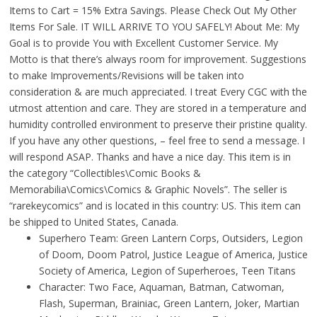
Items to Cart = 15% Extra Savings. Please Check Out My Other
Items For Sale. IT WILL ARRIVE TO YOU SAFELY! About Me: My
Goal is to provide You with Excellent Customer Service. My
Motto is that there’s always room for improvement. Suggestions
to make Improvements/Revisions will be taken into
consideration & are much appreciated. I treat Every CGC with the
utmost attention and care. They are stored in a temperature and
humidity controlled environment to preserve their pristine quality.
If you have any other questions, – feel free to send a message. I
will respond ASAP. Thanks and have a nice day. This item is in
the category “Collectibles\Comic Books &
Memorabilia\Comics\Comics & Graphic Novels”. The seller is
“rarekeycomics” and is located in this country: US. This item can
be shipped to United States, Canada.
Superhero Team: Green Lantern Corps, Outsiders, Legion
of Doom, Doom Patrol, Justice League of America, Justice
Society of America, Legion of Superheroes, Teen Titans
Character: Two Face, Aquaman, Batman, Catwoman,
Flash, Superman, Brainiac, Green Lantern, Joker, Martian