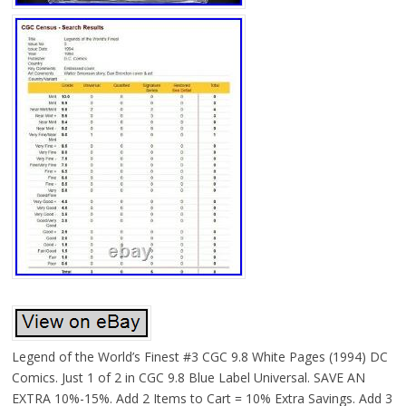
Legend of the World’s Finest #3 CGC 9.8 White Pages (1994) DC
Comics. Just 1 of 2 in CGC 9.8 Blue Label Universal. SAVE AN
EXTRA 10%-15%. Add 2 Items to Cart = 10% Extra Savings. Add 3