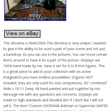
This diorama is AMAZING! This diorama is very unique. I wanted
to give it the ability to be used a part of your scene and not just
a backdrop. As you can see in the pictures. You can move certain
Items around or have it be a part of the picture. Displays are
100% hand made by me. Have it set for 6 to 8 inch figures. This
is a great peice to add to your collection with an active
imagination you have endless possibilities. (Figures NOT
included, they are only used for size comparison). 20″ combined”
Wide x 10-11 Deep. All hand painted and put together by me.
Message me with any questions are concerns. Displays are
made to high standards and detailed dio! If I don’t like I will not
sell it. The item “Custom DIORAMA Batman vs Superman MAFEX