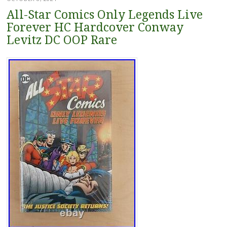
All-Star Comics Only Legends Live
Forever HC Hardcover Conway
Levitz DC OOP Rare