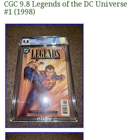
CGC 9.8 Legends of the DC Universe
#1 (1998)