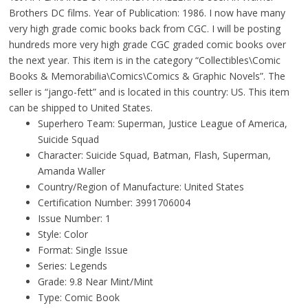
Brothers DC films. Year of Publication: 1986. I now have many
very high grade comic books back from CGC. I will be posting
hundreds more very high grade CGC graded comic books over
the next year. This item is in the category “Collectibles\Comic
Books & Memorabilia\Comics\Comics & Graphic Novels”. The
seller is “jango-fett” and is located in this country: US. This item
can be shipped to United States.
Superhero Team: Superman, Justice League of America,
Suicide Squad
Character: Suicide Squad, Batman, Flash, Superman,
Amanda Waller
Country/Region of Manufacture: United States
Certification Number: 3991706004
Issue Number: 1
Style: Color
Format: Single Issue
Series: Legends
Grade: 9.8 Near Mint/Mint
Type: Comic Book