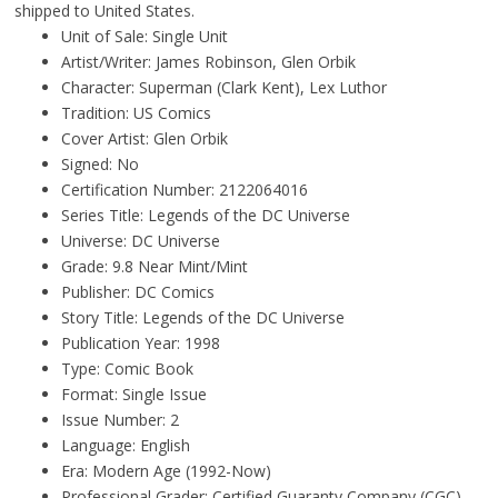
shipped to United States.
Unit of Sale: Single Unit
Artist/Writer: James Robinson, Glen Orbik
Character: Superman (Clark Kent), Lex Luthor
Tradition: US Comics
Cover Artist: Glen Orbik
Signed: No
Certification Number: 2122064016
Series Title: Legends of the DC Universe
Universe: DC Universe
Grade: 9.8 Near Mint/Mint
Publisher: DC Comics
Story Title: Legends of the DC Universe
Publication Year: 1998
Type: Comic Book
Format: Single Issue
Issue Number: 2
Language: English
Era: Modern Age (1992-Now)
Professional Grader: Certified Guaranty Company (CGC)